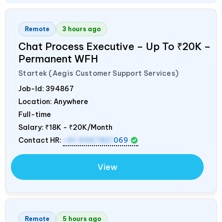
Remote
3 hours ago
Chat Process Executive – Up To ₹20K –
Permanent WFH
Startek (Aegis Customer Support Services)
Job-Id:
394867
Location: Anywhere
Full-time
Salary:
₹18K - ₹20K/Month
Contact HR:
+91 9967821
069
View
Remote
5 hours ago