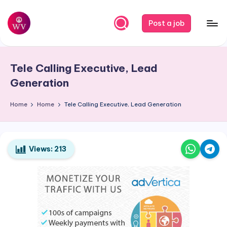
Skip
Post a job
to
W
Jobs
content
o
Tele Calling Executive, Lead
r
Generation
k
Home
Home
Tele Calling Executive, Lead Generation
V
a
p
Views:
213
o
r