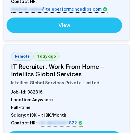
Contact HR:
mamidi.neha
@teleperformancedibs.com
View
Remote
1 day ago
IT Recruiter, Work From Home –
Intellics Global Services
Intellics Global Services Private Limited
Job-Id:
382816
Location: Anywhere
Full-time
Salary:
₹13K - ₹18K/Month
Contact HR:
+91 8603207
822