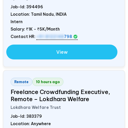
Job-Id:
394496
Location: Tamil Nadu,
INDIA
Intern
Salary:
₹1K - ₹5K/Month
Contact HR:
+91 8122148
798
View
Remote
10 hours ago
Freelance Crowdfunding Executive,
Remote – Lokdhara Welfare
Lokdhara Welfare Trust
Job-Id:
383379
Location: Anywhere