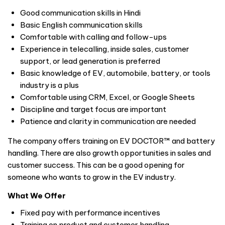
Good communication skills in Hindi
Basic English communication skills
Comfortable with calling and follow-ups
Experience in telecalling, inside sales, customer
support, or lead generation is preferred
Basic knowledge of EV, automobile, battery, or tools
industry is a plus
Comfortable using CRM, Excel, or Google Sheets
Discipline and target focus are important
Patience and clarity in communication are needed
The company offers training on EV DOCTOR™ and battery
handling. There are also growth opportunities in sales and
customer success. This can be a good opening for
someone who wants to grow in the EV industry.
What We Offer
Fixed pay with performance incentives
Training on product and customer handling