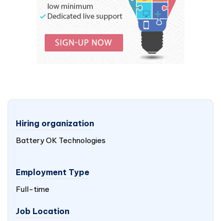
Hiring organization
Battery OK Technologies
Employment Type
Full-time
Job Location