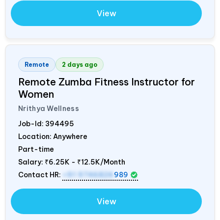
View
Remote
2 days ago
Remote Zumba Fitness Instructor for
Women
Nrithya Wellness
Job-Id:
394495
Location: Anywhere
Part-time
Salary:
₹6.25K - ₹12.5K/Month
Contact HR:
+91 9746826
989
View