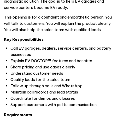
diagnostic solution. The goal is to help EV garages and
service centers become EV ready.
This opening is for a confident and empathetic person. You
will talk to customers. You will explain the product clearly.
You will also help the sales team with qualified leads.
Key Responsibilities
Call EV garages, dealers, service centers, and battery
businesses
Explain EV DOCTOR™ features and benefits
Share pricing and use cases clearly
Understand customer needs
Qualify leads for the sales team
Follow up through calls and WhatsApp
Maintain call records and lead status
Coordinate for demos and closures
Support customers with polite communication
Requirements