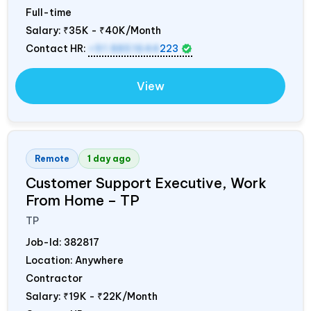
Full-time
Salary:
₹35K - ₹40K/Month
Contact HR:
+91 8851644
223
View
Remote
1 day ago
Customer Support Executive, Work
From Home – TP
TP
Job-Id:
382817
Location: Anywhere
Contractor
Salary:
₹19K - ₹22K/Month