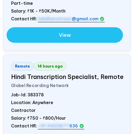
Part-time
Salary:
₹1K - ₹50K/Month
Contact HR:
lokdharatrust
@gmail.com
View
Remote
14 hours ago
Hindi Transcription Specialist, Remote
Globel Recording Network
Job-Id:
383378
Location: Anywhere
Contractor
Salary:
₹750 - ₹800/Hour
Contact HR:
+91 9423677
636