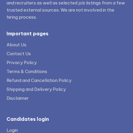
and recruiters as well as selected job listings from a few
trusted external sources. We are not involved in the
hiring process.
Important pages
About Us
Contact Us
Privacy Policy
Terms & Conditions
Refund and Cancellation Policy
Shipping and Delivery Policy
Disclaimer
Candidates login
Login