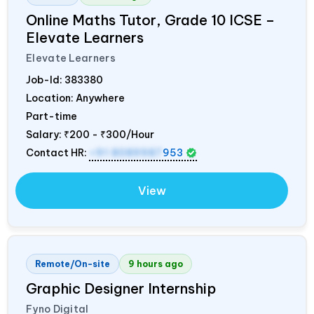
Online Maths Tutor, Grade 10 ICSE –
Elevate Learners
Elevate Learners
Job-Id:
383380
Location: Anywhere
Part-time
Salary:
₹200 - ₹300/Hour
Contact HR:
+91 8089987
953
View
Remote/On-site
9 hours ago
Graphic Designer Internship
Fyno Digital