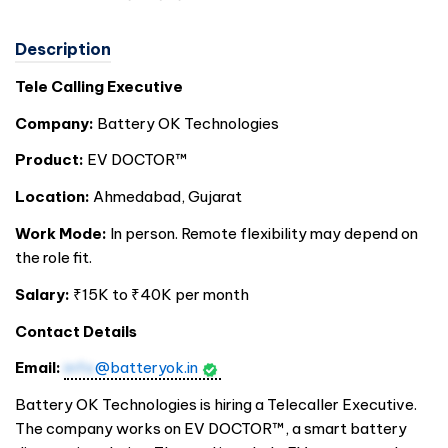
Description
Tele Calling Executive
Company:
Battery OK Technologies
Product:
EV DOCTOR™
Location:
Ahmedabad, Gujarat
Work Mode:
In person. Remote flexibility may depend on
the role fit.
Salary:
₹15K to ₹40K per month
Contact Details
Email:
info
@batteryok.in
Battery OK Technologies is hiring a Telecaller Executive.
The company works on EV DOCTOR™, a smart battery