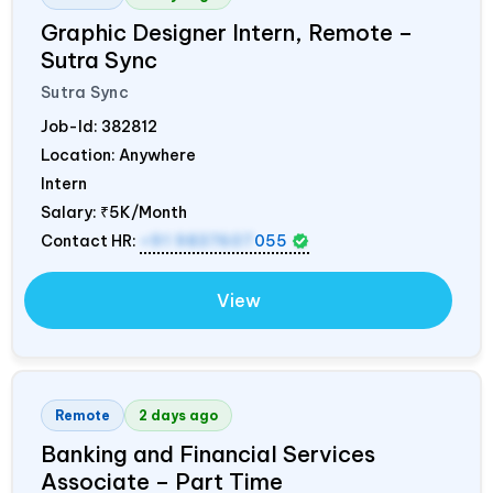
Graphic Designer Intern, Remote –
Sutra Sync
Sutra Sync
Job-Id:
382812
Location: Anywhere
Intern
Salary:
₹5K/Month
Contact HR:
+91 9837607
055
View
Remote
2 days ago
Banking and Financial Services
Associate – Part Time