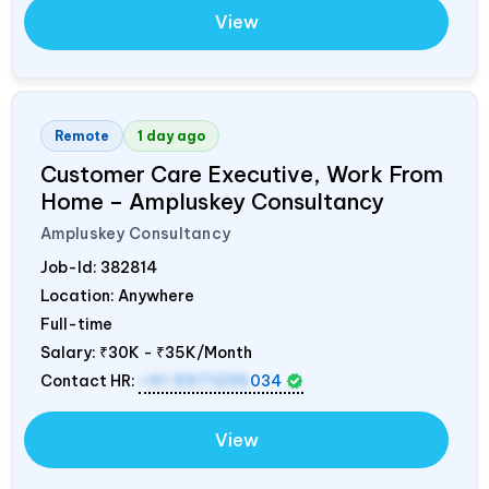
View
Remote
1 day ago
Customer Care Executive, Work From
Home – Ampluskey Consultancy
Ampluskey Consultancy
Job-Id:
382814
Location: Anywhere
Full-time
Salary:
₹30K - ₹35K/Month
Contact HR:
+91 9971235
034
View