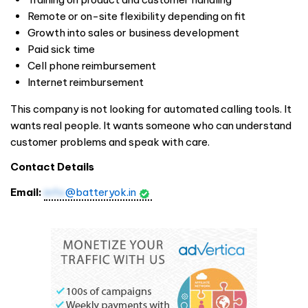
Remote or on-site flexibility depending on fit
Growth into sales or business development
Paid sick time
Cell phone reimbursement
Internet reimbursement
This company is not looking for automated calling tools. It
wants real people. It wants someone who can understand
customer problems and speak with care.
Contact Details
Email:
info
@batteryok.in