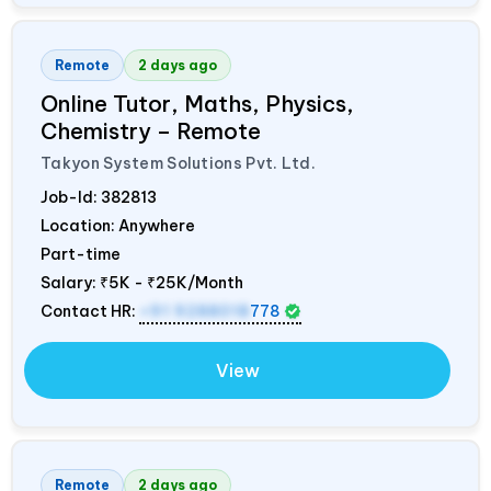
Remote
2 days ago
Online Tutor, Maths, Physics,
Chemistry – Remote
Takyon System Solutions Pvt. Ltd.
Job-Id:
382813
Location: Anywhere
Part-time
Salary:
₹5K - ₹25K/Month
Contact HR:
+91 9288018
778
View
Remote
2 days ago