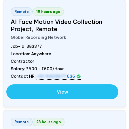
Remote
19 hours ago
AI Face Motion Video Collection
Project, Remote
Globel Recording Network
Job-Id:
383377
Location: Anywhere
Contractor
Salary:
₹500 - ₹600/Hour
Contact HR:
+91 9423677
636
View
Remote
23 hours ago