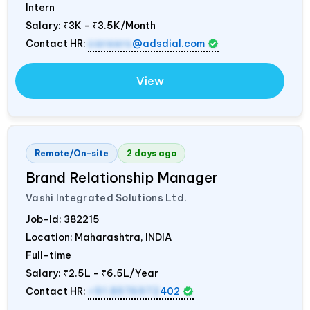
Intern
Salary:
₹3K - ₹3.5K/Month
Contact HR:
careers
@adsdial.com
View
Remote/On-site
2 days ago
Brand Relationship Manager
Vashi Integrated Solutions Ltd.
Job-Id:
382215
Location: Maharashtra,
INDIA
Full-time
Salary:
₹2.5L - ₹6.5L/Year
Contact HR:
+91 8976972
402