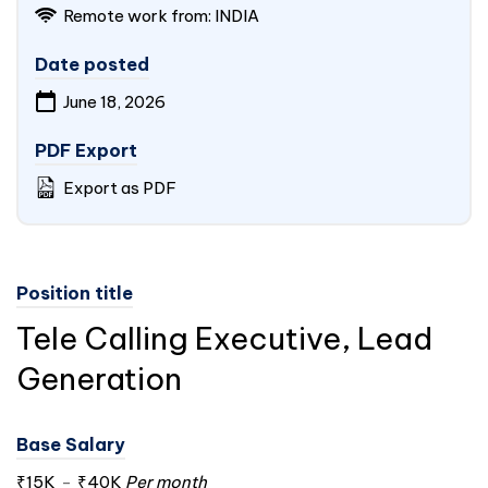
Remote work from:
INDIA
Date posted
June 18, 2026
PDF Export
Export as PDF
Position title
Tele Calling Executive, Lead
Generation
Base Salary
₹15K
-
₹40K
Per month