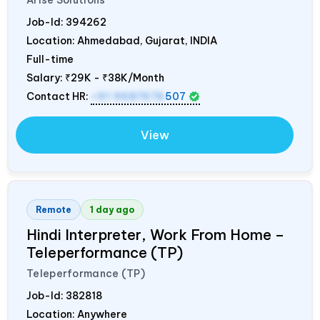
Arise Solutions
Job-Id:
394262
Location: Ahmedabad, Gujarat,
INDIA
Full-time
Salary:
₹29K - ₹38K/Month
Contact HR:
+91 9687676
507
View
Remote
1 day ago
Hindi Interpreter, Work From Home –
Teleperformance (TP)
Teleperformance (TP)
Job-Id:
382818
Location: Anywhere