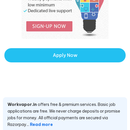
Apply Now
Workvapor.in
offers free & premium services. Basic job
applications are free. We never charge deposits or promise
jobs for money. All official payments are secured via
Razorpay...
Read more