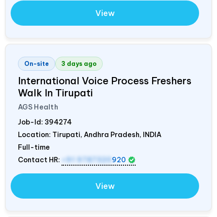
View
On-site
3 days ago
International Voice Process Freshers
Walk In Tirupati
AGS Health
Job-Id:
394274
Location: Tirupati, Andhra Pradesh,
INDIA
Full-time
Contact HR:
+91 9787320
920
View