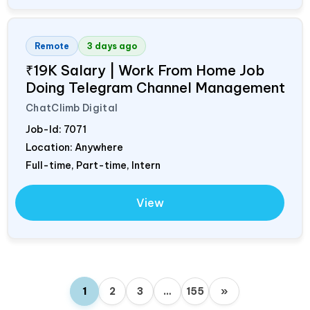
Remote
3 days ago
₹19K Salary | Work From Home Job
Doing Telegram Channel Management
ChatClimb Digital
Job-Id:
7071
Location: Anywhere
Full-time, Part-time, Intern
View
1
2
3
…
155
»