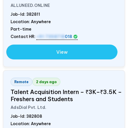
ALLUNEED.ONLINE
Job-Id:
382811
Location: Anywhere
Part-time
Contact HR:
+91 7358718
018
View
Remote
2 days ago
Talent Acquisition Intern – ₹3K–₹3.5K –
Freshers and Students
AdsDial Pvt. Ltd.
Job-Id:
382808
Location: Anywhere