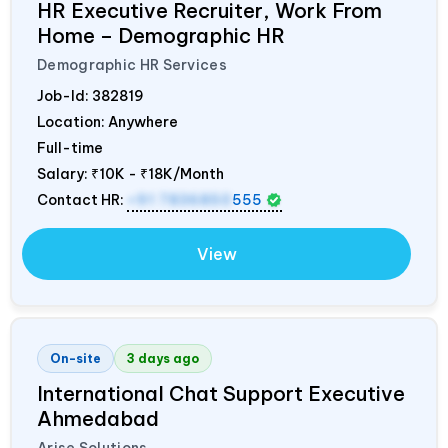
HR Executive Recruiter, Work From
Home – Demographic HR
Demographic HR Services
Job-Id:
382819
Location: Anywhere
Full-time
Salary:
₹10K - ₹18K/Month
Contact HR:
+91 7836850
555
View
On-site
3 days ago
International Chat Support Executive
Ahmedabad