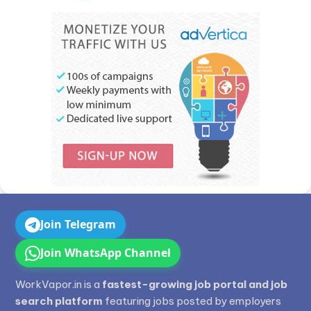
Join Telegram
Join WhatsApp Channel
WorkVapor.in is a
fastest-growing job portal and job
search platform
featuring jobs posted by employers