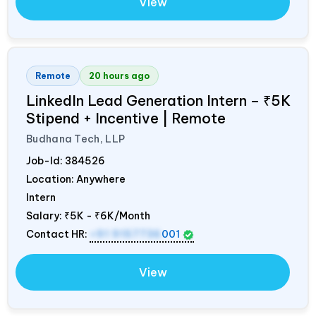
View
Remote
20 hours ago
LinkedIn Lead Generation Intern – ₹5K
Stipend + Incentive | Remote
Budhana Tech, LLP
Job-Id:
384526
Location: Anywhere
Intern
Salary:
₹5K - ₹6K/Month
Contact HR:
+91 9157736
001
View