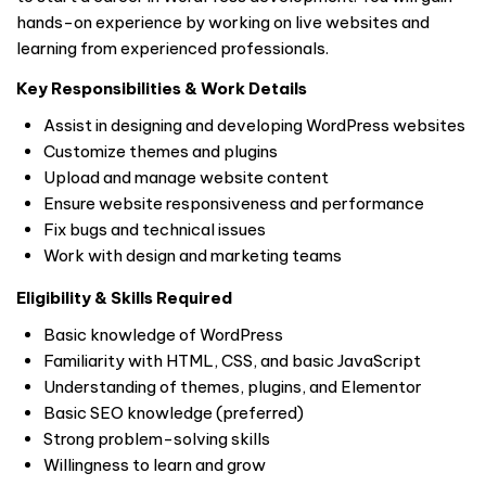
hands-on experience by working on live websites and
learning from experienced professionals.
Key Responsibilities & Work Details
Assist in designing and developing WordPress websites
Customize themes and plugins
Upload and manage website content
Ensure website responsiveness and performance
Fix bugs and technical issues
Work with design and marketing teams
Eligibility & Skills Required
Basic knowledge of WordPress
Familiarity with HTML, CSS, and basic JavaScript
Understanding of themes, plugins, and Elementor
Basic SEO knowledge (preferred)
Strong problem-solving skills
Willingness to learn and grow