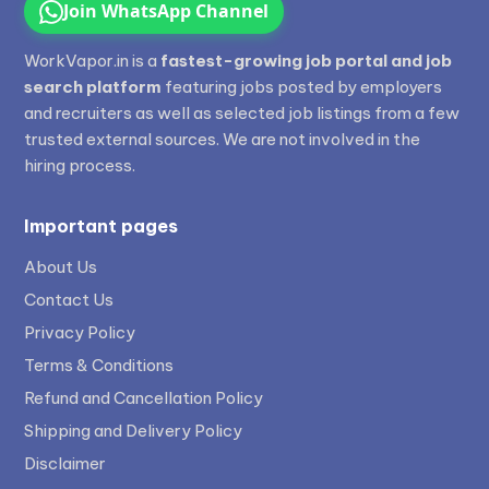
Join WhatsApp Channel
WorkVapor.in is a
fastest-growing job portal and job
search platform
featuring jobs posted by employers
and recruiters as well as selected job listings from a few
trusted external sources. We are not involved in the
hiring process.
Important pages
About Us
Contact Us
Privacy Policy
Terms & Conditions
Refund and Cancellation Policy
Shipping and Delivery Policy
Disclaimer