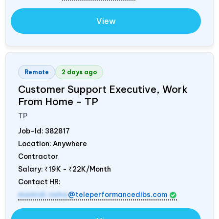
View
Remote
2 days ago
Customer Support Executive, Work
From Home – TP
TP
Job-Id:
382817
Location: Anywhere
Contractor
Salary:
₹19K - ₹22K/Month
Contact HR:
mamidi.neha
@teleperformancedibs.com