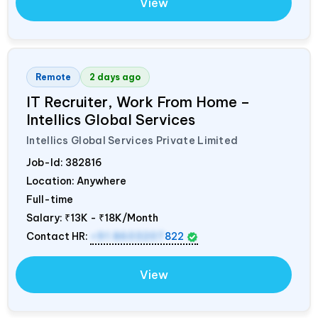
View
Remote
2 days ago
IT Recruiter, Work From Home –
Intellics Global Services
Intellics Global Services Private Limited
Job-Id:
382816
Location: Anywhere
Full-time
Salary:
₹13K - ₹18K/Month
Contact HR:
+91 8603207
822
View