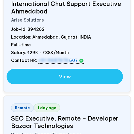
International Chat Support Executive
Ahmedabad
Arise Solutions
Job-Id:
394262
Location: Ahmedabad, Gujarat,
INDIA
Full-time
Salary:
₹29K - ₹38K/Month
Contact HR:
+91 9687676
507
View
Remote
1 day ago
SEO Executive, Remote – Developer
Bazaar Technologies