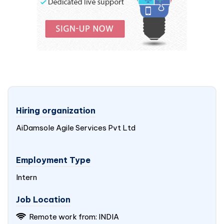
Hiring organization
AiDamsole Agile Services Pvt Ltd
Employment Type
Intern
Job Location
Remote work from:
INDIA