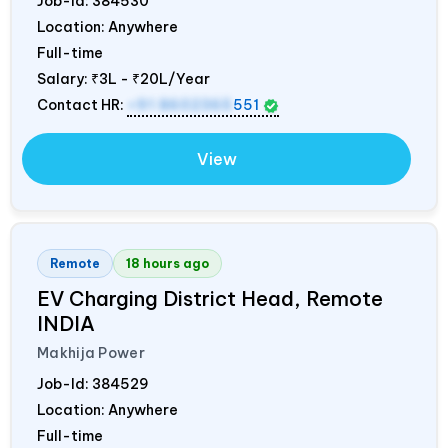
Job-Id:
384530
Location: Anywhere
Full-time
Salary:
₹3L - ₹20L/Year
Contact HR:
+91 8602365
551
View
Remote
18 hours ago
EV Charging District Head, Remote
INDIA
Makhija Power
Job-Id:
384529
Location: Anywhere
Full-time