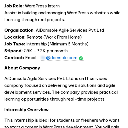
Job Role:
WordPress Intern
Assist in building and managing WordPress websites while
learning through real projects.
Organization:
AiDamsole Agile Services Pvt Ltd
Location:
Remote (Work From Home)
Job Type:
Internship (Minimum 6 Months)
Stipend:
₹5K – ₹7K per month
Contact:
Email –
hr
@damsole.com
About Company
AiDamsole Agile Services Pvt. Ltd. is an IT services
company focused on delivering web solutions and agile
development services. The company provides practical
learning opportunities through real-time projects.
Internship Overview
This internship is ideal for students or freshers who want
to start a career in WordPress development. You will gain