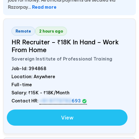
jobs for money. All official payments are secured via
Razorpay...
Read more
Remote
2 hours ago
HR Recruiter – ₹18K In Hand – Work
From Home
Sovereign Institute of Professional Training
Job-Id:
394868
Location: Anywhere
Full-time
Salary:
₹15K - ₹18K/Month
Contact HR:
+91 9773792
693
View