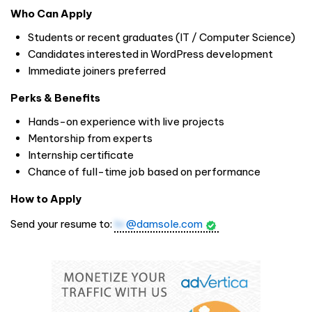
Who Can Apply
Students or recent graduates (IT / Computer Science)
Candidates interested in WordPress development
Immediate joiners preferred
Perks & Benefits
Hands-on experience with live projects
Mentorship from experts
Internship certificate
Chance of full-time job based on performance
How to Apply
Send your resume to:
hr
@damsole.com