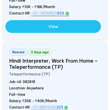
Full-time
Salary:
₹10K - ₹18K/Month
Contact HR:
+91 7836850
555
View
Remote
2 days ago
Hindi Interpreter, Work From Home –
Teleperformance (TP)
Teleperformance (TP)
Job-Id:
382818
Location: Anywhere
Full-time
Salary:
₹35K - ₹40K/Month
Contact HR:
+91 8851644
223