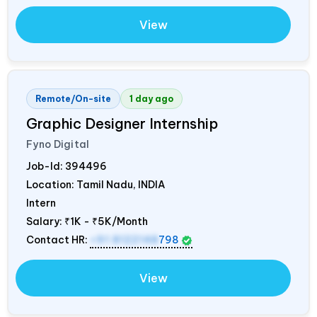
View
Remote/On-site
1 day ago
Graphic Designer Internship
Fyno Digital
Job-Id:
394496
Location: Tamil Nadu,
INDIA
Intern
Salary:
₹1K - ₹5K/Month
Contact HR:
+91 8122148
798
View