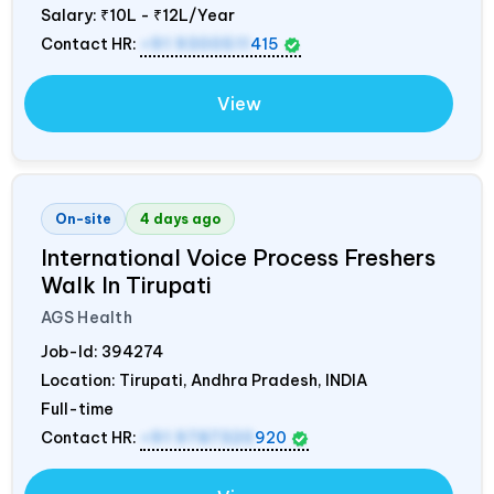
Salary:
₹10L - ₹12L/Year
Contact HR:
+91 9300511
415
View
On-site
4 days ago
International Voice Process Freshers
Walk In Tirupati
AGS Health
Job-Id:
394274
Location: Tirupati, Andhra Pradesh,
INDIA
Full-time
Contact HR:
+91 9787320
920