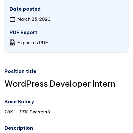
Date posted
March 25, 2026
PDF Export
Export as PDF
Position title
WordPress Developer Intern
Base Salary
₹5K
-
₹7K
Per month
Description