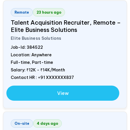
Remote
23 hours ago
Talent Acquisition Recruiter, Remote –
Elite Business Solutions
Elite Business Solutions
Job-Id:
384522
Location: Anywhere
Full-time, Part-time
Salary:
₹12K - ₹14K/Month
Contact HR : +91 XXXXXXX837
View
On-site
4 days ago