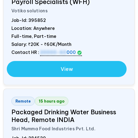
Payroll Specialists (WFH)
Votiko solutions
Job-Id:
395852
Location: Anywhere
Full-time, Part-time
Salary:
₹20K - ₹60K/Month
Contact HR :
20000-60
000
View
Remote
15 hours ago
Packaged Drinking Water Business
Head, Remote
INDIA
Shri Mumma Food Industries Pvt. Ltd.