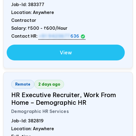
Job-Id:
383377
Location: Anywhere
Contractor
Salary:
₹500 - ₹600/Hour
Contact HR:
+91 9423677
636
View
Remote
2 days ago
HR Executive Recruiter, Work From
Home – Demographic HR
Demographic HR Services
Job-Id:
382819
Location: Anywhere