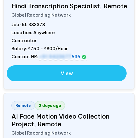
Hindi Transcription Specialist, Remote
Globel Recording Network
Job-Id:
383378
Location: Anywhere
Contractor
Salary:
₹750 - ₹800/Hour
Contact HR:
+91 9423677
636
View
Remote
2 days ago
AI Face Motion Video Collection
Project, Remote
Globel Recording Network