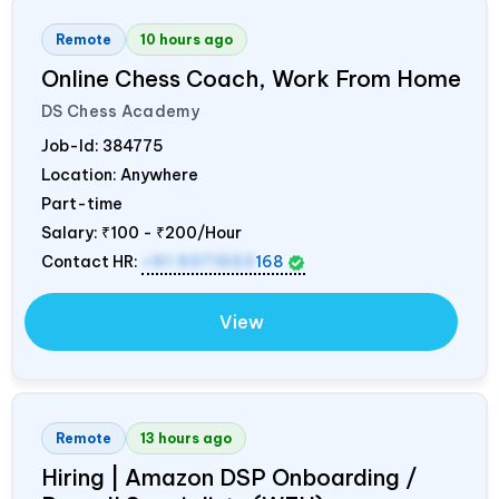
Remote
10 hours ago
Online Chess Coach, Work From Home
DS Chess Academy
Job-Id:
384775
Location: Anywhere
Part-time
Salary:
₹100 - ₹200/Hour
Contact HR:
+91 9371553
168
View
Remote
13 hours ago
Hiring | Amazon DSP Onboarding /