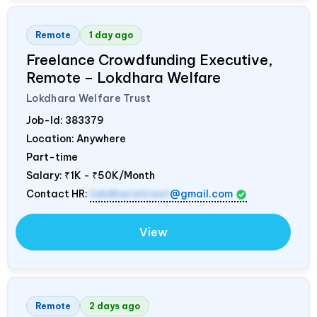
Remote
1 day ago
Freelance Crowdfunding Executive,
Remote – Lokdhara Welfare
Lokdhara Welfare Trust
Job-Id:
383379
Location: Anywhere
Part-time
Salary:
₹1K - ₹50K/Month
Contact HR:
lokdharatrust
@gmail.com
View
Remote
2 days ago