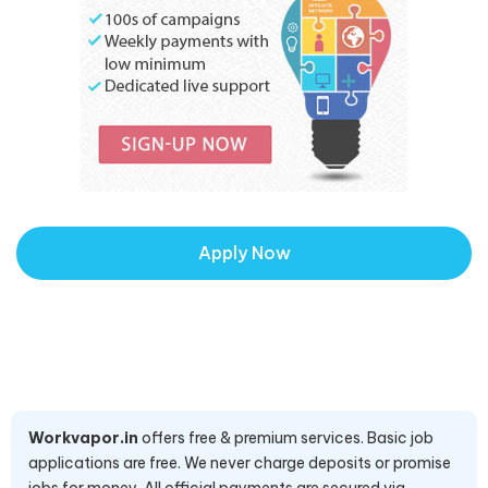
Apply Now
Workvapor.in
offers free & premium services. Basic job
applications are free. We never charge deposits or promise