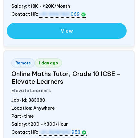
Salary:
₹18K - ₹20K/Month
Contact HR:
+91 9967821
069
View
Remote
1 day ago
Online Maths Tutor, Grade 10 ICSE –
Elevate Learners
Elevate Learners
Job-Id:
383380
Location: Anywhere
Part-time
Salary:
₹200 - ₹300/Hour
Contact HR:
+91 8089987
953