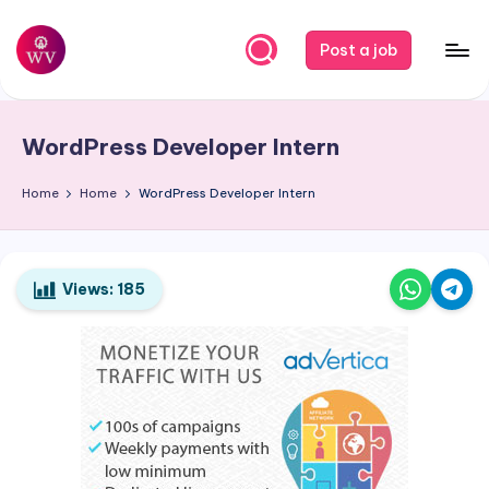
Skip
Post a job
to
W
Jobs
content
o
WordPress Developer Intern
r
k
Home
Home
WordPress Developer Intern
V
a
Views:
185
p
o
r