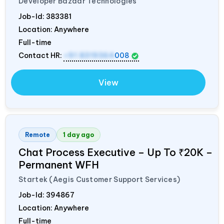
Developer Bazaar Technologies
Job-Id:
383381
Location: Anywhere
Full-time
Contact HR:
+91 8319364
008
View
Remote
1 day ago
Chat Process Executive – Up To ₹20K –
Permanent WFH
Startek (Aegis Customer Support Services)
Job-Id:
394867
Location: Anywhere
Full-time