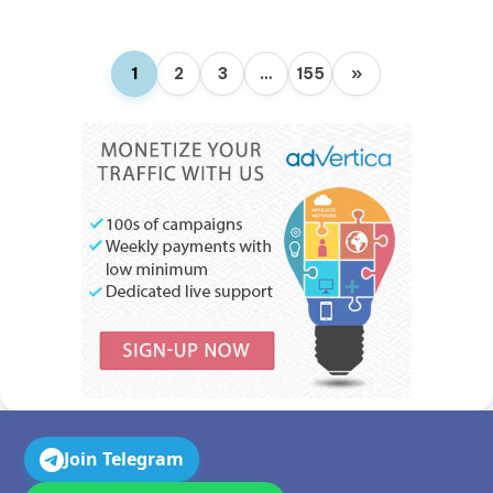
1
2
3
…
155
»
Join Telegram