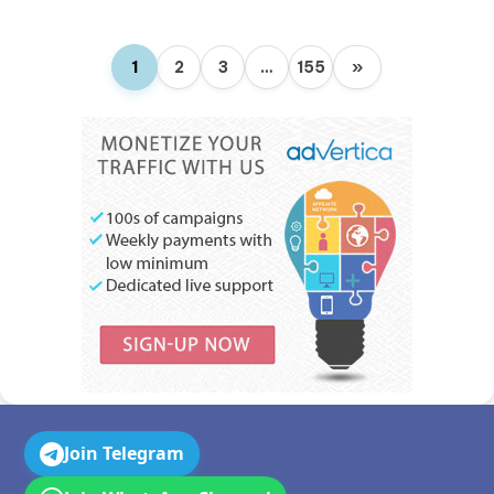
1
2
3
…
155
»
Join Telegram