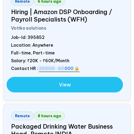
Remote
6 hours ago
Hiring | Amazon DSP Onboarding /
Payroll Specialists (WFH)
Votiko solutions
Job-Id:
395852
Location: Anywhere
Full-time, Part-time
Salary:
₹20K - ₹60K/Month
Contact HR :
20000-60
000
View
Remote
8 hours ago
Packaged Drinking Water Business
Head, Remote
INDIA