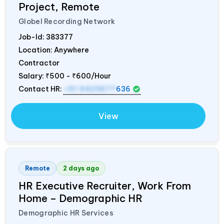
Project, Remote
Globel Recording Network
Job-Id:
383377
Location: Anywhere
Contractor
Salary:
₹500 - ₹600/Hour
Contact HR:
+91 9423677
636
View
Remote
2 days ago
HR Executive Recruiter, Work From
Home – Demographic HR
Demographic HR Services