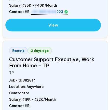
Salary:
₹35K - ₹40K/Month
Contact HR:
+91 8851644
223
View
Remote
2 days ago
Customer Support Executive, Work
From Home – TP
TP
Job-Id:
382817
Location: Anywhere
Contractor
Salary:
₹19K - ₹22K/Month
Contact HR: