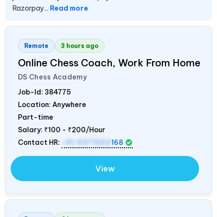
Razorpay...
Read more
Remote
3 hours ago
Online Chess Coach, Work From Home
DS Chess Academy
Job-Id:
384775
Location: Anywhere
Part-time
Salary:
₹100 - ₹200/Hour
Contact HR:
+91 9371553
168
View