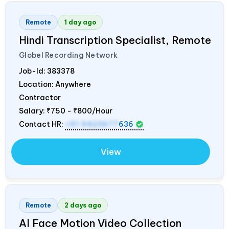
Remote
1 day ago
Hindi Transcription Specialist, Remote
Globel Recording Network
Job-Id:
383378
Location: Anywhere
Contractor
Salary:
₹750 - ₹800/Hour
Contact HR:
+91 9423677
636
View
Remote
2 days ago
AI Face Motion Video Collection