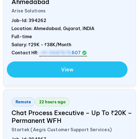
Ahmedabad
Arise Solutions
Job-Id:
394262
Location: Ahmedabad, Gujarat,
INDIA
Full-time
Salary:
₹29K - ₹38K/Month
Contact HR:
+91 9687676
507
View
Remote
22 hours ago
Chat Process Executive – Up To ₹20K –
Permanent WFH
Startek (Aegis Customer Support Services)