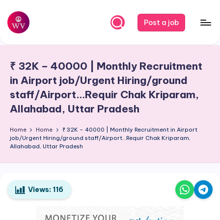
Skip
Post a job
to
W
Jobs
content
o
₹ 32K – 40000 | Monthly Recruitment
r
in Airport job/Urgent Hiring/ground
k
staff/Airport…Requir Chak Kriparam,
V
Allahabad, Uttar Pradesh
a
Home
Home
₹ 32K – 40000 | Monthly Recruitment in Airport
p
job/Urgent Hiring/ground staff/Airport…Requir Chak Kriparam,
Allahabad, Uttar Pradesh
o
r
Views:
116