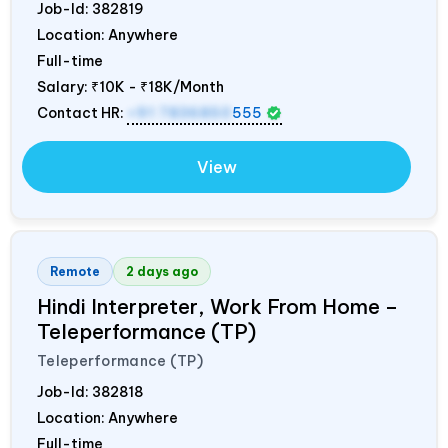
Job-Id:
382819
Location: Anywhere
Full-time
Salary:
₹10K - ₹18K/Month
Contact HR:
+91 7836850
555
View
Remote
2 days ago
Hindi Interpreter, Work From Home –
Teleperformance (TP)
Teleperformance (TP)
Job-Id:
382818
Location: Anywhere
Full-time