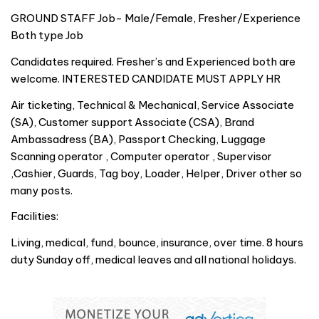
GROUND STAFF Job- Male/Female, Fresher/Experience
Both type Job
Candidates required. Fresher’s and Experienced both are
welcome. INTERESTED CANDIDATE MUST APPLY HR
Air ticketing, Technical & Mechanical, Service Associate
(SA), Customer support Associate (CSA), Brand
Ambassadress (BA), Passport Checking, Luggage
Scanning operator , Computer operator , Supervisor
,Cashier, Guards, Tag boy, Loader, Helper, Driver other so
many posts.
Facilities:
Living, medical, fund, bounce, insurance, over time. 8 hours
duty Sunday off, medical leaves and all national holidays.