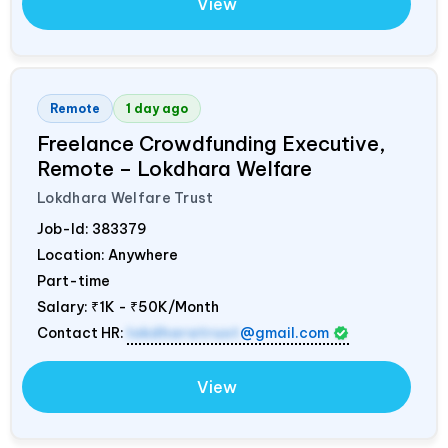
View
Remote
1 day ago
Freelance Crowdfunding Executive,
Remote – Lokdhara Welfare
Lokdhara Welfare Trust
Job-Id:
383379
Location: Anywhere
Part-time
Salary:
₹1K - ₹50K/Month
Contact HR:
lokdharatrust
@gmail.com
View