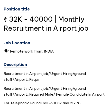
Position title
₹ 32K - 40000 | Monthly
Recruitment in Airport job
Job Location
Remote work from:
INDIA
Description
Recruitment in Airport job/Urgent Hiring/ground
staff/Airport...Requir
Recruitment in Airport job/Urgent Hiring/ground
staff/Airport...Required Male/ Female Candidate In Airport
For Telephonic Round Call -91087 and 21776