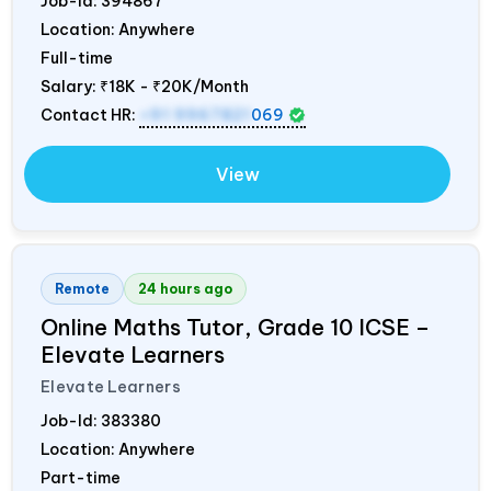
Job-Id:
394867
Location: Anywhere
Full-time
Salary:
₹18K - ₹20K/Month
Contact HR:
+91 9967821
069
View
Remote
24 hours ago
Online Maths Tutor, Grade 10 ICSE –
Elevate Learners
Elevate Learners
Job-Id:
383380
Location: Anywhere
Part-time