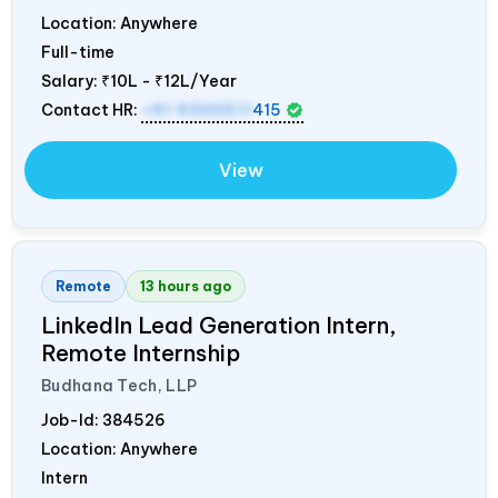
Location: Anywhere
Full-time
Salary:
₹10L - ₹12L/Year
Contact HR:
+91 9300511
415
View
Remote
13 hours ago
LinkedIn Lead Generation Intern,
Remote Internship
Budhana Tech, LLP
Job-Id:
384526
Location: Anywhere
Intern