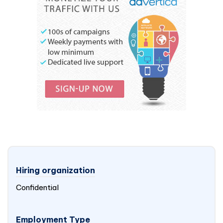
Hiring organization
Confidential
Employment Type