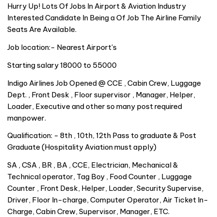
Hurry Up! Lots Of Jobs In Airport & Aviation Industry
Interested Candidate In Being a Of Job The Airline Family
Seats Are Available.
Job location:- Nearest Airport's
Starting salary 18000 to 55000
Indigo Airlines Job Opened @ CCE , Cabin Crew, Luggage
Dept. , Front Desk , Floor supervisor , Manager, Helper,
Loader, Executive and other so many post required
manpower.
Qualification: - 8th , 10th, 12th Pass to graduate & Post
Graduate (Hospitality Aviation must apply)
SA , CSA , BR , BA , CCE, Electrician, Mechanical &
Technical operator, Tag Boy , Food Counter , Luggage
Counter , Front Desk, Helper, Loader, Security Supervise,
Driver, Floor In-charge, Computer Operator, Air Ticket In-
Charge, Cabin Crew, Supervisor, Manager, ETC.