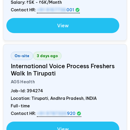
Salary:
₹5K - ₹6K/Month
Contact HR:
+91 9157736
001
View
On-site
3 days ago
International Voice Process Freshers
Walk In Tirupati
AGS Health
Job-Id:
394274
Location: Tirupati, Andhra Pradesh,
INDIA
Full-time
Contact HR:
+91 9787320
920
View