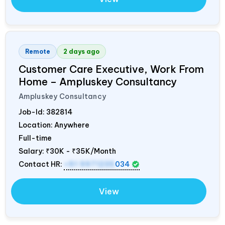
Remote
2 days ago
Customer Care Executive, Work From
Home – Ampluskey Consultancy
Ampluskey Consultancy
Job-Id:
382814
Location: Anywhere
Full-time
Salary:
₹30K - ₹35K/Month
Contact HR:
+91 9971235
034
View