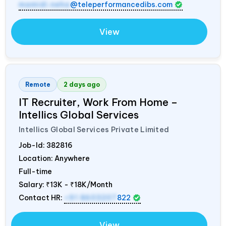
mamidi.neha
@teleperformancedibs.com
View
Remote
2 days ago
IT Recruiter, Work From Home –
Intellics Global Services
Intellics Global Services Private Limited
Job-Id:
382816
Location: Anywhere
Full-time
Salary:
₹13K - ₹18K/Month
Contact HR:
+91 8603207
822
View