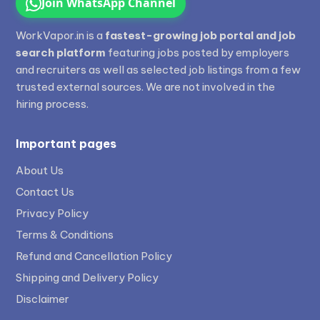
Join WhatsApp Channel
WorkVapor.in is a
fastest-growing job portal and job
search platform
featuring jobs posted by employers
and recruiters as well as selected job listings from a few
trusted external sources. We are not involved in the
hiring process.
Important pages
About Us
Contact Us
Privacy Policy
Terms & Conditions
Refund and Cancellation Policy
Shipping and Delivery Policy
Disclaimer