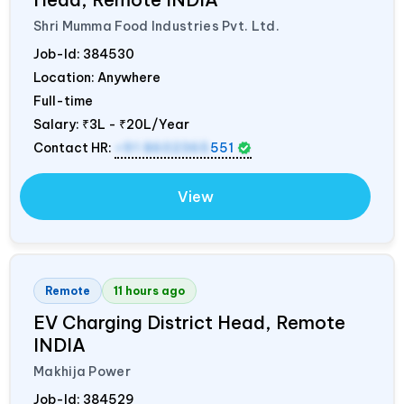
Shri Mumma Food Industries Pvt. Ltd.
Job-Id:
384530
Location: Anywhere
Full-time
Salary:
₹3L - ₹20L/Year
Contact HR:
+91 8602365
551
View
Remote
11 hours ago
EV Charging District Head, Remote
INDIA
Makhija Power
Job-Id:
384529