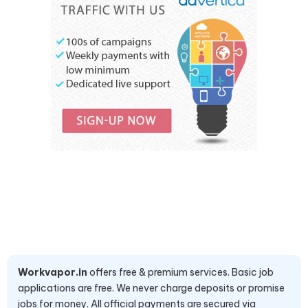
Workvapor.in
offers free & premium services. Basic job
applications are free. We never charge deposits or promise
jobs for money. All official payments are secured via