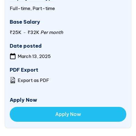
Full-time, Part-time
Base Salary
₹25K
-
₹32K
Per month
Date posted
March 13, 2025
PDF Export
Export as PDF
Apply Now
Apply Now