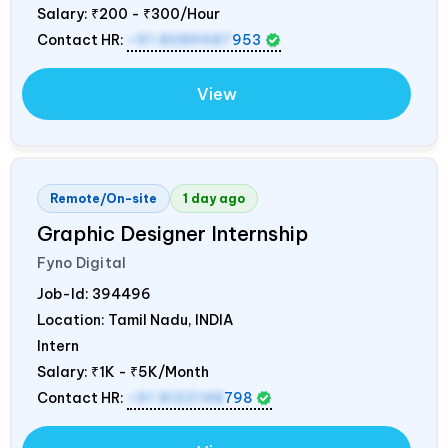
Salary:
₹200 - ₹300/Hour
Contact HR:
+91 8089987
953
View
Remote/On-site
1 day ago
Graphic Designer Internship
Fyno Digital
Job-Id:
394496
Location: Tamil Nadu,
INDIA
Intern
Salary:
₹1K - ₹5K/Month
Contact HR:
+91 8122148
798