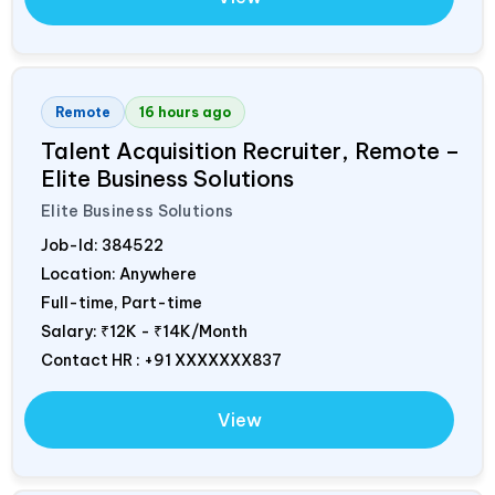
Remote
16 hours ago
Talent Acquisition Recruiter, Remote –
Elite Business Solutions
Elite Business Solutions
Job-Id:
384522
Location: Anywhere
Full-time, Part-time
Salary:
₹12K - ₹14K/Month
Contact HR : +91 XXXXXXX837
View