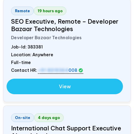
Remote
19 hours ago
SEO Executive, Remote – Developer
Bazaar Technologies
Developer Bazaar Technologies
Job-Id:
383381
Location: Anywhere
Full-time
Contact HR:
+91 8319364
008
View
On-site
4 days ago
International Chat Support Executive