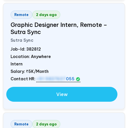
Remote
2 days ago
Graphic Designer Intern, Remote –
Sutra Sync
Sutra Sync
Job-Id:
382812
Location: Anywhere
Intern
Salary:
₹5K/Month
Contact HR:
+91 9837607
055
View
Remote
2 days ago