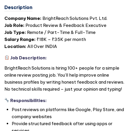
Description
Company Name:
BrightReach Solutions Pvt. Ltd.
Job Role:
Product Review & Feedback Executive
Job Type:
Remote / Part-Time & Full-Time
Salary Range:
₹18K – ₹35K per month
Location:
All Over
INDIA
Job Description:
BrightReach Solutions is hiring 100+ people for a simple
online review posting job. You’ll help improve online
business profiles by writing honest feedback and reviews.
No technical skills required – just your opinion and typing!
Responsibilities:
Post reviews on platforms like Google, Play Store, and
company websites
Provide structured feedback after using apps or
services