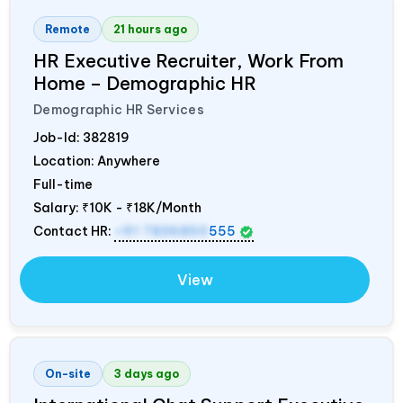
Remote
21 hours ago
HR Executive Recruiter, Work From
Home – Demographic HR
Demographic HR Services
Job-Id:
382819
Location: Anywhere
Full-time
Salary:
₹10K - ₹18K/Month
Contact HR:
+91 7836850
555
View
On-site
3 days ago