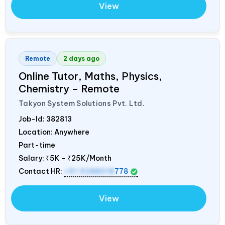
View
Remote
2 days ago
Online Tutor, Maths, Physics,
Chemistry – Remote
Takyon System Solutions Pvt. Ltd.
Job-Id:
382813
Location: Anywhere
Part-time
Salary:
₹5K - ₹25K/Month
Contact HR:
+91 9288018
778
View