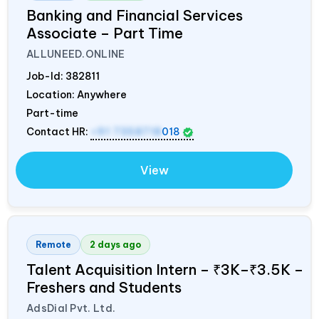
Banking and Financial Services
Associate – Part Time
ALLUNEED.ONLINE
Job-Id:
382811
Location: Anywhere
Part-time
Contact HR:
+91 7358718
018
View
Remote
2 days ago
Talent Acquisition Intern – ₹3K–₹3.5K –
Freshers and Students
AdsDial Pvt. Ltd.