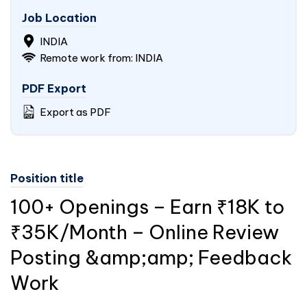
Job Location
INDIA
Remote work from: INDIA
PDF Export
Export as PDF
Position title
100+ Openings – Earn ₹18K to
₹35K/Month – Online Review
Posting &amp;amp; Feedback
Work