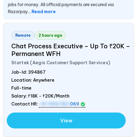
jobs for money. All official payments are secured via
Razorpay...
Read more
Remote
2 hours ago
Chat Process Executive – Up To ₹20K –
Permanent WFH
Startek (Aegis Customer Support Services)
Job-Id:
394867
Location: Anywhere
Full-time
Salary:
₹18K - ₹20K/Month
Contact HR:
+91 9967821
069
View