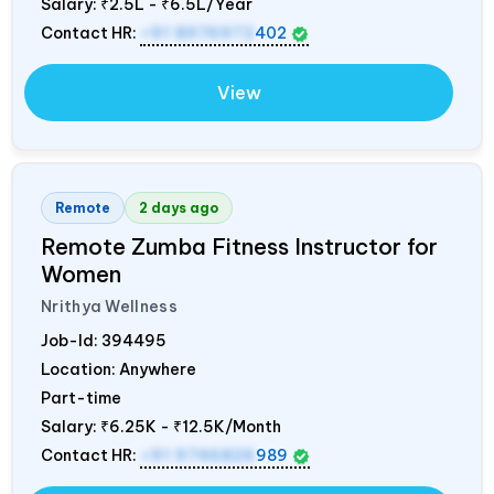
Salary:
₹2.5L - ₹6.5L/Year
Contact HR:
+91 8976972
402
View
Remote
2 days ago
Remote Zumba Fitness Instructor for
Women
Nrithya Wellness
Job-Id:
394495
Location: Anywhere
Part-time
Salary:
₹6.25K - ₹12.5K/Month
Contact HR:
+91 9746826
989