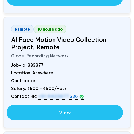
Remote
18 hours ago
AI Face Motion Video Collection
Project, Remote
Globel Recording Network
Job-Id:
383377
Location: Anywhere
Contractor
Salary:
₹500 - ₹600/Hour
Contact HR:
+91 9423677
636
View