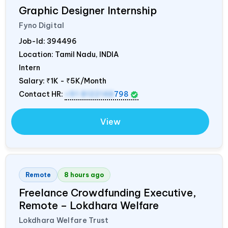
Graphic Designer Internship
Fyno Digital
Job-Id:
394496
Location: Tamil Nadu,
INDIA
Intern
Salary:
₹1K - ₹5K/Month
Contact HR:
+91 8122148
798
View
Remote
8 hours ago
Freelance Crowdfunding Executive,
Remote – Lokdhara Welfare
Lokdhara Welfare Trust