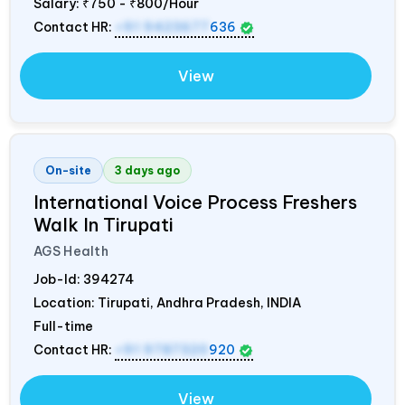
Salary:
₹750 - ₹800/Hour
Contact HR:
+91 9423677
636
View
On-site
3 days ago
International Voice Process Freshers
Walk In Tirupati
AGS Health
Job-Id:
394274
Location: Tirupati, Andhra Pradesh,
INDIA
Full-time
Contact HR:
+91 9787320
920
View