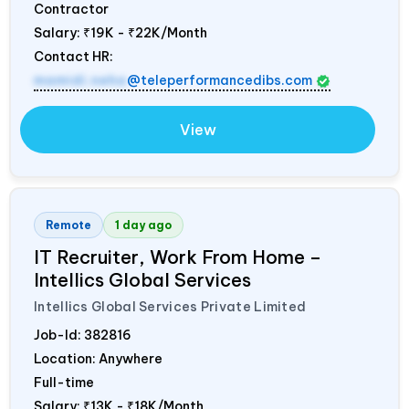
Contractor
Salary:
₹19K - ₹22K/Month
Contact HR:
mamidi.neha
@teleperformancedibs.com
View
Remote
1 day ago
IT Recruiter, Work From Home –
Intellics Global Services
Intellics Global Services Private Limited
Job-Id:
382816
Location: Anywhere
Full-time
Salary:
₹13K - ₹18K/Month