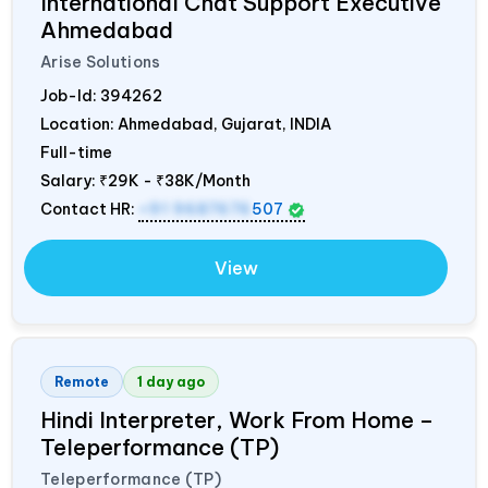
International Chat Support Executive
Ahmedabad
Arise Solutions
Job-Id:
394262
Location: Ahmedabad, Gujarat,
INDIA
Full-time
Salary:
₹29K - ₹38K/Month
Contact HR:
+91 9687676
507
View
Remote
1 day ago
Hindi Interpreter, Work From Home –
Teleperformance (TP)
Teleperformance (TP)