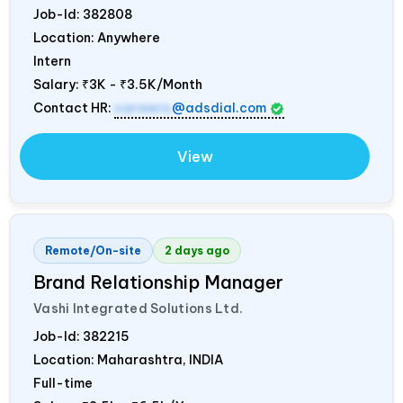
Job-Id:
382808
Location: Anywhere
Intern
Salary:
₹3K - ₹3.5K/Month
Contact HR:
careers
@adsdial.com
View
Remote/On-site
2 days ago
Brand Relationship Manager
Vashi Integrated Solutions Ltd.
Job-Id:
382215
Location: Maharashtra,
INDIA
Full-time