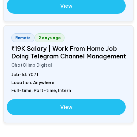
View
Remote
2 days ago
₹19K Salary | Work From Home Job
Doing Telegram Channel Management
ChatClimb Digital
Job-Id:
7071
Location: Anywhere
Full-time, Part-time, Intern
View