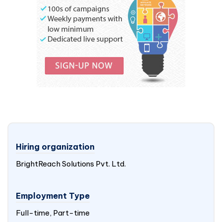
Hiring organization
BrightReach Solutions Pvt. Ltd.
Employment Type
Full-time, Part-time