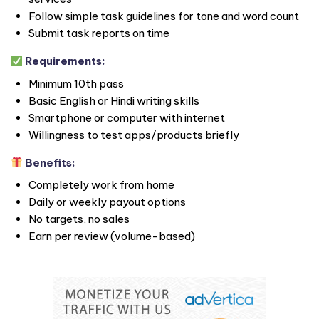
Follow simple task guidelines for tone and word count
Submit task reports on time
Requirements:
Minimum 10th pass
Basic English or Hindi writing skills
Smartphone or computer with internet
Willingness to test apps/products briefly
Benefits:
Completely work from home
Daily or weekly payout options
No targets, no sales
Earn per review (volume-based)