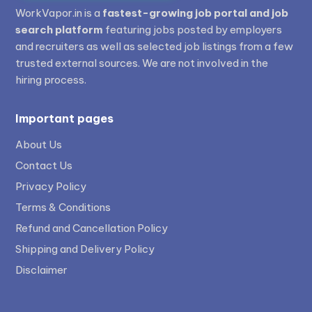
WorkVapor.in is a
fastest-growing job portal and job
search platform
featuring jobs posted by employers
and recruiters as well as selected job listings from a few
trusted external sources. We are not involved in the
hiring process.
Important pages
About Us
Contact Us
Privacy Policy
Terms & Conditions
Refund and Cancellation Policy
Shipping and Delivery Policy
Disclaimer