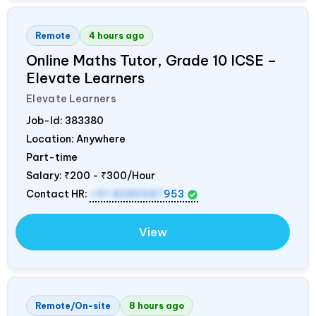
Remote
4 hours ago
Online Maths Tutor, Grade 10 ICSE –
Elevate Learners
Elevate Learners
Job-Id:
383380
Location: Anywhere
Part-time
Salary:
₹200 - ₹300/Hour
Contact HR:
+91 8089987
953
View
Remote/On-site
8 hours ago