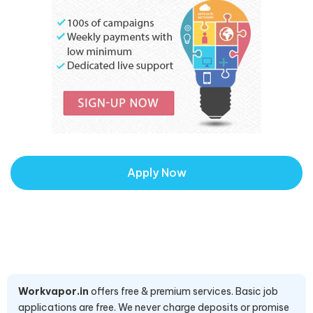
Apply Now
Workvapor.in
offers free & premium services. Basic job
applications are free. We never charge deposits or promise