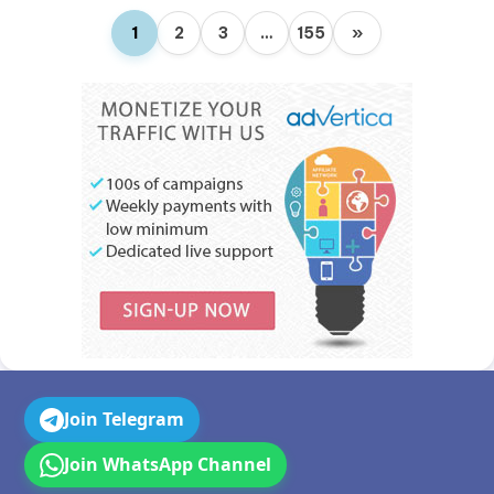
1
2
3
…
155
»
Join Telegram
Join WhatsApp Channel