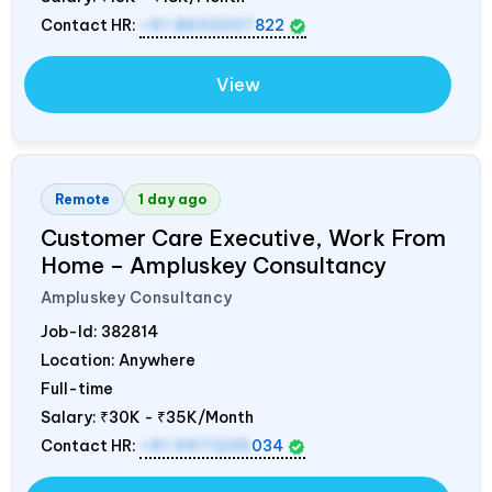
Contact HR:
+91 8603207
822
View
Remote
1 day ago
Customer Care Executive, Work From
Home – Ampluskey Consultancy
Ampluskey Consultancy
Job-Id:
382814
Location: Anywhere
Full-time
Salary:
₹30K - ₹35K/Month
Contact HR:
+91 9971235
034