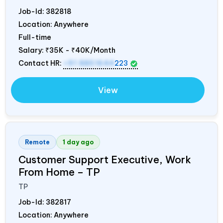
Job-Id:
382818
Location: Anywhere
Full-time
Salary:
₹35K - ₹40K/Month
Contact HR:
+91 8851644
223
View
Remote
1 day ago
Customer Support Executive, Work
From Home – TP
TP
Job-Id:
382817
Location: Anywhere