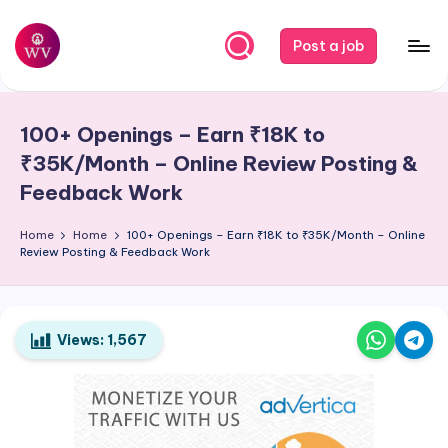
Skip
Post a job
to
W
Jobs
content
o
100+ Openings – Earn ₹18K to
r
₹35K/Month – Online Review Posting &
k
Feedback Work
V
Home
Home
100+ Openings – Earn ₹18K to ₹35K/Month – Online
a
Review Posting & Feedback Work
p
o
Views:
1,567
r