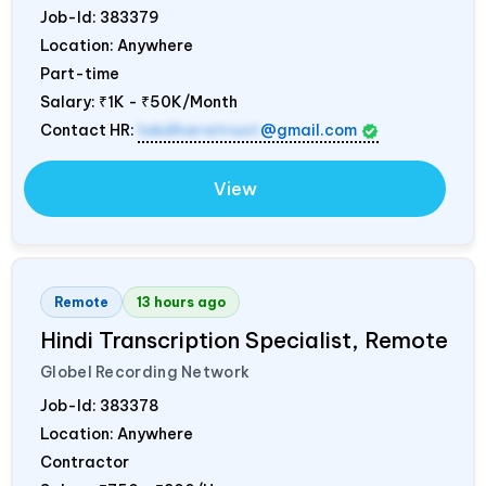
Job-Id:
383379
Location: Anywhere
Part-time
Salary:
₹1K - ₹50K/Month
Contact HR:
lokdharatrust
@gmail.com
View
Remote
13 hours ago
Hindi Transcription Specialist, Remote
Globel Recording Network
Job-Id:
383378
Location: Anywhere
Contractor