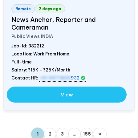
Remote
2 days ago
News Anchor, Reporter and
Cameraman
Public Views
INDIA
Job-Id:
382212
Location: Work From Home
Full-time
Salary:
₹15K - ₹25K/Month
Contact HR:
+91 9971805
932
View
1
2
3
…
155
»