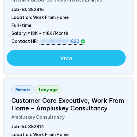
Intellics Global Services Private Limited
Job-Id:
382816
Location: Work From Home
Full-time
Salary:
₹13K - ₹18K/Month
Contact HR:
+91 8603207
822
View
Remote
1 day ago
Customer Care Executive, Work From
Home – Ampluskey Consultancy
Ampluskey Consultancy
Job-Id:
382814
Location: Work From Home