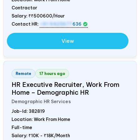
Contractor
Salary:
₹₹500600/Hour
Contact HR:
+91 9423677
636
View
Remote
17 hours ago
HR Executive Recruiter, Work From
Home – Demographic HR
Demographic HR Services
Job-Id:
382819
Location: Work From Home
Full-time
Salary:
₹10K - ₹18K/Month