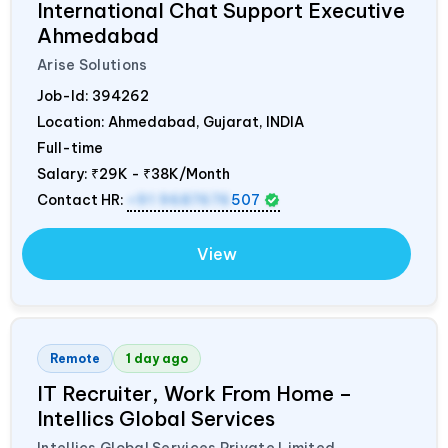
International Chat Support Executive
Ahmedabad
Arise Solutions
Job-Id:
394262
Location: Ahmedabad, Gujarat,
INDIA
Full-time
Salary:
₹29K - ₹38K/Month
Contact HR:
+91 9687676
507
View
Remote
1 day ago
IT Recruiter, Work From Home –
Intellics Global Services