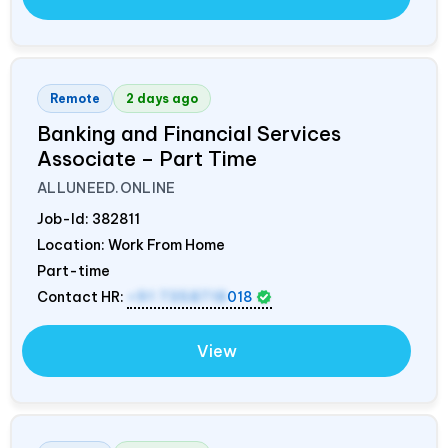
Remote
2 days ago
Banking and Financial Services
Associate – Part Time
ALLUNEED.ONLINE
Job-Id:
382811
Location: Work From Home
Part-time
Contact HR:
+91 7358718
018
View