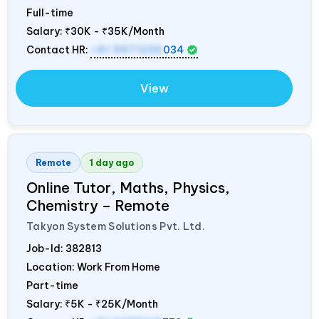
Full-time
Salary:
₹30K - ₹35K/Month
Contact HR:
+91 9971235
034
View
Remote
1 day ago
Online Tutor, Maths, Physics,
Chemistry – Remote
Takyon System Solutions Pvt. Ltd.
Job-Id:
382813
Location: Work From Home
Part-time
Salary:
₹5K - ₹25K/Month