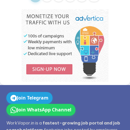
Join Telegram
Join WhatsApp Channel
WorkVapor.in is a
fastest-growing job portal and job
search platform
featuring jobs posted by employers