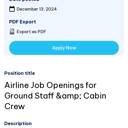
December 13, 2024
PDF Export
Export as PDF
Apply Now
Position title
Airline Job Openings for
Ground Staff &amp; Cabin
Crew
Description