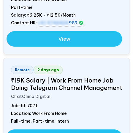
Part-time
Salary:
₹6.25K - ₹12.5K/Month
Contact HR:
+91 9746826
989
View
Remote
2 days ago
₹19K Salary | Work From Home Job
Doing Telegram Channel Management
ChatClimb Digital
Job-Id:
7071
Location: Work From Home
Full-time, Part-time, Intern