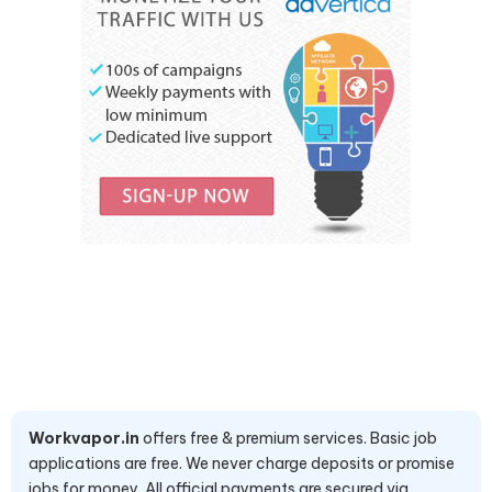
Workvapor.in
offers free & premium services. Basic job
applications are free. We never charge deposits or promise
jobs for money. All official payments are secured via