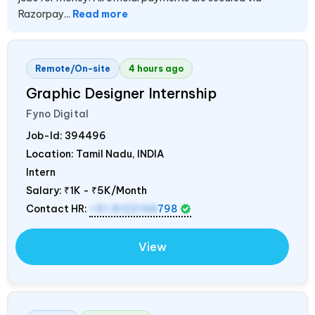
Razorpay...
Read more
Remote/On-site
4 hours ago
Graphic Designer Internship
Fyno Digital
Job-Id:
394496
Location: Tamil Nadu,
INDIA
Intern
Salary:
₹1K - ₹5K/Month
Contact HR:
+91 8122148
798
View