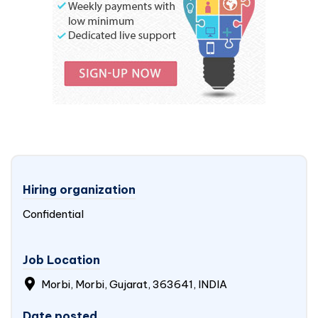
Hiring organization
Confidential
Job Location
Morbi, Morbi, Gujarat, 363641, INDIA
Date posted