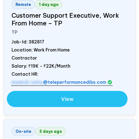
Remote
1 day ago
Customer Support Executive, Work
From Home – TP
TP
Job-Id:
382817
Location: Work From Home
Contractor
Salary:
₹19K - ₹22K/Month
Contact HR:
mamidi.neha
@teleperformancedibs.com
View
On-site
3 days ago