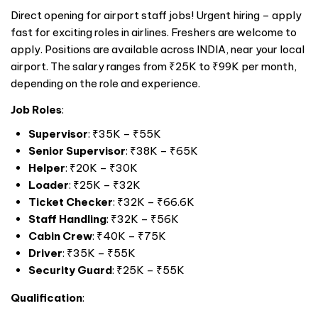
Direct opening for airport staff jobs! Urgent hiring – apply
fast for exciting roles in airlines. Freshers are welcome to
apply. Positions are available across
INDIA
, near your local
airport. The salary ranges from ₹25K to ₹99K per month,
depending on the role and experience.
Job Roles
:
Supervisor
: ₹35K – ₹55K
Senior Supervisor
: ₹38K – ₹65K
Helper
: ₹20K – ₹30K
Loader
: ₹25K – ₹32K
Ticket Checker
: ₹32K – ₹66.6K
Staff Handling
: ₹32K – ₹56K
Cabin Crew
: ₹40K – ₹75K
Driver
: ₹35K – ₹55K
Security Guard
: ₹25K – ₹55K
Qualification
: