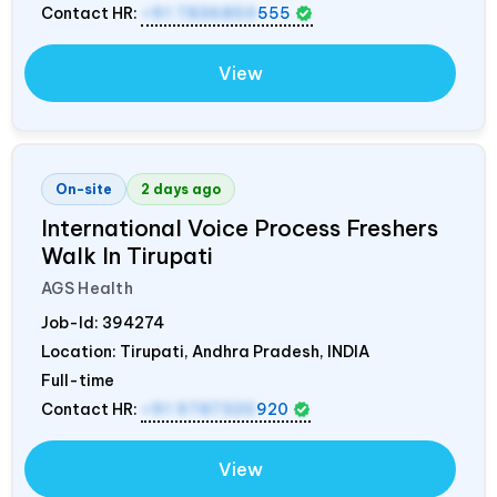
Contact HR:
+91 7836850
555
View
On-site
2 days ago
International Voice Process Freshers
Walk In Tirupati
AGS Health
Job-Id:
394274
Location: Tirupati, Andhra Pradesh,
INDIA
Full-time
Contact HR:
+91 9787320
920
View