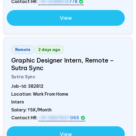
Contact HR:
+91 9288018
778
View
Remote
2 days ago
Graphic Designer Intern, Remote –
Sutra Sync
Sutra Sync
Job-Id:
382812
Location: Work From Home
Intern
Salary:
₹5K/Month
Contact HR:
+91 9837607
055
View