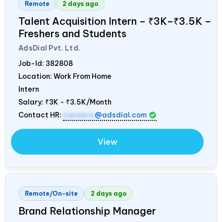
Remote
2 days ago
Talent Acquisition Intern – ₹3K–₹3.5K –
Freshers and Students
AdsDial Pvt. Ltd.
Job-Id:
382808
Location: Work From Home
Intern
Salary:
₹3K - ₹3.5K/Month
Contact HR:
careers
@adsdial.com
View
Remote/On-site
2 days ago
Brand Relationship Manager