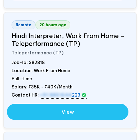
Remote
20 hours ago
Hindi Interpreter, Work From Home –
Teleperformance (TP)
Teleperformance (TP)
Job-Id:
382818
Location: Work From Home
Full-time
Salary:
₹35K - ₹40K/Month
Contact HR:
+91 8851644
223
View