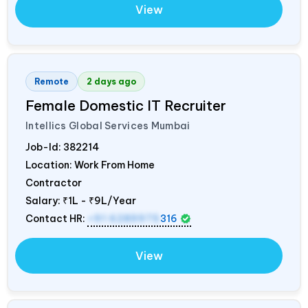
View
Remote
2 days ago
Female Domestic IT Recruiter
Intellics Global Services Mumbai
Job-Id:
382214
Location: Work From Home
Contractor
Salary:
₹1L - ₹9L/Year
Contact HR:
+91 6289975
316
View