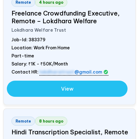
Remote
4 hours ago
Freelance Crowdfunding Executive,
Remote – Lokdhara Welfare
Lokdhara Welfare Trust
Job-Id:
383379
Location: Work From Home
Part-time
Salary:
₹1K - ₹50K/Month
Contact HR:
lokdharatrust
@gmail.com
View
Remote
8 hours ago
Hindi Transcription Specialist, Remote