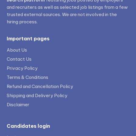
and recruiters as well as selected job listings from a few
trusted external sources. We are not involved in the
hiring process.
Important pages
About Us
Contact Us
Privacy Policy
Terms & Conditions
Refund and Cancellation Policy
Shipping and Delivery Policy
Disclaimer
Candidates login