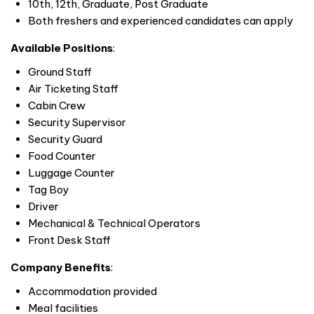
10th, 12th, Graduate, Post Graduate
Both freshers and experienced candidates can apply
Available Positions
:
Ground Staff
Air Ticketing Staff
Cabin Crew
Security Supervisor
Security Guard
Food Counter
Luggage Counter
Tag Boy
Driver
Mechanical & Technical Operators
Front Desk Staff
Company Benefits
:
Accommodation provided
Meal facilities