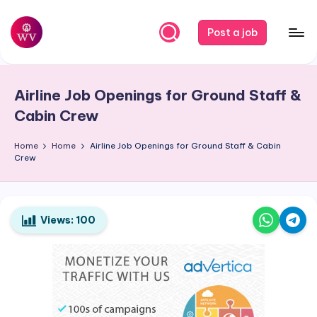
Skip
Post a job
to
W
Jobs
content
o
Airline Job Openings for Ground Staff &
r
Cabin Crew
k
Home
Home
Airline Job Openings for Ground Staff & Cabin
V
Crew
a
p
o
Views:
100
r