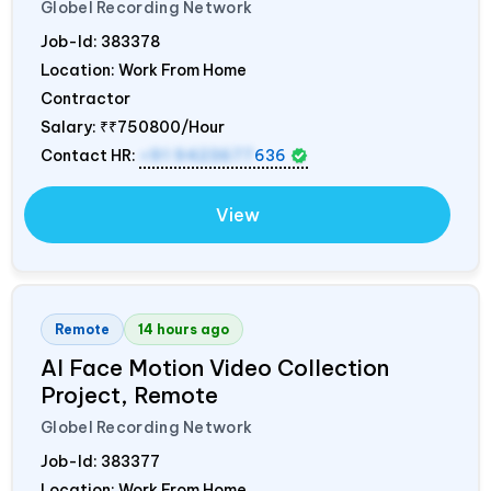
Globel Recording Network
Job-Id:
383378
Location: Work From Home
Contractor
Salary:
₹₹750800/Hour
Contact HR:
+91 9423677
636
View
Remote
14 hours ago
AI Face Motion Video Collection
Project, Remote
Globel Recording Network
Job-Id:
383377
Location: Work From Home