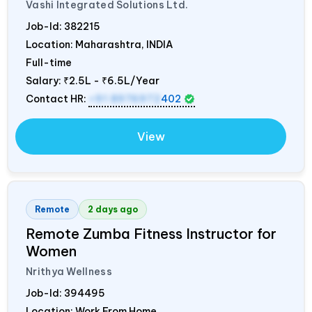
Vashi Integrated Solutions Ltd.
Job-Id:
382215
Location: Maharashtra,
INDIA
Full-time
Salary:
₹2.5L - ₹6.5L/Year
Contact HR:
+91 8976972
402
View
Remote
2 days ago
Remote Zumba Fitness Instructor for
Women
Nrithya Wellness
Job-Id:
394495
Location: Work From Home