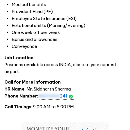
Medical benefits
Provident Fund (PF)
Employee State Insurance (ESI)
Rotational shifts (Morning/Evening)
One week off per week
Bonus and allowances
Conveyance
Job Location
:
Positions available across
INDIA
, close to your nearest
airport.
Call for More Information
:
HR Name
: Mr. Siddharth Sharma
Phone Number
:
8601060
241
Call Timings
: 9:00 AM to 6:00 PM