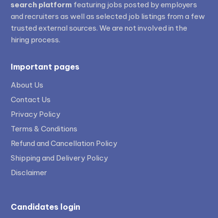
search platform
featuring jobs posted by employers
and recruiters as well as selected job listings from a few
trusted external sources. We are not involved in the
hiring process.
Important pages
About Us
Contact Us
Privacy Policy
Terms & Conditions
Refund and Cancellation Policy
Shipping and Delivery Policy
Disclaimer
Candidates login