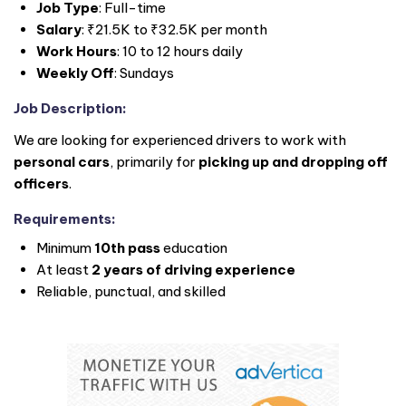
Job Type
: Full-time
Salary
: ₹21.5K to ₹32.5K per month
Work Hours
: 10 to 12 hours daily
Weekly Off
: Sundays
Job Description
:
We are looking for experienced drivers to work with
personal cars
, primarily for
picking up and dropping off
officers
.
Requirements
:
Minimum
10th pass
education
At least
2 years of driving experience
Reliable, punctual, and skilled