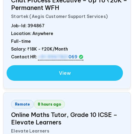
Chat Process Executive – Up To ₹20K –
Permanent WFH
Startek (Aegis Customer Support Services)
Job-Id:
394867
Location: Anywhere
Full-time
Salary:
₹18K - ₹20K/Month
Contact HR:
+91 9967821
069
View
Remote
8 hours ago
Online Maths Tutor, Grade 10 ICSE –
Elevate Learners
Elevate Learners