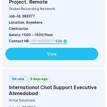
Project, Remote
Globel Recording Network
Job-Id:
383377
Location: Anywhere
Contractor
Salary:
₹500 - ₹600/Hour
Contact HR:
+91 9423677
636
View
On-site
3 days ago
International Chat Support Executive
Ahmedabad
Arise Solutions