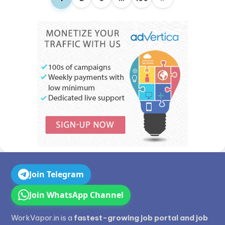
Join Telegram
Join WhatsApp Channel
WorkVapor.in is a
fastest-growing job portal and job