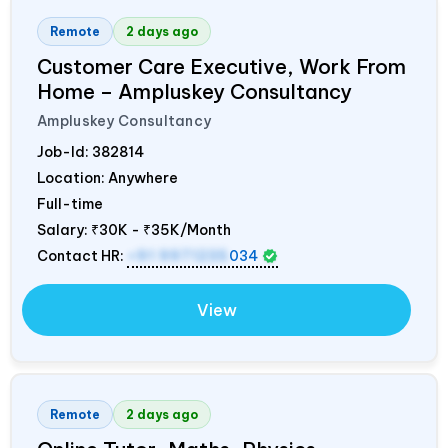
Remote
2 days ago
Customer Care Executive, Work From
Home – Ampluskey Consultancy
Ampluskey Consultancy
Job-Id:
382814
Location: Anywhere
Full-time
Salary:
₹30K - ₹35K/Month
Contact HR:
+91 9971235
034
View
Remote
2 days ago