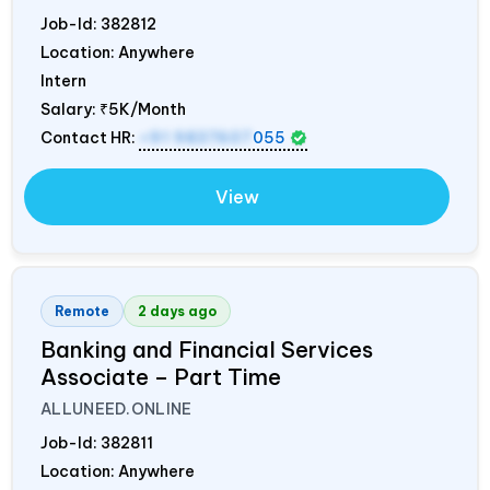
Job-Id:
382812
Location: Anywhere
Intern
Salary:
₹5K/Month
Contact HR:
+91 9837607
055
View
Remote
2 days ago
Banking and Financial Services
Associate – Part Time
ALLUNEED.ONLINE
Job-Id:
382811
Location: Anywhere