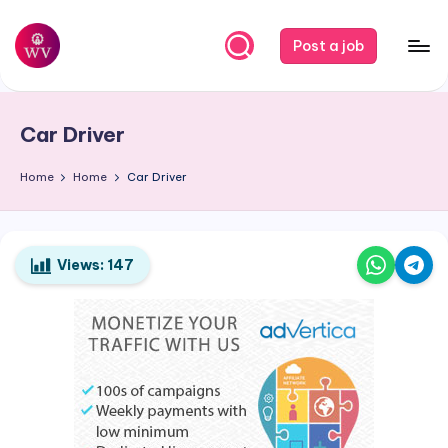
Skip
Post a job
to
W
Jobs
content
o
Car Driver
r
k
Home
Home
Car Driver
V
a
Views:
147
p
o
r