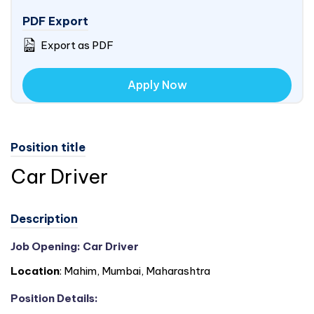
PDF Export
Export as PDF
Apply Now
Position title
Car Driver
Description
Job Opening: Car Driver
Location
: Mahim, Mumbai, Maharashtra
Position Details
: