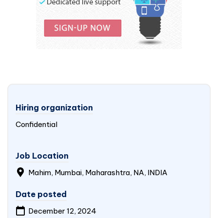
Hiring organization
Confidential
Job Location
Mahim, Mumbai, Maharashtra, NA,
INDIA
Date posted
December 12, 2024