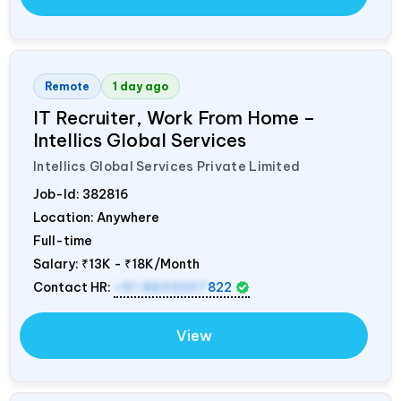
Remote
1 day ago
IT Recruiter, Work From Home –
Intellics Global Services
Intellics Global Services Private Limited
Job-Id:
382816
Location: Anywhere
Full-time
Salary:
₹13K - ₹18K/Month
Contact HR:
+91 8603207
822
View