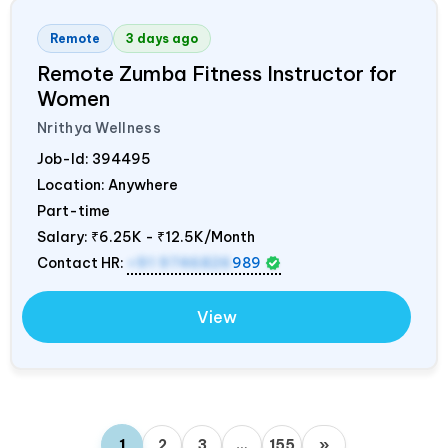
Remote
3 days ago
Remote Zumba Fitness Instructor for
Women
Nrithya Wellness
Job-Id:
394495
Location: Anywhere
Part-time
Salary:
₹6.25K - ₹12.5K/Month
Contact HR:
+91 9746826
989
View
1
2
3
…
155
»