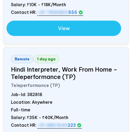
Salary:
₹10K - ₹18K/Month
Contact HR:
+91 7836850
555
View
Remote
1 day ago
Hindi Interpreter, Work From Home –
Teleperformance (TP)
Teleperformance (TP)
Job-Id:
382818
Location: Anywhere
Full-time
Salary:
₹35K - ₹40K/Month
Contact HR:
+91 8851644
223