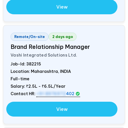
View
Remote/On-site
2 days ago
Brand Relationship Manager
Vashi Integrated Solutions Ltd.
Job-Id:
382215
Location: Maharashtra,
INDIA
Full-time
Salary:
₹2.5L - ₹6.5L/Year
Contact HR:
+91 8976972
402
View