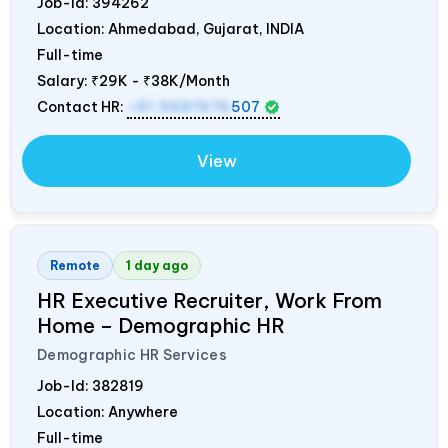
Job-Id:
394262
Location: Ahmedabad, Gujarat,
INDIA
Full-time
Salary:
₹29K - ₹38K/Month
Contact HR:
+91 9687676
507
View
Remote
1 day ago
HR Executive Recruiter, Work From
Home – Demographic HR
Demographic HR Services
Job-Id:
382819
Location: Anywhere
Full-time