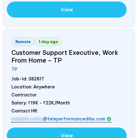
View
Remote
1 day ago
Customer Support Executive, Work
From Home – TP
TP
Job-Id:
382817
Location: Anywhere
Contractor
Salary:
₹19K - ₹22K/Month
Contact HR:
mamidi.neha
@teleperformancedibs.com
View