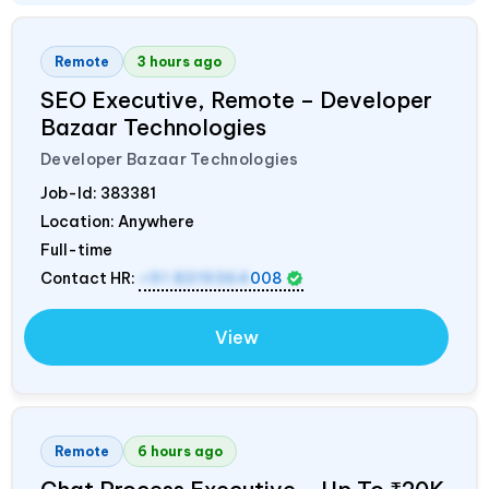
Remote
3 hours ago
SEO Executive, Remote – Developer
Bazaar Technologies
Developer Bazaar Technologies
Job-Id:
383381
Location: Anywhere
Full-time
Contact HR:
+91 8319364
008
View
Remote
6 hours ago