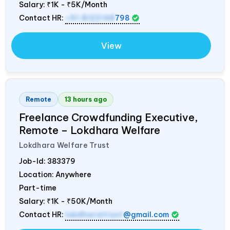
Salary:
₹1K - ₹5K/Month
Contact HR:
+91 8122148
798
View
Remote
13 hours ago
Freelance Crowdfunding Executive,
Remote – Lokdhara Welfare
Lokdhara Welfare Trust
Job-Id:
383379
Location: Anywhere
Part-time
Salary:
₹1K - ₹50K/Month
Contact HR:
lokdharatrust
@gmail.com