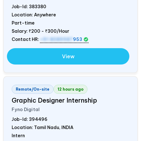
Job-Id:
383380
Location: Anywhere
Part-time
Salary:
₹200 - ₹300/Hour
Contact HR:
+91 8089987
953
View
Remote/On-site
12 hours ago
Graphic Designer Internship
Fyno Digital
Job-Id:
394496
Location: Tamil Nadu,
INDIA
Intern