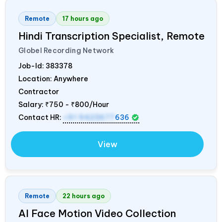
Remote
17 hours ago
Hindi Transcription Specialist, Remote
Globel Recording Network
Job-Id:
383378
Location: Anywhere
Contractor
Salary:
₹750 - ₹800/Hour
Contact HR:
+91 9423677
636
View
Remote
22 hours ago
AI Face Motion Video Collection