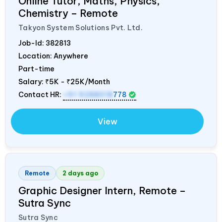
Online Tutor, Maths, Physics,
Chemistry – Remote
Takyon System Solutions Pvt. Ltd.
Job-Id:
382813
Location: Anywhere
Part-time
Salary:
₹5K - ₹25K/Month
Contact HR:
+91 9288018
778
View
Remote
2 days ago
Graphic Designer Intern, Remote –
Sutra Sync
Sutra Sync