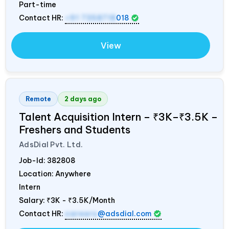
Part-time
Contact HR:
+91 7358718
018
View
Remote
2 days ago
Talent Acquisition Intern – ₹3K–₹3.5K –
Freshers and Students
AdsDial Pvt. Ltd.
Job-Id:
382808
Location: Anywhere
Intern
Salary:
₹3K - ₹3.5K/Month
Contact HR:
careers
@adsdial.com