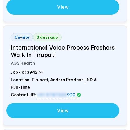
View
On-site
3 days ago
International Voice Process Freshers
Walk In Tirupati
AGS Health
Job-Id:
394274
Location: Tirupati, Andhra Pradesh,
INDIA
Full-time
Contact HR:
+91 9787320
920
View