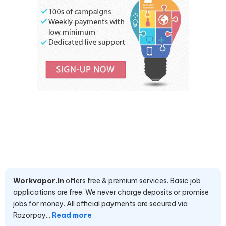
Workvapor.in
offers free & premium services. Basic job
applications are free. We never charge deposits or promise
jobs for money. All official payments are secured via
Razorpay...
Read more