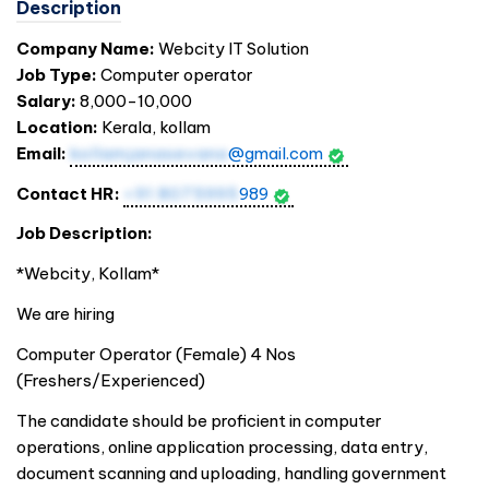
Description
Company Name:
Webcity IT Solution
Job Type:
Computer operator
Salary:
8,000-10,000
Location:
Kerala, kollam
Email:
kollamjanasevana
@gmail.com
Contact HR:
+91 8075995
989
Job Description:
*Webcity, Kollam*
We are hiring
Computer Operator (Female) 4 Nos
(Freshers/Experienced)
The candidate should be proficient in computer
operations, online application processing, data entry,
document scanning and uploading, handling government