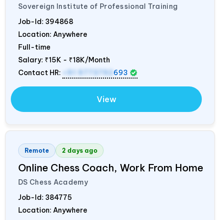
Sovereign Institute of Professional Training
Job-Id:
394868
Location: Anywhere
Full-time
Salary:
₹15K - ₹18K/Month
Contact HR:
+91 9773792
693
View
Remote
2 days ago
Online Chess Coach, Work From Home
DS Chess Academy
Job-Id:
384775
Location: Anywhere