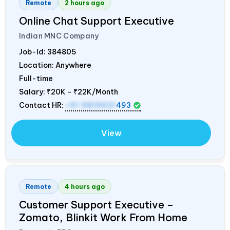
Remote
2 hours ago
Online Chat Support Executive
Indian MNC Company
Job-Id:
384805
Location: Anywhere
Full-time
Salary:
₹20K - ₹22K/Month
Contact HR:
+91 9819631
493
View
Remote
4 hours ago
Customer Support Executive –
Zomato, Blinkit Work From Home