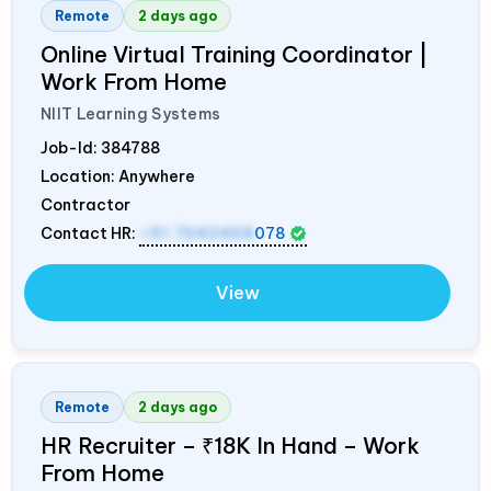
Remote
2 days ago
Online Virtual Training Coordinator |
Work From Home
NIIT Learning Systems
Job-Id:
384788
Location: Anywhere
Contractor
Contact HR:
+91 7042458
078
View
Remote
2 days ago
HR Recruiter – ₹18K In Hand – Work
From Home