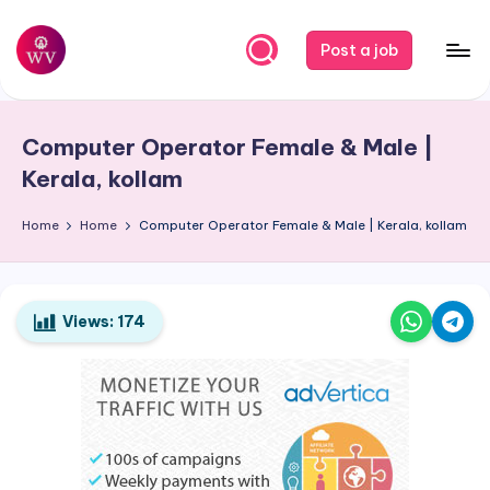
Skip
Post a job
to
W
Jobs
content
o
Computer Operator Female & Male |
r
Kerala, kollam
k
Home
Home
Computer Operator Female & Male | Kerala, kollam
V
a
p
Views:
174
o
r