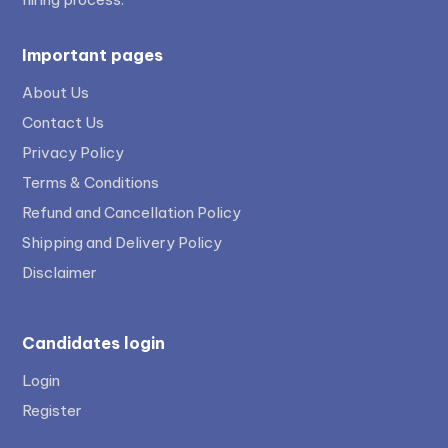
Important pages
About Us
Contact Us
Privacy Policy
Terms & Conditions
Refund and Cancellation Policy
Shipping and Delivery Policy
Disclaimer
Candidates login
Login
Register