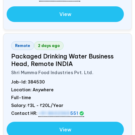
View
Remote
2 days ago
Packaged Drinking Water Business
Head, Remote
INDIA
Shri Mumma Food Industries Pvt. Ltd.
Job-Id:
384530
Location: Anywhere
Full-time
Salary:
₹3L - ₹20L/Year
Contact HR:
+91 8602365
551
View