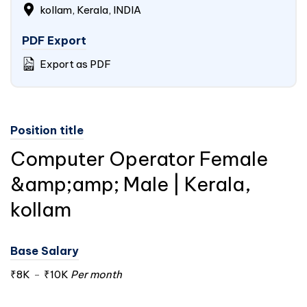
kollam, Kerala,
INDIA
PDF Export
Export as PDF
Position title
Computer Operator Female
&amp;amp; Male | Kerala,
kollam
Base Salary
₹8K
-
₹10K
Per month