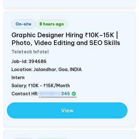
On-site
8 hours ago
Graphic Designer Hiring ₹10K–15K |
Photo, Video Editing and SEO Skills
Teletech Infotel
Job-Id:
394686
Location: Jalandhar, Goa,
INDIA
Intern
Salary:
₹10K - ₹15K/Month
Contact HR:
8558012
345
View