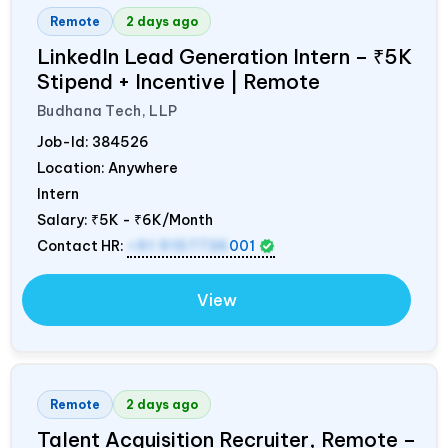
Remote
2 days ago
LinkedIn Lead Generation Intern – ₹5K
Stipend + Incentive | Remote
Budhana Tech, LLP
Job-Id:
384526
Location: Anywhere
Intern
Salary:
₹5K - ₹6K/Month
Contact HR:
+91 9157736
001
View
Remote
2 days ago
Talent Acquisition Recruiter, Remote –