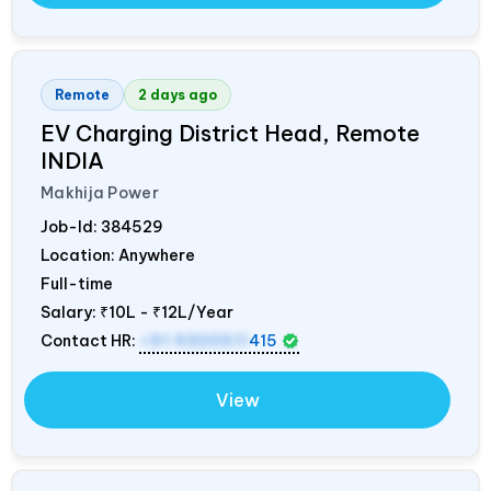
Remote
2 days ago
EV Charging District Head, Remote
INDIA
Makhija Power
Job-Id:
384529
Location: Anywhere
Full-time
Salary:
₹10L - ₹12L/Year
Contact HR:
+91 9300511
415
View