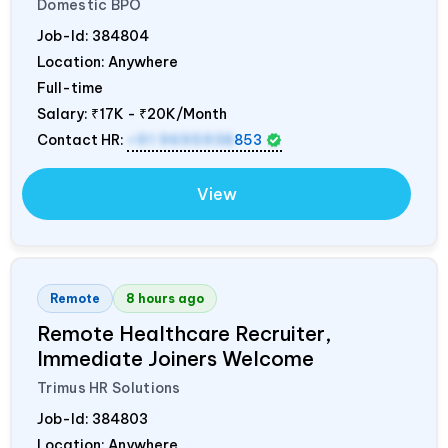
Domestic BPO
Job-Id:
384804
Location: Anywhere
Full-time
Salary:
₹17K - ₹20K/Month
Contact HR:
+91 9695938
853
View
Remote
8 hours ago
Remote Healthcare Recruiter,
Immediate Joiners Welcome
Trimus HR Solutions
Job-Id:
384803
Location: Anywhere