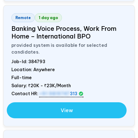
Remote
1 day ago
Banking Voice Process, Work From
Home – International BPO
provided system is available for selected
candidates.
Job-Id:
384793
Location: Anywhere
Full-time
Salary:
₹20K - ₹23K/Month
Contact HR:
+91 9819747
313
View