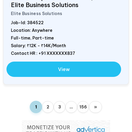
Elite Business Solutions
Elite Business Solutions
Job-Id:
384522
Location: Anywhere
Full-time, Part-time
Salary:
₹12K - ₹14K/Month
Contact HR : +91 XXXXXXX837
View
1
2
3
…
156
»