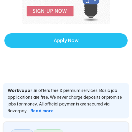
Apply Now
Workvapor.in
offers free & premium services. Basic job
applications are free. We never charge deposits or promise
jobs for money. All official payments are secured via
Razorpay...
Read more