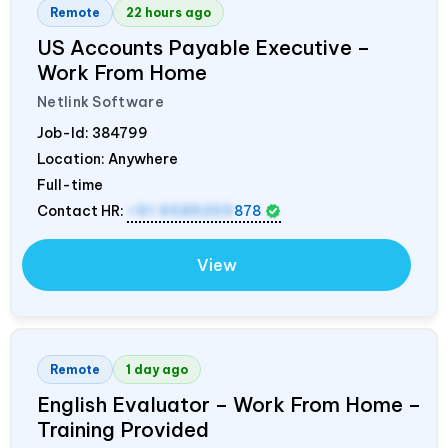
Remote
22 hours ago
US Accounts Payable Executive –
Work From Home
Netlink Software
Job-Id:
384799
Location: Anywhere
Full-time
Contact HR:
+91 9589259
878
View
Remote
1 day ago
English Evaluator – Work From Home –
Training Provided