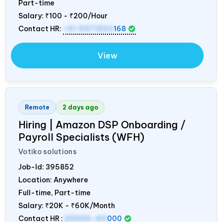
Part-time
Salary:
₹100 - ₹200/Hour
Contact HR:
+91 9371553
168
View
Remote
2 days ago
Hiring | Amazon DSP Onboarding /
Payroll Specialists (WFH)
Votiko solutions
Job-Id:
395852
Location: Anywhere
Full-time, Part-time
Salary:
₹20K - ₹60K/Month
Contact HR :
20000-60
000