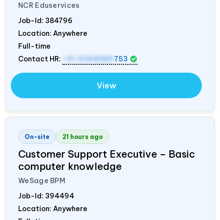
NCR Eduservices
Job-Id:
384796
Location: Anywhere
Full-time
Contact HR:
+91 9368389
753
View
On-site
21 hours ago
Customer Support Executive – Basic
computer knowledge
WeSage BPM
Job-Id:
394494
Location: Anywhere