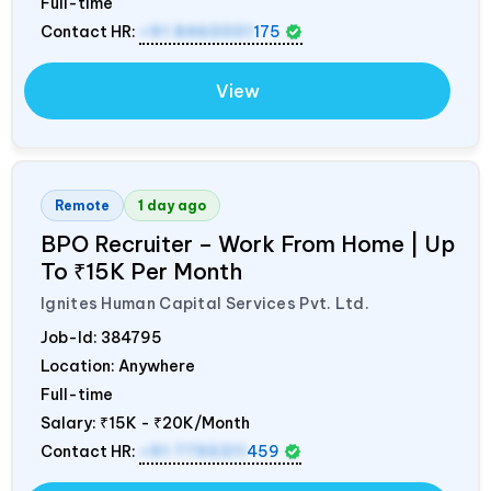
Full-time
Contact HR:
+91 8460001
175
View
Remote
1 day ago
BPO Recruiter – Work From Home | Up
To ₹15K Per Month
Ignites Human Capital Services Pvt. Ltd.
Job-Id:
384795
Location: Anywhere
Full-time
Salary:
₹15K - ₹20K/Month
Contact HR:
+91 7795311
459