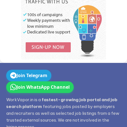
Join Telegram
Join WhatsApp Channel
WorkVapor.in is a
fastest-growing job portal and job
search platform
featuring jobs posted by employers
and recruiters as well as selected job listings from a few
trusted external sources. We are not involved in the
hiring process.