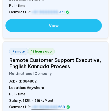
Full-time
Contact HR:
+91 9555595
971
View
Remote
12 hours ago
Remote Customer Support Executive,
English Kannada Process
Multinational Company
Job-Id:
384802
Location: Anywhere
Full-time
Salary:
₹12K - ₹16K/Month
Contact HR:
+91 9236440
259