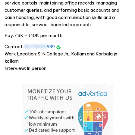
service portals, maintaining office records, managing
customer queries, and performing basic accounts and
cash handling, with good communication skills and a
responsible, service-oriented approach.
Pay: ₹8K - ₹10K per month
Contact:
8075995
989
Work Location: S. N College Jn., Kollam and Karbala jn
kollam
Interview: In person