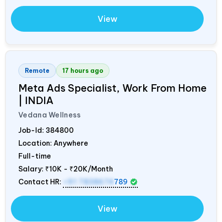
View
Remote
17 hours ago
Meta Ads Specialist, Work From Home
|
INDIA
Vedana Wellness
Job-Id:
384800
Location: Anywhere
Full-time
Salary:
₹10K - ₹20K/Month
Contact HR:
+91 7838674
789
View