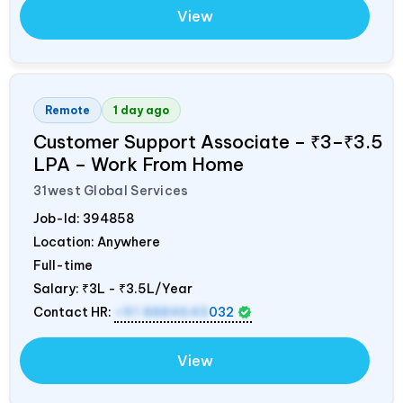
View
Remote
1 day ago
Customer Support Associate – ₹3–₹3.5
LPA – Work From Home
31west Global Services
Job-Id:
394858
Location: Anywhere
Full-time
Salary:
₹3L - ₹3.5L/Year
Contact HR:
+91 8884643
032
View