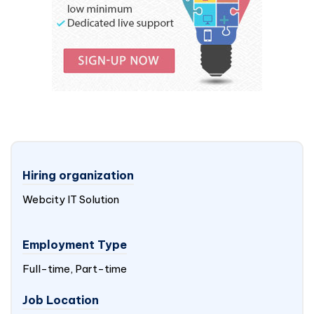
Hiring organization
Webcity IT Solution
Employment Type
Full-time, Part-time
Job Location