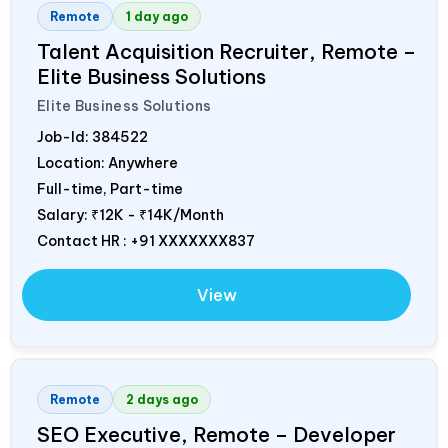
Remote
1 day ago
Talent Acquisition Recruiter, Remote –
Elite Business Solutions
Elite Business Solutions
Job-Id:
384522
Location: Anywhere
Full-time, Part-time
Salary:
₹12K - ₹14K/Month
Contact HR : +91 XXXXXXX837
View
Remote
2 days ago
SEO Executive, Remote – Developer