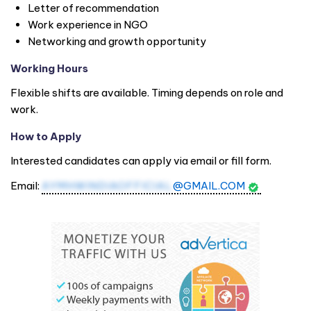
Letter of recommendation
Work experience in NGO
Networking and growth opportunity
Working Hours
Flexible shifts are available. Timing depends on role and
work.
How to Apply
Interested candidates can apply via email or fill form.
Email:
AYMHWINDIAOFFICIAL
@GMAIL.COM