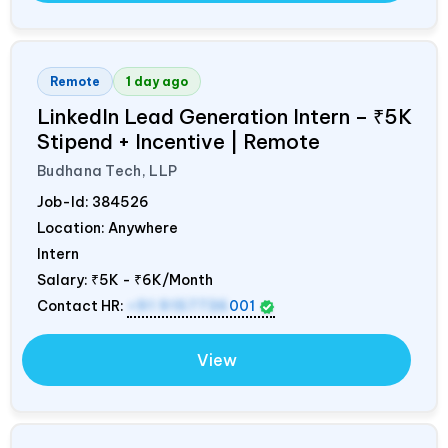
Remote
1 day ago
LinkedIn Lead Generation Intern – ₹5K
Stipend + Incentive | Remote
Budhana Tech, LLP
Job-Id:
384526
Location: Anywhere
Intern
Salary:
₹5K - ₹6K/Month
Contact HR:
+91 9157736
001
View