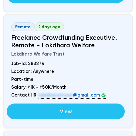
Remote
2 days ago
Freelance Crowdfunding Executive,
Remote – Lokdhara Welfare
Lokdhara Welfare Trust
Job-Id:
383379
Location: Anywhere
Part-time
Salary:
₹1K - ₹50K/Month
Contact HR:
lokdharatrust
@gmail.com
View