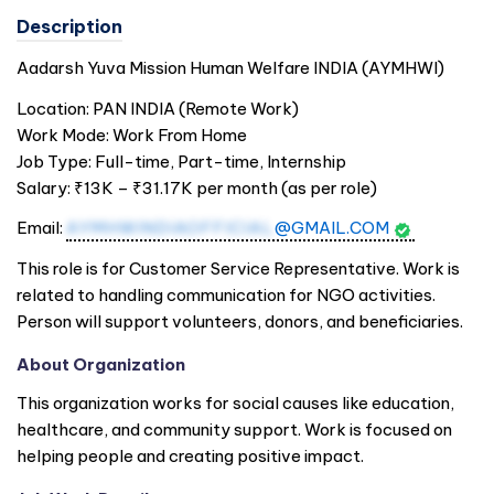
Description
Aadarsh Yuva Mission Human Welfare
INDIA
(AYMHWI)
Location: PAN
INDIA
(Remote Work)
Work Mode: Work From Home
Job Type: Full-time, Part-time, Internship
Salary: ₹13K – ₹31.17K per month (as per role)
Email:
AYMHWINDIAOFFICIAL
@GMAIL.COM
This role is for Customer Service Representative. Work is
related to handling communication for NGO activities.
Person will support volunteers, donors, and beneficiaries.
About Organization
This organization works for social causes like education,
healthcare, and community support. Work is focused on
helping people and creating positive impact.