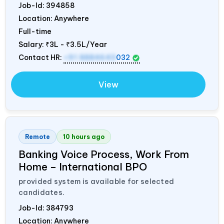
Job-Id:
394858
Location: Anywhere
Full-time
Salary:
₹3L - ₹3.5L/Year
Contact HR:
+91 8884643
032
View
Remote
10 hours ago
Banking Voice Process, Work From
Home – International BPO
provided system is available for selected
candidates.
Job-Id:
384793
Location: Anywhere