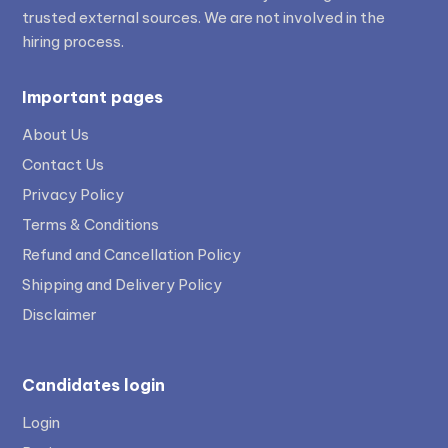
trusted external sources. We are not involved in the
hiring process.
Important pages
About Us
Contact Us
Privacy Policy
Terms & Conditions
Refund and Cancellation Policy
Shipping and Delivery Policy
Disclaimer
Candidates login
Login