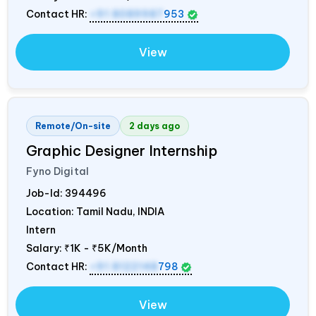
Contact HR:
+91 8089987
953
View
Remote/On-site
2 days ago
Graphic Designer Internship
Fyno Digital
Job-Id:
394496
Location: Tamil Nadu,
INDIA
Intern
Salary:
₹1K - ₹5K/Month
Contact HR:
+91 8122148
798
View