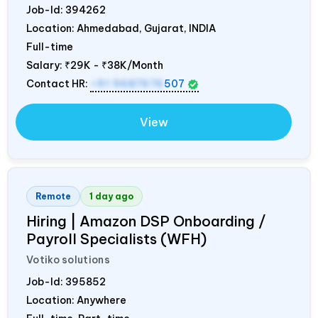
Job-Id:
394262
Location: Ahmedabad, Gujarat,
INDIA
Full-time
Salary:
₹29K - ₹38K/Month
Contact HR:
+91 9687676
507
View
Remote
1 day ago
Hiring | Amazon DSP Onboarding /
Payroll Specialists (WFH)
Votiko solutions
Job-Id:
395852
Location: Anywhere