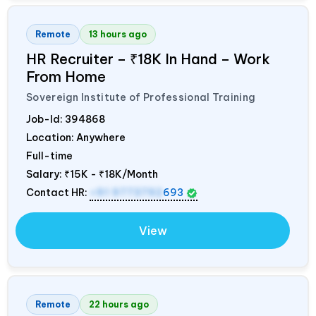
Remote
13 hours ago
HR Recruiter – ₹18K In Hand – Work
From Home
Sovereign Institute of Professional Training
Job-Id:
394868
Location: Anywhere
Full-time
Salary:
₹15K - ₹18K/Month
Contact HR:
+91 9773792
693
View
Remote
22 hours ago