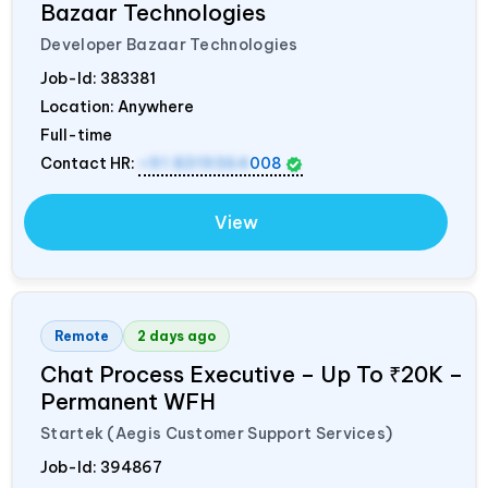
Bazaar Technologies
Developer Bazaar Technologies
Job-Id:
383381
Location: Anywhere
Full-time
Contact HR:
+91 8319364
008
View
Remote
2 days ago
Chat Process Executive – Up To ₹20K –
Permanent WFH
Startek (Aegis Customer Support Services)
Job-Id:
394867