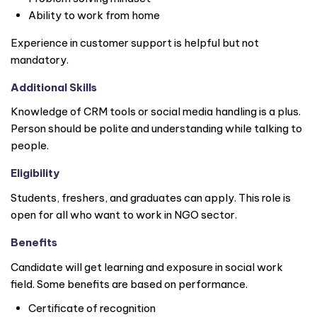
Ability to work from home
Experience in customer support is helpful but not
mandatory.
Additional Skills
Knowledge of CRM tools or social media handling is a plus.
Person should be polite and understanding while talking to
people.
Eligibility
Students, freshers, and graduates can apply. This role is
open for all who want to work in NGO sector.
Benefits
Candidate will get learning and exposure in social work
field. Some benefits are based on performance.
Certificate of recognition