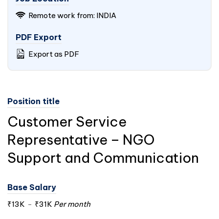
Remote work from:
INDIA
PDF Export
Export as PDF
Position title
Customer Service
Representative – NGO
Support and Communication
Base Salary
₹13K
-
₹31K
Per month