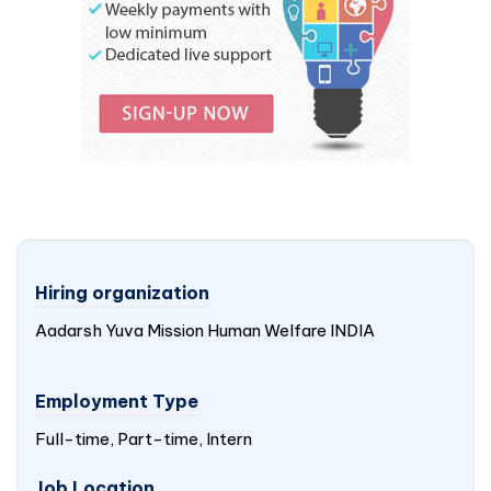
Hiring organization
Aadarsh Yuva Mission Human Welfare
INDIA
Employment Type
Full-time, Part-time, Intern
Job Location