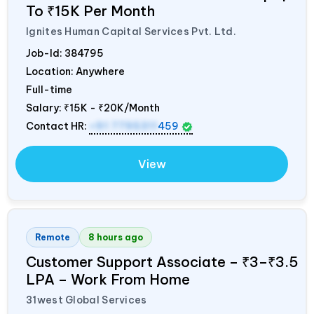
To ₹15K Per Month
Ignites Human Capital Services Pvt. Ltd.
Job-Id:
384795
Location: Anywhere
Full-time
Salary:
₹15K - ₹20K/Month
Contact HR:
+91 7795311
459
View
Remote
8 hours ago
Customer Support Associate – ₹3–₹3.5
LPA – Work From Home
31west Global Services