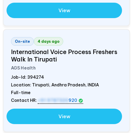
View
On-site
4 days ago
International Voice Process Freshers
Walk In Tirupati
AGS Health
Job-Id:
394274
Location: Tirupati, Andhra Pradesh,
INDIA
Full-time
Contact HR:
+91 9787320
920
View