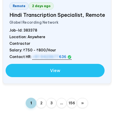
Remote
2 days ago
Hindi Transcription Specialist, Remote
Globel Recording Network
Job-Id:
383378
Location: Anywhere
Contractor
Salary:
₹750 - ₹800/Hour
Contact HR:
+91 9423677
636
View
1
2
3
…
156
»