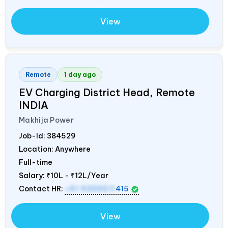
View
Remote
1 day ago
EV Charging District Head, Remote
INDIA
Makhija Power
Job-Id:
384529
Location: Anywhere
Full-time
Salary:
₹10L - ₹12L/Year
Contact HR:
+91 9300511
415
View