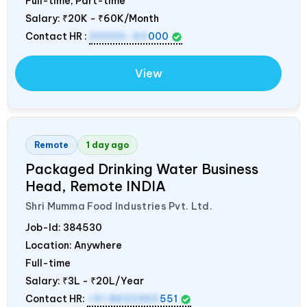
Full-time, Part-time
Salary:
₹20K - ₹60K/Month
Contact HR :
20000-60
000
View
Remote
1 day ago
Packaged Drinking Water Business
Head, Remote
INDIA
Shri Mumma Food Industries Pvt. Ltd.
Job-Id:
384530
Location: Anywhere
Full-time
Salary:
₹3L - ₹20L/Year
Contact HR:
+91 8602365
551