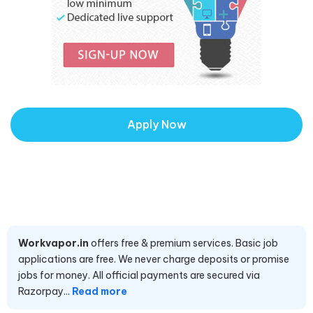
Apply Now
Workvapor.in
offers free & premium services. Basic job
applications are free. We never charge deposits or promise
jobs for money. All official payments are secured via
Razorpay...
Read more