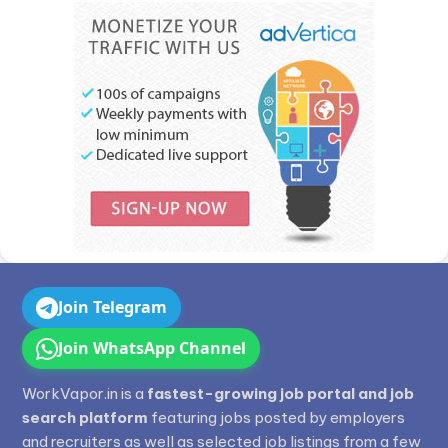
Join Telegram
Join WhatsApp Channel
WorkVapor.in is a
fastest-growing job portal and job
search platform
featuring jobs posted by employers
and recruiters as well as selected job listings from a few