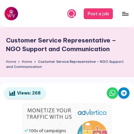
Skip
Post a job
to
W
Jobs
content
o
Customer Service Representative –
r
NGO Support and Communication
k
Home
Home
Customer Service Representative – NGO Support
V
and Communication
a
p
o
Views:
268
r