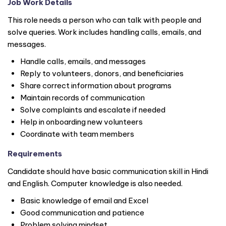
Job Work Details
This role needs a person who can talk with people and
solve queries. Work includes handling calls, emails, and
messages.
Handle calls, emails, and messages
Reply to volunteers, donors, and beneficiaries
Share correct information about programs
Maintain records of communication
Solve complaints and escalate if needed
Help in onboarding new volunteers
Coordinate with team members
Requirements
Candidate should have basic communication skill in Hindi
and English. Computer knowledge is also needed.
Basic knowledge of email and Excel
Good communication and patience
Problem solving mindset