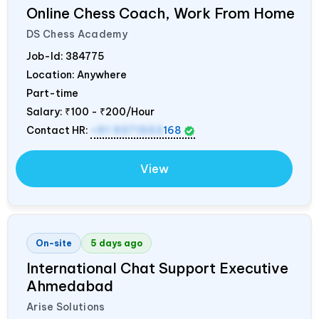
Online Chess Coach, Work From Home
DS Chess Academy
Job-Id:
384775
Location: Anywhere
Part-time
Salary:
₹100 - ₹200/Hour
Contact HR:
+91 9371553
168
View
On-site
5 days ago
International Chat Support Executive
Ahmedabad
Arise Solutions