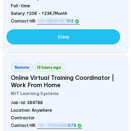
Full-time
Salary:
₹20K - ₹23K/Month
Contact HR:
+91 9819747
313
View
Remote
12 hours ago
Online Virtual Training Coordinator |
Work From Home
NIIT Learning Systems
Job-Id:
384788
Location: Anywhere
Contractor
Contact HR:
+91 7042458
078