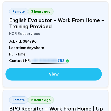
Remote
3 hours ago
English Evaluator – Work From Home –
Training Provided
NCR Eduservices
Job-Id:
384796
Location: Anywhere
Full-time
Contact HR:
+91 9368389
753
View
Remote
6 hours ago
BPO Recruiter – Work From Home | Up