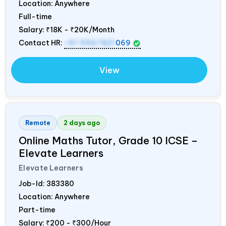
Location: Anywhere
Full-time
Salary:
₹18K - ₹20K/Month
Contact HR:
+91 9967821
069
View
Remote
2 days ago
Online Maths Tutor, Grade 10 ICSE –
Elevate Learners
Elevate Learners
Job-Id:
383380
Location: Anywhere
Part-time
Salary:
₹200 - ₹300/Hour