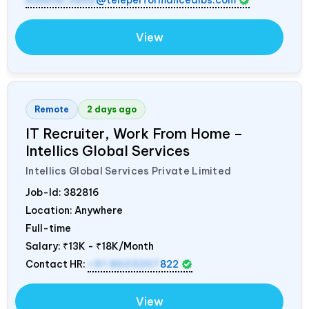
mamidi.neha
@teleperformancedibs.com
View
Remote
2 days ago
IT Recruiter, Work From Home –
Intellics Global Services
Intellics Global Services Private Limited
Job-Id:
382816
Location: Anywhere
Full-time
Salary:
₹13K - ₹18K/Month
Contact HR:
+91 8603207
822
View