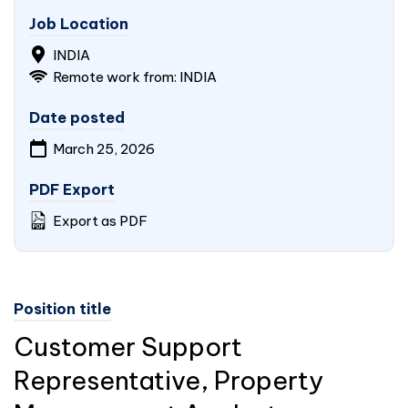
Job Location
INDIA
Remote work from:
INDIA
Date posted
March 25, 2026
PDF Export
Export as PDF
Position title
Customer Support
Representative, Property