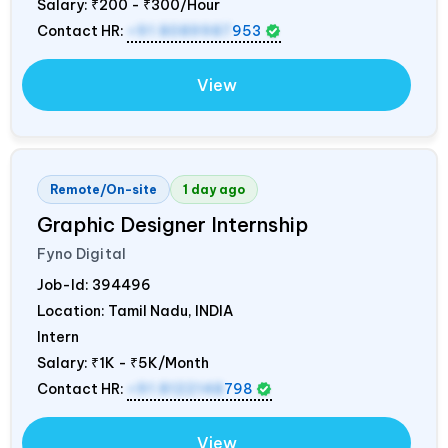
Salary:
₹200 - ₹300/Hour
Contact HR:
+91 8089987
953
View
Remote/On-site
1 day ago
Graphic Designer Internship
Fyno Digital
Job-Id:
394496
Location: Tamil Nadu,
INDIA
Intern
Salary:
₹1K - ₹5K/Month
Contact HR:
+91 8122148
798
View