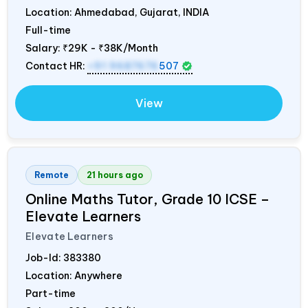
Location: Ahmedabad, Gujarat,
INDIA
Full-time
Salary:
₹29K - ₹38K/Month
Contact HR:
+91 9687676
507
View
Remote
21 hours ago
Online Maths Tutor, Grade 10 ICSE –
Elevate Learners
Elevate Learners
Job-Id:
383380
Location: Anywhere
Part-time