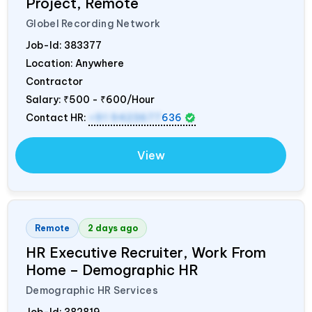
Project, Remote
Globel Recording Network
Job-Id:
383377
Location: Anywhere
Contractor
Salary:
₹500 - ₹600/Hour
Contact HR:
+91 9423677
636
View
Remote
2 days ago
HR Executive Recruiter, Work From
Home – Demographic HR
Demographic HR Services