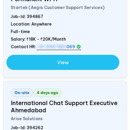
Startek (Aegis Customer Support Services)
Job-Id:
394867
Location: Anywhere
Full-time
Salary:
₹18K - ₹20K/Month
Contact HR:
+91 9967821
069
View
On-site
4 days ago
International Chat Support Executive
Ahmedabad
Arise Solutions
Job-Id:
394262