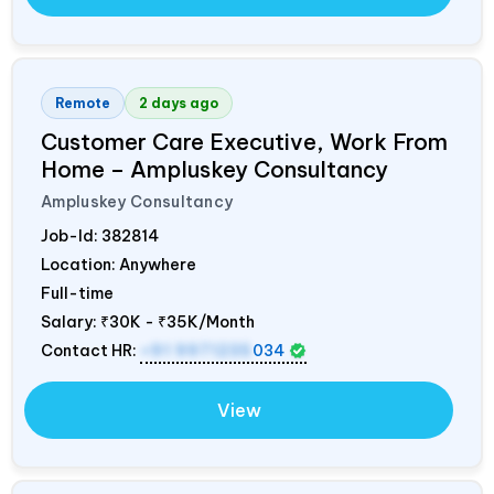
Remote
2 days ago
Customer Care Executive, Work From
Home – Ampluskey Consultancy
Ampluskey Consultancy
Job-Id:
382814
Location: Anywhere
Full-time
Salary:
₹30K - ₹35K/Month
Contact HR:
+91 9971235
034
View