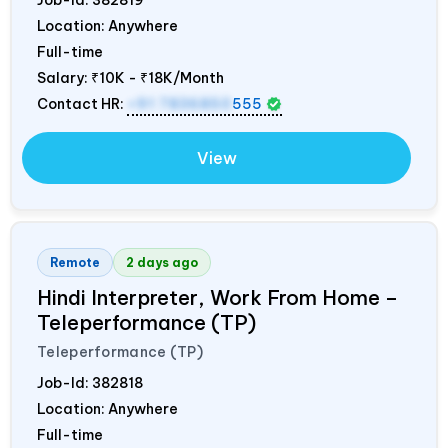
Job-Id:
382819
Location: Anywhere
Full-time
Salary:
₹10K - ₹18K/Month
Contact HR:
+91 7836850
555
View
Remote
2 days ago
Hindi Interpreter, Work From Home –
Teleperformance (TP)
Teleperformance (TP)
Job-Id:
382818
Location: Anywhere
Full-time