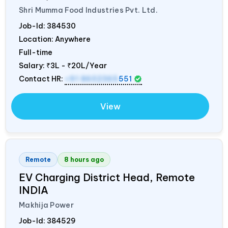
Shri Mumma Food Industries Pvt. Ltd.
Job-Id:
384530
Location: Anywhere
Full-time
Salary:
₹3L - ₹20L/Year
Contact HR:
+91 8602365
551
View
Remote
8 hours ago
EV Charging District Head, Remote
INDIA
Makhija Power
Job-Id:
384529