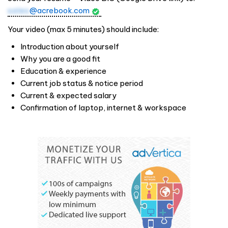
sales
@acrebook.com
Your video (max 5 minutes) should include:
Introduction about yourself
Why you are a good fit
Education & experience
Current job status & notice period
Current & expected salary
Confirmation of laptop, internet & workspace