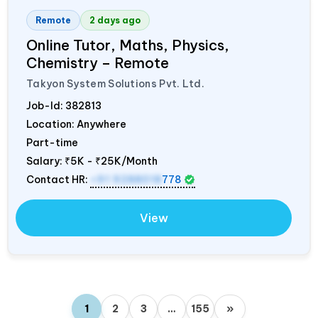
Remote
2 days ago
Online Tutor, Maths, Physics,
Chemistry – Remote
Takyon System Solutions Pvt. Ltd.
Job-Id:
382813
Location: Anywhere
Part-time
Salary:
₹5K - ₹25K/Month
Contact HR:
+91 9288018
778
View
1
2
3
…
155
»