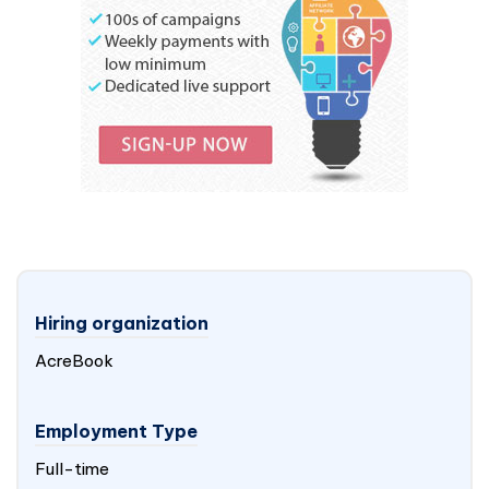
Hiring organization
AcreBook
Employment Type
Full-time