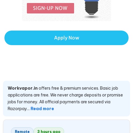
Apply Now
Workvapor.in
offers free & premium services. Basic job
applications are free. We never charge deposits or promise
jobs for money. All official payments are secured via
Razorpay...
Read more
Remote
3 hours ago