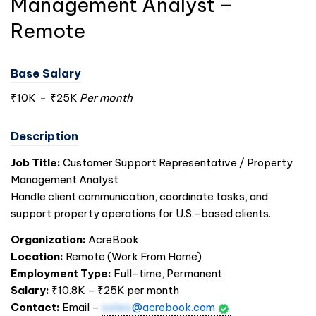
Management Analyst –
Remote
Base Salary
₹10K
-
₹25K
Per month
Description
Job Title:
Customer Support Representative / Property
Management Analyst
Handle client communication, coordinate tasks, and
support property operations for U.S.-based clients.
Organization:
AcreBook
Location:
Remote (Work From Home)
Employment Type:
Full-time, Permanent
Salary:
₹10.8K – ₹25K per month
Contact:
Email –
sales
@acrebook.com