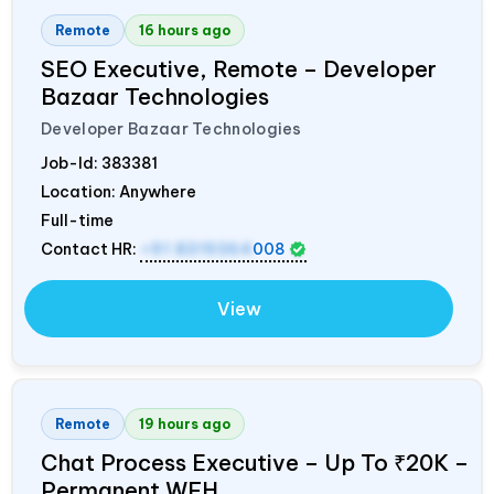
Remote
16 hours ago
SEO Executive, Remote – Developer
Bazaar Technologies
Developer Bazaar Technologies
Job-Id:
383381
Location: Anywhere
Full-time
Contact HR:
+91 8319364
008
View
Remote
19 hours ago
Chat Process Executive – Up To ₹20K –
Permanent WFH