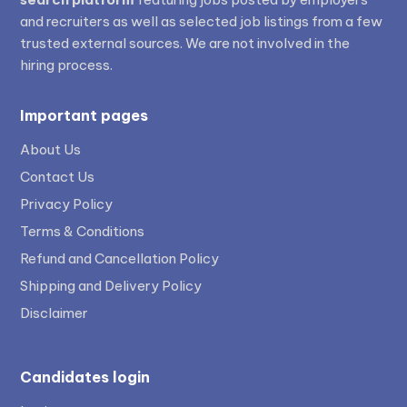
and recruiters as well as selected job listings from a few
trusted external sources. We are not involved in the
hiring process.
Important pages
About Us
Contact Us
Privacy Policy
Terms & Conditions
Refund and Cancellation Policy
Shipping and Delivery Policy
Disclaimer
Candidates login