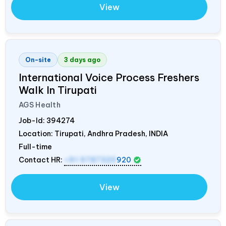
View
On-site
3 days ago
International Voice Process Freshers
Walk In Tirupati
AGS Health
Job-Id:
394274
Location: Tirupati, Andhra Pradesh,
INDIA
Full-time
Contact HR:
+91 9787320
920
View