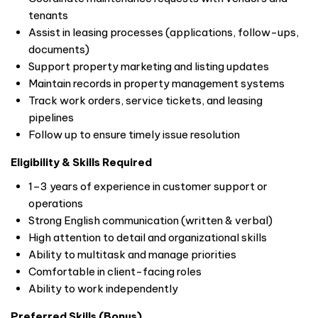
tenants
Assist in leasing processes (applications, follow-ups,
documents)
Support property marketing and listing updates
Maintain records in property management systems
Track work orders, service tickets, and leasing
pipelines
Follow up to ensure timely issue resolution
Eligibility & Skills Required
1–3 years of experience in customer support or
operations
Strong English communication (written & verbal)
High attention to detail and organizational skills
Ability to multitask and manage priorities
Comfortable in client-facing roles
Ability to work independently
Preferred Skills (Bonus)