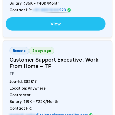
Salary:
₹35K - ₹40K/Month
Contact HR:
+91 8851644
223
View
Remote
2 days ago
Customer Support Executive, Work
From Home – TP
TP
Job-Id:
382817
Location: Anywhere
Contractor
Salary:
₹19K - ₹22K/Month
Contact HR: