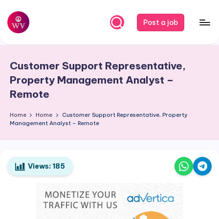
Skip
Post a job
to
W
Jobs
content
o
Customer Support Representative,
r
Property Management Analyst –
k
Remote
V
Home
Home
Customer Support Representative, Property
a
Management Analyst – Remote
p
o
Views:
185
r