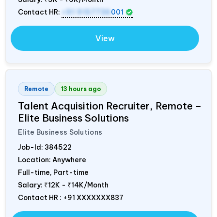
Contact HR:
+91 9157736
001
View
Remote
13 hours ago
Talent Acquisition Recruiter, Remote –
Elite Business Solutions
Elite Business Solutions
Job-Id:
384522
Location: Anywhere
Full-time, Part-time
Salary:
₹12K - ₹14K/Month
Contact HR : +91 XXXXXXX837