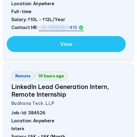
Location: Anywhere
Full-time
Salary:
₹10L - ₹12L/Year
Contact HR:
+91 9300511
415
View
Remote
10 hours ago
LinkedIn Lead Generation Intern,
Remote Internship
Budhana Tech, LLP
Job-Id:
384526
Location: Anywhere
Intern
Salary:
₹5K - ₹6K/Month