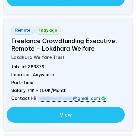
Remote
1 day ago
Freelance Crowdfunding Executive,
Remote – Lokdhara Welfare
Lokdhara Welfare Trust
Job-Id:
383379
Location: Anywhere
Part-time
Salary:
₹1K - ₹50K/Month
Contact HR:
lokdharatrust
@gmail.com
View