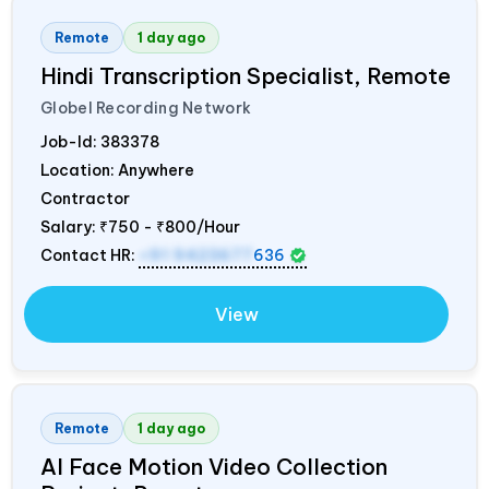
Remote
1 day ago
Hindi Transcription Specialist, Remote
Globel Recording Network
Job-Id:
383378
Location: Anywhere
Contractor
Salary:
₹750 - ₹800/Hour
Contact HR:
+91 9423677
636
View
Remote
1 day ago
AI Face Motion Video Collection