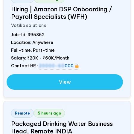
Hiring | Amazon DSP Onboarding /
Payroll Specialists (WFH)
Votiko solutions
Job-Id:
395852
Location: Anywhere
Full-time, Part-time
Salary:
₹20K - ₹60K/Month
Contact HR :
20000-60
000
View
Remote
5 hours ago
Packaged Drinking Water Business
Head, Remote
INDIA