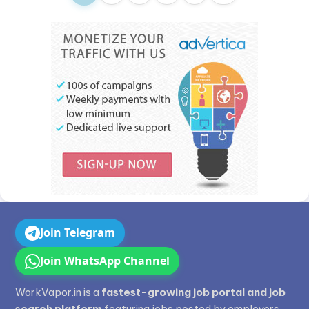
Join Telegram
Join WhatsApp Channel
WorkVapor.in is a
fastest-growing job portal and job
search platform
featuring jobs posted by employers