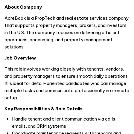
About Company
AcreBook is a PropTech and real estate services company
that supports property managers, brokers, and investors
in the U.S. The company focuses on delivering efficient
operations, accounting, and property management
solutions.
Job Overview
This role involves working closely with tenants, vendors,
and property managers to ensure smooth daily operations.
It is ideal for detail-oriented candidates who can manage
multiple tasks and communicate professionally in a remote
setup.
Key Responsibilities & Role Details
Handle tenant and client communication via calls,
emails, and CRM systems
Coordinate maintenance requests with vendors and