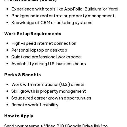
Experience with tools like AppFolio, Buildium, or Yardi
Background in real estate or property management
Knowledge of CRM or ticketing systems
Work Setup Requirements
High-speed internet connection
Personal laptop or desktop
Quiet and professional workspace
Availability during U.S. business hours
Perks & Benefits
Work with international (U.S.) clients
Skill growth in property management
Structured career growth opportunities
Remote work flexibility
How to Apply
Send your resume + Video BIO (Google Drive link) to: