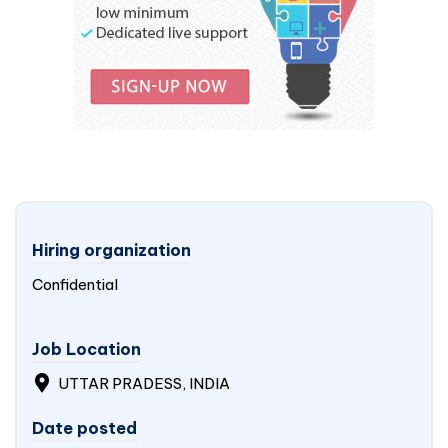
Hiring organization
Confidential
Job Location
UTTAR PRADESS, INDIA
Date posted