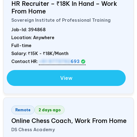
HR Recruiter – ₹18K In Hand – Work
From Home
Sovereign Institute of Professional Training
Job-Id:
394868
Location: Anywhere
Full-time
Salary:
₹15K - ₹18K/Month
Contact HR:
+91 9773792
693
View
Remote
2 days ago
Online Chess Coach, Work From Home
DS Chess Academy