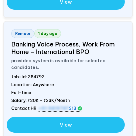
View
Remote
1 day ago
Banking Voice Process, Work From
Home – International BPO
provided system is available for selected
candidates.
Job-Id:
384793
Location: Anywhere
Full-time
Salary:
₹20K - ₹23K/Month
Contact HR:
+91 9819747
313
View