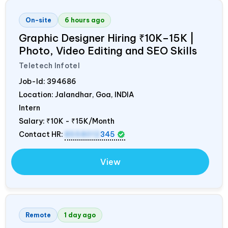
On-site
6 hours ago
Graphic Designer Hiring ₹10K–15K |
Photo, Video Editing and SEO Skills
Teletech Infotel
Job-Id:
394686
Location: Jalandhar, Goa,
INDIA
Intern
Salary:
₹10K - ₹15K/Month
Contact HR:
8558012
345
View
Remote
1 day ago