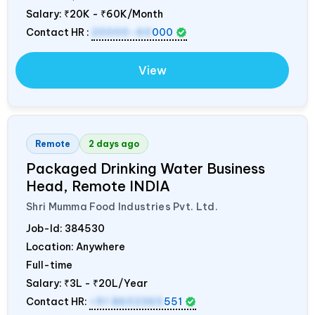
Salary:
₹20K - ₹60K/Month
Contact HR :
20000-60
000
View
Remote
2 days ago
Packaged Drinking Water Business
Head, Remote
INDIA
Shri Mumma Food Industries Pvt. Ltd.
Job-Id:
384530
Location: Anywhere
Full-time
Salary:
₹3L - ₹20L/Year
Contact HR:
+91 8602365
551