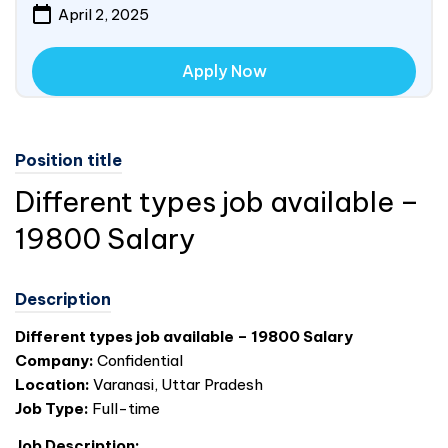
April 2, 2025
Apply Now
Position title
Different types job available –
19800 Salary
Description
Different types job available – 19800 Salary
Company:
Confidential
Location:
Varanasi, Uttar Pradesh
Job Type:
Full-time
Job Description: