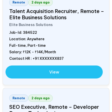
Remote
2 days ago
Talent Acquisition Recruiter, Remote –
Elite Business Solutions
Elite Business Solutions
Job-Id:
384522
Location: Anywhere
Full-time, Part-time
Salary:
₹12K - ₹14K/Month
Contact HR : +91 XXXXXXX837
View
Remote
2 days ago
SEO Executive, Remote – Developer