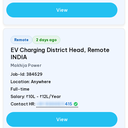
View
Remote
2 days ago
EV Charging District Head, Remote
INDIA
Makhija Power
Job-Id:
384529
Location: Anywhere
Full-time
Salary:
₹10L - ₹12L/Year
Contact HR:
+91 9300511
415
View