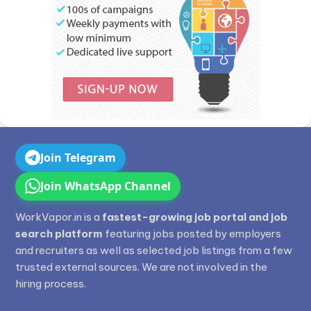
Join Telegram
Join WhatsApp Channel
WorkVapor.in is a
fastest-growing job portal and job
search platform
featuring jobs posted by employers
and recruiters as well as selected job listings from a few
trusted external sources. We are not involved in the
hiring process.