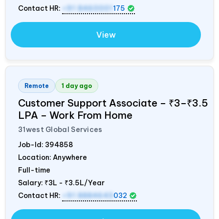
Contact HR:
+91 8460001
175
View
Remote
1 day ago
Customer Support Associate – ₹3–₹3.5
LPA – Work From Home
31west Global Services
Job-Id:
394858
Location: Anywhere
Full-time
Salary:
₹3L - ₹3.5L/Year
Contact HR:
+91 8884643
032