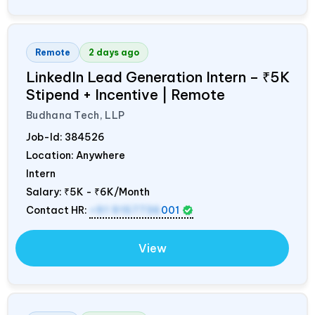
Remote
2 days ago
LinkedIn Lead Generation Intern – ₹5K
Stipend + Incentive | Remote
Budhana Tech, LLP
Job-Id:
384526
Location: Anywhere
Intern
Salary:
₹5K - ₹6K/Month
Contact HR:
+91 9157736
001
View