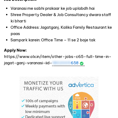
Varanasi me sabhi prakaar ke job uplabdh hai
Shree Property Dealer & Job Consultancy dwara staff
ki bharti
Office Address: Jagatganj, Kalika Family Restaurant ke
paas
Sampark karein: Office Time – 11 se 2 baje tak
Apply Now:
https://www.olx.in/item/other-jobs-c65-full-time-in-
jagat-ganj-varanasi-iid-
1802005
658