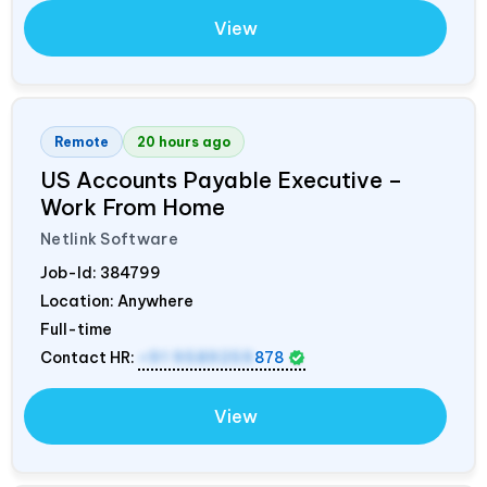
View
Remote
20 hours ago
US Accounts Payable Executive –
Work From Home
Netlink Software
Job-Id:
384799
Location: Anywhere
Full-time
Contact HR:
+91 9589259
878
View