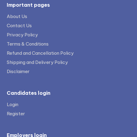
Important pages
About Us
Contact Us
Privacy Policy
Terms & Conditions
Refund and Cancellation Policy
Shipping and Delivery Policy
Disclaimer
Candidates login
Login
Register
Employers login