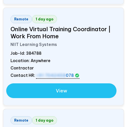
Remote
1 day ago
Online Virtual Training Coordinator |
Work From Home
NIIT Learning Systems
Job-Id:
384788
Location: Anywhere
Contractor
Contact HR:
+91 7042458
078
View
Remote
1 day ago