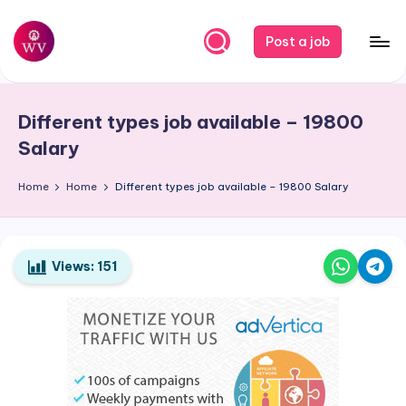
Skip
Post a job
to
W
Jobs
content
o
Different types job available – 19800
r
Salary
k
Home
Home
Different types job available – 19800 Salary
V
a
p
Views:
151
o
r