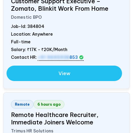
Customer Support Executive –
Zomato, Blinkit Work From Home
Domestic BPO
Job-Id:
384804
Location: Anywhere
Full-time
Salary:
₹17K - ₹20K/Month
Contact HR:
+91 9695938
853
View
Remote
6 hours ago
Remote Healthcare Recruiter,
Immediate Joiners Welcome
Trimus HR Solutions