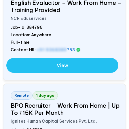
English Evaluator – Work From Home –
Training Provided
NCR Eduservices
Job-Id:
384796
Location: Anywhere
Full-time
Contact HR:
+91 9368389
753
View
Remote
1 day ago
BPO Recruiter – Work From Home | Up
To ₹15K Per Month
Ignites Human Capital Services Pvt. Ltd.