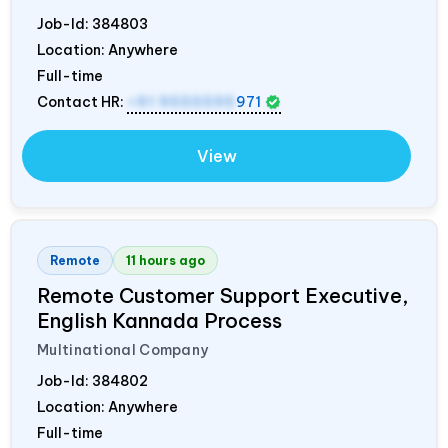
Job-Id:
384803
Location: Anywhere
Full-time
Contact HR:
+91 9555595
971
View
Remote
11 hours ago
Remote Customer Support Executive,
English Kannada Process
Multinational Company
Job-Id:
384802
Location: Anywhere
Full-time