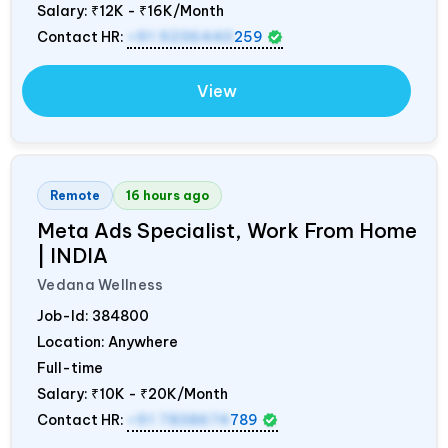
Salary:
₹12K - ₹16K/Month
Contact HR:
+91 9236440
259
View
Remote
16 hours ago
Meta Ads Specialist, Work From Home
|
INDIA
Vedana Wellness
Job-Id:
384800
Location: Anywhere
Full-time
Salary:
₹10K - ₹20K/Month
Contact HR:
+91 7838674
789