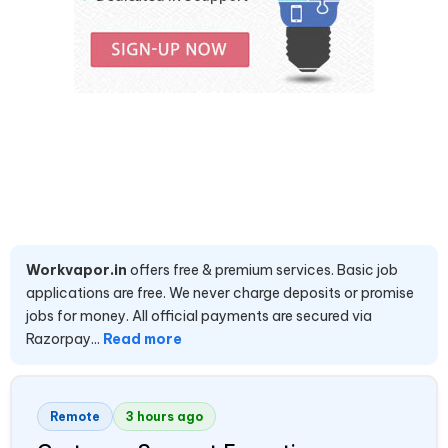
Workvapor.in
offers free & premium services. Basic job
applications are free. We never charge deposits or promise
jobs for money. All official payments are secured via
Razorpay...
Read more
Remote
3 hours ago