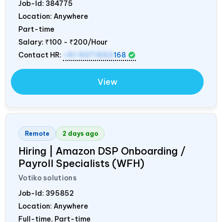
Job-Id:
384775
Location: Anywhere
Part-time
Salary:
₹100 - ₹200/Hour
Contact HR:
+91 9371553
168
View
Remote
2 days ago
Hiring | Amazon DSP Onboarding /
Payroll Specialists (WFH)
Votiko solutions
Job-Id:
395852
Location: Anywhere
Full-time, Part-time