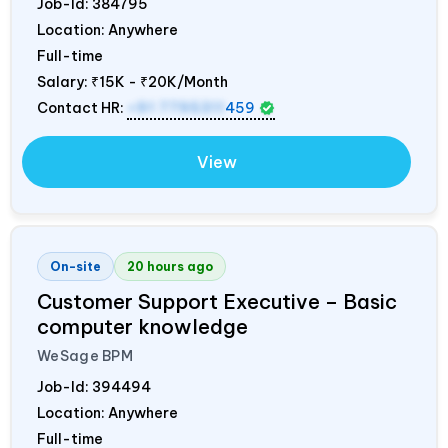
Job-Id:
384795
Location: Anywhere
Full-time
Salary:
₹15K - ₹20K/Month
Contact HR:
+91 7795311
459
View
On-site
20 hours ago
Customer Support Executive – Basic
computer knowledge
WeSage BPM
Job-Id:
394494
Location: Anywhere
Full-time