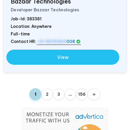
Bazaar Technologies
Developer Bazaar Technologies
Job-Id:
383381
Location: Anywhere
Full-time
Contact HR:
+91 8319364
008
View
1
2
3
…
156
»