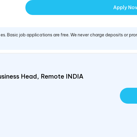
Apply No
es. Basic job applications are free. We never charge deposits or pro
usiness Head, Remote
INDIA