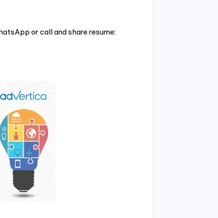
hatsApp or call and share resume: