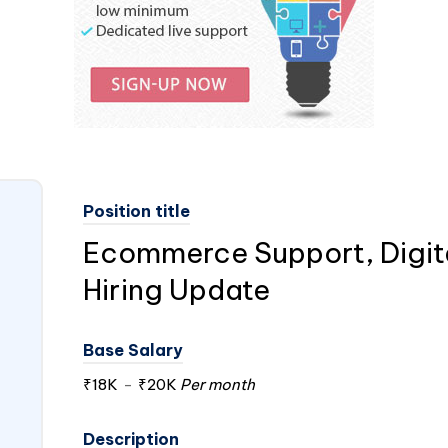
Position title
Ecommerce Support, Digita
Hiring Update
Base Salary
₹18K
-
₹20K
Per month
Description