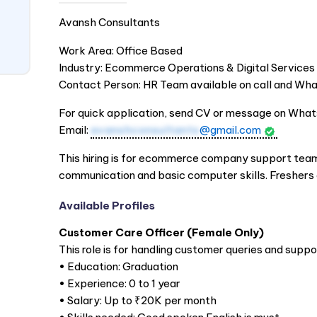
Avansh Consultants
Work Area: Office Based
Industry: Ecommerce Operations & Digital Services
Contact Person: HR Team available on call and W
For quick application, send CV or message on Wha
Email:
avanshconsultants
@gmail.com
This hiring is for ecommerce company support team.
communication and basic computer skills. Freshers c
Available Profiles
Customer Care Officer (Female Only)
This role is for handling customer queries and suppo
• Education: Graduation
• Experience: 0 to 1 year
• Salary: Up to ₹20K per month