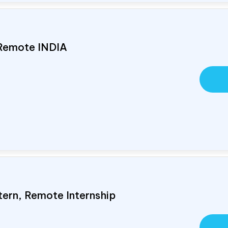
 Remote
INDIA
tern, Remote Internship