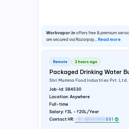
Workvapor.in
offers free & premium servic
are secured via Razorpay...
Read more
Remote
2 hours ago
Packaged Drinking Water B
Shri Mumma Food Industries Pvt. Ltd.
Job-Id:
384530
Location: Anywhere
Full-time
Salary:
₹3L - ₹20L/Year
Contact HR:
+91 8602365
551