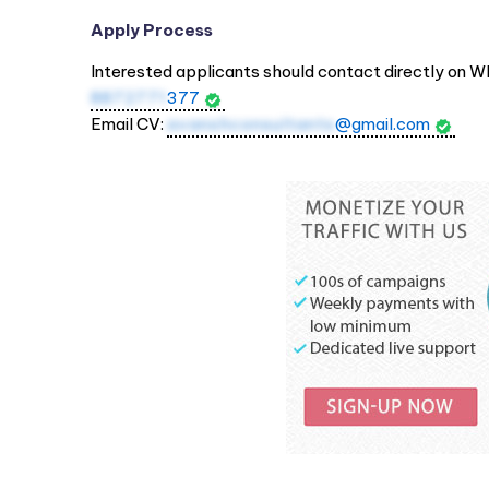
Apply Process
Interested applicants should contact directly on W
8872771
377
Email CV:
avanshconsultants
@gmail.com