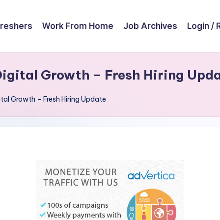
reshers
Work From Home
Job Archives
Login / 
igital Growth – Fresh Hiring Upd
al Growth – Fresh Hiring Update