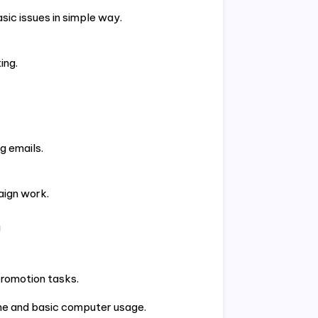
sic issues in simple way.
ing.
g emails.
aign work.
g
promotion tasks.
ine and basic computer usage.