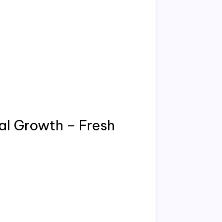
l Growth – Fresh