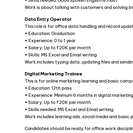
• Skills needed: Good spoken English is must
Work is about talking with customers and solving ba
Data Entry Operator
This role is for office data handling and record updat
• Education: Graduation
• Experience: 0 to 1 year
• Salary: Up to ₹20K per month
• Skills: MS Excel and Email writing
Work includes typing data, updating files and sendin
Digital Marketing Trainee
This is for online marketing learning and basic camp
• Education: 12th pass
• Experience: Minimum 6 months in digital marketin
• Salary: Up to ₹20K per month
• Skills needed: MS Excel and Email writing
Work includes learning ads, social media and basic 
Candidates should be ready for office work discipl