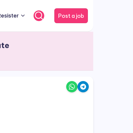
Post a job
Resister
ate