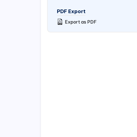
PDF Export
Export as PDF