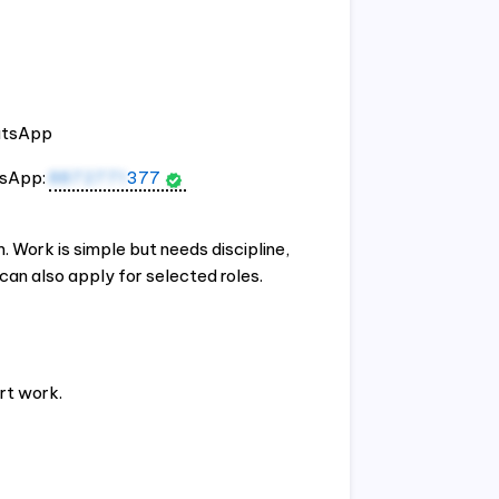
hatsApp
tsApp:
8872771
377
 Work is simple but needs discipline,
an also apply for selected roles.
rt work.