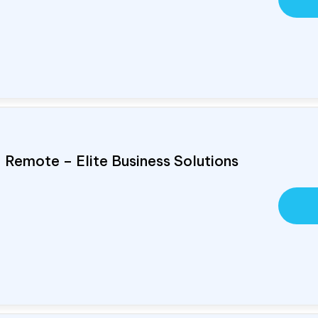
, Remote – Elite Business Solutions