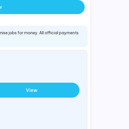
w
mise jobs for money. All official payments
View