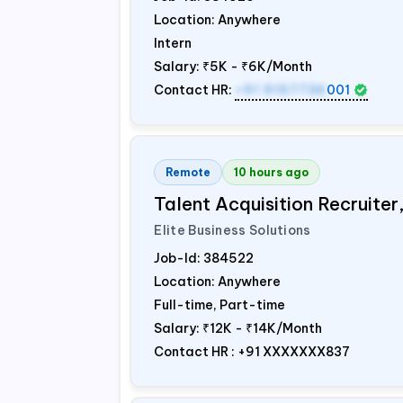
Location: Anywhere
Intern
Salary:
₹5K - ₹6K/Month
Contact HR:
+91 9157736
001
Remote
10 hours ago
Talent Acquisition Recruiter
Elite Business Solutions
Job-Id:
384522
Location: Anywhere
Full-time, Part-time
Salary:
₹12K - ₹14K/Month
Contact HR : +91 XXXXXXX837