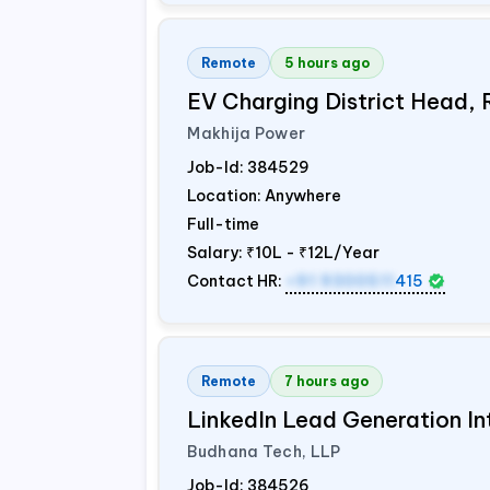
Remote
5 hours ago
EV Charging District Head,
Makhija Power
Job-Id:
384529
Location: Anywhere
Full-time
Salary:
₹10L - ₹12L/Year
Contact HR:
+91 9300511
415
Remote
7 hours ago
LinkedIn Lead Generation In
Budhana Tech, LLP
Job-Id:
384526