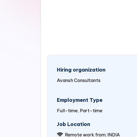
Hiring organization
Avansh Consultants
Employment Type
Full-time, Part-time
Job Location
Remote work from:
INDIA