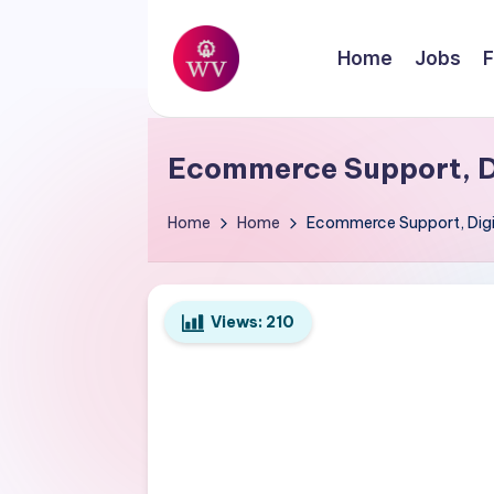
Skip
Home
Jobs
F
to
W
content
Jobs
o
Ecommerce Support, D
r
Home
Home
Ecommerce Support, Digit
k
V
Views:
210
a
p
o
r