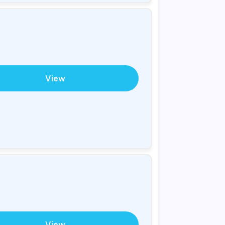
View
View