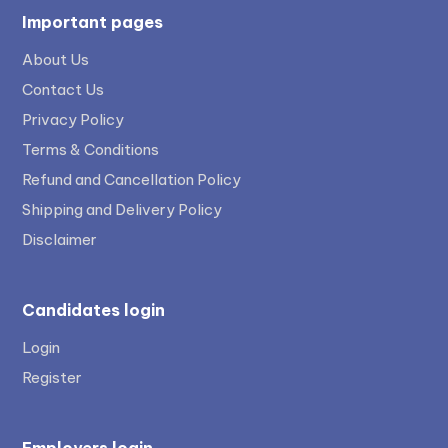
Important pages
About Us
Contact Us
Privacy Policy
Terms & Conditions
Refund and Cancellation Policy
Shipping and Delivery Policy
Disclaimer
Candidates login
Login
Register