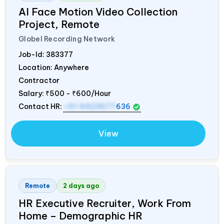
AI Face Motion Video Collection
Project, Remote
Globel Recording Network
Job-Id:
383377
Location: Anywhere
Contractor
Salary:
₹500 - ₹600/Hour
Contact HR:
+91 9423677
636
View
Remote
2 days ago
HR Executive Recruiter, Work From
Home – Demographic HR