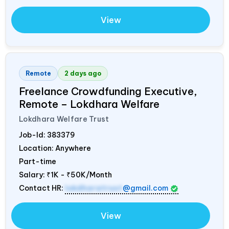
View
Remote
2 days ago
Freelance Crowdfunding Executive,
Remote – Lokdhara Welfare
Lokdhara Welfare Trust
Job-Id:
383379
Location: Anywhere
Part-time
Salary:
₹1K - ₹50K/Month
Contact HR:
lokdharatrust
@gmail.com
View