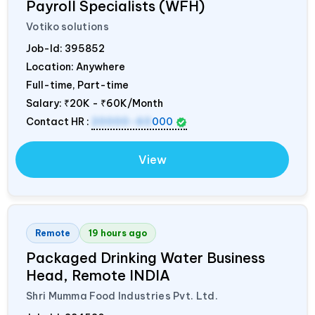
Payroll Specialists (WFH)
Votiko solutions
Job-Id:
395852
Location: Anywhere
Full-time, Part-time
Salary:
₹20K - ₹60K/Month
Contact HR :
20000-60
000
View
Remote
19 hours ago
Packaged Drinking Water Business
Head, Remote
INDIA
Shri Mumma Food Industries Pvt. Ltd.