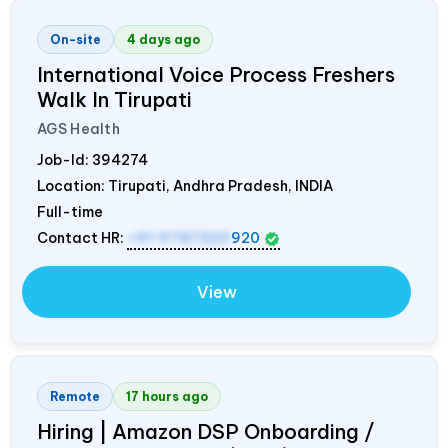
On-site
4 days ago
International Voice Process Freshers
Walk In Tirupati
AGS Health
Job-Id:
394274
Location: Tirupati, Andhra Pradesh,
INDIA
Full-time
Contact HR:
+91 9787320
920
View
Remote
17 hours ago
Hiring | Amazon DSP Onboarding /