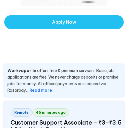
Apply Now
Workvapor.in
offers free & premium services. Basic job
applications are free. We never charge deposits or promise
jobs for money. All official payments are secured via
Razorpay...
Read more
Remote
46 minutes ago
Customer Support Associate – ₹3–₹3.5