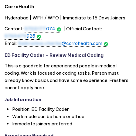
CorroHealth
Hyderabad | WFH / WFO | Immediate to 15 Days Joiners
Contact:
9703177
074
| Official Contact:
9769479
925
Email:
Saikrishna.cherka
@corrohealth.com
ED Facility Coder - Review Medical Coding
This is a good role for experienced people in medical
coding. Work is focused on coding tasks. Person must
already know basics and have some experience. Freshers
cannot apply here.
Job Information
Position: ED Facility Coder
Work mode can be home or office
Immediate joiners preferred
Experience Required