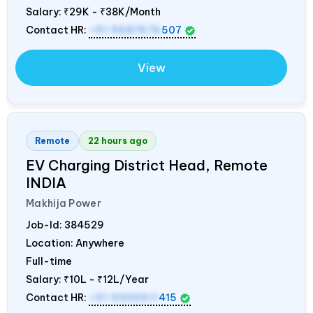
Salary:
₹29K - ₹38K/Month
Contact HR:
+91 9687676
507
View
Remote
22 hours ago
EV Charging District Head, Remote
INDIA
Makhija Power
Job-Id:
384529
Location: Anywhere
Full-time
Salary:
₹10L - ₹12L/Year
Contact HR:
+91 9300511
415