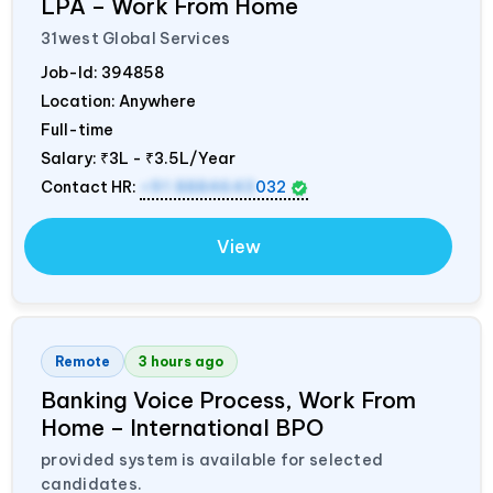
LPA – Work From Home
31west Global Services
Job-Id:
394858
Location: Anywhere
Full-time
Salary:
₹3L - ₹3.5L/Year
Contact HR:
+91 8884643
032
View
Remote
3 hours ago
Banking Voice Process, Work From
Home – International BPO
provided system is available for selected
candidates.