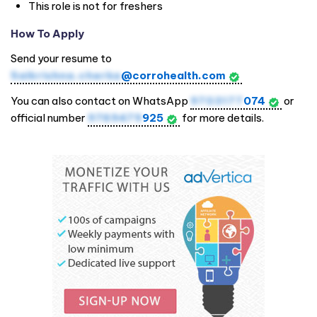
This role is not for freshers
How To Apply
Send your resume to
Saikrishna.cherka
@corrohealth.com
You can also contact on WhatsApp
9703177
074
or
official number
9769479
925
for more details.