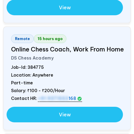
View
Remote
15 hours ago
Online Chess Coach, Work From Home
DS Chess Academy
Job-Id:
384775
Location: Anywhere
Part-time
Salary:
₹100 - ₹200/Hour
Contact HR:
+91 9371553
168
View