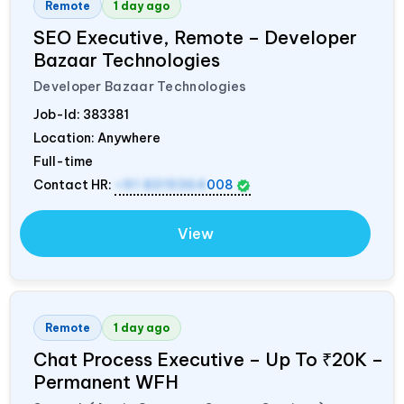
Remote
1 day ago
SEO Executive, Remote – Developer
Bazaar Technologies
Developer Bazaar Technologies
Job-Id:
383381
Location: Anywhere
Full-time
Contact HR:
+91 8319364
008
View
Remote
1 day ago
Chat Process Executive – Up To ₹20K –
Permanent WFH