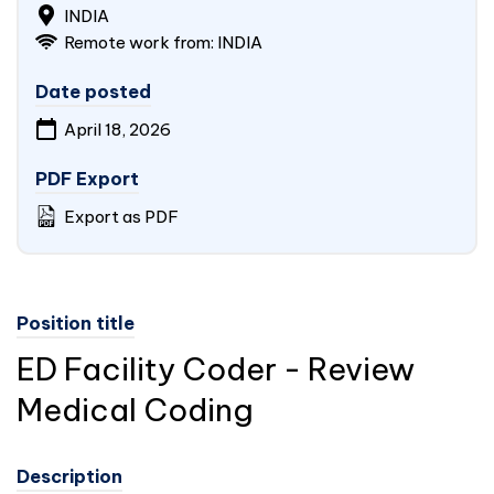
INDIA
Remote work from:
INDIA
Date posted
April 18, 2026
PDF Export
Export as PDF
Position title
ED Facility Coder - Review
Medical Coding
Description