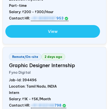
Part-time
Salary:
₹200 - ₹300/Hour
Contact HR:
+91 8089987
953
View
Remote/On-site
2 days ago
Graphic Designer Internship
Fyno Digital
Job-Id:
394496
Location: Tamil Nadu,
INDIA
Intern
Salary:
₹1K - ₹5K/Month
Contact HR:
+91 8122148
798