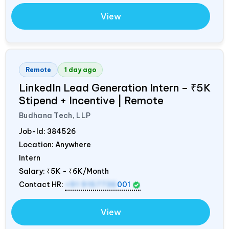
View
Remote
1 day ago
LinkedIn Lead Generation Intern – ₹5K
Stipend + Incentive | Remote
Budhana Tech, LLP
Job-Id:
384526
Location: Anywhere
Intern
Salary:
₹5K - ₹6K/Month
Contact HR:
+91 9157736
001
View