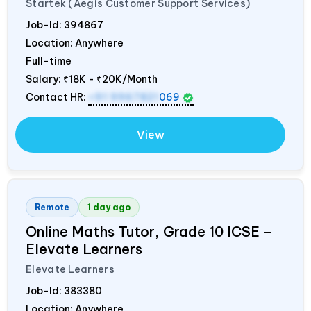
Startek (Aegis Customer Support Services)
Job-Id:
394867
Location: Anywhere
Full-time
Salary:
₹18K - ₹20K/Month
Contact HR:
+91 9967821
069
View
Remote
1 day ago
Online Maths Tutor, Grade 10 ICSE –
Elevate Learners
Elevate Learners
Job-Id:
383380
Location: Anywhere