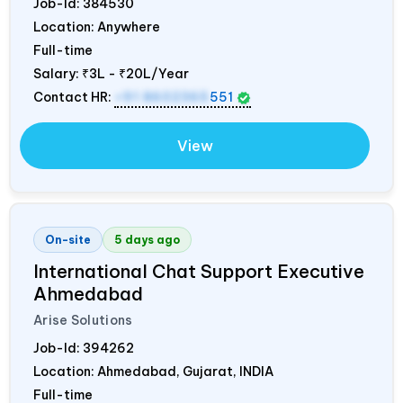
Job-Id:
384530
Location: Anywhere
Full-time
Salary:
₹3L - ₹20L/Year
Contact HR:
+91 8602365
551
View
On-site
5 days ago
International Chat Support Executive
Ahmedabad
Arise Solutions
Job-Id:
394262
Location: Ahmedabad, Gujarat,
INDIA
Full-time