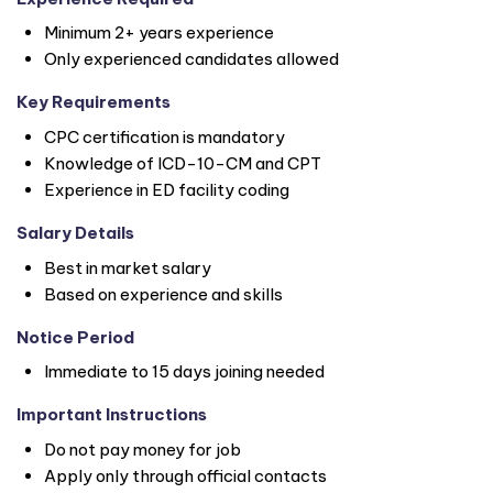
Minimum 2+ years experience
Only experienced candidates allowed
Key Requirements
CPC certification is mandatory
Knowledge of ICD-10-CM and CPT
Experience in ED facility coding
Salary Details
Best in market salary
Based on experience and skills
Notice Period
Immediate to 15 days joining needed
Important Instructions
Do not pay money for job
Apply only through official contacts