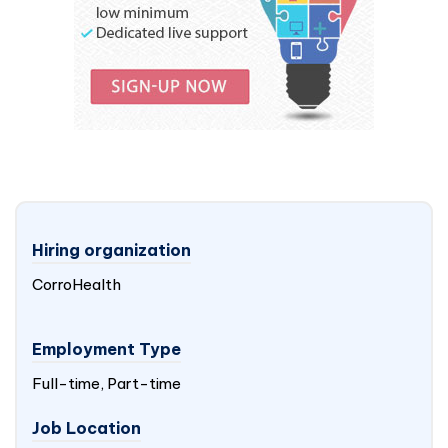
Hiring organization
CorroHealth
Employment Type
Full-time, Part-time
Job Location