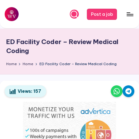
Skip
Post a job
to
W
Jobs
content
o
ED Facility Coder – Review Medical
r
Coding
k
Home
Home
ED Facility Coder – Review Medical Coding
V
a
p
Views:
157
o
r