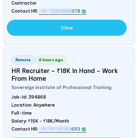
Contractor
Contact HR:
+91 7042458
078
View
Remote
6 hours ago
HR Recruiter – ₹18K In Hand – Work
From Home
Sovereign Institute of Professional Training
Job-Id:
394868
Location: Anywhere
Full-time
Salary:
₹15K - ₹18K/Month
Contact HR:
+91 9773792
693