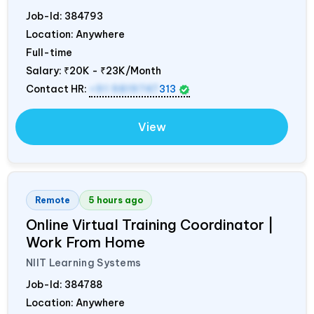
Job-Id:
384793
Location: Anywhere
Full-time
Salary:
₹20K - ₹23K/Month
Contact HR:
+91 9819747
313
View
Remote
5 hours ago
Online Virtual Training Coordinator |
Work From Home
NIIT Learning Systems
Job-Id:
384788
Location: Anywhere