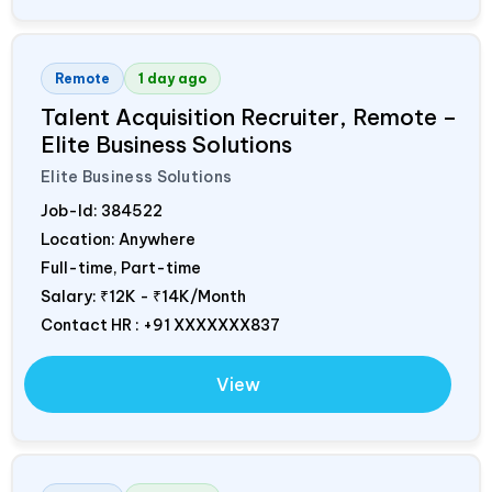
Remote
1 day ago
Talent Acquisition Recruiter, Remote –
Elite Business Solutions
Elite Business Solutions
Job-Id:
384522
Location: Anywhere
Full-time, Part-time
Salary:
₹12K - ₹14K/Month
Contact HR : +91 XXXXXXX837
View