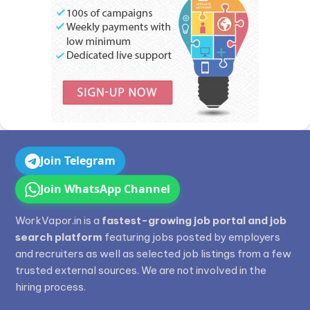
Join Telegram
Join WhatsApp Channel
WorkVapor.in is a
fastest-growing job portal and job
search platform
featuring jobs posted by employers
and recruiters as well as selected job listings from a few
trusted external sources. We are not involved in the
hiring process.