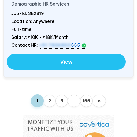
Demographic HR Services
Job-Id:
382819
Location: Anywhere
Full-time
Salary:
₹10K - ₹18K/Month
Contact HR:
+91 7836850
555
View
1
2
3
…
155
»