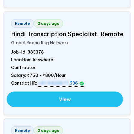
Remote
2 days ago
Hindi Transcription Specialist, Remote
Globel Recording Network
Job-Id:
383378
Location: Anywhere
Contractor
Salary:
₹750 - ₹800/Hour
Contact HR:
+91 9423677
636
View
Remote
2 days ago