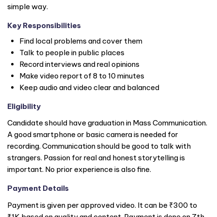
simple way.
Key Responsibilities
Find local problems and cover them
Talk to people in public places
Record interviews and real opinions
Make video report of 8 to 10 minutes
Keep audio and video clear and balanced
Eligibility
Candidate should have graduation in Mass Communication.
A good smartphone or basic camera is needed for
recording. Communication should be good to talk with
strangers. Passion for real and honest storytelling is
important. No prior experience is also fine.
Payment Details
Payment is given per approved video. It can be ₹300 to
₹1K based on quality and content. Payment is done on 7th