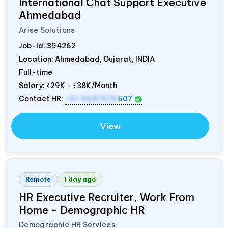
International Chat Support Executive
Ahmedabad
Arise Solutions
Job-Id:
394262
Location: Ahmedabad, Gujarat,
INDIA
Full-time
Salary:
₹29K - ₹38K/Month
Contact HR:
+91 9687676
507
View
Remote
1 day ago
HR Executive Recruiter, Work From
Home – Demographic HR
Demographic HR Services