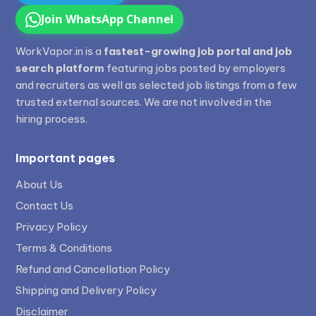
Join WhatsApp Channel
WorkVapor.in is a
fastest-growing job portal and job
search platform
featuring jobs posted by employers
and recruiters as well as selected job listings from a few
trusted external sources. We are not involved in the
hiring process.
Important pages
About Us
Contact Us
Privacy Policy
Terms & Conditions
Refund and Cancellation Policy
Shipping and Delivery Policy
Disclaimer