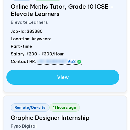
Online Maths Tutor, Grade 10 ICSE –
Elevate Learners
Elevate Learners
Job-Id:
383380
Location: Anywhere
Part-time
Salary:
₹200 - ₹300/Hour
Contact HR:
+91 8089987
953
View
Remote/On-site
11 hours ago
Graphic Designer Internship
Fyno Digital