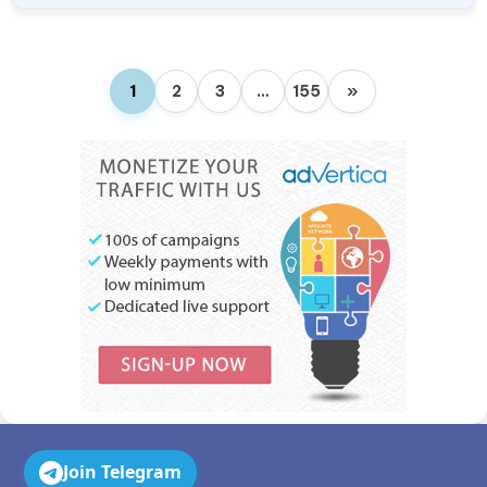
1
2
3
…
155
»
Join Telegram