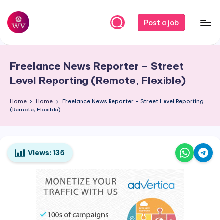
Skip
Post a job
to
W
Jobs
content
o
Freelance News Reporter – Street
r
Level Reporting (Remote, Flexible)
k
Home
Home
Freelance News Reporter – Street Level Reporting
V
(Remote, Flexible)
a
p
o
Views:
135
r