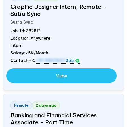
Graphic Designer Intern, Remote –
Sutra Sync
Sutra Sync
Job-Id:
382812
Location: Anywhere
Intern
Salary:
₹5K/Month
Contact HR:
+91 9837607
055
View
Remote
2 days ago
Banking and Financial Services
Associate – Part Time