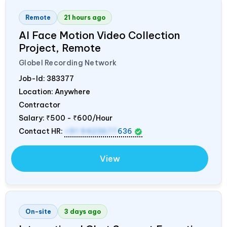
Remote
21 hours ago
AI Face Motion Video Collection
Project, Remote
Globel Recording Network
Job-Id:
383377
Location: Anywhere
Contractor
Salary:
₹500 - ₹600/Hour
Contact HR:
+91 9423677
636
View
On-site
3 days ago