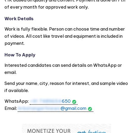
of every month for approved work only.
Work Details
Work is fully flexible. Person can choose time and number
of videos. All cost like travel and equipment is included in
payment.
How To Apply
Interested candidates can send details on WhatsApp or
email.
Send your name, city, reason for interest, and sample video
if available.
WhatsApp:
+91 7489654
650
Email:
hrbatangarhnews
@gmail.com