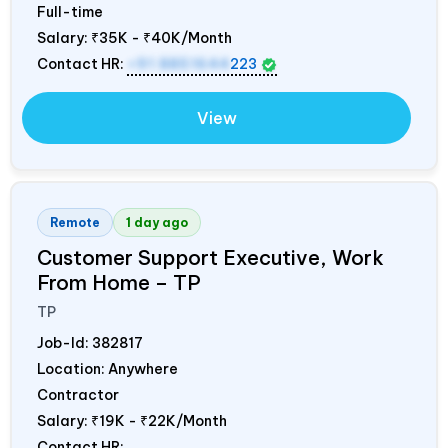
Full-time
Salary:
₹35K - ₹40K/Month
Contact HR:
+91 8851644
223
View
Remote
1 day ago
Customer Support Executive, Work
From Home – TP
TP
Job-Id:
382817
Location: Anywhere
Contractor
Salary:
₹19K - ₹22K/Month
Contact HR: