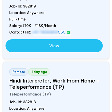
Job-Id:
382819
Location: Anywhere
Full-time
Salary:
₹10K - ₹18K/Month
Contact HR:
+91 7836850
555
View
Remote
1 day ago
Hindi Interpreter, Work From Home –
Teleperformance (TP)
Teleperformance (TP)
Job-Id:
382818
Location: Anywhere