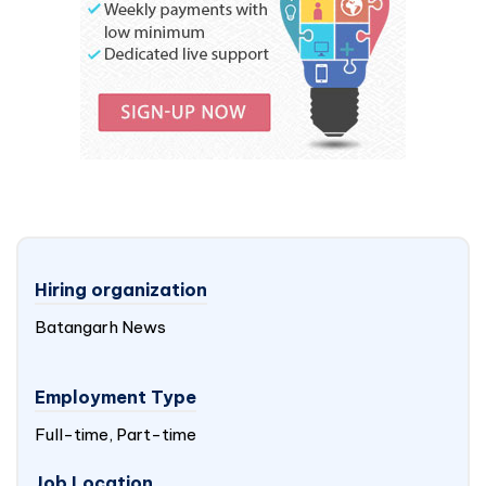
Hiring organization
Batangarh News
Employment Type
Full-time, Part-time
Job Location