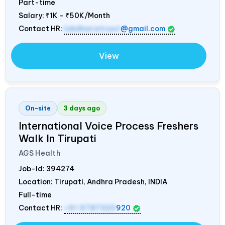
Part-time
Salary:
₹1K - ₹50K/Month
Contact HR:
lokdharatrust
@gmail.com
View
On-site
3 days ago
International Voice Process Freshers
Walk In Tirupati
AGS Health
Job-Id:
394274
Location: Tirupati, Andhra Pradesh,
INDIA
Full-time
Contact HR:
+91 9787320
920