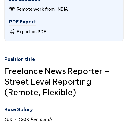
Remote work from:
INDIA
PDF Export
Export as PDF
Position title
Freelance News Reporter –
Street Level Reporting
(Remote, Flexible)
Base Salary
₹8K
-
₹20K
Per month