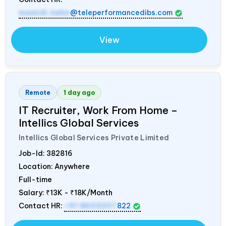
mamidi.neha
@teleperformancedibs.com
View
Remote
1 day ago
IT Recruiter, Work From Home –
Intellics Global Services
Intellics Global Services Private Limited
Job-Id:
382816
Location: Anywhere
Full-time
Salary:
₹13K - ₹18K/Month
Contact HR:
+91 8603207
822