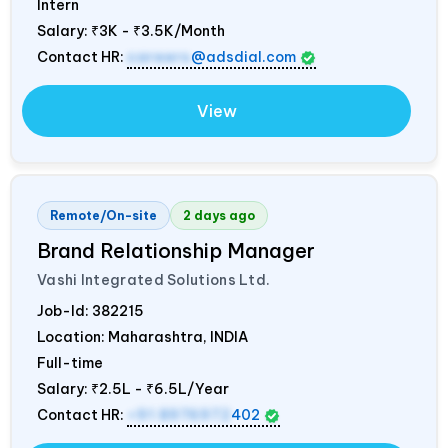
Intern
Salary:
₹3K - ₹3.5K/Month
Contact HR:
careers
@adsdial.com
View
Remote/On-site
2 days ago
Brand Relationship Manager
Vashi Integrated Solutions Ltd.
Job-Id:
382215
Location: Maharashtra,
INDIA
Full-time
Salary:
₹2.5L - ₹6.5L/Year
Contact HR:
+91 8976972
402