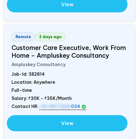
View
Remote
2 days ago
Customer Care Executive, Work From
Home – Ampluskey Consultancy
Ampluskey Consultancy
Job-Id:
382814
Location: Anywhere
Full-time
Salary:
₹30K - ₹35K/Month
Contact HR:
+91 9971235
034
View