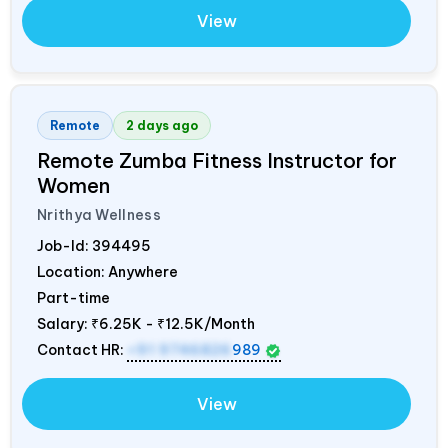
View
Remote
2 days ago
Remote Zumba Fitness Instructor for
Women
Nrithya Wellness
Job-Id:
394495
Location: Anywhere
Part-time
Salary:
₹6.25K - ₹12.5K/Month
Contact HR:
+91 9746826
989
View