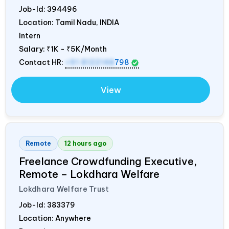
Job-Id:
394496
Location: Tamil Nadu,
INDIA
Intern
Salary:
₹1K - ₹5K/Month
Contact HR:
+91 8122148
798
View
Remote
12 hours ago
Freelance Crowdfunding Executive,
Remote – Lokdhara Welfare
Lokdhara Welfare Trust
Job-Id:
383379
Location: Anywhere