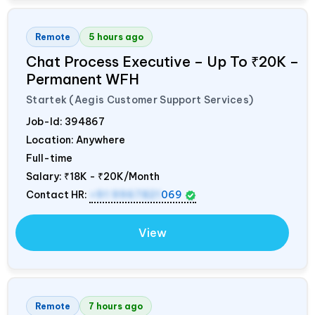
Remote
5 hours ago
Chat Process Executive – Up To ₹20K –
Permanent WFH
Startek (Aegis Customer Support Services)
Job-Id:
394867
Location: Anywhere
Full-time
Salary:
₹18K - ₹20K/Month
Contact HR:
+91 9967821
069
View
Remote
7 hours ago