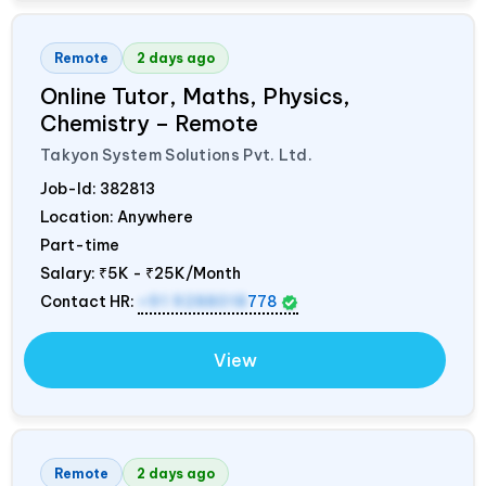
Remote
2 days ago
Online Tutor, Maths, Physics,
Chemistry – Remote
Takyon System Solutions Pvt. Ltd.
Job-Id:
382813
Location: Anywhere
Part-time
Salary:
₹5K - ₹25K/Month
Contact HR:
+91 9288018
778
View
Remote
2 days ago