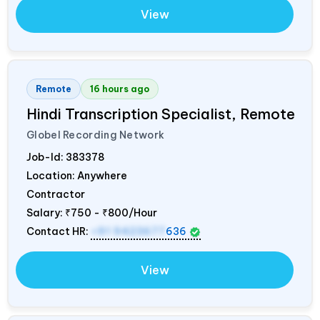
View
Remote
16 hours ago
Hindi Transcription Specialist, Remote
Globel Recording Network
Job-Id:
383378
Location: Anywhere
Contractor
Salary:
₹750 - ₹800/Hour
Contact HR:
+91 9423677
636
View