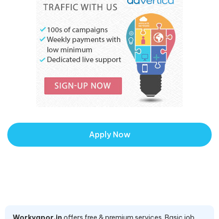
Apply Now
Workvapor.in
offers free & premium services. Basic job