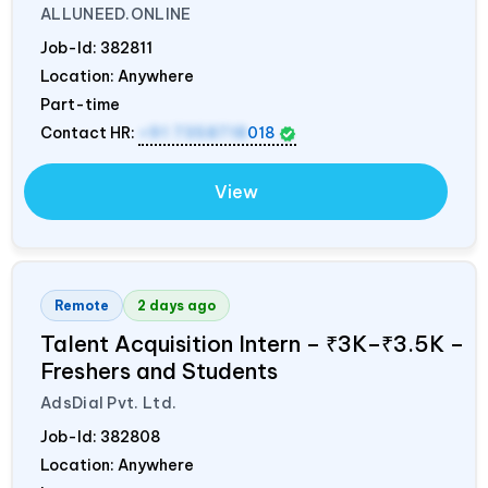
ALLUNEED.ONLINE
Job-Id:
382811
Location: Anywhere
Part-time
Contact HR:
+91 7358718
018
View
Remote
2 days ago
Talent Acquisition Intern – ₹3K–₹3.5K –
Freshers and Students
AdsDial Pvt. Ltd.
Job-Id:
382808
Location: Anywhere