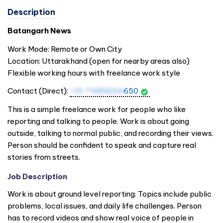
Description
Batangarh News
Work Mode: Remote or Own City
Location: Uttarakhand (open for nearby areas also)
Flexible working hours with freelance work style
Contact (Direct):
+91 7489654
650
This is a simple freelance work for people who like
reporting and talking to people. Work is about going
outside, talking to normal public, and recording their views.
Person should be confident to speak and capture real
stories from streets.
Job Description
Work is about ground level reporting. Topics include public
problems, local issues, and daily life challenges. Person
has to record videos and show real voice of people in