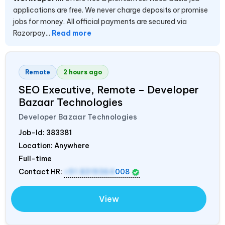
applications are free. We never charge deposits or promise
jobs for money. All official payments are secured via
Razorpay...
Read more
Remote
2 hours ago
SEO Executive, Remote – Developer
Bazaar Technologies
Developer Bazaar Technologies
Job-Id:
383381
Location: Anywhere
Full-time
Contact HR:
+91 8319364
008
View