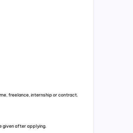
ime, freelance, internship or contract.
e given after applying.