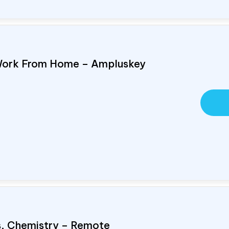
Work From Home – Ampluskey
cs, Chemistry – Remote