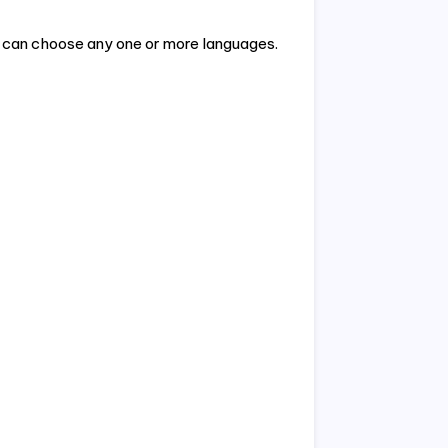
e can choose any one or more languages.