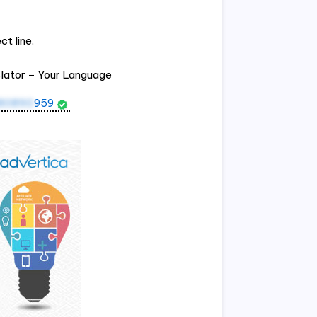
t line.
slator – Your Language
80890
959