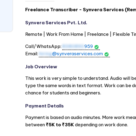
Freelance Transcriber - Synvera Services (Rem
Synvera Services Pvt. Ltd.
Remote | Work From Home | Freelance | Flexible Ti
Call/WhatsApp:
8380890
959
Email:
hiring
@synveraservices.com
Job Overview
This work is very simple to understand. Audio will be
type the same words in text format. Work can be d
chance for students and beginners.
Payment Details
Payment is based on audio minutes. More work mean
between
₹5K to ₹35K
depending on work done.