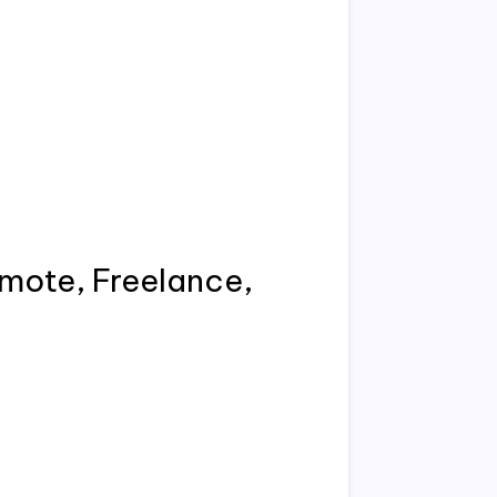
emote, Freelance,