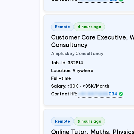
Remote
4 hours ago
Customer Care Executive, 
Consultancy
Ampluskey Consultancy
Job-Id:
382814
Location: Anywhere
Full-time
Salary:
₹30K - ₹35K/Month
Contact HR:
+91 9971235
034
Remote
9 hours ago
Online Tutor, Maths, Physi