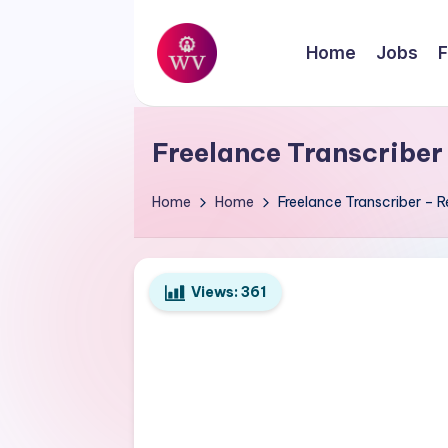
Skip
Home
Jobs
F
to
W
content
Jobs
o
Freelance Transcriber
r
Home
Home
Freelance Transcriber – R
k
V
Views:
361
a
p
o
r