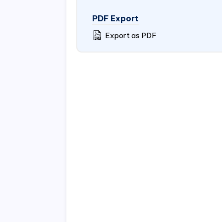
PDF Export
Export as PDF