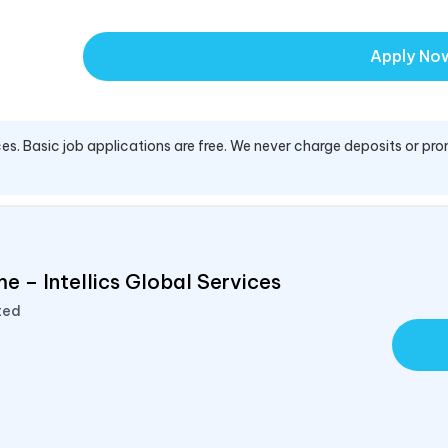
Apply No
es. Basic job applications are free. We never charge deposits or pro
e – Intellics Global Services
ted