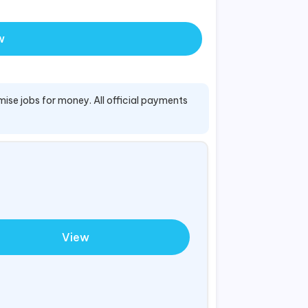
w
mise jobs for money. All official payments
View