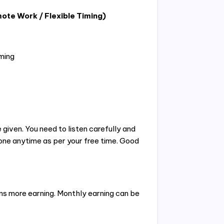
ote Work / Flexible Timing)
ming
 given. You need to listen carefully and
one anytime as per your free time. Good
s more earning. Monthly earning can be