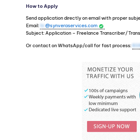
How to Apply
Send application directly on email with proper subjec
Email:
hr
@synveraservices.com
Subject: Application – Freelance Transcriber/Tran
Or contact on WhatsApp/call for fast process:
83