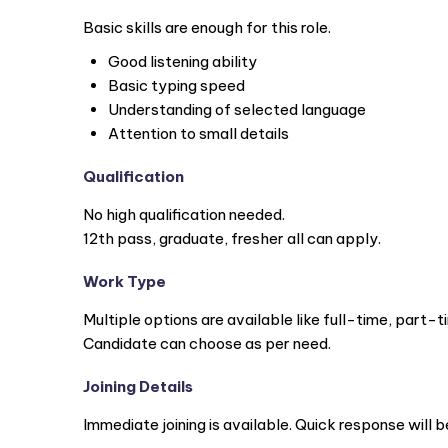
Basic skills are enough for this role.
Good listening ability
Basic typing speed
Understanding of selected language
Attention to small details
Qualification
No high qualification needed.
12th pass, graduate, fresher all can apply.
Work Type
Multiple options are available like full-time, part-t
Candidate can choose as per need.
Joining Details
Immediate joining is available. Quick response will b