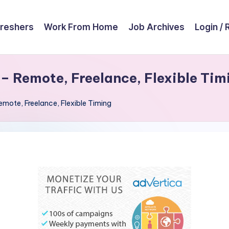
reshers
Work From Home
Job Archives
Login / 
 – Remote, Freelance, Flexible Tim
emote, Freelance, Flexible Timing