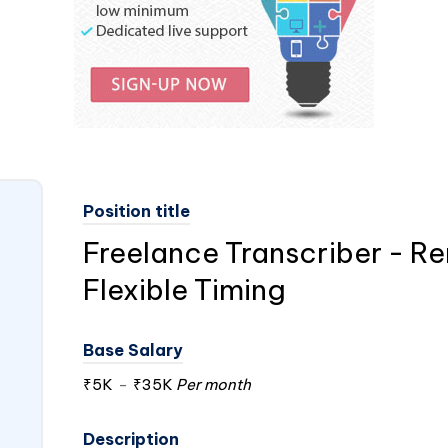
Position title
Freelance Transcriber - R
Flexible Timing
Base Salary
₹5K
-
₹35K
Per month
Description