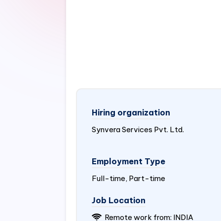
Hiring organization
Synvera Services Pvt. Ltd.
Employment Type
Full-time, Part-time
Job Location
Remote work from:
INDIA