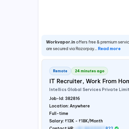
Workvapor.in
offers free & premium servic
are secured via Razorpay...
Read more
Remote
24 minutes ago
IT Recruiter, Work From Hom
Intellics Global Services Private Limi
Job-Id:
382816
Location: Anywhere
Full-time
Salary:
₹13K - ₹18K/Month
Contact HR:
+91 8603207
822