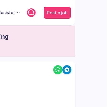
Post a job
Resister
ing