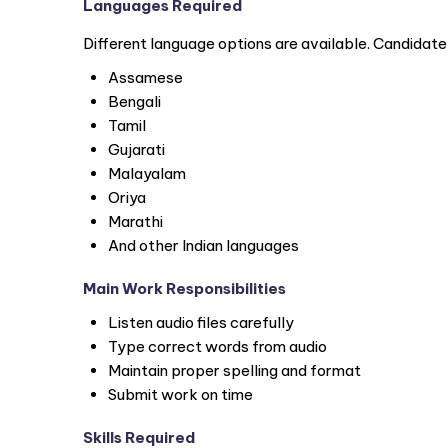
Languages Required
Different language options are available. Candidat
Assamese
Bengali
Tamil
Gujarati
Malayalam
Oriya
Marathi
And other Indian languages
Main Work Responsibilities
Listen audio files carefully
Type correct words from audio
Maintain proper spelling and format
Submit work on time
Skills Required