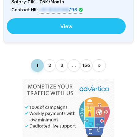
Salary:
₹1K - ₹5K/Month
Contact HR:
+91 8122148
798
View
1
2
3
…
156
»