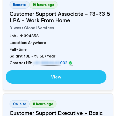
Remote
19 hours ago
Customer Support Associate – ₹3–₹3.5
LPA – Work From Home
31west Global Services
Job-Id:
394858
Location: Anywhere
Full-time
Salary:
₹3L - ₹3.5L/Year
Contact HR:
+91 8884643
032
View
On-site
8 hours ago
Customer Support Executive – Basic