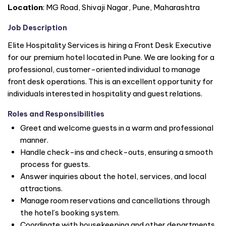
Location
: MG Road, Shivaji Nagar, Pune, Maharashtra
Job Description
Elite Hospitality Services is hiring a Front Desk Executive
for our premium hotel located in Pune. We are looking for a
professional, customer-oriented individual to manage
front desk operations. This is an excellent opportunity for
individuals interested in hospitality and guest relations.
Roles and Responsibilities
Greet and welcome guests in a warm and professional
manner.
Handle check-ins and check-outs, ensuring a smooth
process for guests.
Answer inquiries about the hotel, services, and local
attractions.
Manage room reservations and cancellations through
the hotel’s booking system.
Coordinate with housekeeping and other departments