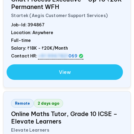
Permanent WFH
Startek (Aegis Customer Support Services)
Job-Id:
394867
Location: Anywhere
Full-time
Salary:
₹18K - ₹20K/Month
Contact HR:
+91 9967821
069
View
Remote
2 days ago
Online Maths Tutor, Grade 10 ICSE –
Elevate Learners
Elevate Learners