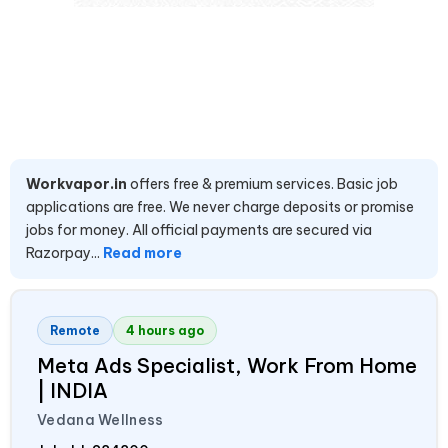
Workvapor.in
offers free & premium services. Basic job
applications are free. We never charge deposits or promise
jobs for money. All official payments are secured via
Razorpay...
Read more
Remote
4 hours ago
Meta Ads Specialist, Work From Home
|
INDIA
Vedana Wellness