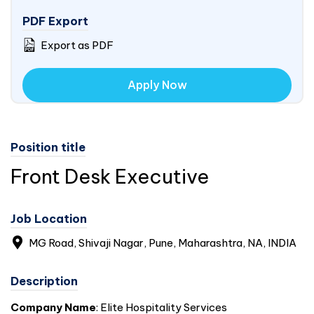
PDF Export
Export as PDF
Apply Now
Position title
Front Desk Executive
Job Location
MG Road, Shivaji Nagar, Pune, Maharashtra, NA,
INDIA
Description
Company Name
: Elite Hospitality Services