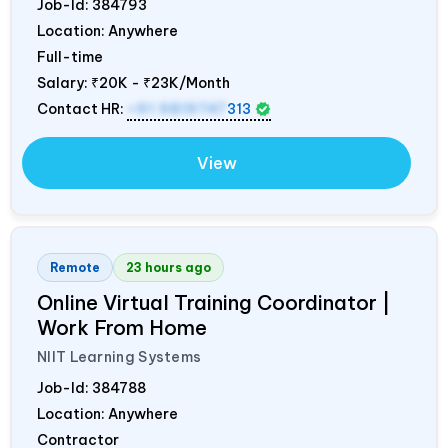
Job-Id:
384793
Location: Anywhere
Full-time
Salary:
₹20K - ₹23K/Month
Contact HR:
+91 9819747
313
View
Remote
23 hours ago
Online Virtual Training Coordinator |
Work From Home
NIIT Learning Systems
Job-Id:
384788
Location: Anywhere
Contractor