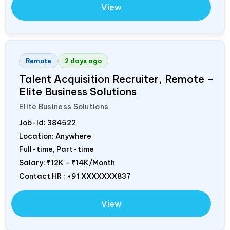
View
Remote
2 days ago
Talent Acquisition Recruiter, Remote –
Elite Business Solutions
Elite Business Solutions
Job-Id:
384522
Location: Anywhere
Full-time, Part-time
Salary:
₹12K - ₹14K/Month
Contact HR : +91 XXXXXXX837
View