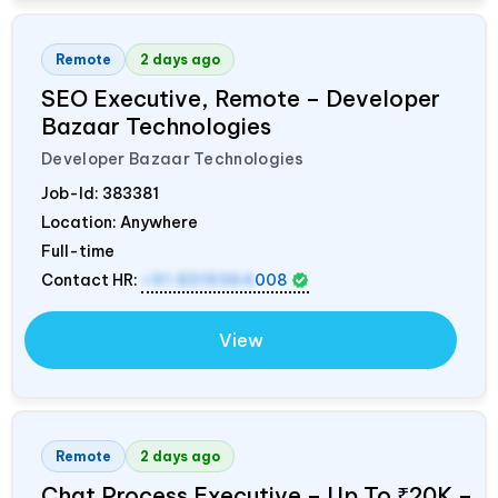
Remote
2 days ago
SEO Executive, Remote – Developer
Bazaar Technologies
Developer Bazaar Technologies
Job-Id:
383381
Location: Anywhere
Full-time
Contact HR:
+91 8319364
008
View
Remote
2 days ago
Chat Process Executive – Up To ₹20K –