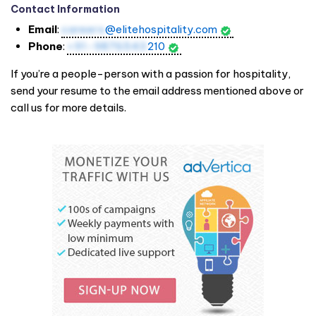
Contact Information
Email
:
careers
@elitehospitality.com
Phone
:
+91-9876543
210
If you’re a people-person with a passion for hospitality,
send your resume to the email address mentioned above or
call us for more details.