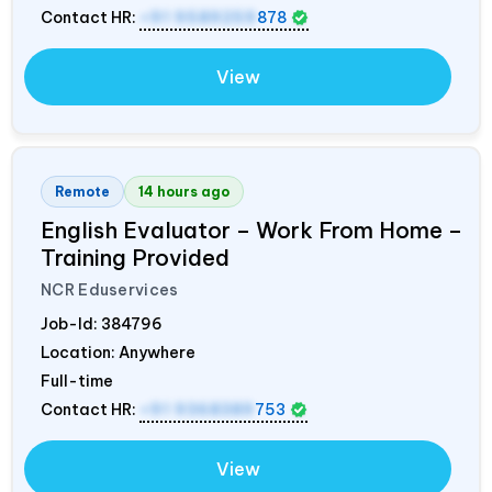
Contact HR:
+91 9589259
878
View
Remote
14 hours ago
English Evaluator – Work From Home –
Training Provided
NCR Eduservices
Job-Id:
384796
Location: Anywhere
Full-time
Contact HR:
+91 9368389
753
View