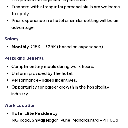
Freshers with strong interpersonal skills are welcome
to apply.
Prior experience in a hotel or similar setting will be an
advantage.
Salary
Monthly
: ₹18K - ₹25K (based on experience).
Perks and Benefits
Complimentary meals during work hours.
Uniform provided by the hotel.
Performance-based incentives.
Opportunity for career growth in the hospitality
industry.
Work Location
Hotel Elite Residency
MG Road, Shivaji Nagar, Pune, Maharashtra - 411005