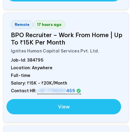
Remote
17 hours ago
BPO Recruiter – Work From Home | Up
To ₹15K Per Month
Ignites Human Capital Services Pvt. Ltd.
Job-Id:
384795
Location: Anywhere
Full-time
Salary:
₹15K - ₹20K/Month
Contact HR:
+91 7795311
459
View