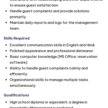
to ensure guest satisfaction.
Handle guest complaints and provide solutions
promptly.
Maintain daily reports and logs for the management
team.
Skills Required
Excellent communication skills in English and Hindi.
Polished appearance and professional demeanor.
Basic computer knowledge (MS Office, reservation
software).
Ability to handle guest complaints calmly and
efficiently.
Organizational skills to manage multiple tasks
simultaneously.
Qualifications
High school diploma or equivalent; a degree in
Hospitality Management is preferred.