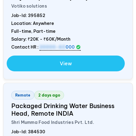
Votiko solutions
Job-Id:
395852
Location: Anywhere
Full-time, Part-time
Salary:
₹20K - ₹60K/Month
Contact HR :
20000-60
000
View
Remote
2 days ago
Packaged Drinking Water Business
Head, Remote
INDIA
Shri Mumma Food Industries Pvt. Ltd.
Job-Id:
384530