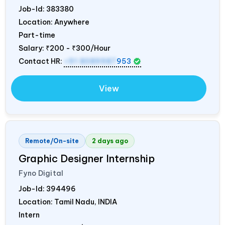
Job-Id:
383380
Location: Anywhere
Part-time
Salary:
₹200 - ₹300/Hour
Contact HR:
+91 8089987
953
View
Remote/On-site
2 days ago
Graphic Designer Internship
Fyno Digital
Job-Id:
394496
Location: Tamil Nadu,
INDIA
Intern