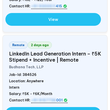
Contact HR:
+91 9300511
415
View
Remote
2 days ago
LinkedIn Lead Generation Intern – ₹5K
Stipend + Incentive | Remote
Budhana Tech, LLP
Job-Id:
384526
Location: Anywhere
Intern
Salary:
₹5K - ₹6K/Month
Contact HR:
+91 9157736
001