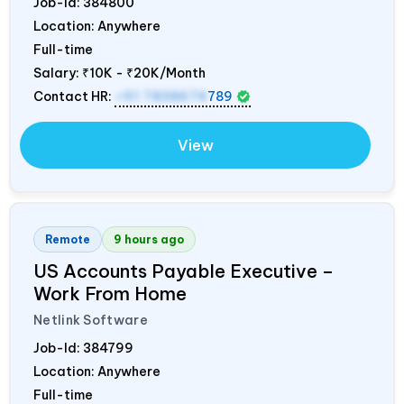
Job-Id:
384800
Location: Anywhere
Full-time
Salary:
₹10K - ₹20K/Month
Contact HR:
+91 7838674
789
View
Remote
9 hours ago
US Accounts Payable Executive –
Work From Home
Netlink Software
Job-Id:
384799
Location: Anywhere
Full-time