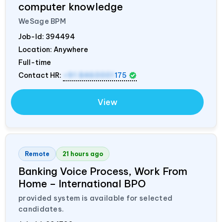
computer knowledge
WeSage BPM
Job-Id:
394494
Location: Anywhere
Full-time
Contact HR:
+91 8460001
175
View
Remote
21 hours ago
Banking Voice Process, Work From
Home – International BPO
provided system is available for selected
candidates.