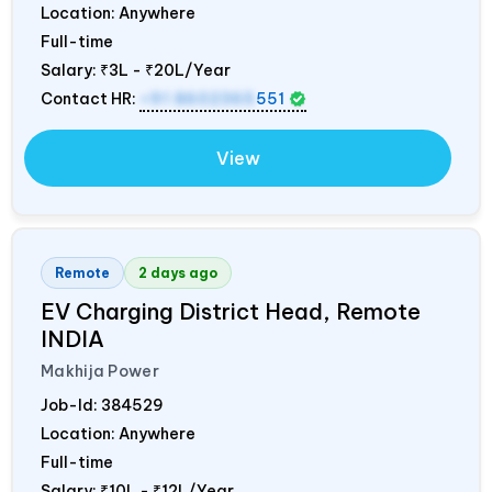
Location: Anywhere
Full-time
Salary:
₹3L - ₹20L/Year
Contact HR:
+91 8602365
551
View
Remote
2 days ago
EV Charging District Head, Remote
INDIA
Makhija Power
Job-Id:
384529
Location: Anywhere
Full-time
Salary:
₹10L - ₹12L/Year