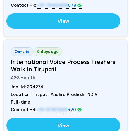
Contact HR:
+91 7042458
078
View
On-site
5 days ago
International Voice Process Freshers
Walk In Tirupati
AGS Health
Job-Id:
394274
Location: Tirupati, Andhra Pradesh,
INDIA
Full-time
Contact HR:
+91 9787320
920
View