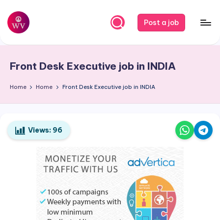
Skip
Post a job
to
W
Jobs
content
o
Front Desk Executive job in
INDIA
r
k
Home
Home
Front Desk Executive job in
INDIA
V
a
Views:
96
p
o
r