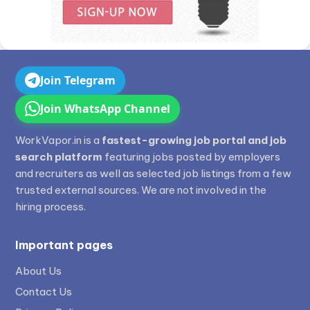
Join Telegram
Join WhatsApp Channel
WorkVapor.in is a
fastest-growing job portal and job
search platform
featuring jobs posted by employers
and recruiters as well as selected job listings from a few
trusted external sources. We are not involved in the
hiring process.
Important pages
About Us
Contact Us