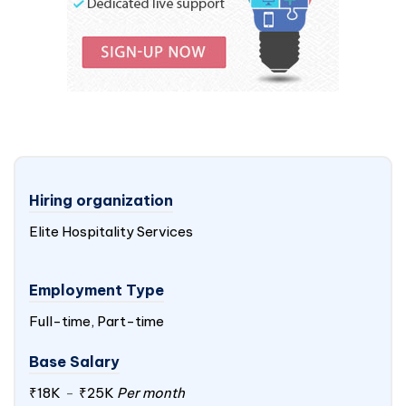
Hiring organization
Elite Hospitality Services
Employment Type
Full-time, Part-time
Base Salary
₹18K
-
₹25K
Per month