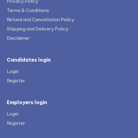
Privacy Policy
Terms & Conditions
Refund and Cancellation Policy
Shipping and Delivery Policy
Disclaimer
Candidates login
Login
Register
Employers login
Login
Register