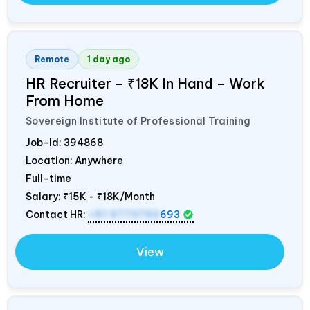
Remote
1 day ago
HR Recruiter – ₹18K In Hand – Work
From Home
Sovereign Institute of Professional Training
Job-Id:
394868
Location: Anywhere
Full-time
Salary:
₹15K - ₹18K/Month
Contact HR:
+91 9773792
693
View