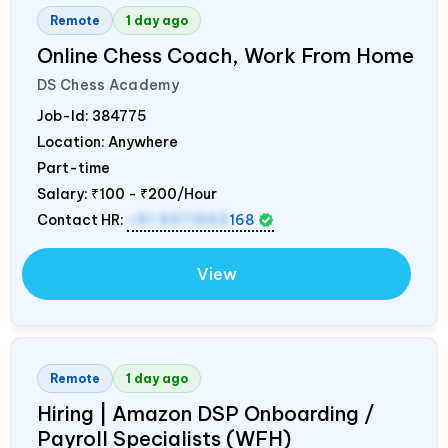
Remote
1 day ago
Online Chess Coach, Work From Home
DS Chess Academy
Job-Id:
384775
Location: Anywhere
Part-time
Salary:
₹100 - ₹200/Hour
Contact HR:
+91 9371553
168
View
Remote
1 day ago
Hiring | Amazon DSP Onboarding /
Payroll Specialists (WFH)