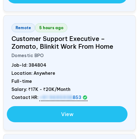
Remote
5 hours ago
Customer Support Executive –
Zomato, Blinkit Work From Home
Domestic BPO
Job-Id:
384804
Location: Anywhere
Full-time
Salary:
₹17K - ₹20K/Month
Contact HR:
+91 9695938
853
View