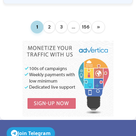
1
2
3
…
156
»
Join Telegram