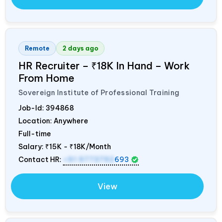
Remote
2 days ago
HR Recruiter – ₹18K In Hand – Work
From Home
Sovereign Institute of Professional Training
Job-Id:
394868
Location: Anywhere
Full-time
Salary:
₹15K - ₹18K/Month
Contact HR:
+91 9773792
693
View