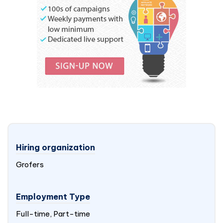
Hiring organization
Grofers
Employment Type
Full-time, Part-time