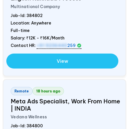
Multinational Company
Job-Id:
384802
Location: Anywhere
Full-time
Salary:
₹12K - ₹16K/Month
Contact HR:
+91 9236440
259
View
Remote
18 hours ago
Meta Ads Specialist, Work From Home
|
INDIA
Vedana Wellness
Job-Id:
384800