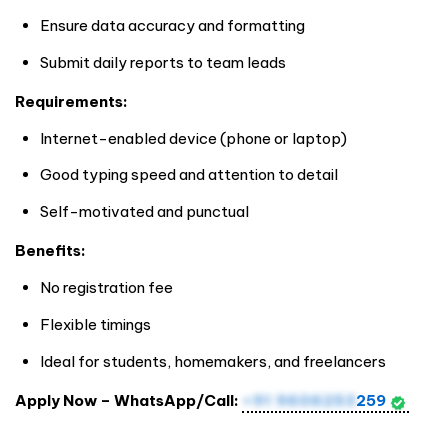
Ensure data accuracy and formatting
Submit daily reports to team leads
Requirements:
Internet-enabled device (phone or laptop)
Good typing speed and attention to detail
Self-motivated and punctual
Benefits:
No registration fee
Flexible timings
Ideal for students, homemakers, and freelancers
Apply Now – WhatsApp/Call:
+91 9606253
259