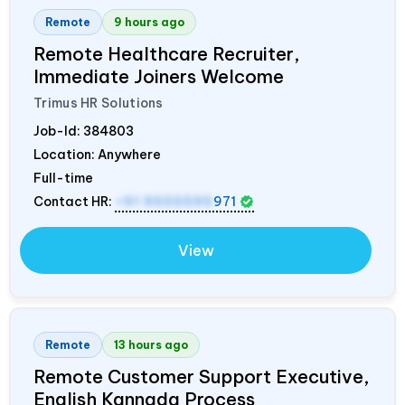
Remote
9 hours ago
Remote Healthcare Recruiter,
Immediate Joiners Welcome
Trimus HR Solutions
Job-Id:
384803
Location: Anywhere
Full-time
Contact HR:
+91 9555595
971
View
Remote
13 hours ago
Remote Customer Support Executive,
English Kannada Process