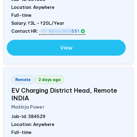
Location: Anywhere
Full-time
Salary:
₹3L - ₹20L/Year
Contact HR:
+91 8602365
551
View
Remote
2 days ago
EV Charging District Head, Remote
INDIA
Makhija Power
Job-Id:
384529
Location: Anywhere
Full-time