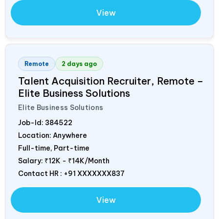
View
Remote
2 days ago
Talent Acquisition Recruiter, Remote –
Elite Business Solutions
Elite Business Solutions
Job-Id:
384522
Location: Anywhere
Full-time, Part-time
Salary:
₹12K - ₹14K/Month
Contact HR : +91 XXXXXXX837
View