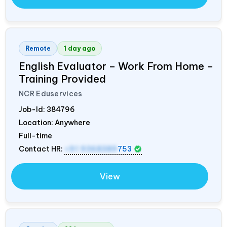
Remote
1 day ago
English Evaluator – Work From Home –
Training Provided
NCR Eduservices
Job-Id:
384796
Location: Anywhere
Full-time
Contact HR:
+91 9368389
753
View