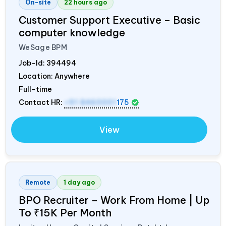
On-site
22 hours ago
Customer Support Executive – Basic
computer knowledge
WeSage BPM
Job-Id:
394494
Location: Anywhere
Full-time
Contact HR:
+91 8460001
175
View
Remote
1 day ago
BPO Recruiter – Work From Home | Up
To ₹15K Per Month