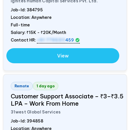
Ignites Human Capital Services Pvt. Ltd.
Job-Id:
384795
Location: Anywhere
Full-time
Salary:
₹15K - ₹20K/Month
Contact HR:
+91 7795311
459
View
Remote
1 day ago
Customer Support Associate – ₹3–₹3.5
LPA – Work From Home
31west Global Services
Job-Id:
394858
Location: Anywhere