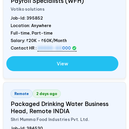
Payroll Specialists (WFH)
Votiko solutions
Job-Id:
395852
Location: Anywhere
Full-time, Part-time
Salary:
₹20K - ₹60K/Month
Contact HR :
20000-60
000
View
Remote
2 days ago
Packaged Drinking Water Business
Head, Remote
INDIA
Shri Mumma Food Industries Pvt. Ltd.
Job-Id:
384530