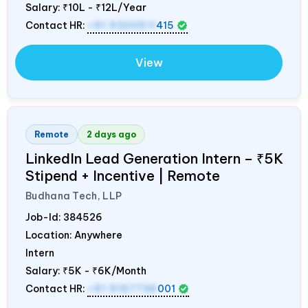
Salary:
₹10L - ₹12L/Year
Contact HR:
+91 9300511
415
View
Remote
2 days ago
LinkedIn Lead Generation Intern – ₹5K
Stipend + Incentive | Remote
Budhana Tech, LLP
Job-Id:
384526
Location: Anywhere
Intern
Salary:
₹5K - ₹6K/Month
Contact HR:
+91 9157736
001