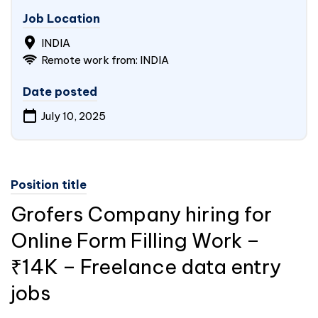
Job Location
INDIA
Remote work from: INDIA
Date posted
July 10, 2025
Position title
Grofers Company hiring for
Online Form Filling Work –
₹14K – Freelance data entry
jobs