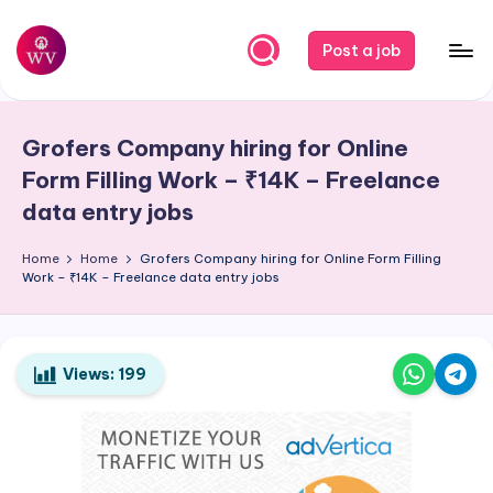
Skip
Post a job
to
W
Jobs
content
o
Grofers Company hiring for Online
r
Form Filling Work – ₹14K – Freelance
k
data entry jobs
V
Home
Home
Grofers Company hiring for Online Form Filling
a
Work – ₹14K – Freelance data entry jobs
p
o
Views:
199
r