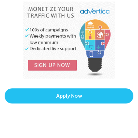
Apply Now