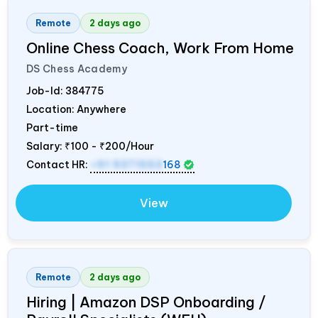
Remote
2 days ago
Online Chess Coach, Work From Home
DS Chess Academy
Job-Id:
384775
Location: Anywhere
Part-time
Salary:
₹100 - ₹200/Hour
Contact HR:
+91 9371553
168
View
Remote
2 days ago
Hiring | Amazon DSP Onboarding /