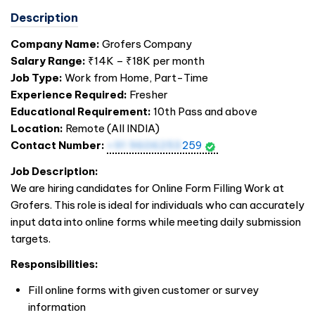
Description
Company Name:
Grofers Company
Salary Range:
₹14K – ₹18K per month
Job Type:
Work from Home, Part-Time
Experience Required:
Fresher
Educational Requirement:
10th Pass and above
Location:
Remote (All
INDIA
)
Contact Number:
+91 9606253
259
Job Description:
We are hiring candidates for Online Form Filling Work at
Grofers. This role is ideal for individuals who can accurately
input data into online forms while meeting daily submission
targets.
Responsibilities:
Fill online forms with given customer or survey
information