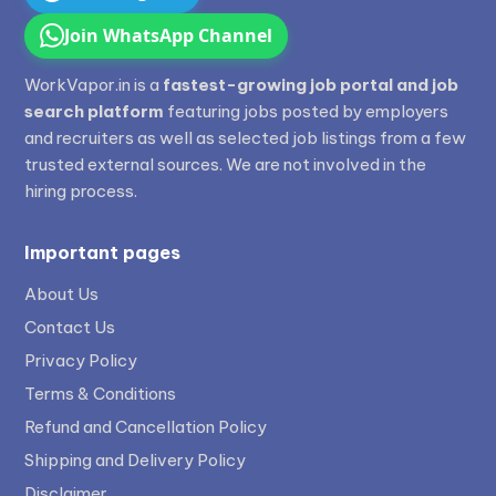
Join WhatsApp Channel
WorkVapor.in is a
fastest-growing job portal and job
search platform
featuring jobs posted by employers
and recruiters as well as selected job listings from a few
trusted external sources. We are not involved in the
hiring process.
Important pages
About Us
Contact Us
Privacy Policy
Terms & Conditions
Refund and Cancellation Policy
Shipping and Delivery Policy
Disclaimer