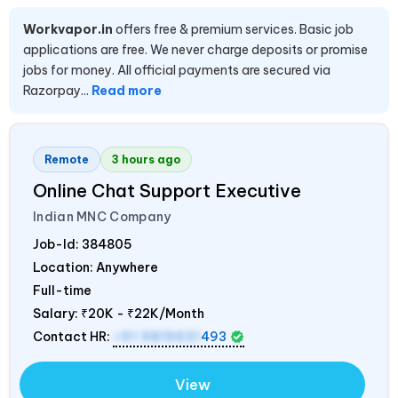
Workvapor.in
offers free & premium services. Basic job
applications are free. We never charge deposits or promise
jobs for money. All official payments are secured via
Razorpay...
Read more
Remote
3 hours ago
Online Chat Support Executive
Indian MNC Company
Job-Id:
384805
Location: Anywhere
Full-time
Salary:
₹20K - ₹22K/Month
Contact HR:
+91 9819631
493
View