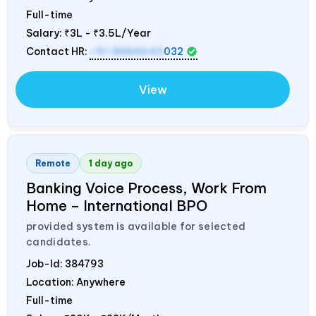
Full-time
Salary:
₹3L - ₹3.5L/Year
Contact HR:
+91 8884643
032
View
Remote
1 day ago
Banking Voice Process, Work From
Home – International BPO
provided system is available for selected
candidates.
Job-Id:
384793
Location: Anywhere
Full-time