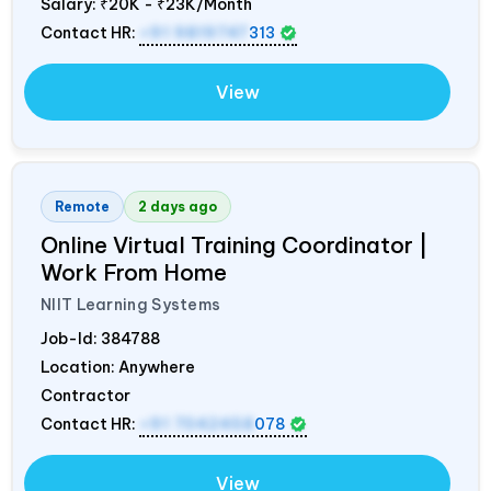
Salary:
₹20K - ₹23K/Month
Contact HR:
+91 9819747
313
View
Remote
2 days ago
Online Virtual Training Coordinator |
Work From Home
NIIT Learning Systems
Job-Id:
384788
Location: Anywhere
Contractor
Contact HR:
+91 7042458
078
View