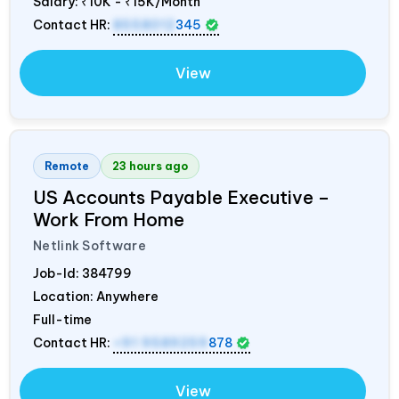
Salary:
₹10K - ₹15K/Month
Contact HR:
8558012
345
View
Remote
23 hours ago
US Accounts Payable Executive –
Work From Home
Netlink Software
Job-Id:
384799
Location: Anywhere
Full-time
Contact HR:
+91 9589259
878
View