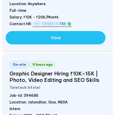
Location: Anywhere
Full-time
Salary:
₹10K - ₹20K/Month
Contact HR:
+91 7838674
789
View
On-site
9 hours ago
Graphic Designer Hiring ₹10K–15K |
Photo, Video Editing and SEO Skills
Teletech Infotel
Job-Id:
394686
Location: Jalandhar, Goa,
INDIA
Intern