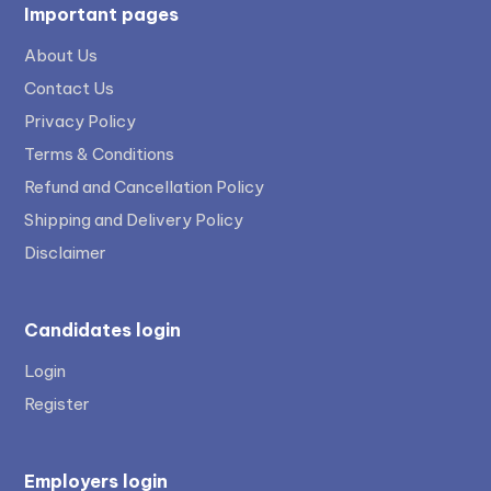
Important pages
About Us
Contact Us
Privacy Policy
Terms & Conditions
Refund and Cancellation Policy
Shipping and Delivery Policy
Disclaimer
Candidates login
Login
Register
Employers login