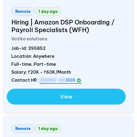
Remote
1 day ago
Hiring | Amazon DSP Onboarding /
Payroll Specialists (WFH)
Votiko solutions
Job-Id:
395852
Location: Anywhere
Full-time, Part-time
Salary:
₹20K - ₹60K/Month
Contact HR :
20000-60
000
View
Remote
1 day ago