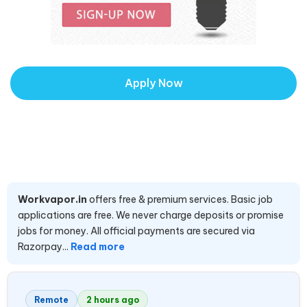
Apply Now
Workvapor.in
offers free & premium services. Basic job
applications are free. We never charge deposits or promise
jobs for money. All official payments are secured via
Razorpay...
Read more
Remote
2 hours ago