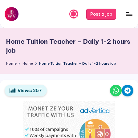
Skip
Post a job
to
W
Jobs
content
o
Home Tuition Teacher – Daily 1-2 hours
r
job
k
Home
Home
Home Tuition Teacher – Daily 1-2 hours job
V
a
p
Views:
257
o
r