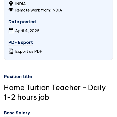
INDIA
Remote work from:
INDIA
Date posted
April 4, 2026
PDF Export
Export as PDF
Position title
Home Tuition Teacher - Daily
1-2 hours job
Base Salary