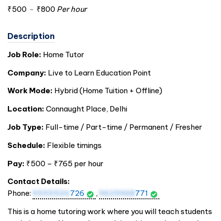
₹500
-
₹800
Per hour
Description
Job Role:
Home Tutor
Company:
Live to Learn Education Point
Work Mode:
Hybrid (Home Tuition + Offline)
Location:
Connaught Place, Delhi
Job Type:
Full-time / Part-time / Permanent / Fresher
Schedule:
Flexible timings
Pay:
₹500 – ₹765 per hour
Contact Details:
Phone:
9555536
726
,
9625968
771
This is a home tutoring work where you will teach students