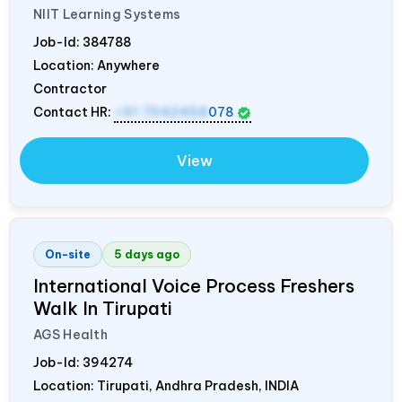
NIIT Learning Systems
Job-Id:
384788
Location: Anywhere
Contractor
Contact HR:
+91 7042458
078
View
On-site
5 days ago
International Voice Process Freshers
Walk In Tirupati
AGS Health
Job-Id:
394274
Location: Tirupati, Andhra Pradesh,
INDIA