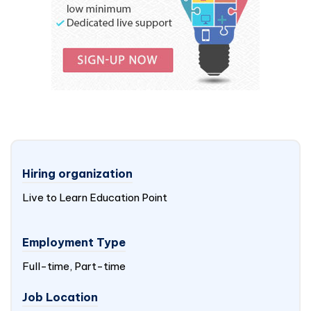
Hiring organization
Live to Learn Education Point
Employment Type
Full-time, Part-time
Job Location