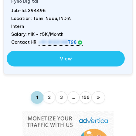
Fyno Digital
Job-Id:
394496
Location: Tamil Nadu,
INDIA
Intern
Salary:
₹1K - ₹5K/Month
Contact HR:
+91 8122148
798
View
1
2
3
…
156
»