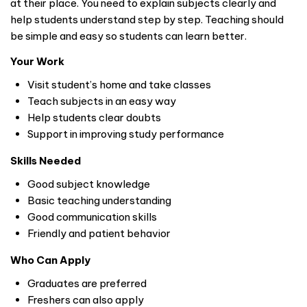
at their place. You need to explain subjects clearly and
help students understand step by step. Teaching should
be simple and easy so students can learn better.
Your Work
Visit student’s home and take classes
Teach subjects in an easy way
Help students clear doubts
Support in improving study performance
Skills Needed
Good subject knowledge
Basic teaching understanding
Good communication skills
Friendly and patient behavior
Who Can Apply
Graduates are preferred
Freshers can also apply