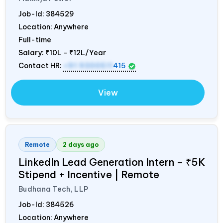
Job-Id:
384529
Location: Anywhere
Full-time
Salary:
₹10L - ₹12L/Year
Contact HR:
+91 9300511
415
View
Remote
2 days ago
LinkedIn Lead Generation Intern – ₹5K
Stipend + Incentive | Remote
Budhana Tech, LLP
Job-Id:
384526
Location: Anywhere