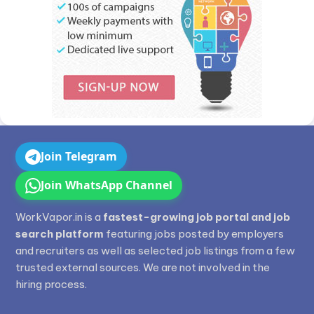
Join Telegram
Join WhatsApp Channel
WorkVapor.in is a
fastest-growing job portal and job
search platform
featuring jobs posted by employers
and recruiters as well as selected job listings from a few
trusted external sources. We are not involved in the
hiring process.