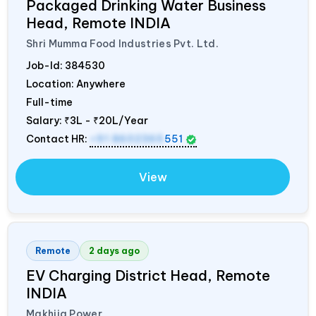
Packaged Drinking Water Business
Head, Remote
INDIA
Shri Mumma Food Industries Pvt. Ltd.
Job-Id:
384530
Location: Anywhere
Full-time
Salary:
₹3L - ₹20L/Year
Contact HR:
+91 8602365
551
View
Remote
2 days ago
EV Charging District Head, Remote
INDIA
Makhija Power