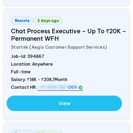
Remote
2 days ago
Chat Process Executive – Up To ₹20K –
Permanent WFH
Startek (Aegis Customer Support Services)
Job-Id:
394867
Location: Anywhere
Full-time
Salary:
₹18K - ₹20K/Month
Contact HR:
+91 9967821
069
View