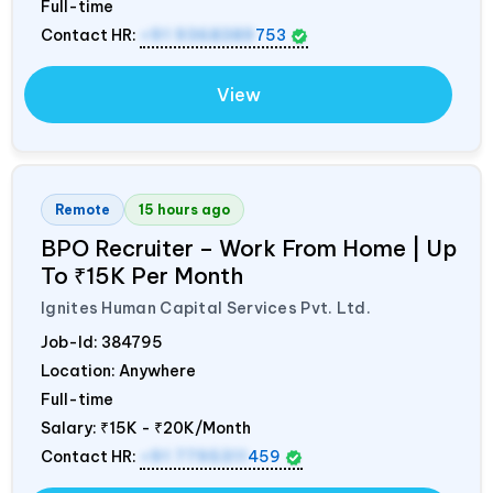
Full-time
Contact HR:
+91 9368389
753
View
Remote
15 hours ago
BPO Recruiter – Work From Home | Up
To ₹15K Per Month
Ignites Human Capital Services Pvt. Ltd.
Job-Id:
384795
Location: Anywhere
Full-time
Salary:
₹15K - ₹20K/Month
Contact HR:
+91 7795311
459