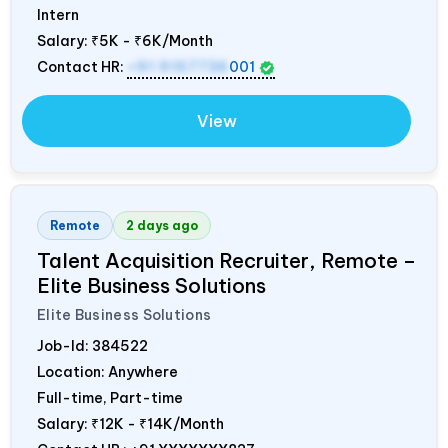
Intern
Salary:
₹5K - ₹6K/Month
Contact HR:
+91 9157736
001
View
Remote
2 days ago
Talent Acquisition Recruiter, Remote –
Elite Business Solutions
Elite Business Solutions
Job-Id:
384522
Location: Anywhere
Full-time, Part-time
Salary:
₹12K - ₹14K/Month