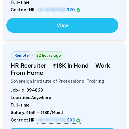
Full-time
Contact HR:
+91 9787320
920
View
Remote
22 hours ago
HR Recruiter – ₹18K In Hand – Work
From Home
Sovereign Institute of Professional Training
Job-Id:
394868
Location: Anywhere
Full-time
Salary:
₹15K - ₹18K/Month
Contact HR:
+91 9773792
693