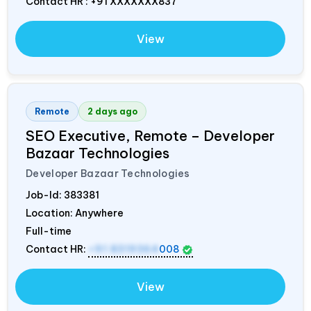
Contact HR : +91 XXXXXXX837
View
Remote
2 days ago
SEO Executive, Remote – Developer
Bazaar Technologies
Developer Bazaar Technologies
Job-Id:
383381
Location: Anywhere
Full-time
Contact HR:
+91 8319364
008
View