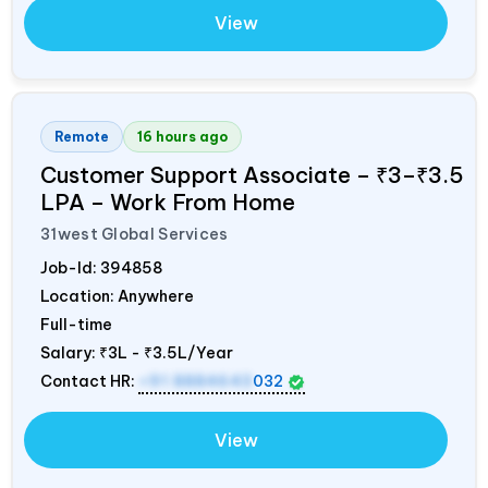
View
Remote
16 hours ago
Customer Support Associate – ₹3–₹3.5
LPA – Work From Home
31west Global Services
Job-Id:
394858
Location: Anywhere
Full-time
Salary:
₹3L - ₹3.5L/Year
Contact HR:
+91 8884643
032
View