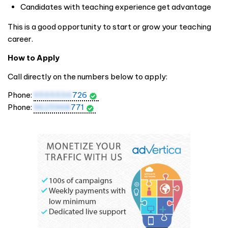
Candidates with teaching experience get advantage
This is a good opportunity to start or grow your teaching
career.
How to Apply
Call directly on the numbers below to apply:
Phone:
9555536
726
Phone:
9625968
771