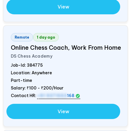
View
Remote
1 day ago
Online Chess Coach, Work From Home
DS Chess Academy
Job-Id:
384775
Location: Anywhere
Part-time
Salary:
₹100 - ₹200/Hour
Contact HR:
+91 9371553
168
View