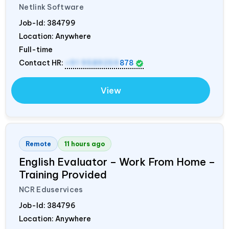
Netlink Software
Job-Id:
384799
Location: Anywhere
Full-time
Contact HR:
+91 9589259
878
View
Remote
11 hours ago
English Evaluator – Work From Home –
Training Provided
NCR Eduservices
Job-Id:
384796
Location: Anywhere