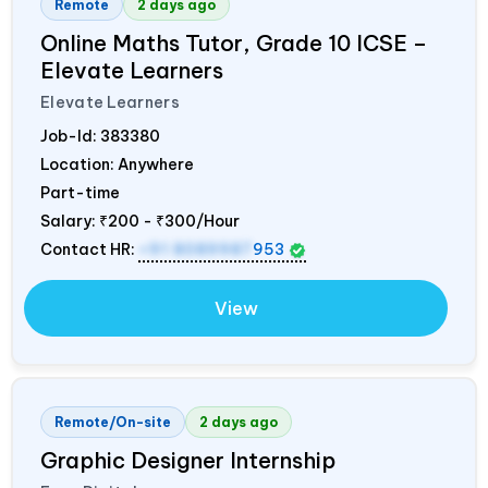
Remote
2 days ago
Online Maths Tutor, Grade 10 ICSE –
Elevate Learners
Elevate Learners
Job-Id:
383380
Location: Anywhere
Part-time
Salary:
₹200 - ₹300/Hour
Contact HR:
+91 8089987
953
View
Remote/On-site
2 days ago
Graphic Designer Internship