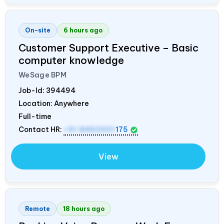
On-site
6 hours ago
Customer Support Executive – Basic
computer knowledge
WeSage BPM
Job-Id:
394494
Location: Anywhere
Full-time
Contact HR:
+91 8460001
175
View
Remote
18 hours ago