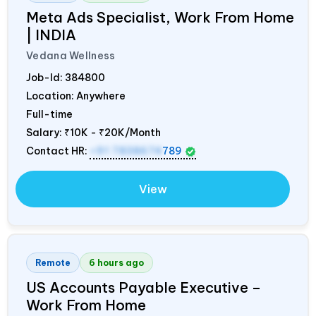
Meta Ads Specialist, Work From Home
|
INDIA
Vedana Wellness
Job-Id:
384800
Location: Anywhere
Full-time
Salary:
₹10K - ₹20K/Month
Contact HR:
+91 7838674
789
View
Remote
6 hours ago
US Accounts Payable Executive –
Work From Home