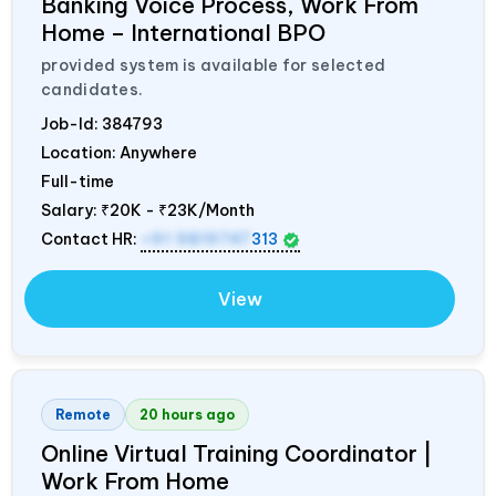
Banking Voice Process, Work From
Home – International BPO
provided system is available for selected
candidates.
Job-Id:
384793
Location: Anywhere
Full-time
Salary:
₹20K - ₹23K/Month
Contact HR:
+91 9819747
313
View
Remote
20 hours ago
Online Virtual Training Coordinator |
Work From Home