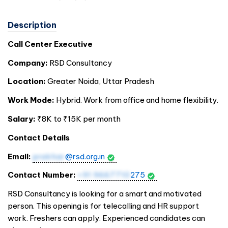
Description
Call Center Executive
Company:
RSD Consultancy
Location:
Greater Noida, Uttar Pradesh
Work Mode:
Hybrid. Work from office and home flexibility.
Salary:
₹8K to ₹15K per month
Contact Details
Email:
prakhar
@rsd.org.in
Contact Number:
+91 9667710
275
RSD Consultancy is looking for a smart and motivated
person. This opening is for telecalling and HR support
work. Freshers can apply. Experienced candidates can