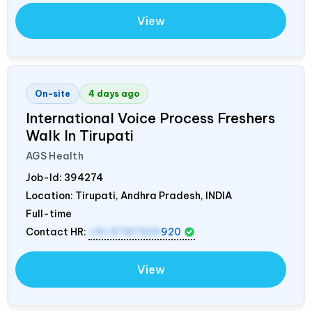
View
On-site
4 days ago
International Voice Process Freshers
Walk In Tirupati
AGS Health
Job-Id:
394274
Location: Tirupati, Andhra Pradesh,
INDIA
Full-time
Contact HR:
+91 9787320
920
View