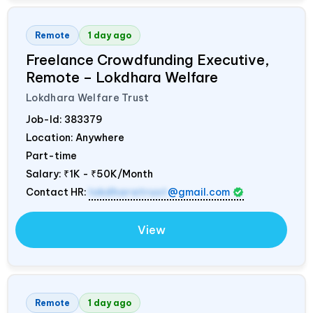
Remote
1 day ago
Freelance Crowdfunding Executive,
Remote – Lokdhara Welfare
Lokdhara Welfare Trust
Job-Id:
383379
Location: Anywhere
Part-time
Salary:
₹1K - ₹50K/Month
Contact HR:
lokdharatrust
@gmail.com
View
Remote
1 day ago