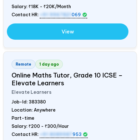
Salary:
₹18K - ₹20K/Month
Contact HR:
+91 9967821
069
View
Remote
1 day ago
Online Maths Tutor, Grade 10 ICSE –
Elevate Learners
Elevate Learners
Job-Id:
383380
Location: Anywhere
Part-time
Salary:
₹200 - ₹300/Hour
Contact HR:
+91 8089987
953