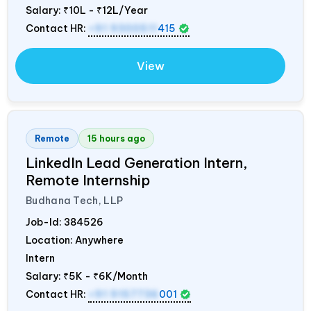
Salary:
₹10L - ₹12L/Year
Contact HR:
+91 9300511
415
View
Remote
15 hours ago
LinkedIn Lead Generation Intern,
Remote Internship
Budhana Tech, LLP
Job-Id:
384526
Location: Anywhere
Intern
Salary:
₹5K - ₹6K/Month
Contact HR:
+91 9157736
001