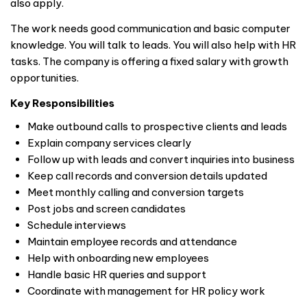
also apply.
The work needs good communication and basic computer
knowledge. You will talk to leads. You will also help with HR
tasks. The company is offering a fixed salary with growth
opportunities.
Key Responsibilities
Make outbound calls to prospective clients and leads
Explain company services clearly
Follow up with leads and convert inquiries into business
Keep call records and conversion details updated
Meet monthly calling and conversion targets
Post jobs and screen candidates
Schedule interviews
Maintain employee records and attendance
Help with onboarding new employees
Handle basic HR queries and support
Coordinate with management for HR policy work