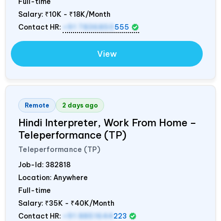
Full-time
Salary:
₹10K - ₹18K/Month
Contact HR:
+91 7836850
555
View
Remote
2 days ago
Hindi Interpreter, Work From Home –
Teleperformance (TP)
Teleperformance (TP)
Job-Id:
382818
Location: Anywhere
Full-time
Salary:
₹35K - ₹40K/Month
Contact HR:
+91 8851644
223