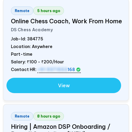
Remote
5 hours ago
Online Chess Coach, Work From Home
DS Chess Academy
Job-Id:
384775
Location: Anywhere
Part-time
Salary:
₹100 - ₹200/Hour
Contact HR:
+91 9371553
168
View
Remote
8 hours ago
Hiring | Amazon DSP Onboarding /