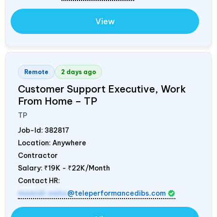
View
Remote
2 days ago
Customer Support Executive, Work
From Home – TP
TP
Job-Id:
382817
Location: Anywhere
Contractor
Salary:
₹19K - ₹22K/Month
Contact HR:
mamidi.neha
@teleperformancedibs.com