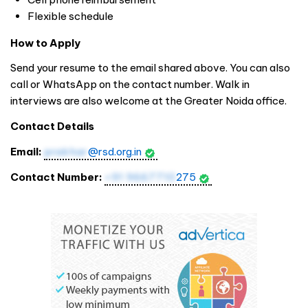
Flexible schedule
How to Apply
Send your resume to the email shared above. You can also
call or WhatsApp on the contact number. Walk in
interviews are also welcome at the Greater Noida office.
Contact Details
Email:
prakhar
@rsd.org.in
Contact Number:
+91 9667710
275