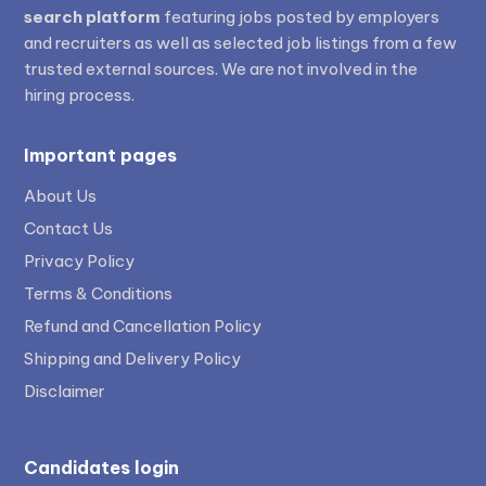
search platform
featuring jobs posted by employers
and recruiters as well as selected job listings from a few
trusted external sources. We are not involved in the
hiring process.
Important pages
About Us
Contact Us
Privacy Policy
Terms & Conditions
Refund and Cancellation Policy
Shipping and Delivery Policy
Disclaimer
Candidates login