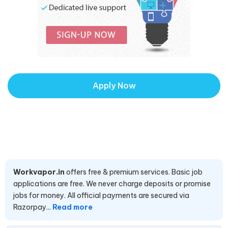
Apply Now
Workvapor.in
offers free & premium services. Basic job
applications are free. We never charge deposits or promise
jobs for money. All official payments are secured via
Razorpay...
Read more