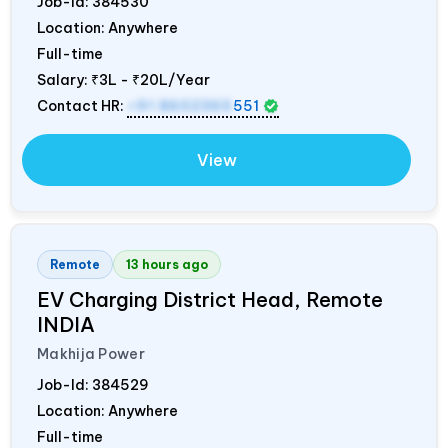
Job-Id:
384530
Location: Anywhere
Full-time
Salary:
₹3L - ₹20L/Year
Contact HR:
+91 8602365
551
View
Remote
13 hours ago
EV Charging District Head, Remote
INDIA
Makhija Power
Job-Id:
384529
Location: Anywhere
Full-time