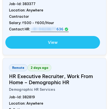
Job-Id:
383377
Location: Anywhere
Contractor
Salary:
₹500 - ₹600/Hour
Contact HR:
+91 9423677
636
View
Remote
2 days ago
HR Executive Recruiter, Work From
Home – Demographic HR
Demographic HR Services
Job-Id:
382819
Location: Anywhere