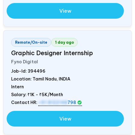
View
Remote/On-site
1 day ago
Graphic Designer Internship
Fyno Digital
Job-Id:
394496
Location: Tamil Nadu,
INDIA
Intern
Salary:
₹1K - ₹5K/Month
Contact HR:
+91 8122148
798
View