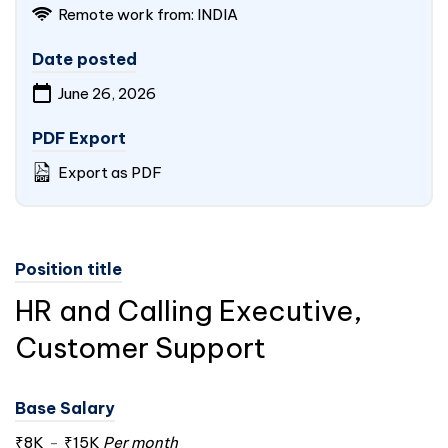
Remote work from:
INDIA
Date posted
June 26, 2026
PDF Export
Export as PDF
Position title
HR and Calling Executive,
Customer Support
Base Salary
₹8K
-
₹15K
Per month