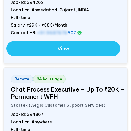
Job-Id:
394262
Location: Ahmedabad, Gujarat,
INDIA
Full-time
Salary:
₹29K - ₹38K/Month
Contact HR:
+91 9687676
507
View
Remote
24 hours ago
Chat Process Executive – Up To ₹20K –
Permanent WFH
Startek (Aegis Customer Support Services)
Job-Id:
394867
Location: Anywhere
Full-time