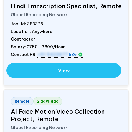
Hindi Transcription Specialist, Remote
Globel Recording Network
Job-Id:
383378
Location: Anywhere
Contractor
Salary:
₹750 - ₹800/Hour
Contact HR:
+91 9423677
636
View
Remote
2 days ago
AI Face Motion Video Collection
Project, Remote
Globel Recording Network