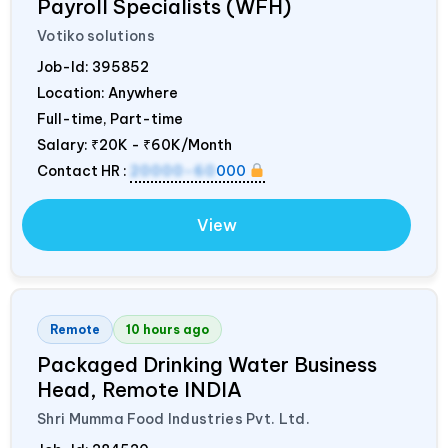
Payroll Specialists (WFH)
Votiko solutions
Job-Id:
395852
Location: Anywhere
Full-time, Part-time
Salary:
₹20K - ₹60K/Month
Contact HR :
20000-60
000
View
Remote
10 hours ago
Packaged Drinking Water Business
Head, Remote
INDIA
Shri Mumma Food Industries Pvt. Ltd.