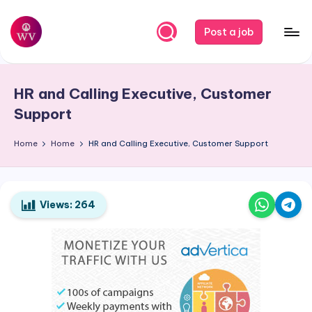
Skip
Post a job
to
W
Jobs
content
o
HR and Calling Executive, Customer
r
Support
k
Home
Home
HR and Calling Executive, Customer Support
V
a
p
Views:
264
o
r