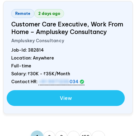
Remote
2 days ago
Customer Care Executive, Work From
Home – Ampluskey Consultancy
Ampluskey Consultancy
Job-Id:
382814
Location: Anywhere
Full-time
Salary:
₹30K - ₹35K/Month
Contact HR:
+91 9971235
034
View