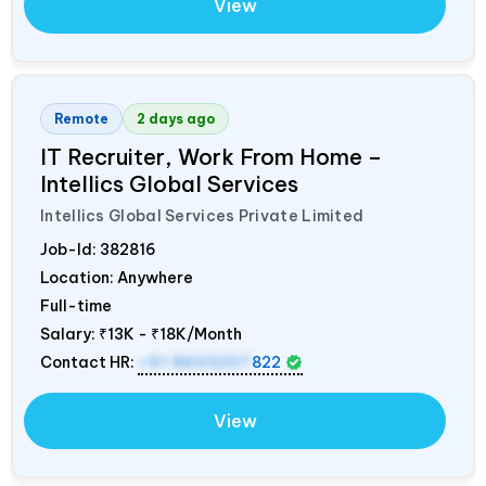
View
Remote
2 days ago
IT Recruiter, Work From Home –
Intellics Global Services
Intellics Global Services Private Limited
Job-Id:
382816
Location: Anywhere
Full-time
Salary:
₹13K - ₹18K/Month
Contact HR:
+91 8603207
822
View