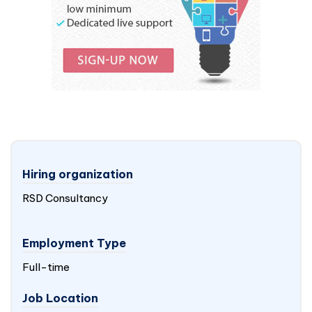
Hiring organization
RSD Consultancy
Employment Type
Full-time
Job Location