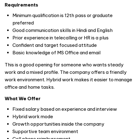
Requirements
Minimum qualification is 12th pass or graduate
preferred
Good communication skills in Hindi and English
Prior experience in telecalling or HR is a plus
Confident and target focused attitude
Basic knowledge of MS Office and email
This is a good opening for someone who wants steady
work and a mixed profile. The company offers a friendly
work environment. Hybrid work makes it easier to manage
office and home tasks.
What We Offer
Fixed salary based on experience and interview
Hybrid work mode
Growth opportunities inside the company
Supportive team environment
Cell phone reimbursement