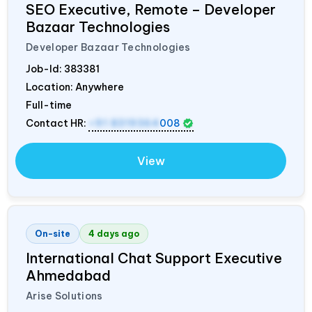
SEO Executive, Remote – Developer
Bazaar Technologies
Developer Bazaar Technologies
Job-Id:
383381
Location: Anywhere
Full-time
Contact HR:
+91 8319364
008
View
On-site
4 days ago
International Chat Support Executive
Ahmedabad
Arise Solutions