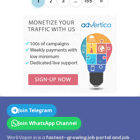
1
2
3
…
155
»
Join Telegram
Join WhatsApp Channel
WorkVapor.in is a
fastest-growing job portal and job