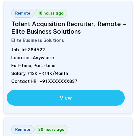
Remote
18 hours ago
Talent Acquisition Recruiter, Remote –
Elite Business Solutions
Elite Business Solutions
Job-Id:
384522
Location: Anywhere
Full-time, Part-time
Salary:
₹12K - ₹14K/Month
Contact HR : +91 XXXXXXX837
View
Remote
20 hours ago