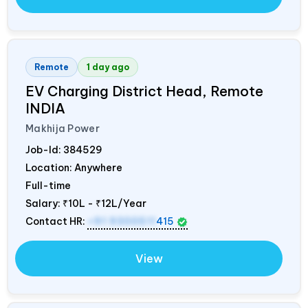
Remote
1 day ago
EV Charging District Head, Remote
INDIA
Makhija Power
Job-Id:
384529
Location: Anywhere
Full-time
Salary:
₹10L - ₹12L/Year
Contact HR:
+91 9300511
415
View