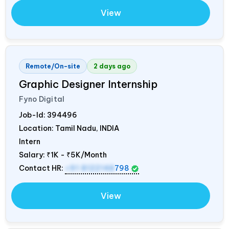
View
Remote/On-site
2 days ago
Graphic Designer Internship
Fyno Digital
Job-Id:
394496
Location: Tamil Nadu,
INDIA
Intern
Salary:
₹1K - ₹5K/Month
Contact HR:
+91 8122148
798
View