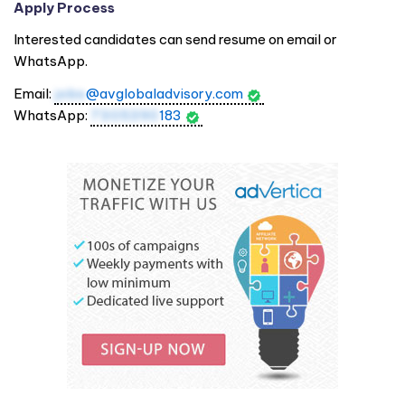
Apply Process
Interested candidates can send resume on email or
WhatsApp.
Email:
jobs
@avglobaladvisory.com
WhatsApp:
7305390
183