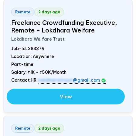
Remote
2 days ago
Freelance Crowdfunding Executive,
Remote – Lokdhara Welfare
Lokdhara Welfare Trust
Job-Id:
383379
Location: Anywhere
Part-time
Salary:
₹1K - ₹50K/Month
Contact HR:
lokdharatrust
@gmail.com
View
Remote
2 days ago