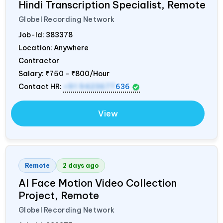
Hindi Transcription Specialist, Remote
Globel Recording Network
Job-Id:
383378
Location: Anywhere
Contractor
Salary:
₹750 - ₹800/Hour
Contact HR:
+91 9423677
636
View
Remote
2 days ago
AI Face Motion Video Collection
Project, Remote
Globel Recording Network