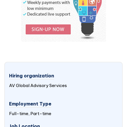
Hiring organization
AV Global Advisory Services
Employment Type
Full-time, Part-time
Job Location