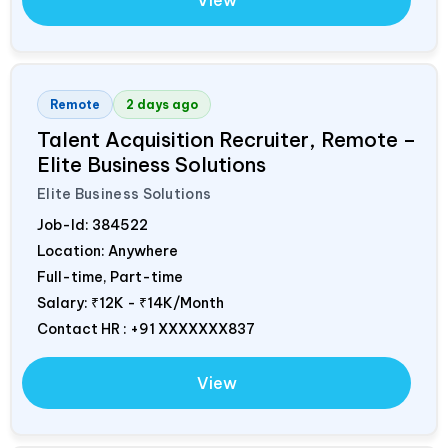
View
Remote
2 days ago
Talent Acquisition Recruiter, Remote –
Elite Business Solutions
Elite Business Solutions
Job-Id:
384522
Location: Anywhere
Full-time, Part-time
Salary:
₹12K - ₹14K/Month
Contact HR : +91 XXXXXXX837
View