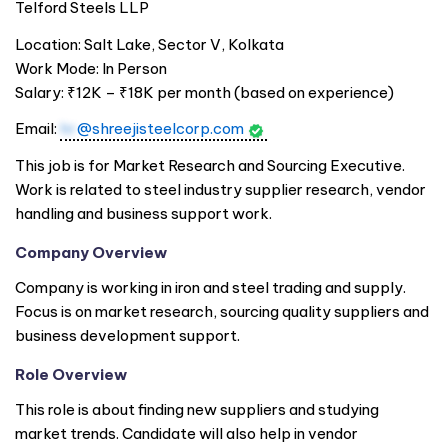
Telford Steels LLP
Location: Salt Lake, Sector V, Kolkata
Work Mode: In Person
Salary: ₹12K – ₹18K per month (based on experience)
Email:
hr
@shreejisteelcorp.com
This job is for Market Research and Sourcing Executive.
Work is related to steel industry supplier research, vendor
handling and business support work.
Company Overview
Company is working in iron and steel trading and supply.
Focus is on market research, sourcing quality suppliers and
business development support.
Role Overview
This role is about finding new suppliers and studying
market trends. Candidate will also help in vendor