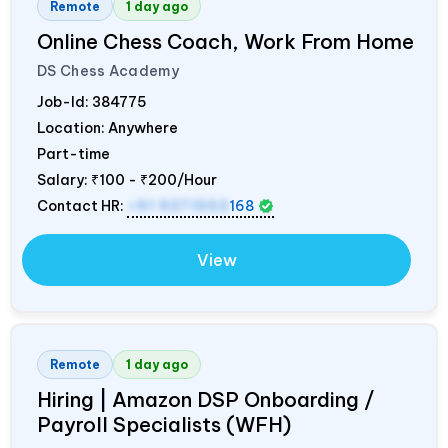
Remote
1 day ago
Online Chess Coach, Work From Home
DS Chess Academy
Job-Id:
384775
Location: Anywhere
Part-time
Salary:
₹100 - ₹200/Hour
Contact HR:
+91 9371553
168
View
Remote
1 day ago
Hiring | Amazon DSP Onboarding /
Payroll Specialists (WFH)