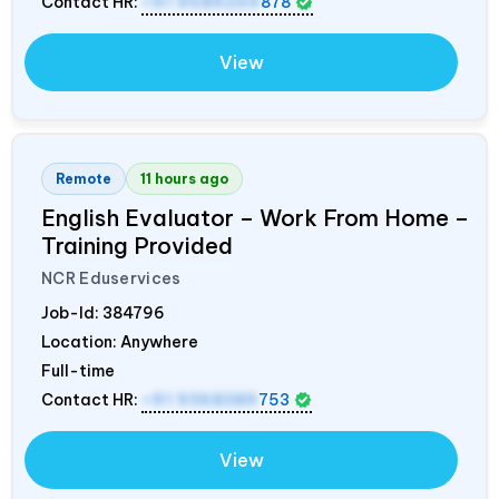
Contact HR:
+91 9589259
878
View
Remote
11 hours ago
English Evaluator – Work From Home –
Training Provided
NCR Eduservices
Job-Id:
384796
Location: Anywhere
Full-time
Contact HR:
+91 9368389
753
View