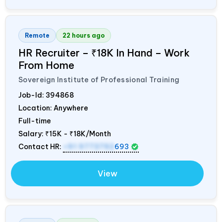
Remote
22 hours ago
HR Recruiter – ₹18K In Hand – Work
From Home
Sovereign Institute of Professional Training
Job-Id:
394868
Location: Anywhere
Full-time
Salary:
₹15K - ₹18K/Month
Contact HR:
+91 9773792
693
View