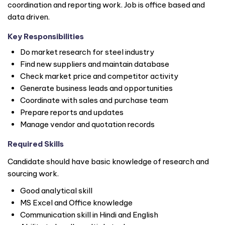
coordination and reporting work. Job is office based and
data driven.
Key Responsibilities
Do market research for steel industry
Find new suppliers and maintain database
Check market price and competitor activity
Generate business leads and opportunities
Coordinate with sales and purchase team
Prepare reports and updates
Manage vendor and quotation records
Required Skills
Candidate should have basic knowledge of research and
sourcing work.
Good analytical skill
MS Excel and Office knowledge
Communication skill in Hindi and English