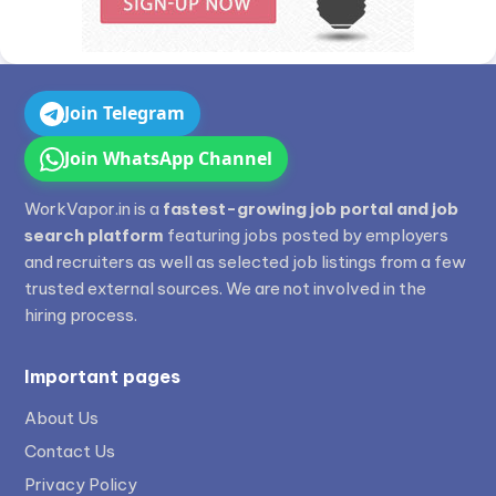
Join Telegram
Join WhatsApp Channel
WorkVapor.in is a
fastest-growing job portal and job
search platform
featuring jobs posted by employers
and recruiters as well as selected job listings from a few
trusted external sources. We are not involved in the
hiring process.
Important pages
About Us
Contact Us
Privacy Policy