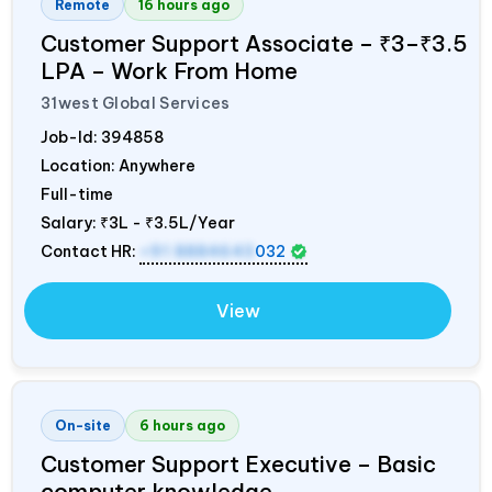
Remote
16 hours ago
Customer Support Associate – ₹3–₹3.5
LPA – Work From Home
31west Global Services
Job-Id:
394858
Location: Anywhere
Full-time
Salary:
₹3L - ₹3.5L/Year
Contact HR:
+91 8884643
032
View
On-site
6 hours ago
Customer Support Executive – Basic
computer knowledge