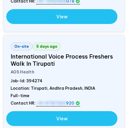
Contact HR:
+91 7042458
078
View
On-site
5 days ago
International Voice Process Freshers
Walk In Tirupati
AGS Health
Job-Id:
394274
Location: Tirupati, Andhra Pradesh,
INDIA
Full-time
Contact HR:
+91 9787320
920
View