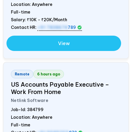
Location: Anywhere
Full-time
Salary:
₹10K - ₹20K/Month
Contact HR:
+91 7838674
789
View
Remote
6 hours ago
US Accounts Payable Executive –
Work From Home
Netlink Software
Job-Id:
384799
Location: Anywhere
Full-time