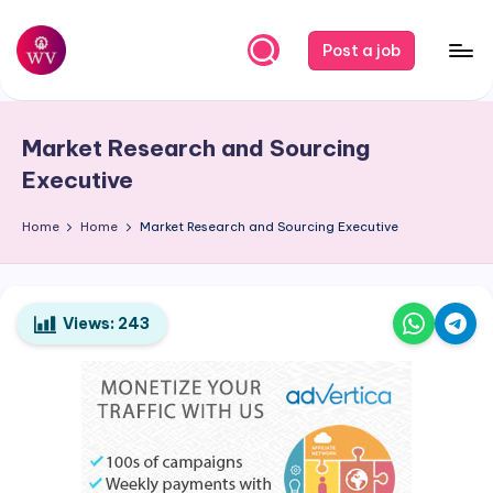
Skip
Post a job
to
W
Jobs
content
o
Market Research and Sourcing
r
Executive
k
Home
Home
Market Research and Sourcing Executive
V
a
p
Views:
243
o
r