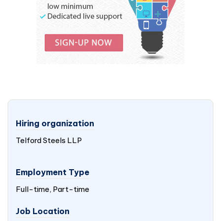
Hiring organization
Telford Steels LLP
Employment Type
Full-time, Part-time
Job Location