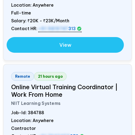
Location: Anywhere
Full-time
Salary:
₹20K - ₹23K/Month
Contact HR:
+91 9819747
313
View
Remote
21 hours ago
Online Virtual Training Coordinator |
Work From Home
NIIT Learning Systems
Job-Id:
384788
Location: Anywhere
Contractor