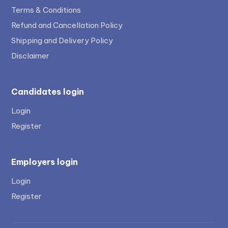
Terms & Conditions
Refund and Cancellation Policy
Shipping and Delivery Policy
Disclaimer
Candidates login
Login
Register
Employers login
Login
Register