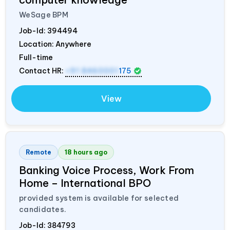
WeSage BPM
Job-Id:
394494
Location: Anywhere
Full-time
Contact HR:
+91 8460001
175
View
Remote
18 hours ago
Banking Voice Process, Work From
Home – International BPO
provided system is available for selected
candidates.
Job-Id:
384793