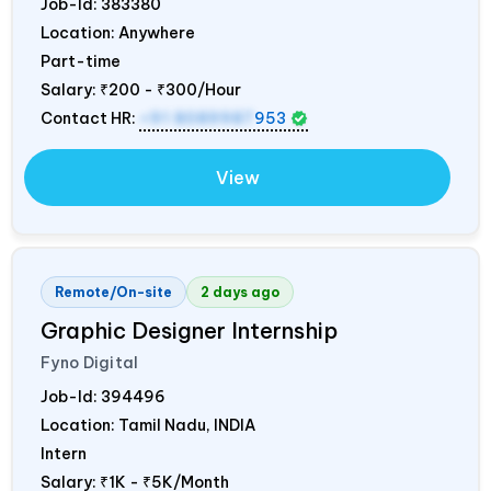
Job-Id:
383380
Location: Anywhere
Part-time
Salary:
₹200 - ₹300/Hour
Contact HR:
+91 8089987
953
View
Remote/On-site
2 days ago
Graphic Designer Internship
Fyno Digital
Job-Id:
394496
Location: Tamil Nadu,
INDIA
Intern
Salary:
₹1K - ₹5K/Month