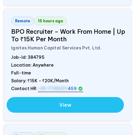
Remote
15 hours ago
BPO Recruiter – Work From Home | Up
To ₹15K Per Month
Ignites Human Capital Services Pvt. Ltd.
Job-Id:
384795
Location: Anywhere
Full-time
Salary:
₹15K - ₹20K/Month
Contact HR:
+91 7795311
459
View