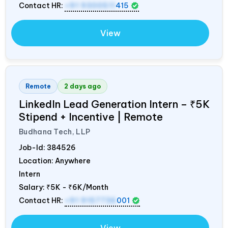
Contact HR:
+91 9300511
415
View
Remote
2 days ago
LinkedIn Lead Generation Intern – ₹5K
Stipend + Incentive | Remote
Budhana Tech, LLP
Job-Id:
384526
Location: Anywhere
Intern
Salary:
₹5K - ₹6K/Month
Contact HR:
+91 9157736
001