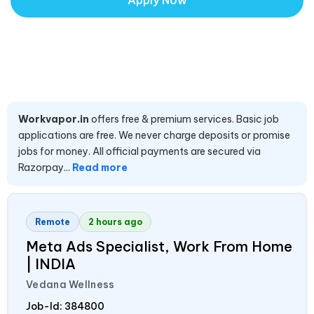
Apply Now
Workvapor.in
offers free & premium services. Basic job
applications are free. We never charge deposits or promise
jobs for money. All official payments are secured via
Razorpay...
Read more
Remote
2 hours ago
Meta Ads Specialist, Work From Home
|
INDIA
Vedana Wellness
Job-Id:
384800