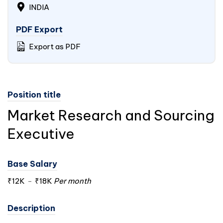
INDIA
PDF Export
Export as PDF
Position title
Market Research and Sourcing
Executive
Base Salary
₹12K
-
₹18K
Per month
Description