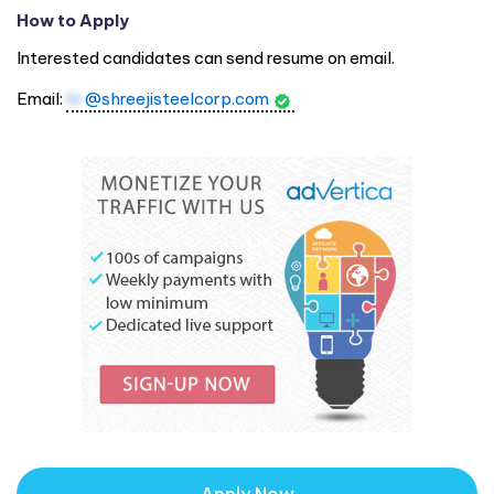
How to Apply
Interested candidates can send resume on email.
Email:
hr
@shreejisteelcorp.com