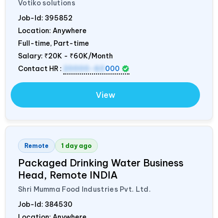
Votiko solutions
Job-Id:
395852
Location: Anywhere
Full-time, Part-time
Salary:
₹20K - ₹60K/Month
Contact HR :
20000-60
000
View
Remote
1 day ago
Packaged Drinking Water Business
Head, Remote
INDIA
Shri Mumma Food Industries Pvt. Ltd.
Job-Id:
384530
Location: Anywhere