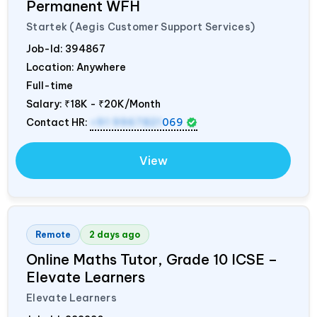
Permanent WFH
Startek (Aegis Customer Support Services)
Job-Id:
394867
Location: Anywhere
Full-time
Salary:
₹18K - ₹20K/Month
Contact HR:
+91 9967821
069
View
Remote
2 days ago
Online Maths Tutor, Grade 10 ICSE –
Elevate Learners
Elevate Learners