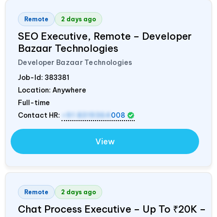
Remote
2 days ago
SEO Executive, Remote – Developer
Bazaar Technologies
Developer Bazaar Technologies
Job-Id:
383381
Location: Anywhere
Full-time
Contact HR:
+91 8319364
008
View
Remote
2 days ago
Chat Process Executive – Up To ₹20K –