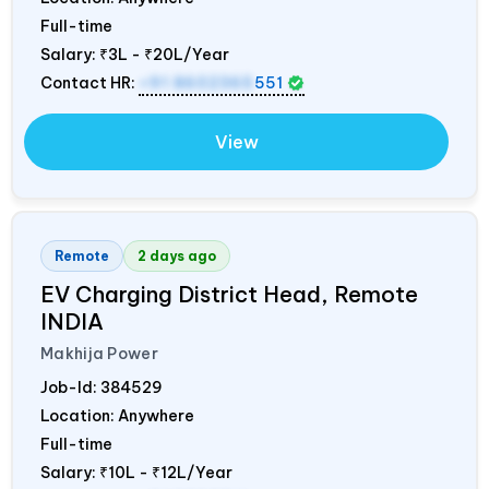
Full-time
Salary:
₹3L - ₹20L/Year
Contact HR:
+91 8602365
551
View
Remote
2 days ago
EV Charging District Head, Remote
INDIA
Makhija Power
Job-Id:
384529
Location: Anywhere
Full-time
Salary:
₹10L - ₹12L/Year