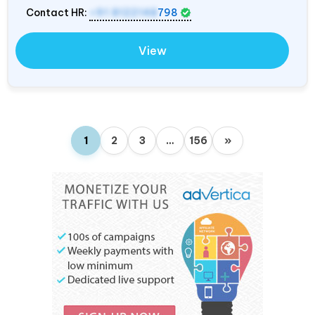
Contact HR:
+91 8122148
798
View
1
2
3
…
156
»