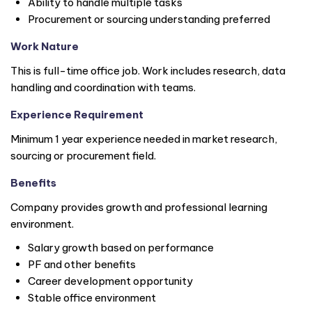
Ability to handle multiple tasks
Procurement or sourcing understanding preferred
Work Nature
This is full-time office job. Work includes research, data
handling and coordination with teams.
Experience Requirement
Minimum 1 year experience needed in market research,
sourcing or procurement field.
Benefits
Company provides growth and professional learning
environment.
Salary growth based on performance
PF and other benefits
Career development opportunity
Stable office environment