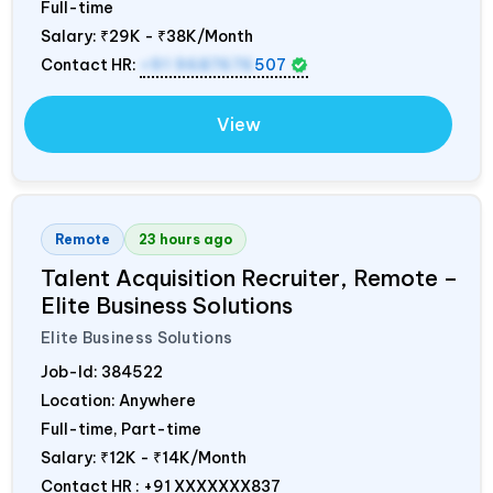
Full-time
Salary:
₹29K - ₹38K/Month
Contact HR:
+91 9687676
507
View
Remote
23 hours ago
Talent Acquisition Recruiter, Remote –
Elite Business Solutions
Elite Business Solutions
Job-Id:
384522
Location: Anywhere
Full-time, Part-time
Salary:
₹12K - ₹14K/Month
Contact HR : +91 XXXXXXX837