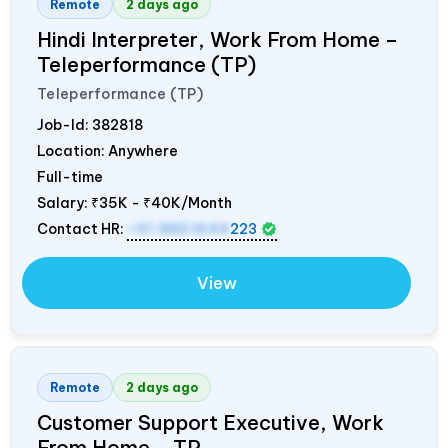
Remote
2 days ago
Hindi Interpreter, Work From Home –
Teleperformance (TP)
Teleperformance (TP)
Job-Id:
382818
Location: Anywhere
Full-time
Salary:
₹35K - ₹40K/Month
Contact HR:
+91 8851644
223
View
Remote
2 days ago
Customer Support Executive, Work
From Home – TP