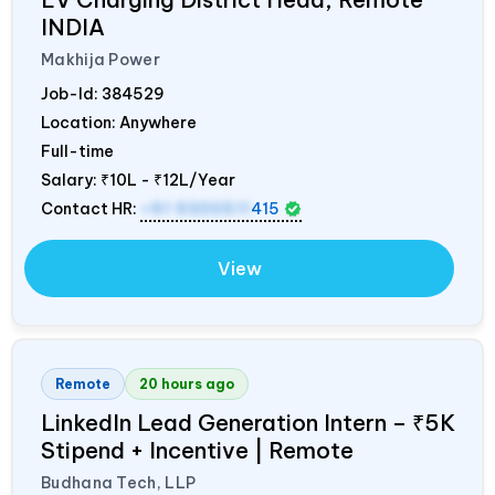
INDIA
Makhija Power
Job-Id:
384529
Location: Anywhere
Full-time
Salary:
₹10L - ₹12L/Year
Contact HR:
+91 9300511
415
View
Remote
20 hours ago
LinkedIn Lead Generation Intern – ₹5K
Stipend + Incentive | Remote
Budhana Tech, LLP