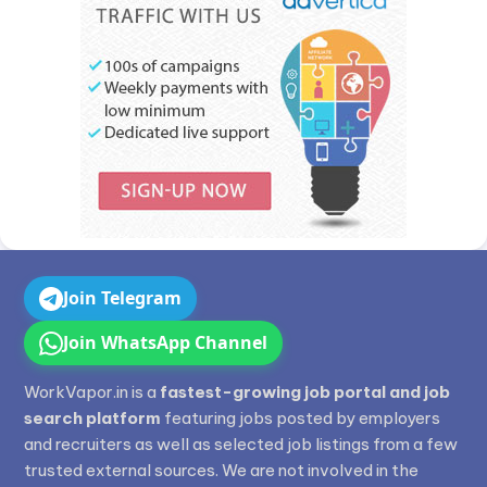
Join Telegram
Join WhatsApp Channel
WorkVapor.in is a
fastest-growing job portal and job
search platform
featuring jobs posted by employers
and recruiters as well as selected job listings from a few
trusted external sources. We are not involved in the