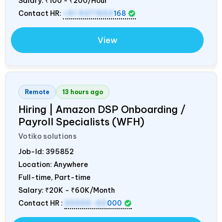
Salary:
₹100 - ₹200/Hour
Contact HR:
+91 9371553
168
View
Remote
13 hours ago
Hiring | Amazon DSP Onboarding /
Payroll Specialists (WFH)
Votiko solutions
Job-Id:
395852
Location: Anywhere
Full-time, Part-time
Salary:
₹20K - ₹60K/Month
Contact HR :
20000-60
000