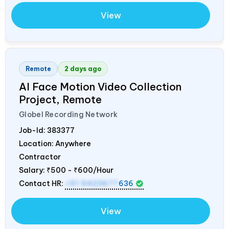
View
Remote
2 days ago
AI Face Motion Video Collection
Project, Remote
Globel Recording Network
Job-Id:
383377
Location: Anywhere
Contractor
Salary:
₹500 - ₹600/Hour
Contact HR:
+91 9423677
636
View