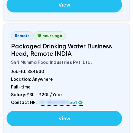
View
Remote
15 hours ago
Packaged Drinking Water Business
Head, Remote
INDIA
Shri Mumma Food Industries Pvt. Ltd.
Job-Id:
384530
Location: Anywhere
Full-time
Salary:
₹3L - ₹20L/Year
Contact HR:
+91 8602365
551
View