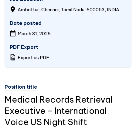
Ambattur, Chennai, Tamil Nadu, 600053,
INDIA
Date posted
March 31, 2026
PDF Export
Export as PDF
Position title
Medical Records Retrieval
Executive – International
Voice US Night Shift