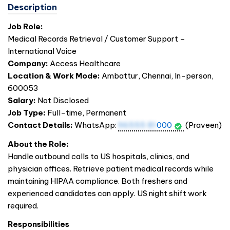
Description
Job Role:
Medical Records Retrieval / Customer Support –
International Voice
Company:
Access Healthcare
Location & Work Mode:
Ambattur, Chennai, In-person,
600053
Salary:
Not Disclosed
Job Type:
Full-time, Permanent
Contact Details:
WhatsApp:
96555 81
000
(Praveen)
About the Role:
Handle outbound calls to US hospitals, clinics, and
physician offices. Retrieve patient medical records while
maintaining HIPAA compliance. Both freshers and
experienced candidates can apply. US night shift work
required.
Responsibilities