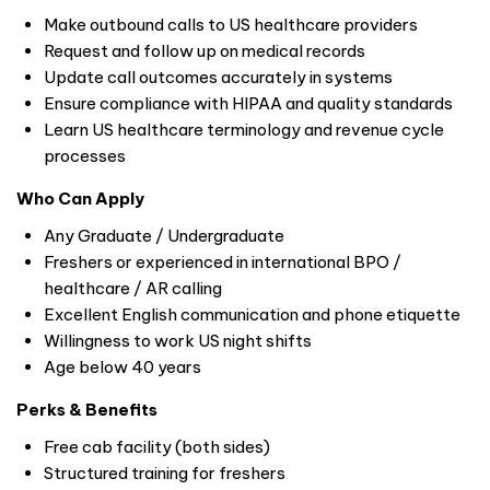
Make outbound calls to US healthcare providers
Request and follow up on medical records
Update call outcomes accurately in systems
Ensure compliance with HIPAA and quality standards
Learn US healthcare terminology and revenue cycle
processes
Who Can Apply
Any Graduate / Undergraduate
Freshers or experienced in international BPO /
healthcare / AR calling
Excellent English communication and phone etiquette
Willingness to work US night shifts
Age below 40 years
Perks & Benefits
Free cab facility (both sides)
Structured training for freshers