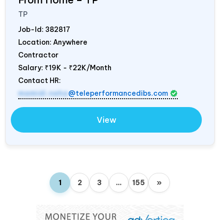
TP
Job-Id:
382817
Location: Anywhere
Contractor
Salary:
₹19K - ₹22K/Month
Contact HR:
mamidi.neha
@teleperformancedibs.com
View
1
2
3
…
155
»