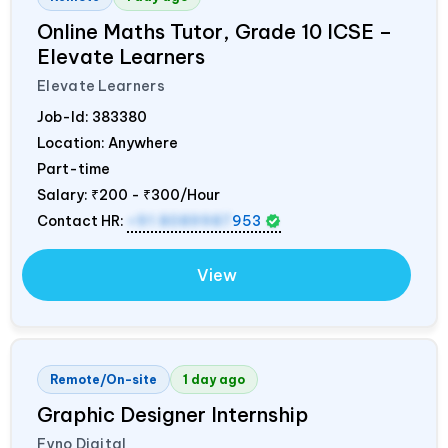
Online Maths Tutor, Grade 10 ICSE –
Elevate Learners
Elevate Learners
Job-Id:
383380
Location: Anywhere
Part-time
Salary:
₹200 - ₹300/Hour
Contact HR:
+91 8089987
953
View
Remote/On-site
1 day ago
Graphic Designer Internship
Fyno Digital