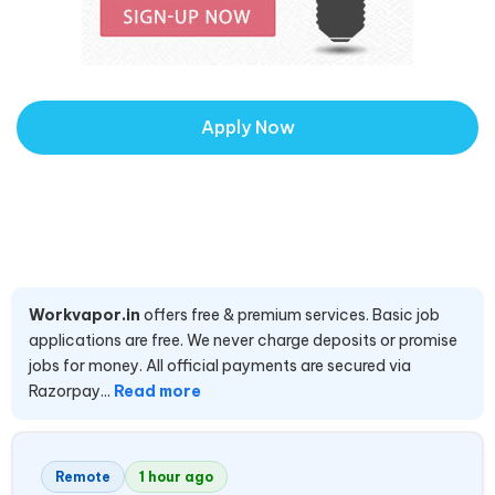
Apply Now
Workvapor.in
offers free & premium services. Basic job
applications are free. We never charge deposits or promise
jobs for money. All official payments are secured via
Razorpay...
Read more
Remote
1 hour ago