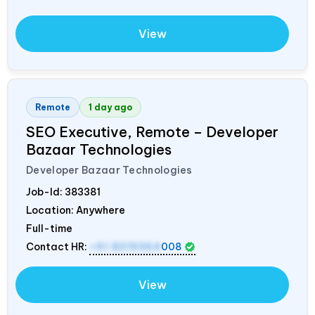
View
Remote
1 day ago
SEO Executive, Remote – Developer
Bazaar Technologies
Developer Bazaar Technologies
Job-Id:
383381
Location: Anywhere
Full-time
Contact HR:
+91 8319364
008
View