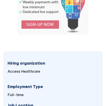
Hiring organization
Access Healthcare
Employment Type
Full-time
Job Location