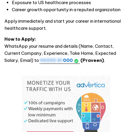
Exposure to US healthcare processes
Career growth opportunity in a reputed organization
Apply immediately and start your career in international
healthcare support.
How to Apply:
WhatsApp your resume and details (Name, Contact,
Current Company, Experience, Take Home, Expected
Salary, Email) to
96555 81
000
(Praveen)
.