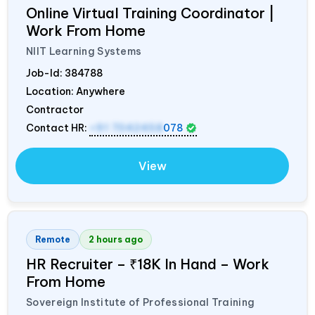
Online Virtual Training Coordinator |
Work From Home
NIIT Learning Systems
Job-Id:
384788
Location: Anywhere
Contractor
Contact HR:
+91 7042458
078
View
Remote
2 hours ago
HR Recruiter – ₹18K In Hand – Work
From Home
Sovereign Institute of Professional Training