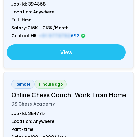
Job-Id:
394868
Location: Anywhere
Full-time
Salary:
₹15K - ₹18K/Month
Contact HR:
+91 9773792
693
View
Remote
11 hours ago
Online Chess Coach, Work From Home
DS Chess Academy
Job-Id:
384775
Location: Anywhere
Part-time