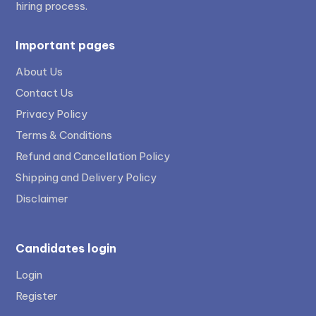
hiring process.
Important pages
About Us
Contact Us
Privacy Policy
Terms & Conditions
Refund and Cancellation Policy
Shipping and Delivery Policy
Disclaimer
Candidates login
Login
Register