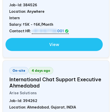
Job-Id:
384526
Location: Anywhere
Intern
Salary:
₹5K - ₹6K/Month
Contact HR:
+91 9157736
001
View
On-site
4 days ago
International Chat Support Executive
Ahmedabad
Arise Solutions
Job-Id:
394262
Location: Ahmedabad, Gujarat,
INDIA