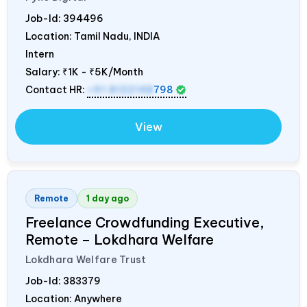
Job-Id:
394496
Location: Tamil Nadu,
INDIA
Intern
Salary:
₹1K - ₹5K/Month
Contact HR:
+91 8122148
798
View
Remote
1 day ago
Freelance Crowdfunding Executive,
Remote – Lokdhara Welfare
Lokdhara Welfare Trust
Job-Id:
383379
Location: Anywhere