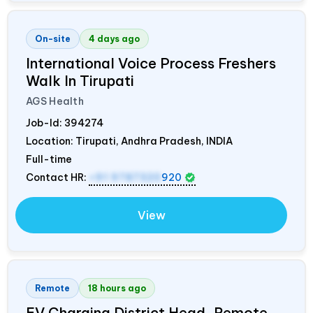
On-site
4 days ago
International Voice Process Freshers
Walk In Tirupati
AGS Health
Job-Id:
394274
Location: Tirupati, Andhra Pradesh,
INDIA
Full-time
Contact HR:
+91 9787320
920
View
Remote
18 hours ago
EV Charging District Head, Remote