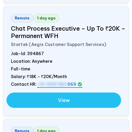
Remote
1 day ago
Chat Process Executive – Up To ₹20K –
Permanent WFH
Startek (Aegis Customer Support Services)
Job-Id:
394867
Location: Anywhere
Full-time
Salary:
₹18K - ₹20K/Month
Contact HR:
+91 9967821
069
View
Remote
1 day ago