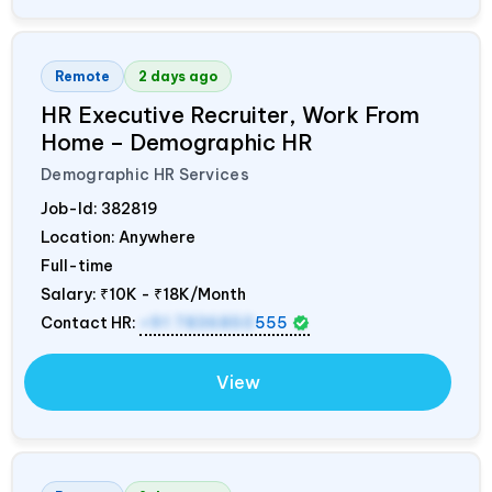
Remote
2 days ago
HR Executive Recruiter, Work From
Home – Demographic HR
Demographic HR Services
Job-Id:
382819
Location: Anywhere
Full-time
Salary:
₹10K - ₹18K/Month
Contact HR:
+91 7836850
555
View