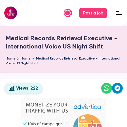
Skip
Post a job
to
W
Jobs
content
o
Medical Records Retrieval Executive –
r
International Voice US Night Shift
k
Home
Home
Medical Records Retrieval Executive – International
V
Voice US Night Shift
a
p
o
Views:
222
r