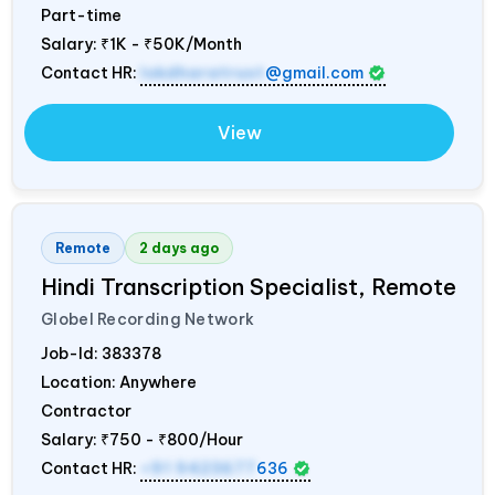
Part-time
Salary:
₹1K - ₹50K/Month
Contact HR:
lokdharatrust
@gmail.com
View
Remote
2 days ago
Hindi Transcription Specialist, Remote
Globel Recording Network
Job-Id:
383378
Location: Anywhere
Contractor
Salary:
₹750 - ₹800/Hour
Contact HR:
+91 9423677
636