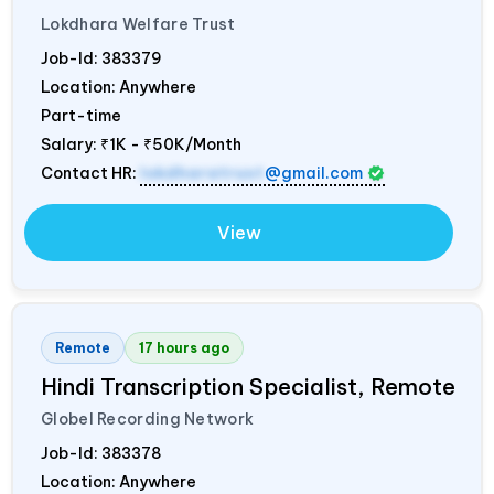
Lokdhara Welfare Trust
Job-Id:
383379
Location: Anywhere
Part-time
Salary:
₹1K - ₹50K/Month
Contact HR:
lokdharatrust
@gmail.com
View
Remote
17 hours ago
Hindi Transcription Specialist, Remote
Globel Recording Network
Job-Id:
383378
Location: Anywhere