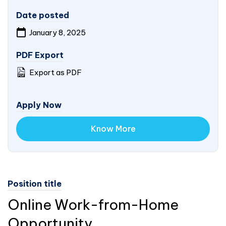
Date posted
January 8, 2025
PDF Export
Export as PDF
Apply Now
Know More
Position title
Online Work-from-Home
Opportunity