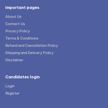
Important pages
About Us
Contact Us
Privacy Policy
Terms & Conditions
Refund and Cancellation Policy
Shipping and Delivery Policy
Disclaimer
Candidates login
Login
Register