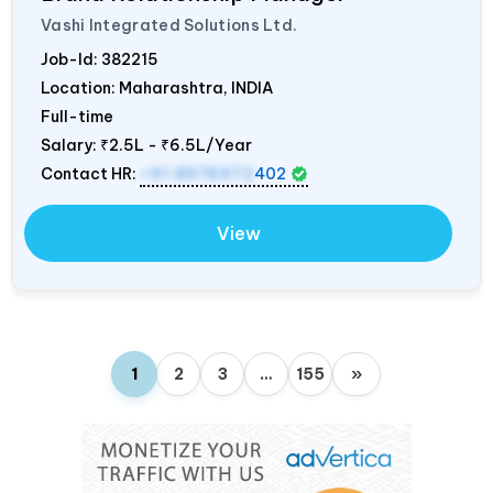
Vashi Integrated Solutions Ltd.
Job-Id:
382215
Location: Maharashtra,
INDIA
Full-time
Salary:
₹2.5L - ₹6.5L/Year
Contact HR:
+91 8976972
402
View
1
2
3
…
155
»