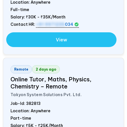
Location: Anywhere
Full-time
Salary:
₹30K - ₹35K/Month
Contact HR:
+91 9971235
034
View
Remote
2 days ago
Online Tutor, Maths, Physics,
Chemistry – Remote
Takyon System Solutions Pvt. Ltd.
Job-Id:
382813
Location: Anywhere
Part-time
Salary:
₹5K - ₹25K/Month