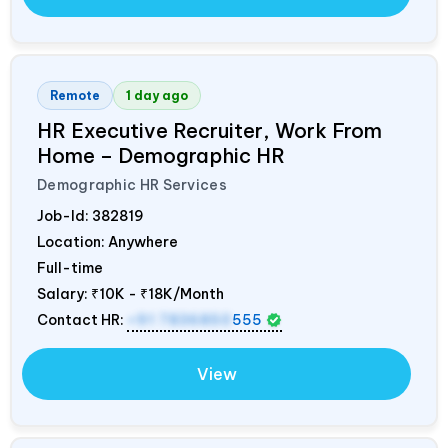
Remote
1 day ago
HR Executive Recruiter, Work From
Home – Demographic HR
Demographic HR Services
Job-Id:
382819
Location: Anywhere
Full-time
Salary:
₹10K - ₹18K/Month
Contact HR:
+91 7836850
555
View