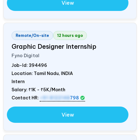
View
Remote/On-site
12 hours ago
Graphic Designer Internship
Fyno Digital
Job-Id:
394496
Location: Tamil Nadu,
INDIA
Intern
Salary:
₹1K - ₹5K/Month
Contact HR:
+91 8122148
798
View