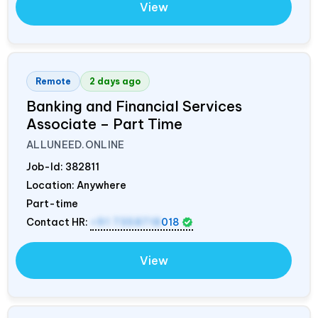
View
Remote
2 days ago
Banking and Financial Services
Associate – Part Time
ALLUNEED.ONLINE
Job-Id:
382811
Location: Anywhere
Part-time
Contact HR:
+91 7358718
018
View