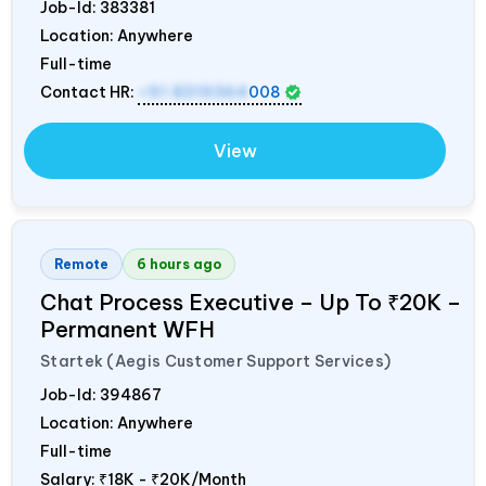
Job-Id:
383381
Location: Anywhere
Full-time
Contact HR:
+91 8319364
008
View
Remote
6 hours ago
Chat Process Executive – Up To ₹20K –
Permanent WFH
Startek (Aegis Customer Support Services)
Job-Id:
394867
Location: Anywhere
Full-time
Salary:
₹18K - ₹20K/Month