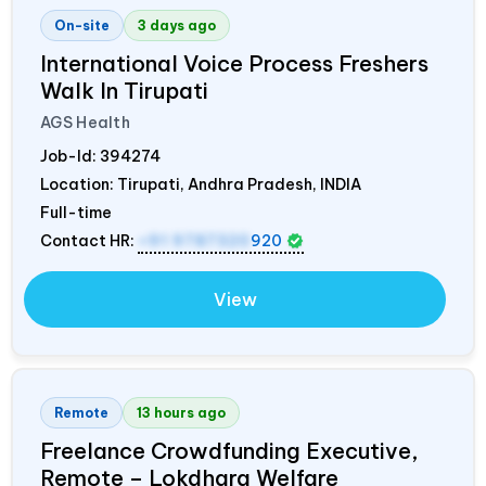
On-site
3 days ago
International Voice Process Freshers
Walk In Tirupati
AGS Health
Job-Id:
394274
Location: Tirupati, Andhra Pradesh,
INDIA
Full-time
Contact HR:
+91 9787320
920
View
Remote
13 hours ago
Freelance Crowdfunding Executive,
Remote – Lokdhara Welfare