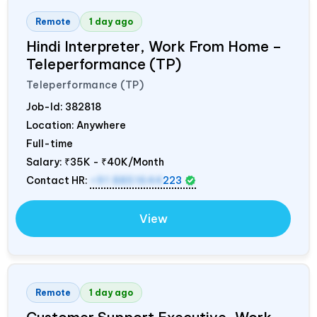
Remote
1 day ago
Hindi Interpreter, Work From Home –
Teleperformance (TP)
Teleperformance (TP)
Job-Id:
382818
Location: Anywhere
Full-time
Salary:
₹35K - ₹40K/Month
Contact HR:
+91 8851644
223
View
Remote
1 day ago