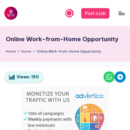
Skip
Post a job
to
W
Jobs
content
o
Online Work-from-Home Opportunity
r
k
Home
Home
Online Work-from-Home Opportunity
V
a
Views:
190
p
o
r