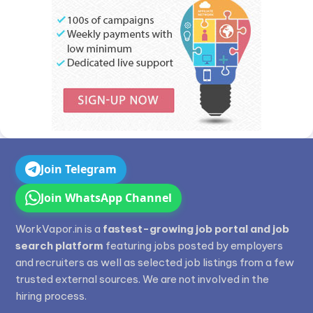
Join Telegram
Join WhatsApp Channel
WorkVapor.in is a
fastest-growing job portal and job
search platform
featuring jobs posted by employers
and recruiters as well as selected job listings from a few
trusted external sources. We are not involved in the
hiring process.