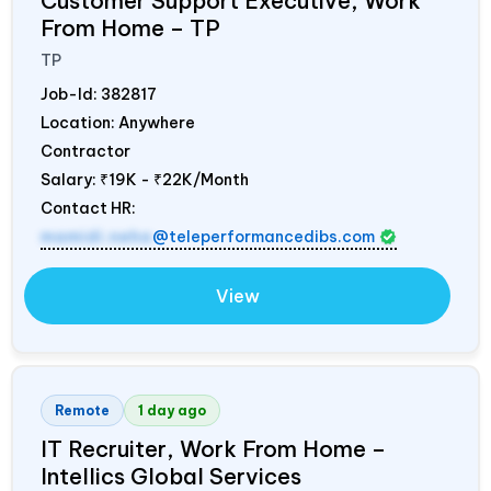
Customer Support Executive, Work
From Home – TP
TP
Job-Id:
382817
Location: Anywhere
Contractor
Salary:
₹19K - ₹22K/Month
Contact HR:
mamidi.neha
@teleperformancedibs.com
View
Remote
1 day ago
IT Recruiter, Work From Home –
Intellics Global Services