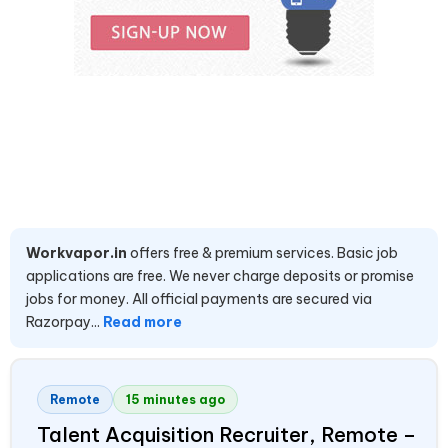
Workvapor.in
offers free & premium services. Basic job
applications are free. We never charge deposits or promise
jobs for money. All official payments are secured via
Razorpay...
Read more
Remote
15 minutes ago
Talent Acquisition Recruiter, Remote –