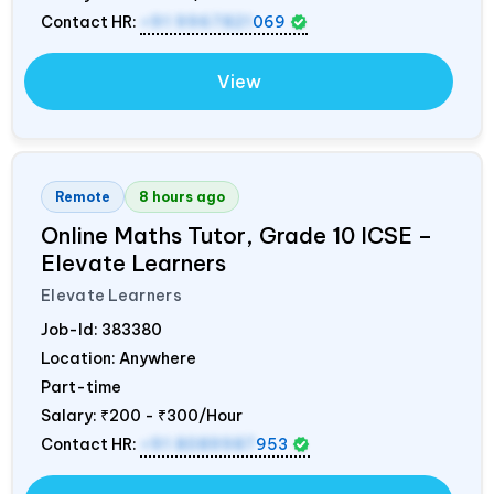
Contact HR:
+91 9967821
069
View
Remote
8 hours ago
Online Maths Tutor, Grade 10 ICSE –
Elevate Learners
Elevate Learners
Job-Id:
383380
Location: Anywhere
Part-time
Salary:
₹200 - ₹300/Hour
Contact HR:
+91 8089987
953