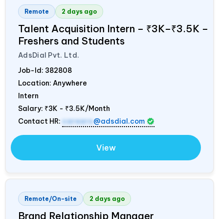
Remote
2 days ago
Talent Acquisition Intern – ₹3K–₹3.5K –
Freshers and Students
AdsDial Pvt. Ltd.
Job-Id:
382808
Location: Anywhere
Intern
Salary:
₹3K - ₹3.5K/Month
Contact HR:
careers
@adsdial.com
View
Remote/On-site
2 days ago
Brand Relationship Manager