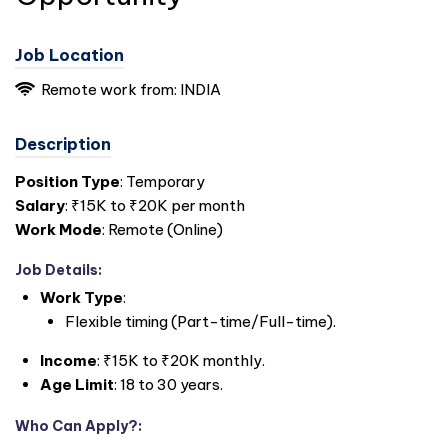
Job Location
Remote work from: INDIA
Description
Position Type
: Temporary
Salary
: ₹15K to ₹20K per month
Work Mode
: Remote (Online)
Job Details
:
Work Type
:
Flexible timing (Part-time/Full-time).
Income
: ₹15K to ₹20K monthly.
Age Limit
: 18 to 30 years.
Who Can Apply?
: