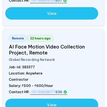
Contact HR:
+91 9687676
507
View
Remote
22 hours ago
AI Face Motion Video Collection
Project, Remote
Globel Recording Network
Job-Id:
383377
Location: Anywhere
Contractor
Salary:
₹500 - ₹600/Hour
Contact HR:
+91 9423677
636
View