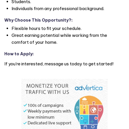
Students.
Individuals from any professional background.
Why Choose This Opportunity?
:
Flexible hours to fit your schedule.
Great earning potential while working from the
comfort of your home.
How to Apply
:
If you're interested, message us today to get started!