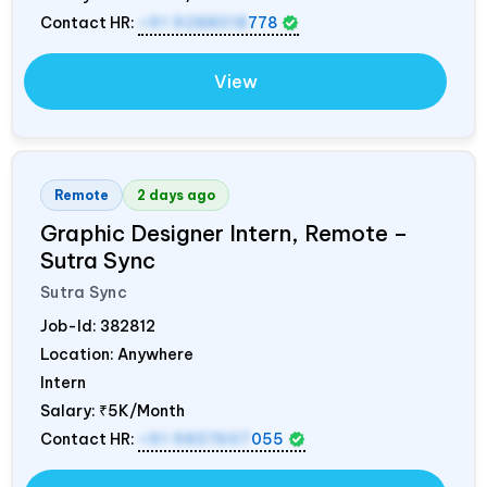
Contact HR:
+91 9288018
778
View
Remote
2 days ago
Graphic Designer Intern, Remote –
Sutra Sync
Sutra Sync
Job-Id:
382812
Location: Anywhere
Intern
Salary:
₹5K/Month
Contact HR:
+91 9837607
055