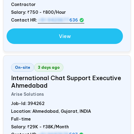
Contractor
Salary:
₹750 - ₹800/Hour
Contact HR:
+91 9423677
636
View
On-site
3 days ago
International Chat Support Executive
Ahmedabad
Arise Solutions
Job-Id:
394262
Location: Ahmedabad, Gujarat,
INDIA
Full-time
Salary:
₹29K - ₹38K/Month