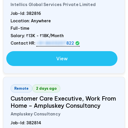
Intellics Global Services Private Limited
Job-Id:
382816
Location: Anywhere
Full-time
Salary:
₹13K - ₹18K/Month
Contact HR:
+91 8603207
822
View
Remote
2 days ago
Customer Care Executive, Work From
Home – Ampluskey Consultancy
Ampluskey Consultancy
Job-Id:
382814