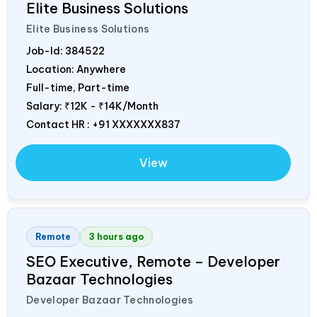
Elite Business Solutions
Elite Business Solutions
Job-Id:
384522
Location: Anywhere
Full-time, Part-time
Salary:
₹12K - ₹14K/Month
Contact HR : +91 XXXXXXX837
View
Remote
3 hours ago
SEO Executive, Remote – Developer
Bazaar Technologies
Developer Bazaar Technologies