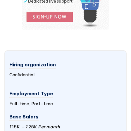
Hiring organization
Confidential
Employment Type
Full-time, Part-time
Base Salary
₹15K
-
₹25K
Per month