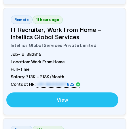
Remote
11 hours ago
IT Recruiter, Work From Home –
Intellics Global Services
Intellics Global Services Private Limited
Job-Id:
382816
Location: Work From Home
Full-time
Salary:
₹13K - ₹18K/Month
Contact HR:
+91 8603207
822
View