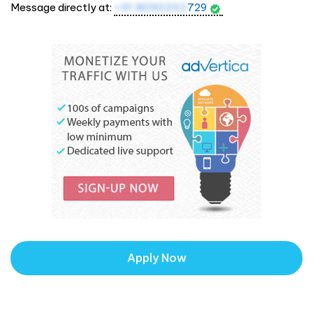
Message directly at:
+91 8090232
729
Apply Now