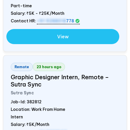
Part-time
Salary:
₹5K - ₹25K/Month
Contact HR:
+91 9288018
778
View
Remote
23 hours ago
Graphic Designer Intern, Remote –
Sutra Sync
Sutra Sync
Job-Id:
382812
Location: Work From Home
Intern
Salary:
₹5K/Month