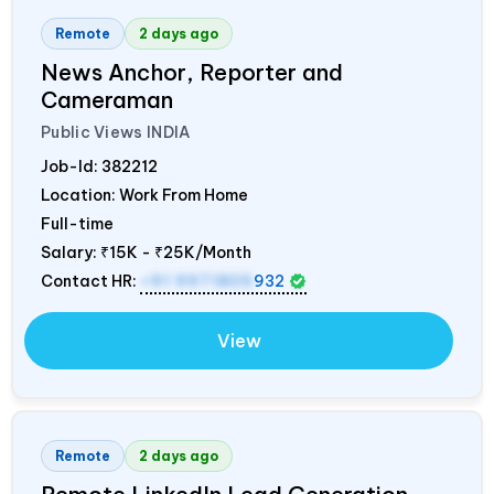
Remote
2 days ago
News Anchor, Reporter and
Cameraman
Public Views
INDIA
Job-Id:
382212
Location: Work From Home
Full-time
Salary:
₹15K - ₹25K/Month
Contact HR:
+91 9971805
932
View
Remote
2 days ago