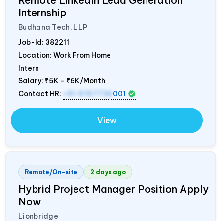
Remote LinkedIn Lead Generation
Internship
Budhana Tech, LLP
Job-Id:
382211
Location: Work From Home
Intern
Salary:
₹5K - ₹6K/Month
Contact HR:
+91 9157736
001
View
Remote/On-site
2 days ago
Hybrid Project Manager Position Apply
Now
Lionbridge