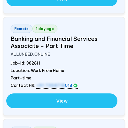
Remote
1 day ago
Banking and Financial Services
Associate – Part Time
ALLUNEED.ONLINE
Job-Id:
382811
Location: Work From Home
Part-time
Contact HR:
+91 7358718
018
View