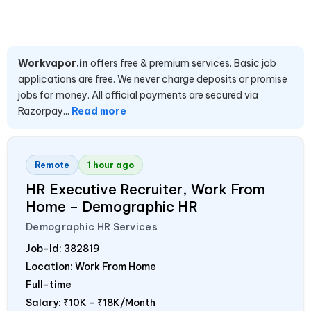
Workvapor.in
offers free & premium services. Basic job
applications are free. We never charge deposits or promise
jobs for money. All official payments are secured via
Razorpay...
Read more
Remote
1 hour ago
HR Executive Recruiter, Work From
Home – Demographic HR
Demographic HR Services
Job-Id:
382819
Location: Work From Home
Full-time
Salary:
₹10K - ₹18K/Month