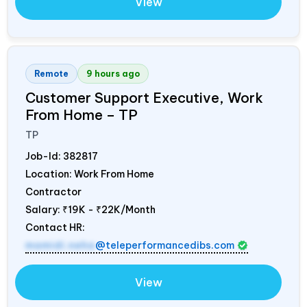
View
Remote
9 hours ago
Customer Support Executive, Work
From Home – TP
TP
Job-Id:
382817
Location: Work From Home
Contractor
Salary:
₹19K - ₹22K/Month
Contact HR:
mamidi.neha
@teleperformancedibs.com
View