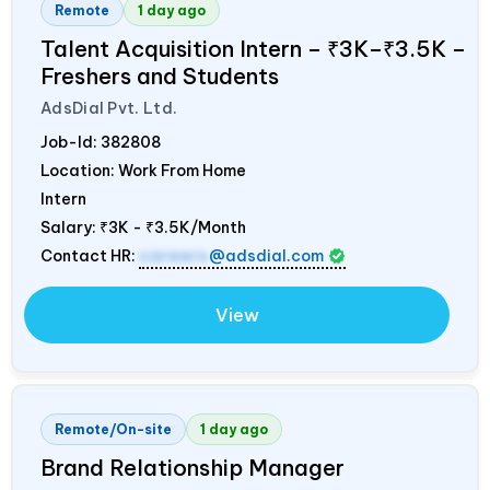
Remote
1 day ago
Talent Acquisition Intern – ₹3K–₹3.5K –
Freshers and Students
AdsDial Pvt. Ltd.
Job-Id:
382808
Location: Work From Home
Intern
Salary:
₹3K - ₹3.5K/Month
Contact HR:
careers
@adsdial.com
View
Remote/On-site
1 day ago
Brand Relationship Manager