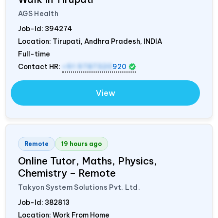
AGS Health
Job-Id:
394274
Location: Tirupati, Andhra Pradesh,
INDIA
Full-time
Contact HR:
+91 9787320
920
View
Remote
19 hours ago
Online Tutor, Maths, Physics,
Chemistry – Remote
Takyon System Solutions Pvt. Ltd.
Job-Id:
382813
Location: Work From Home