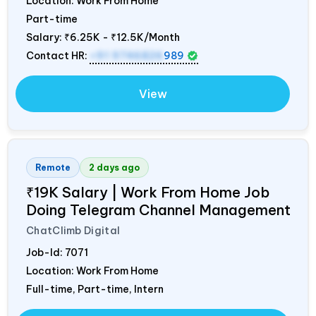
Location: Work From Home
Part-time
Salary:
₹6.25K - ₹12.5K/Month
Contact HR:
+91 9746826
989
View
Remote
2 days ago
₹19K Salary | Work From Home Job
Doing Telegram Channel Management
ChatClimb Digital
Job-Id:
7071
Location: Work From Home
Full-time, Part-time, Intern