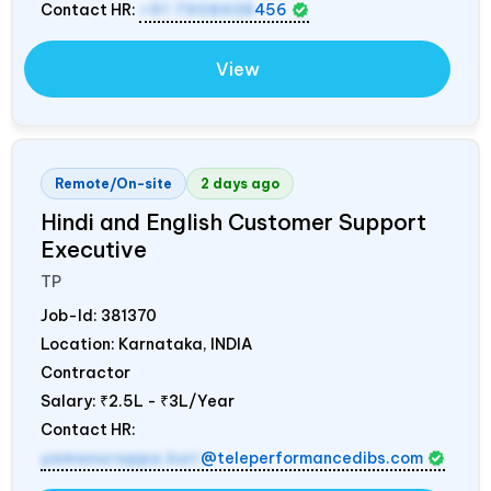
Contact HR:
+91 7908438
456
View
Remote/On-site
2 days ago
Hindi and English Customer Support
Executive
TP
Job-Id:
381370
Location: Karnataka,
INDIA
Contractor
Salary:
₹2.5L - ₹3L/Year
Contact HR:
yamanurappa.kuri
@teleperformancedibs.com