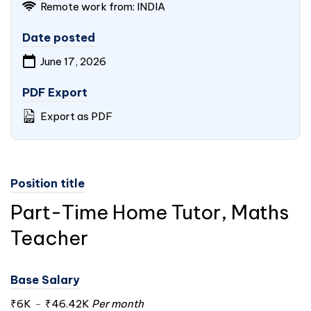
Remote work from:
INDIA
Date posted
June 17, 2026
PDF Export
Export as PDF
Position title
Part-Time Home Tutor, Maths
Teacher
Base Salary
₹6K
-
₹46.42K
Per month