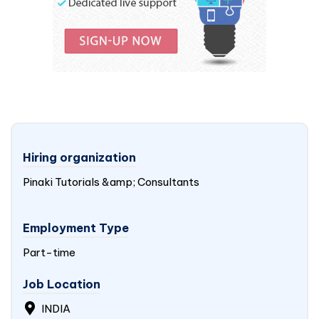
Hiring organization
Pinaki Tutorials &amp; Consultants
Employment Type
Part-time
Job Location
INDIA