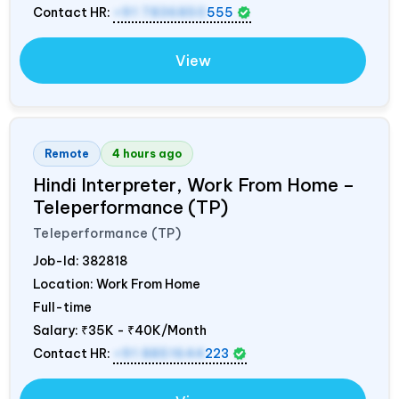
Contact HR:
+91 7836850
555
View
Remote
4 hours ago
Hindi Interpreter, Work From Home –
Teleperformance (TP)
Teleperformance (TP)
Job-Id:
382818
Location: Work From Home
Full-time
Salary:
₹35K - ₹40K/Month
Contact HR:
+91 8851644
223