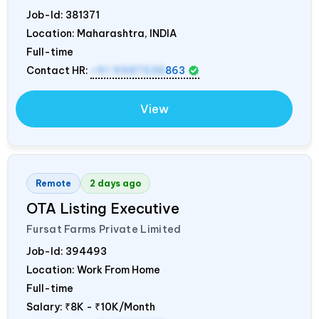
Job-Id:
381371
Location: Maharashtra,
INDIA
Full-time
Contact HR:
+91 9987538
863
View
Remote
2 days ago
OTA Listing Executive
Fursat Farms Private Limited
Job-Id:
394493
Location: Work From Home
Full-time
Salary:
₹8K - ₹10K/Month