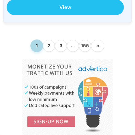
View
1
2
3
…
155
»