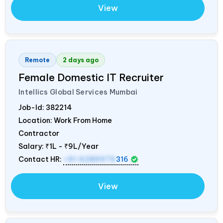
View
Remote
2 days ago
Female Domestic IT Recruiter
Intellics Global Services Mumbai
Job-Id:
382214
Location: Work From Home
Contractor
Salary:
₹1L - ₹9L/Year
Contact HR:
+91 6289975
316
View