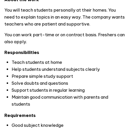
You will teach students personally at their homes. You
need to explain topics in an easy way. The company wants
teachers who are patient and supportive.
You can work part-time or on contract basis. Freshers can
also apply.
Responsibilities
Teach students at home
Help students understand subjects clearly
Prepare simple study support
Solve doubts and questions
Support students in regular learning
Maintain good communication with parents and
students
Requirements
Good subject knowledge