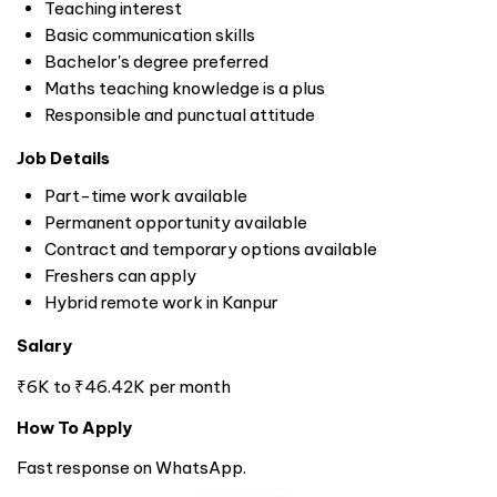
Teaching interest
Basic communication skills
Bachelor's degree preferred
Maths teaching knowledge is a plus
Responsible and punctual attitude
Job Details
Part-time work available
Permanent opportunity available
Contract and temporary options available
Freshers can apply
Hybrid remote work in Kanpur
Salary
₹6K to ₹46.42K per month
How To Apply
Fast response on WhatsApp.