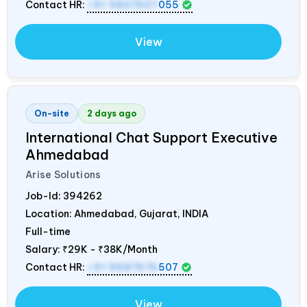
Contact HR:
+91 9837607
055
View
On-site
2 days ago
International Chat Support Executive
Ahmedabad
Arise Solutions
Job-Id:
394262
Location: Ahmedabad, Gujarat,
INDIA
Full-time
Salary:
₹29K - ₹38K/Month
Contact HR:
+91 9687676
507
View