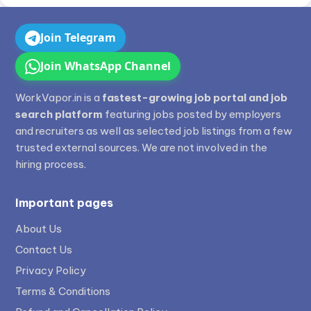
Join Telegram
Join WhatsApp Channel
WorkVapor.in is a
fastest-growing job portal and job
search platform
featuring jobs posted by employers
and recruiters as well as selected job listings from a few
trusted external sources. We are not involved in the
hiring process.
Important pages
About Us
Contact Us
Privacy Policy
Terms & Conditions