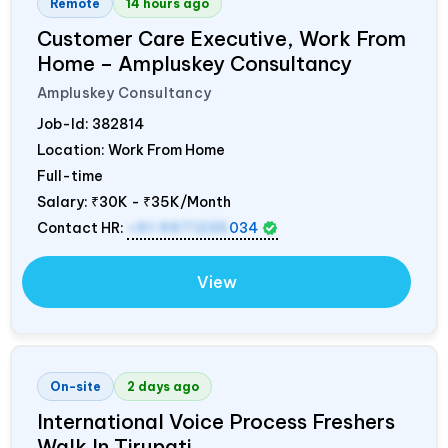
Remote
14 hours ago
Customer Care Executive, Work From
Home – Ampluskey Consultancy
Ampluskey Consultancy
Job-Id:
382814
Location: Work From Home
Full-time
Salary:
₹30K - ₹35K/Month
Contact HR:
+91 9971235
034
View
On-site
2 days ago
International Voice Process Freshers
Walk In Tirupati