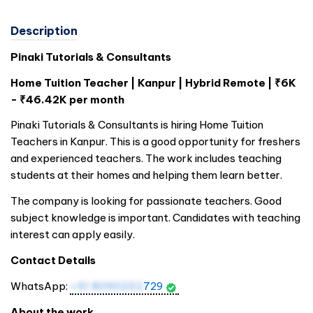
Description
Pinaki Tutorials & Consultants
Home Tuition Teacher | Kanpur | Hybrid Remote | ₹6K
- ₹46.42K per month
Pinaki Tutorials & Consultants is hiring Home Tuition
Teachers in Kanpur. This is a good opportunity for freshers
and experienced teachers. The work includes teaching
students at their homes and helping them learn better.
The company is looking for passionate teachers. Good
subject knowledge is important. Candidates with teaching
interest can apply easily.
Contact Details
WhatsApp:
+91 8090232
729
About the work