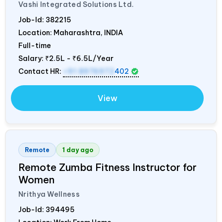
Vashi Integrated Solutions Ltd.
Job-Id:
382215
Location: Maharashtra,
INDIA
Full-time
Salary:
₹2.5L - ₹6.5L/Year
Contact HR:
+91 8976972
402
View
Remote
1 day ago
Remote Zumba Fitness Instructor for
Women
Nrithya Wellness
Job-Id:
394495