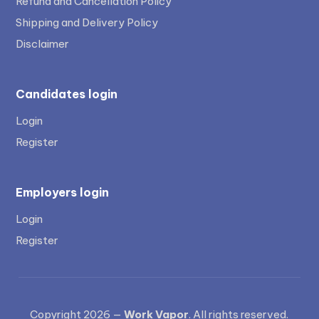
Refund and Cancellation Policy
Shipping and Delivery Policy
Disclaimer
Candidates login
Login
Register
Employers login
Login
Register
Copyright 2026 —
Work Vapor
. All rights reserved.