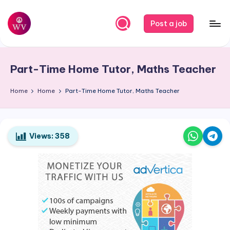
Skip
Post a job
to
W
Jobs
content
o
Part-Time Home Tutor, Maths Teacher
r
k
Home
Home
Part-Time Home Tutor, Maths Teacher
V
a
Views:
358
p
o
r