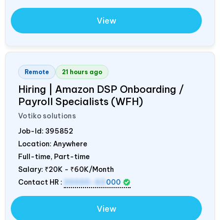
View
Remote
21 hours ago
Hiring | Amazon DSP Onboarding /
Payroll Specialists (WFH)
Votiko solutions
Job-Id:
395852
Location: Anywhere
Full-time, Part-time
Salary:
₹20K - ₹60K/Month
Contact HR :
20000-60
000
View