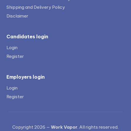
Shipping and Delivery Policy
Disclaimer
Candidates login
Login
Register
Employers login
Login
Register
Copyright 2026 —
Work Vapor
. All rights reserved.