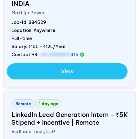
INDIA
Makhija Power
Job-Id:
384529
Location: Anywhere
Full-time
Salary:
₹10L - ₹12L/Year
Contact HR:
+91 9300511
415
View
Remote
1 day ago
LinkedIn Lead Generation Intern – ₹5K
Stipend + Incentive | Remote
Budhana Tech, LLP