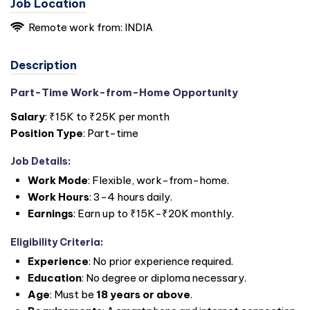
Job Location
Remote work from: INDIA
Description
Part-Time Work-from-Home Opportunity
Salary
: ₹15K to ₹25K per month
Position Type
: Part-time
Job Details
:
Work Mode
: Flexible, work-from-home.
Work Hours
: 3-4 hours daily.
Earnings
: Earn up to ₹15K-₹20K monthly.
Eligibility Criteria
:
Experience
: No prior experience required.
Education
: No degree or diploma necessary.
Age
: Must be
18 years or above
.