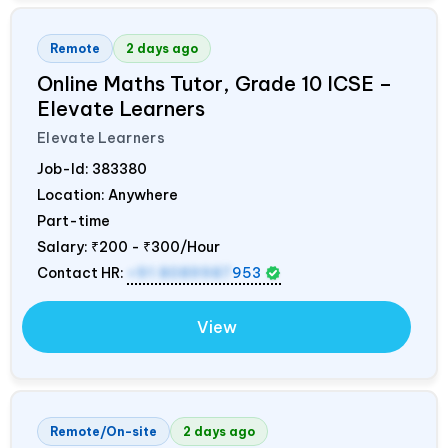
Remote
2 days ago
Online Maths Tutor, Grade 10 ICSE –
Elevate Learners
Elevate Learners
Job-Id:
383380
Location: Anywhere
Part-time
Salary:
₹200 - ₹300/Hour
Contact HR:
+91 8089987
953
View
Remote/On-site
2 days ago