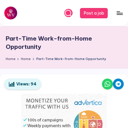
Skip
Post a job
to
W
Jobs
content
o
Part-Time Work-from-Home
r
Opportunity
k
Home
Home
Part-Time Work-from-Home Opportunity
V
a
p
Views:
94
o
r