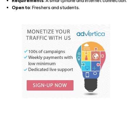
Requirements
: A smartphone and internet connection.
Open to
: Freshers and students.