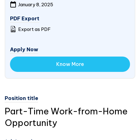
January 8, 2025
PDF Export
Export as PDF
Apply Now
Know More
Position title
Part-Time Work-from-Home
Opportunity