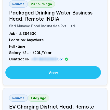
Remote
23 hours ago
Packaged Drinking Water Business
Head, Remote
INDIA
Shri Mumma Food Industries Pvt. Ltd.
Job-Id:
384530
Location: Anywhere
Full-time
Salary:
₹3L - ₹20L/Year
Contact HR:
+91 8602365
551
View
Remote
1 day ago
EV Charging District Head, Remote