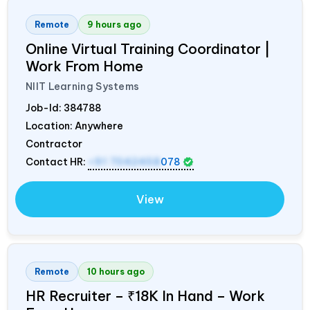
Remote
9 hours ago
Online Virtual Training Coordinator |
Work From Home
NIIT Learning Systems
Job-Id:
384788
Location: Anywhere
Contractor
Contact HR:
+91 7042458
078
View
Remote
10 hours ago
HR Recruiter – ₹18K In Hand – Work