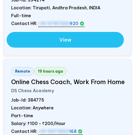
Location: Tirupati, Andhra Pradesh,
INDIA
Full-time
Contact HR:
+91 9787320
920
View
Remote
19 hours ago
Online Chess Coach, Work From Home
DS Chess Academy
Job-Id:
384775
Location: Anywhere
Part-time
Salary:
₹100 - ₹200/Hour
Contact HR:
+91 9371553
168