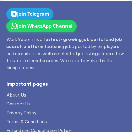
Join Telegram
Join WhatsApp Channel
WorkVapor.in is a
fastest-growing job portal and job
search platform
featuring jobs posted by employers
and recruiters as well as selected job listings from a few
trusted external sources. We are not involved in the
hiring process.
Important pages
About Us
Contact Us
Privacy Policy
Terms & Conditions
Refund and Cancellation Policy