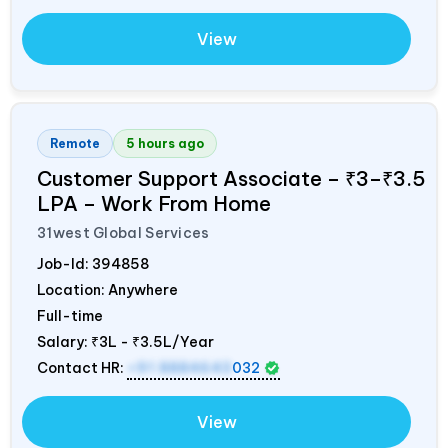
View
Remote
5 hours ago
Customer Support Associate – ₹3–₹3.5
LPA – Work From Home
31west Global Services
Job-Id:
394858
Location: Anywhere
Full-time
Salary:
₹3L - ₹3.5L/Year
Contact HR:
+91 8884643
032
View