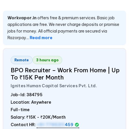
Workvapor.in
offers free & premium services. Basic job
applications are free. We never charge deposits or promise
jobs for money. All official payments are secured via
Razorpay...
Read more
Remote
3 hours ago
BPO Recruiter – Work From Home | Up
To ₹15K Per Month
Ignites Human Capital Services Pvt. Ltd.
Job-Id:
384795
Location: Anywhere
Full-time
Salary:
₹15K - ₹20K/Month
Contact HR:
+91 7795311
459