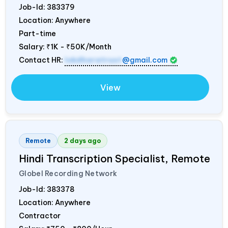
Job-Id:
383379
Location: Anywhere
Part-time
Salary:
₹1K - ₹50K/Month
Contact HR:
lokdharatrust
@gmail.com
View
Remote
2 days ago
Hindi Transcription Specialist, Remote
Globel Recording Network
Job-Id:
383378
Location: Anywhere
Contractor