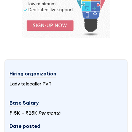
Hiring organization
Lady telecaller PVT
Base Salary
₹15K
-
₹25K
Per month
Date posted