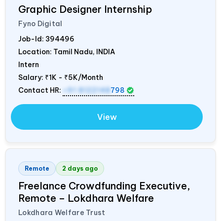
Graphic Designer Internship
Fyno Digital
Job-Id:
394496
Location: Tamil Nadu,
INDIA
Intern
Salary:
₹1K - ₹5K/Month
Contact HR:
+91 8122148
798
View
Remote
2 days ago
Freelance Crowdfunding Executive,
Remote – Lokdhara Welfare
Lokdhara Welfare Trust