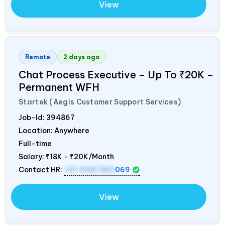
View
Remote
2 days ago
Chat Process Executive – Up To ₹20K –
Permanent WFH
Startek (Aegis Customer Support Services)
Job-Id:
394867
Location: Anywhere
Full-time
Salary:
₹18K - ₹20K/Month
Contact HR:
+91 9967821
069
View