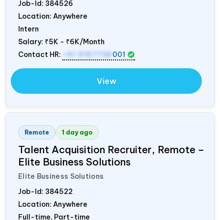
Job-Id:
384526
Location: Anywhere
Intern
Salary:
₹5K - ₹6K/Month
Contact HR:
+91 9157736
001
View
Remote
1 day ago
Talent Acquisition Recruiter, Remote –
Elite Business Solutions
Elite Business Solutions
Job-Id:
384522
Location: Anywhere
Full-time, Part-time