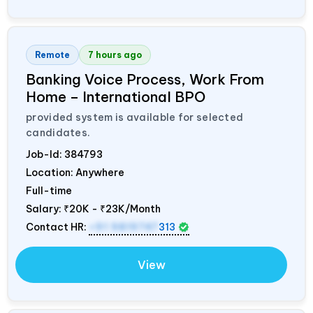
Remote
7 hours ago
Banking Voice Process, Work From
Home – International BPO
provided system is available for selected
candidates.
Job-Id:
384793
Location: Anywhere
Full-time
Salary:
₹20K - ₹23K/Month
Contact HR:
+91 9819747
313
View