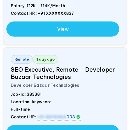
Salary:
₹12K - ₹14K/Month
Contact HR : +91 XXXXXXX837
View
Remote
1 day ago
SEO Executive, Remote – Developer
Bazaar Technologies
Developer Bazaar Technologies
Job-Id:
383381
Location: Anywhere
Full-time
Contact HR:
+91 8319364
008