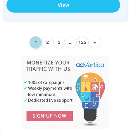
View
1
2
3
…
156
»