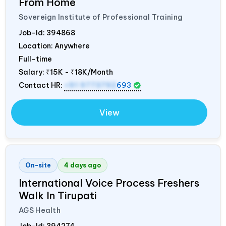
From Home
Sovereign Institute of Professional Training
Job-Id:
394868
Location: Anywhere
Full-time
Salary:
₹15K - ₹18K/Month
Contact HR:
+91 9773792
693
View
On-site
4 days ago
International Voice Process Freshers
Walk In Tirupati
AGS Health
Job-Id:
394274