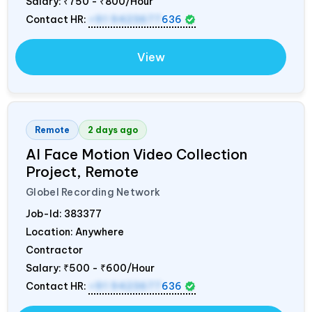
Salary:
₹750 - ₹800/Hour
Contact HR:
+91 9423677
636
View
Remote
2 days ago
AI Face Motion Video Collection
Project, Remote
Globel Recording Network
Job-Id:
383377
Location: Anywhere
Contractor
Salary:
₹500 - ₹600/Hour
Contact HR:
+91 9423677
636