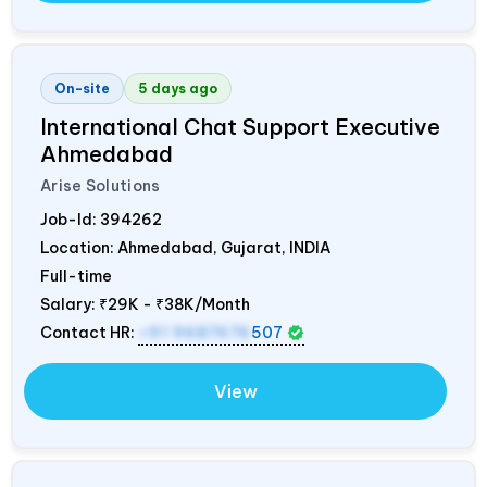
On-site
5 days ago
International Chat Support Executive
Ahmedabad
Arise Solutions
Job-Id:
394262
Location: Ahmedabad, Gujarat,
INDIA
Full-time
Salary:
₹29K - ₹38K/Month
Contact HR:
+91 9687676
507
View