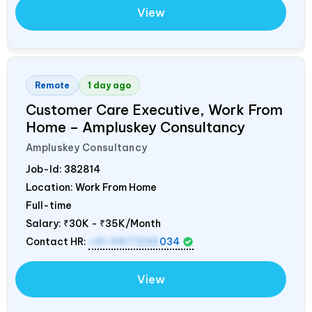
View
Remote
1 day ago
Customer Care Executive, Work From
Home – Ampluskey Consultancy
Ampluskey Consultancy
Job-Id:
382814
Location: Work From Home
Full-time
Salary:
₹30K - ₹35K/Month
Contact HR:
+91 9971235
034
View