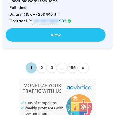
Location: Work From Home
Full-time
Salary:
₹15K - ₹25K/Month
Contact HR:
+91 9971805
932
View
1
2
3
…
155
»