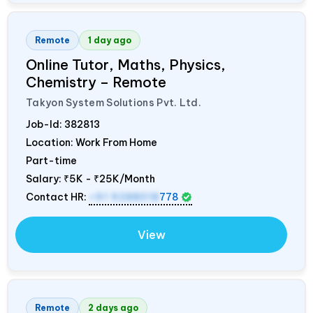
Remote
1 day ago
Online Tutor, Maths, Physics,
Chemistry – Remote
Takyon System Solutions Pvt. Ltd.
Job-Id:
382813
Location: Work From Home
Part-time
Salary:
₹5K - ₹25K/Month
Contact HR:
+91 9288018
778
View
Remote
2 days ago