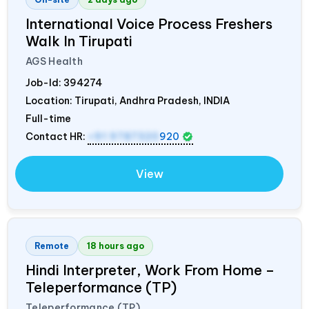
International Voice Process Freshers
Walk In Tirupati
AGS Health
Job-Id:
394274
Location: Tirupati, Andhra Pradesh,
INDIA
Full-time
Contact HR:
+91 9787320
920
View
Remote
18 hours ago
Hindi Interpreter, Work From Home –
Teleperformance (TP)
Teleperformance (TP)