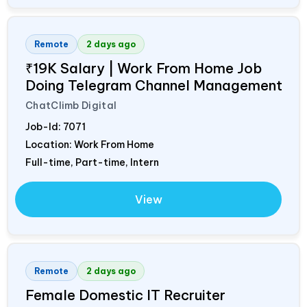
Remote
2 days ago
₹19K Salary | Work From Home Job
Doing Telegram Channel Management
ChatClimb Digital
Job-Id:
7071
Location: Work From Home
Full-time, Part-time, Intern
View
Remote
2 days ago
Female Domestic IT Recruiter