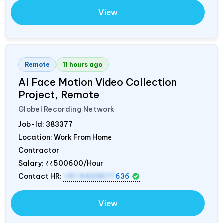
View
Remote
11 hours ago
AI Face Motion Video Collection
Project, Remote
Globel Recording Network
Job-Id:
383377
Location: Work From Home
Contractor
Salary:
₹₹500600/Hour
Contact HR:
+91 9423677
636
View