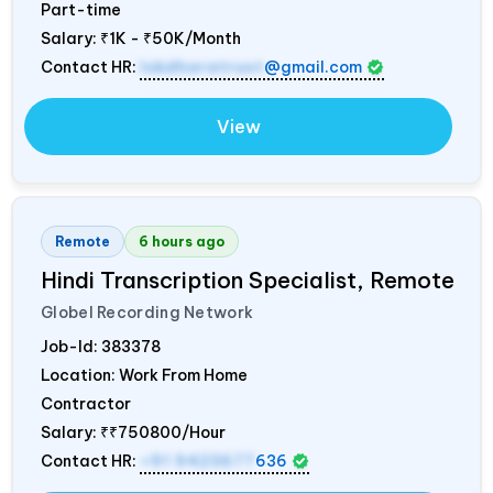
Part-time
Salary:
₹1K - ₹50K/Month
Contact HR:
lokdharatrust
@gmail.com
View
Remote
6 hours ago
Hindi Transcription Specialist, Remote
Globel Recording Network
Job-Id:
383378
Location: Work From Home
Contractor
Salary:
₹₹750800/Hour
Contact HR:
+91 9423677
636