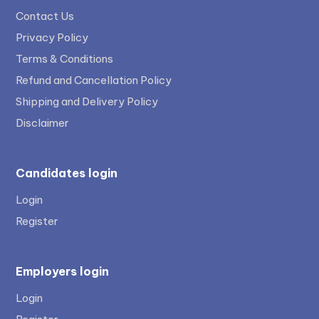
Contact Us
Privacy Policy
Terms & Conditions
Refund and Cancellation Policy
Shipping and Delivery Policy
Disclaimer
Candidates login
Login
Register
Employers login
Login