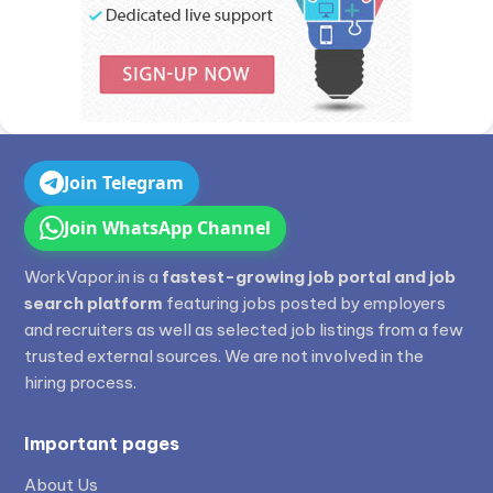
Join Telegram
Join WhatsApp Channel
WorkVapor.in is a
fastest-growing job portal and job
search platform
featuring jobs posted by employers
and recruiters as well as selected job listings from a few
trusted external sources. We are not involved in the
hiring process.
Important pages
About Us