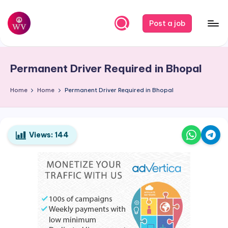
Skip
Post a job
to
W
Jobs
content
o
Permanent Driver Required in Bhopal
r
k
Home
Home
Permanent Driver Required in Bhopal
V
a
Views:
144
p
o
r