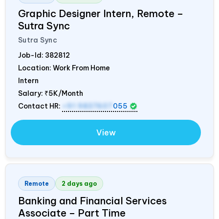
Graphic Designer Intern, Remote –
Sutra Sync
Sutra Sync
Job-Id:
382812
Location: Work From Home
Intern
Salary:
₹5K/Month
Contact HR:
+91 9837607
055
View
Remote
2 days ago
Banking and Financial Services
Associate – Part Time