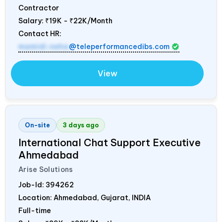
Contractor
Salary:
₹19K - ₹22K/Month
Contact HR:
mamidi.neha
@teleperformancedibs.com
View
On-site
3 days ago
International Chat Support Executive
Ahmedabad
Arise Solutions
Job-Id:
394262
Location: Ahmedabad, Gujarat,
INDIA
Full-time