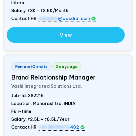
Intern
Salary:
₹3K - ₹3.5K/Month
Contact HR:
careers
@adsdial.com
View
Remote/On-site
2 days ago
Brand Relationship Manager
Vashi Integrated Solutions Ltd.
Job-Id:
382215
Location: Maharashtra,
INDIA
Full-time
Salary:
₹2.5L - ₹6.5L/Year
Contact HR:
+91 8976972
402