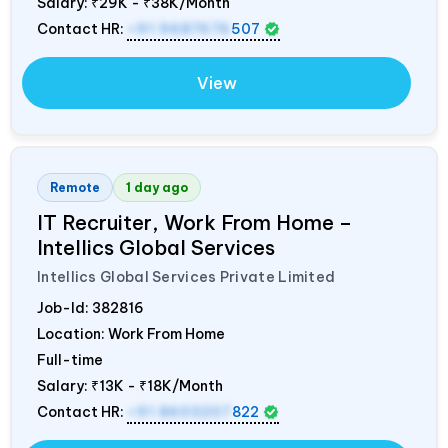
Salary:
₹29K - ₹38K/Month
Contact HR:
+91 9687676
507
View
Remote
1 day ago
IT Recruiter, Work From Home –
Intellics Global Services
Intellics Global Services Private Limited
Job-Id:
382816
Location: Work From Home
Full-time
Salary:
₹13K - ₹18K/Month
Contact HR:
+91 8603207
822