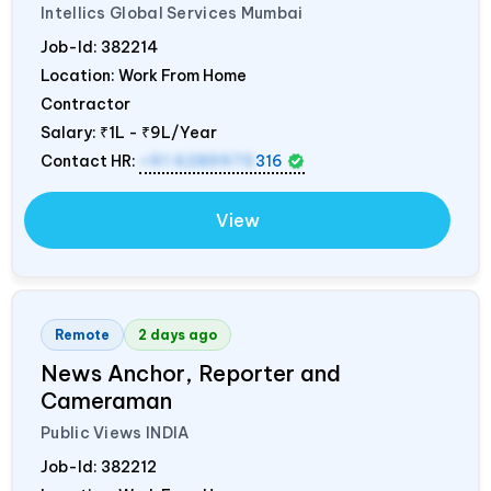
Intellics Global Services Mumbai
Job-Id:
382214
Location: Work From Home
Contractor
Salary:
₹1L - ₹9L/Year
Contact HR:
+91 6289975
316
View
Remote
2 days ago
News Anchor, Reporter and
Cameraman
Public Views
INDIA
Job-Id:
382212