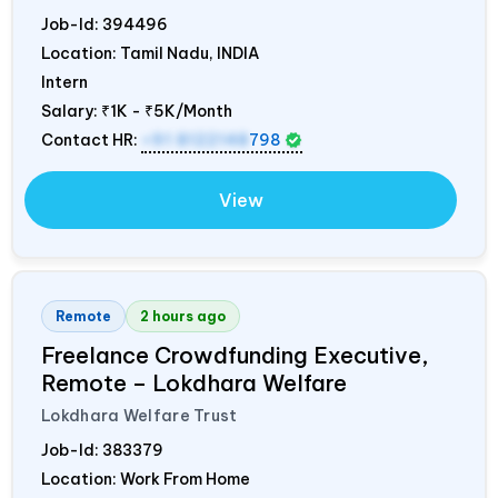
Job-Id:
394496
Location: Tamil Nadu,
INDIA
Intern
Salary:
₹1K - ₹5K/Month
Contact HR:
+91 8122148
798
View
Remote
2 hours ago
Freelance Crowdfunding Executive,
Remote – Lokdhara Welfare
Lokdhara Welfare Trust
Job-Id:
383379
Location: Work From Home