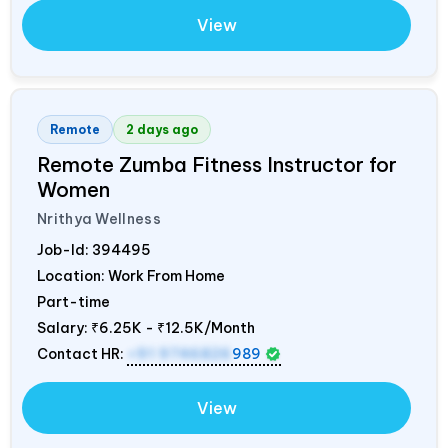
View
Remote
2 days ago
Remote Zumba Fitness Instructor for
Women
Nrithya Wellness
Job-Id:
394495
Location: Work From Home
Part-time
Salary:
₹6.25K - ₹12.5K/Month
Contact HR:
+91 9746826
989
View