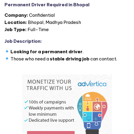
Permanent Driver Required in Bhopal
Company:
Confidential
Location:
Bhopal, Madhya Pradesh
Job Type:
Full-Time
Job Description:
Looking for a permanent driver
.
Those who need a
stable driving job
can contact.