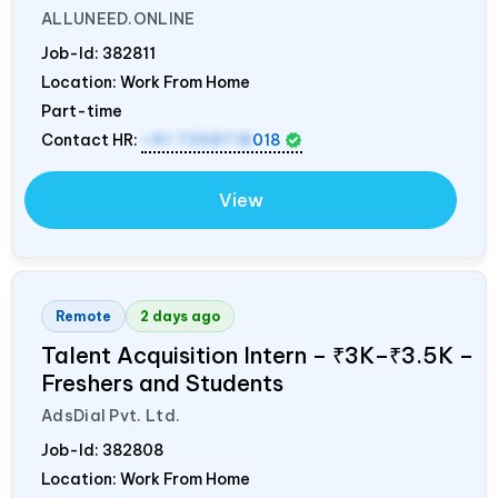
ALLUNEED.ONLINE
Job-Id:
382811
Location: Work From Home
Part-time
Contact HR:
+91 7358718
018
View
Remote
2 days ago
Talent Acquisition Intern – ₹3K–₹3.5K –
Freshers and Students
AdsDial Pvt. Ltd.
Job-Id:
382808
Location: Work From Home