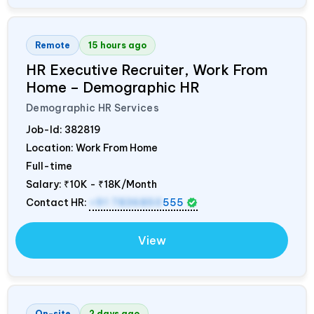
Remote
15 hours ago
HR Executive Recruiter, Work From
Home – Demographic HR
Demographic HR Services
Job-Id:
382819
Location: Work From Home
Full-time
Salary:
₹10K - ₹18K/Month
Contact HR:
+91 7836850
555
View
On-site
2 days ago