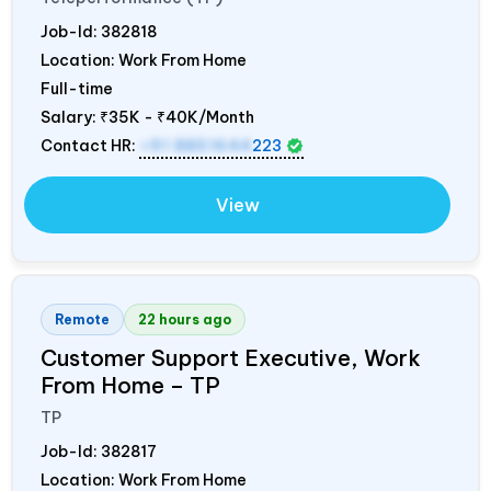
Job-Id:
382818
Location: Work From Home
Full-time
Salary:
₹35K - ₹40K/Month
Contact HR:
+91 8851644
223
View
Remote
22 hours ago
Customer Support Executive, Work
From Home – TP
TP
Job-Id:
382817
Location: Work From Home