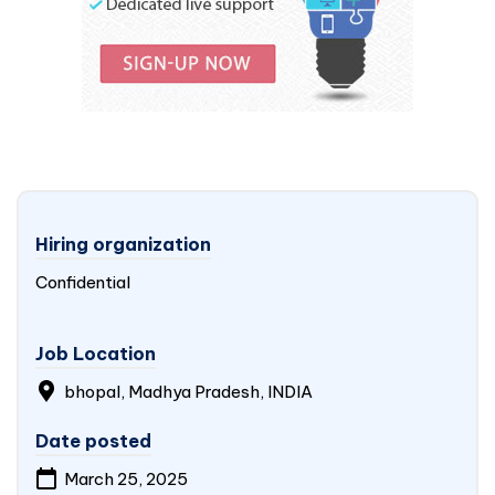
Hiring organization
Confidential
Job Location
bhopal, Madhya Pradesh,
INDIA
Date posted
March 25, 2025