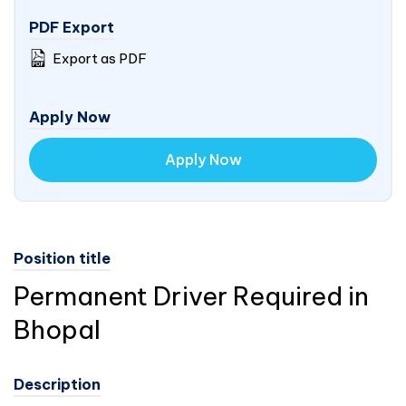
PDF Export
Export as PDF
Apply Now
Apply Now
Position title
Permanent Driver Required in
Bhopal
Description