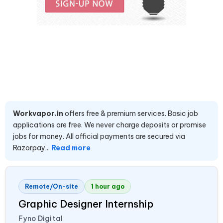
Workvapor.in
offers free & premium services. Basic job
applications are free. We never charge deposits or promise
jobs for money. All official payments are secured via
Razorpay...
Read more
Remote/On-site
1 hour ago
Graphic Designer Internship
Fyno Digital