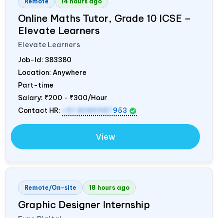
Remote
14 hours ago
Online Maths Tutor, Grade 10 ICSE –
Elevate Learners
Elevate Learners
Job-Id:
383380
Location: Anywhere
Part-time
Salary:
₹200 - ₹300/Hour
Contact HR:
+91 8089987
953
View
Remote/On-site
18 hours ago
Graphic Designer Internship