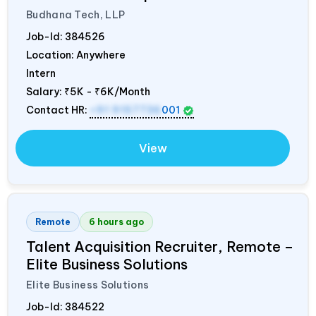
Budhana Tech, LLP
Job-Id:
384526
Location: Anywhere
Intern
Salary:
₹5K - ₹6K/Month
Contact HR:
+91 9157736
001
View
Remote
6 hours ago
Talent Acquisition Recruiter, Remote –
Elite Business Solutions
Elite Business Solutions
Job-Id:
384522