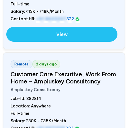
Full-time
Salary:
₹13K - ₹18K/Month
Contact HR:
+91 8603207
822
View
Remote
2 days ago
Customer Care Executive, Work From
Home – Ampluskey Consultancy
Ampluskey Consultancy
Job-Id:
382814
Location: Anywhere
Full-time
Salary:
₹30K - ₹35K/Month