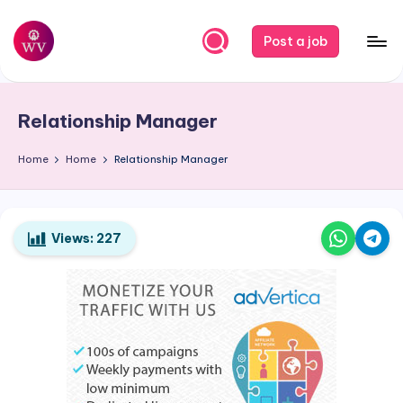
Skip
Post a job
to
W
Jobs
content
o
Relationship Manager
r
k
Home
Home
Relationship Manager
V
a
Views:
227
p
o
r