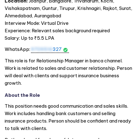
Location:
Jodhpur, Bangalore, Trivandrum, Kochi,
Vishakapatnam, Guntur, Tirupur, Krishnagiri, Rajkot, Surat,
Ahmedabad, Aurangabad
Interview Mode: Virtual Drive
Experience: Relevant sales background required
Salary: Up to ₹5.5 LPA
WhatsApp:
9709516
327
This role is for Relationship Manager in banca channel.
Work is related to sales and customer relationship. Person
will deal with clients and support insurance business
growth.
About the Role
This position needs good communication and sales skills.
Work includes handling bank customers and selling
insurance products. Person should be confident and ready
to talk with clients.