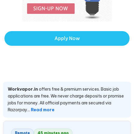
Apply Now
Workvapor.in
offers free & premium services. Basic job
applications are free. We never charge deposits or promise
jobs for money. All official payments are secured via
Razorpay...
Read more
Remote
45 minutes ago