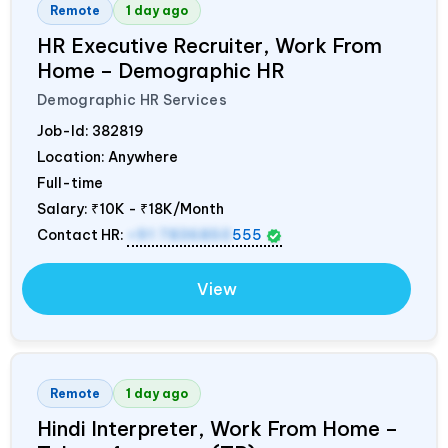
Remote
1 day ago
HR Executive Recruiter, Work From
Home – Demographic HR
Demographic HR Services
Job-Id:
382819
Location: Anywhere
Full-time
Salary:
₹10K - ₹18K/Month
Contact HR:
+91 7836850
555
View
Remote
1 day ago
Hindi Interpreter, Work From Home –