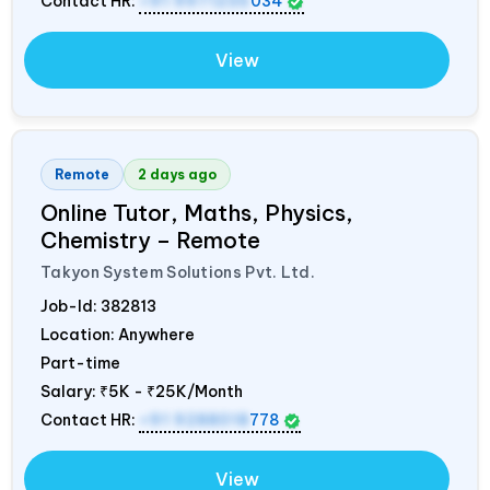
Contact HR:
+91 9971235
034
View
Remote
2 days ago
Online Tutor, Maths, Physics,
Chemistry – Remote
Takyon System Solutions Pvt. Ltd.
Job-Id:
382813
Location: Anywhere
Part-time
Salary:
₹5K - ₹25K/Month
Contact HR:
+91 9288018
778
View