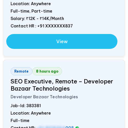
Location: Anywhere
Full-time, Part-time
Salary:
₹12K - ₹14K/Month
Contact HR : +91 XXXXXXX837
View
Remote
8 hours ago
SEO Executive, Remote – Developer
Bazaar Technologies
Developer Bazaar Technologies
Job-Id:
383381
Location: Anywhere
Full-time