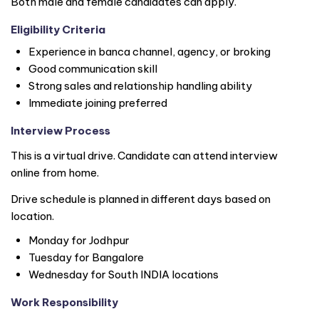
Both male and female candidates can apply.
Eligibility Criteria
Experience in banca channel, agency, or broking
Good communication skill
Strong sales and relationship handling ability
Immediate joining preferred
Interview Process
This is a virtual drive. Candidate can attend interview
online from home.
Drive schedule is planned in different days based on
location.
Monday for Jodhpur
Tuesday for Bangalore
Wednesday for South
INDIA
locations
Work Responsibility