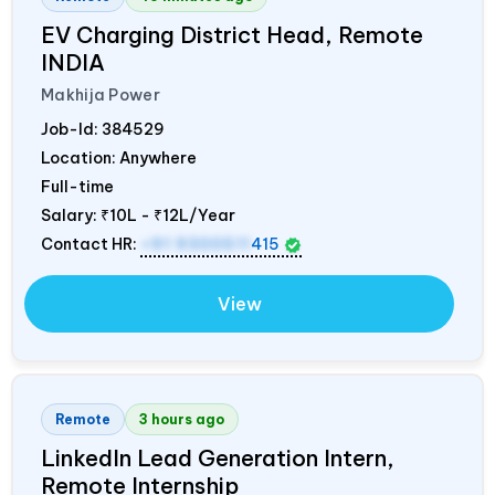
EV Charging District Head, Remote
INDIA
Makhija Power
Job-Id:
384529
Location: Anywhere
Full-time
Salary:
₹10L - ₹12L/Year
Contact HR:
+91 9300511
415
View
Remote
3 hours ago
LinkedIn Lead Generation Intern,
Remote Internship