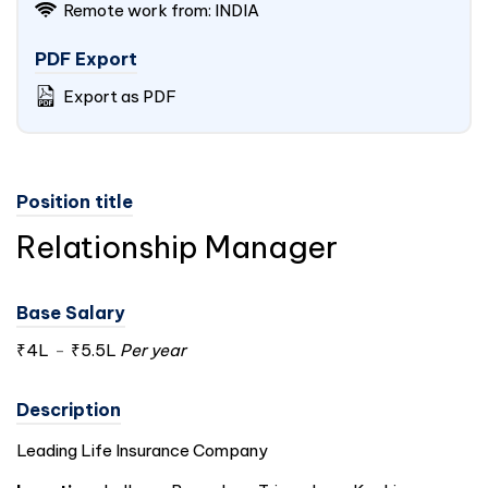
Remote work from:
INDIA
PDF Export
Export as PDF
Position title
Relationship Manager
Base Salary
₹4L
-
₹5.5L
Per year
Description
Leading Life Insurance Company