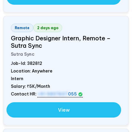
Remote
2 days ago
Graphic Designer Intern, Remote –
Sutra Sync
Sutra Sync
Job-Id:
382812
Location: Anywhere
Intern
Salary:
₹5K/Month
Contact HR:
+91 9837607
055
View