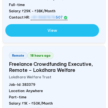
Full-time
Salary:
₹29K - ₹38K/Month
Contact HR:
+91 9687676
507
View
Remote
18 hours ago
Freelance Crowdfunding Executive,
Remote – Lokdhara Welfare
Lokdhara Welfare Trust
Job-Id:
383379
Location: Anywhere
Part-time
Salary:
₹1K - ₹50K/Month