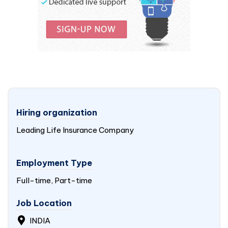
Hiring organization
Leading Life Insurance Company
Employment Type
Full-time, Part-time
Job Location
INDIA