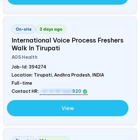
On-site
3 days ago
International Voice Process Freshers
Walk In Tirupati
AGS Health
Job-Id:
394274
Location: Tirupati, Andhra Pradesh,
INDIA
Full-time
Contact HR:
+91 9787320
920
View