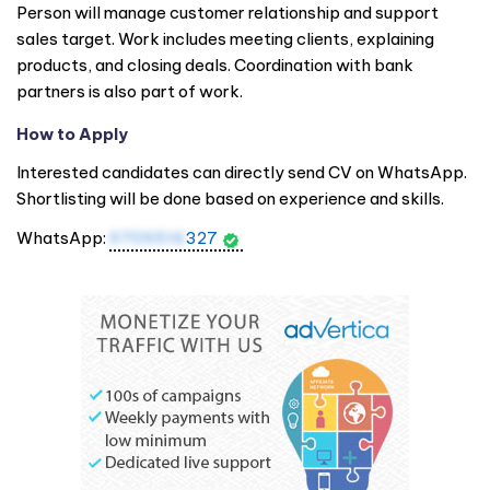
Person will manage customer relationship and support
sales target. Work includes meeting clients, explaining
products, and closing deals. Coordination with bank
partners is also part of work.
How to Apply
Interested candidates can directly send CV on WhatsApp.
Shortlisting will be done based on experience and skills.
WhatsApp:
9709516
327