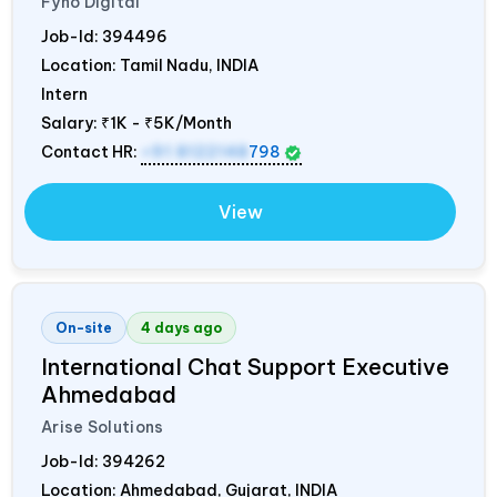
Fyno Digital
Job-Id:
394496
Location: Tamil Nadu,
INDIA
Intern
Salary:
₹1K - ₹5K/Month
Contact HR:
+91 8122148
798
View
On-site
4 days ago
International Chat Support Executive
Ahmedabad
Arise Solutions
Job-Id:
394262
Location: Ahmedabad, Gujarat,
INDIA