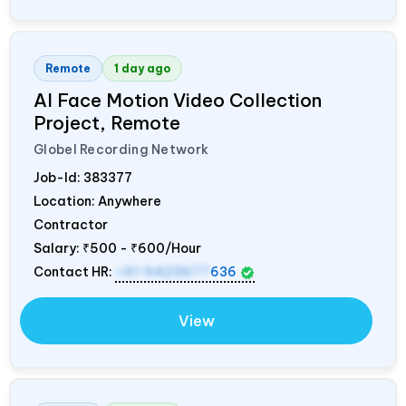
Remote
1 day ago
AI Face Motion Video Collection
Project, Remote
Globel Recording Network
Job-Id:
383377
Location: Anywhere
Contractor
Salary:
₹500 - ₹600/Hour
Contact HR:
+91 9423677
636
View