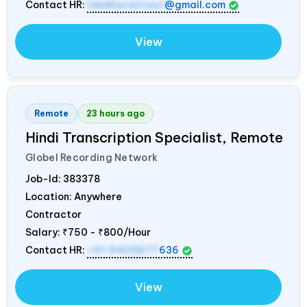
Contact HR:
lokdharatrust
@gmail.com
View
Remote
23 hours ago
Hindi Transcription Specialist, Remote
Globel Recording Network
Job-Id:
383378
Location: Anywhere
Contractor
Salary:
₹750 - ₹800/Hour
Contact HR:
+91 9423677
636
View