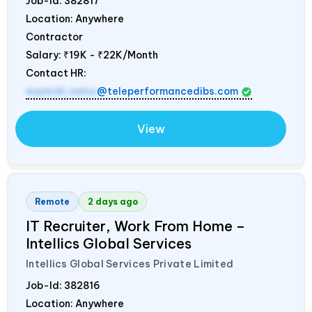
Job-Id:
382817
Location: Anywhere
Contractor
Salary:
₹19K - ₹22K/Month
Contact HR:
mamidi.neha
@teleperformancedibs.com
View
Remote
2 days ago
IT Recruiter, Work From Home –
Intellics Global Services
Intellics Global Services Private Limited
Job-Id:
382816
Location: Anywhere