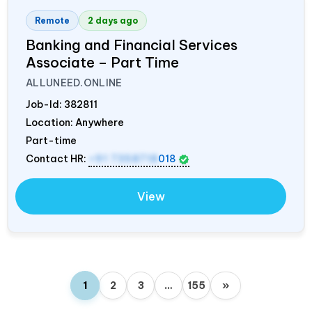
Remote
2 days ago
Banking and Financial Services
Associate – Part Time
ALLUNEED.ONLINE
Job-Id:
382811
Location: Anywhere
Part-time
Contact HR:
+91 7358718
018
View
1
2
3
…
155
»