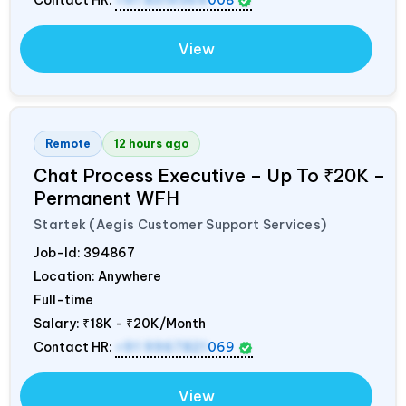
Contact HR:
+91 8319364
008
View
Remote
12 hours ago
Chat Process Executive – Up To ₹20K –
Permanent WFH
Startek (Aegis Customer Support Services)
Job-Id:
394867
Location: Anywhere
Full-time
Salary:
₹18K - ₹20K/Month
Contact HR:
+91 9967821
069
View