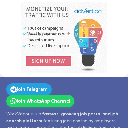
Join Telegram
Join WhatsApp Channel
WorkVapor.in is a
fastest-growing job portal and job
search platform
featuring jobs posted by employers
and recruiters as well as selected job listings from a few