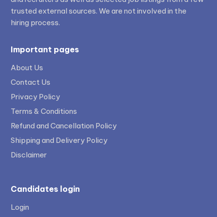
trusted external sources. We are not involved in the
hiring process.
Important pages
About Us
Contact Us
Privacy Policy
Terms & Conditions
Refund and Cancellation Policy
Shipping and Delivery Policy
Disclaimer
Candidates login
Login