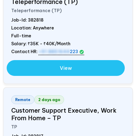
Teleperformance (TP)
Teleperformance (TP)
Job-Id:
382818
Location: Anywhere
Full-time
Salary:
₹35K - ₹40K/Month
Contact HR:
+91 8851644
223
View
Remote
2 days ago
Customer Support Executive, Work
From Home – TP
TP