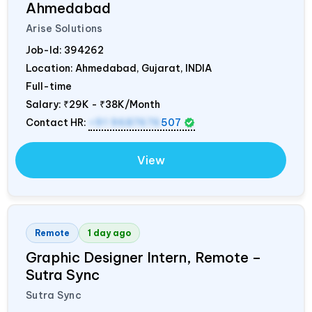
Ahmedabad
Arise Solutions
Job-Id:
394262
Location: Ahmedabad, Gujarat,
INDIA
Full-time
Salary:
₹29K - ₹38K/Month
Contact HR:
+91 9687676
507
View
Remote
1 day ago
Graphic Designer Intern, Remote –
Sutra Sync
Sutra Sync