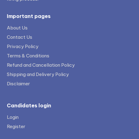
Important pages
About Us
Contact Us
Privacy Policy
Terms & Conditions
Refund and Cancellation Policy
Shipping and Delivery Policy
Disclaimer
Candidates login
Login
Register