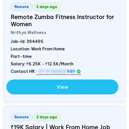
Remote
2 days ago
Remote Zumba Fitness Instructor for
Women
Nrithya Wellness
Job-Id:
394495
Location: Work From Home
Part-time
Salary:
₹6.25K - ₹12.5K/Month
Contact HR:
+91 9746826
989
View
Remote
2 days ago
₹19K Salary | Work From Home Job