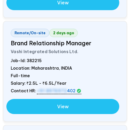
View
Remote/On-site
2 days ago
Brand Relationship Manager
Vashi Integrated Solutions Ltd.
Job-Id:
382215
Location: Maharashtra,
INDIA
Full-time
Salary:
₹2.5L - ₹6.5L/Year
Contact HR:
+91 8976972
402
View