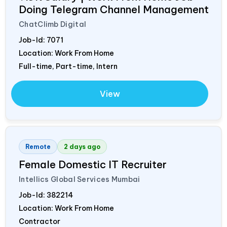
Doing Telegram Channel Management
ChatClimb Digital
Job-Id:
7071
Location: Work From Home
Full-time, Part-time, Intern
View
Remote
2 days ago
Female Domestic IT Recruiter
Intellics Global Services Mumbai
Job-Id:
382214
Location: Work From Home
Contractor