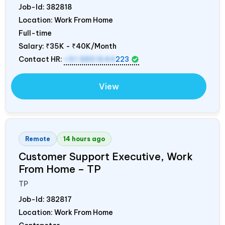
Job-Id:
382818
Location: Work From Home
Full-time
Salary:
₹35K - ₹40K/Month
Contact HR:
+91 8851644
223
View
Remote
14 hours ago
Customer Support Executive, Work
From Home – TP
TP
Job-Id:
382817
Location: Work From Home