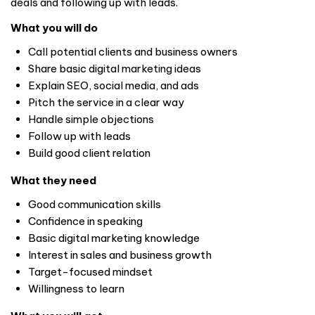
deals and following up with leads.
What you will do
Call potential clients and business owners
Share basic digital marketing ideas
Explain SEO, social media, and ads
Pitch the service in a clear way
Handle simple objections
Follow up with leads
Build good client relation
What they need
Good communication skills
Confidence in speaking
Basic digital marketing knowledge
Interest in sales and business growth
Target-focused mindset
Willingness to learn