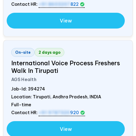
Contact HR:
+91 8603207
822
View
On-site
2 days ago
International Voice Process Freshers
Walk In Tirupati
AGS Health
Job-Id:
394274
Location: Tirupati, Andhra Pradesh,
INDIA
Full-time
Contact HR:
+91 9787320
920
View