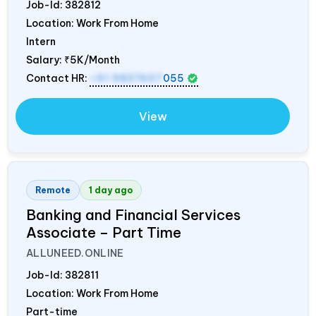
Job-Id:
382812
Location: Work From Home
Intern
Salary:
₹5K/Month
Contact HR:
+91 9837607
055
View
Remote
1 day ago
Banking and Financial Services
Associate – Part Time
ALLUNEED.ONLINE
Job-Id:
382811
Location: Work From Home
Part-time