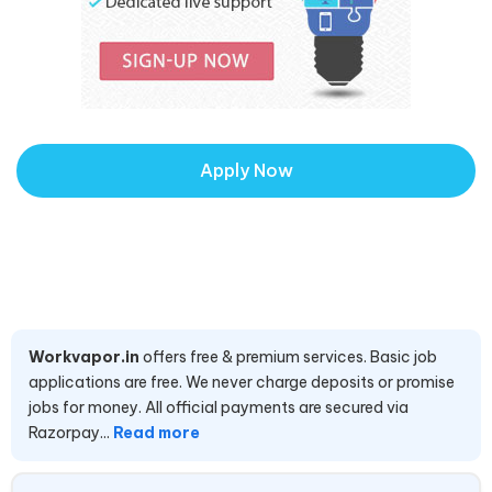
Apply Now
Workvapor.in
offers free & premium services. Basic job
applications are free. We never charge deposits or promise
jobs for money. All official payments are secured via
Razorpay...
Read more