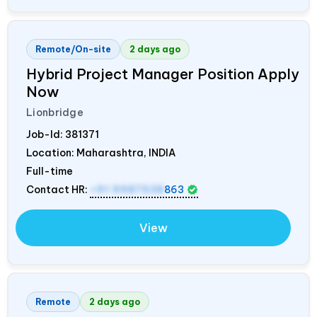
Remote/On-site
2 days ago
Hybrid Project Manager Position Apply
Now
Lionbridge
Job-Id:
381371
Location: Maharashtra,
INDIA
Full-time
Contact HR:
+91 9987538
863
View
Remote
2 days ago