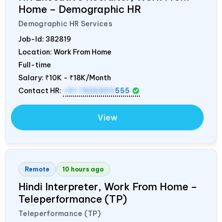
Home – Demographic HR
Demographic HR Services
Job-Id:
382819
Location: Work From Home
Full-time
Salary:
₹10K - ₹18K/Month
Contact HR:
+91 7836850
555
View
Remote
10 hours ago
Hindi Interpreter, Work From Home –
Teleperformance (TP)
Teleperformance (TP)