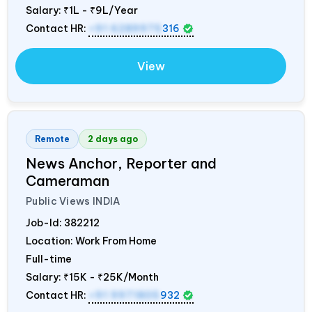
Salary:
₹1L - ₹9L/Year
Contact HR:
+91 6289975
316
View
Remote
2 days ago
News Anchor, Reporter and
Cameraman
Public Views
INDIA
Job-Id:
382212
Location: Work From Home
Full-time
Salary:
₹15K - ₹25K/Month
Contact HR:
+91 9971805
932