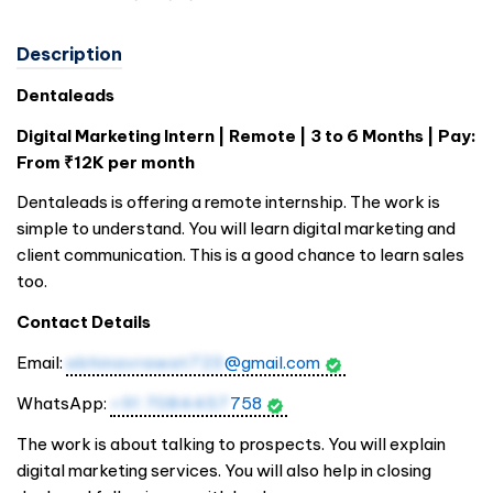
Description
Dentaleads
Digital Marketing Intern | Remote | 3 to 6 Months | Pay:
From ₹12K per month
Dentaleads is offering a remote internship. The work is
simple to understand. You will learn digital marketing and
client communication. This is a good chance to learn sales
too.
Contact Details
Email:
abhinavrawat723
@gmail.com
WhatsApp:
+91 7084457
758
The work is about talking to prospects. You will explain
digital marketing services. You will also help in closing