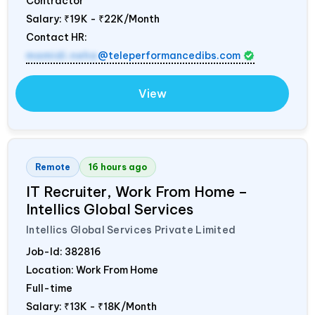
Contractor
Salary:
₹19K - ₹22K/Month
Contact HR:
mamidi.neha
@teleperformancedibs.com
View
Remote
16 hours ago
IT Recruiter, Work From Home –
Intellics Global Services
Intellics Global Services Private Limited
Job-Id:
382816
Location: Work From Home
Full-time
Salary:
₹13K - ₹18K/Month