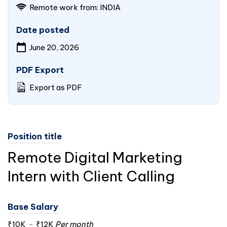
Remote work from:
INDIA
Date posted
June 20, 2026
PDF Export
Export as PDF
Position title
Remote Digital Marketing
Intern with Client Calling
Base Salary
₹10K
-
₹12K
Per month