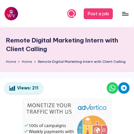
Skip
Post a job
to
W
Jobs
content
o
Remote Digital Marketing Intern with
r
Client Calling
k
Home
Home
Remote Digital Marketing Intern with Client Calling
V
a
p
Views:
211
o
r