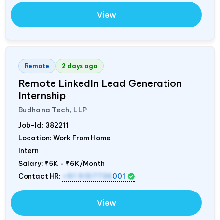
View
Remote
2 days ago
Remote LinkedIn Lead Generation
Internship
Budhana Tech, LLP
Job-Id:
382211
Location: Work From Home
Intern
Salary:
₹5K - ₹6K/Month
Contact HR:
+91 9157736
001
View