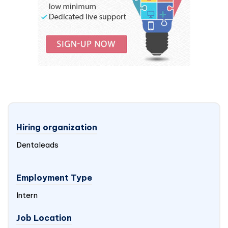
Hiring organization
Dentaleads
Employment Type
Intern
Job Location