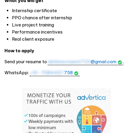
What you will get
Internship certificate
PPO chance after internship
Live project training
Performance incentives
Real client exposure
How to apply
Send your resume to
abhinavrawat723
@gmail.com
.
WhatsApp:
+91-7084457
758