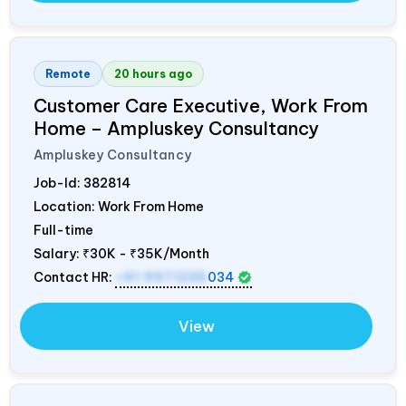
Remote
20 hours ago
Customer Care Executive, Work From
Home – Ampluskey Consultancy
Ampluskey Consultancy
Job-Id:
382814
Location: Work From Home
Full-time
Salary:
₹30K - ₹35K/Month
Contact HR:
+91 9971235
034
View