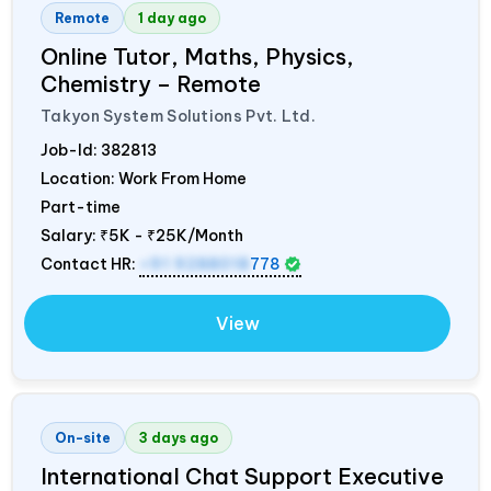
Remote
1 day ago
Online Tutor, Maths, Physics,
Chemistry – Remote
Takyon System Solutions Pvt. Ltd.
Job-Id:
382813
Location: Work From Home
Part-time
Salary:
₹5K - ₹25K/Month
Contact HR:
+91 9288018
778
View
On-site
3 days ago
International Chat Support Executive