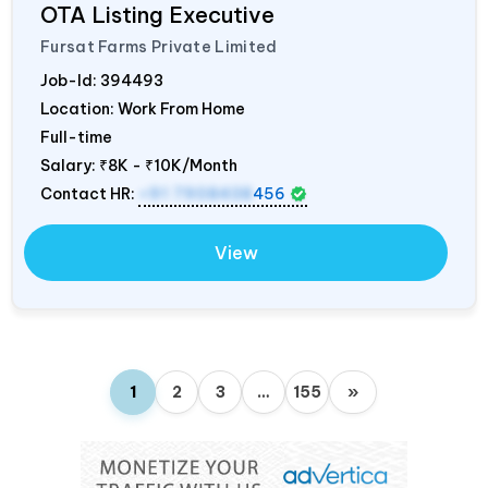
OTA Listing Executive
Fursat Farms Private Limited
Job-Id:
394493
Location: Work From Home
Full-time
Salary:
₹8K - ₹10K/Month
Contact HR:
+91 7908438
456
View
1
2
3
…
155
»