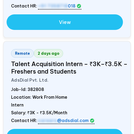
Contact HR:
+91 7358718
018
View
Remote
2 days ago
Talent Acquisition Intern – ₹3K–₹3.5K –
Freshers and Students
AdsDial Pvt. Ltd.
Job-Id:
382808
Location: Work From Home
Intern
Salary:
₹3K - ₹3.5K/Month
Contact HR:
careers
@adsdial.com