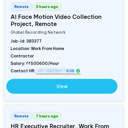
Remote
3 hours ago
AI Face Motion Video Collection
Project, Remote
Globel Recording Network
Job-Id:
383377
Location: Work From Home
Contractor
Salary:
₹₹500600/Hour
Contact HR:
+91 9423677
636
View
Remote
7 hours ago
HR Executive Recruiter, Work From