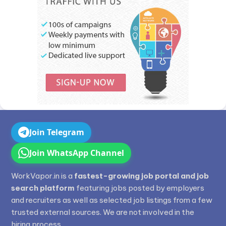
Join Telegram
Join WhatsApp Channel
WorkVapor.in is a
fastest-growing job portal and job
search platform
featuring jobs posted by employers
and recruiters as well as selected job listings from a few
trusted external sources. We are not involved in the
hiring process.