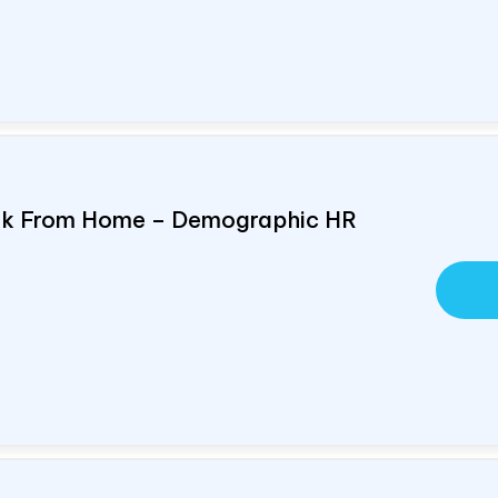
ork From Home – Demographic HR