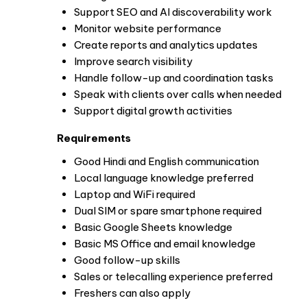
Support SEO and AI discoverability work
Monitor website performance
Create reports and analytics updates
Improve search visibility
Handle follow-up and coordination tasks
Speak with clients over calls when needed
Support digital growth activities
Requirements
Good Hindi and English communication
Local language knowledge preferred
Laptop and WiFi required
Dual SIM or spare smartphone required
Basic Google Sheets knowledge
Basic MS Office and email knowledge
Good follow-up skills
Sales or telecalling experience preferred
Freshers can also apply