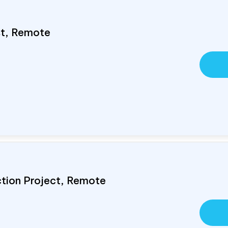
ist, Remote
ction Project, Remote