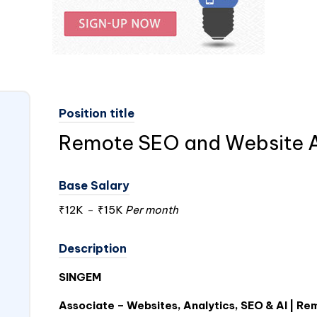
Position title
Remote SEO and Website 
Base Salary
₹12K
-
₹15K
Per month
Description
SINGEM
Associate – Websites, Analytics, SEO & AI | Rem