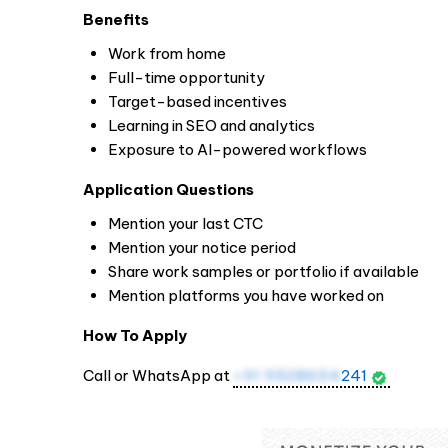
Benefits
Work from home
Full-time opportunity
Target-based incentives
Learning in SEO and analytics
Exposure to AI-powered workflows
Application Questions
Mention your last CTC
Mention your notice period
Share work samples or portfolio if available
Mention platforms you have worked on
How To Apply
Call or WhatsApp at
+91 9508654
241