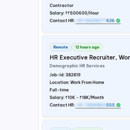
Contractor
Salary:
₹₹500600/Hour
Contact HR:
+91 9423677
636
Remote
12 hours ago
HR Executive Recruiter, W
Demographic HR Services
Job-Id:
382819
Location: Work From Home
Full-time
Salary:
₹10K - ₹18K/Month
Contact HR:
+91 7836850
555