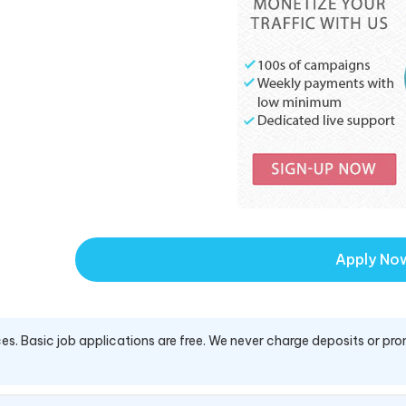
Apply No
es. Basic job applications are free. We never charge deposits or pro