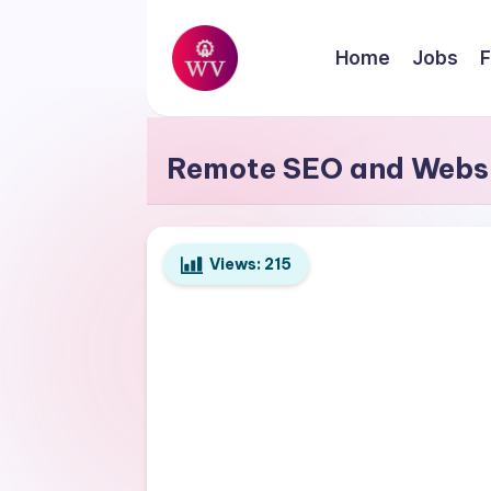
Skip
Home
Jobs
F
to
W
content
Jobs
o
Remote SEO and Websi
r
k
Views:
215
V
a
p
o
r