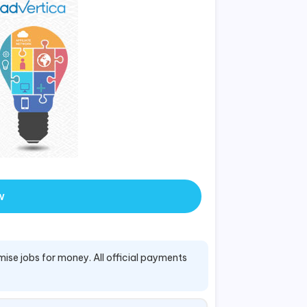
w
mise jobs for money. All official payments