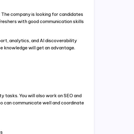
. The company is looking for candidates
Freshers with good communication skills
t, analytics, and AI discoverability
 knowledge will get an advantage.
ty tasks. You will also work on SEO and
o can communicate well and coordinate
es