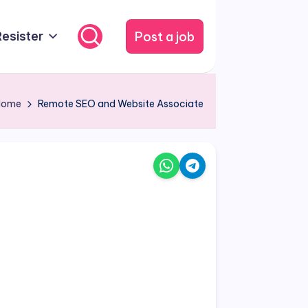
Post a job
Resister
Home
Remote SEO and Website Associate