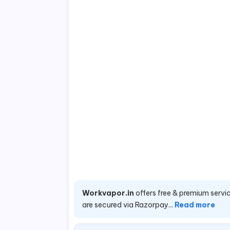
Workvapor.in
offers free & premium servic
are secured via Razorpay...
Read more