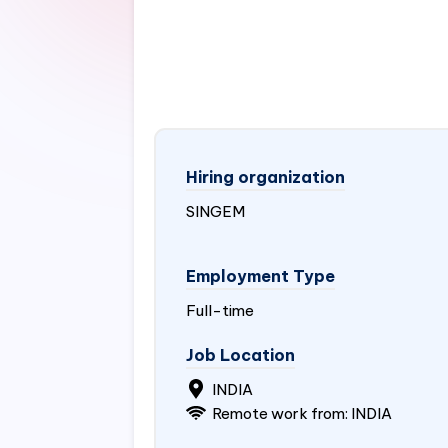
Hiring organization
SINGEM
Employment Type
Full-time
Job Location
INDIA
Remote work from:
INDIA