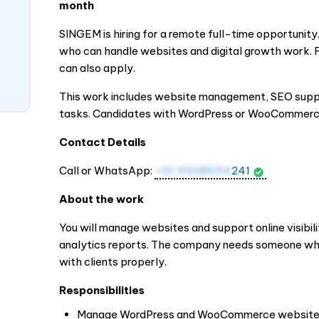
month
SINGEM is hiring for a remote full-time opportunity
who can handle websites and digital growth work. 
can also apply.
This work includes website management, SEO suppor
tasks. Candidates with WordPress or WooCommerce
Contact Details
Call or WhatsApp:
+91 9508654
241
About the work
You will manage websites and support online visibili
analytics reports. The company needs someone wh
with clients properly.
Responsibilities
Manage WordPress and WooCommerce websit