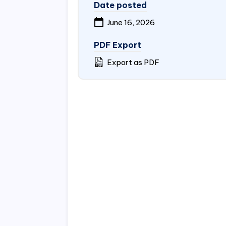
Date posted
June 16, 2026
PDF Export
Export as PDF