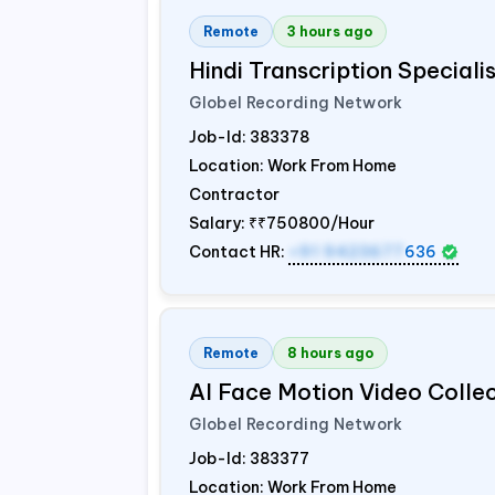
Remote
3 hours ago
Hindi Transcription Special
Globel Recording Network
Job-Id:
383378
Location: Work From Home
Contractor
Salary:
₹₹750800/Hour
Contact HR:
+91 9423677
636
Remote
8 hours ago
AI Face Motion Video Colle
Globel Recording Network
Job-Id:
383377
Location: Work From Home