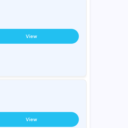
View
View