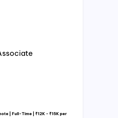
Associate
ote | Full-Time | ₹12K - ₹15K per