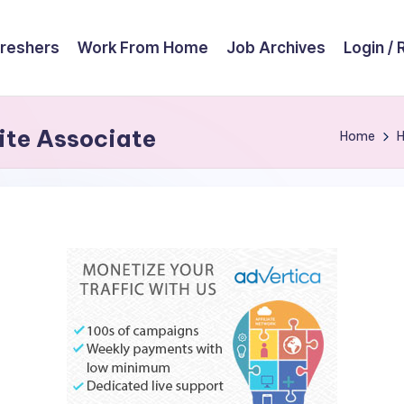
reshers
Work From Home
Job Archives
Login / 
te Associate
Home