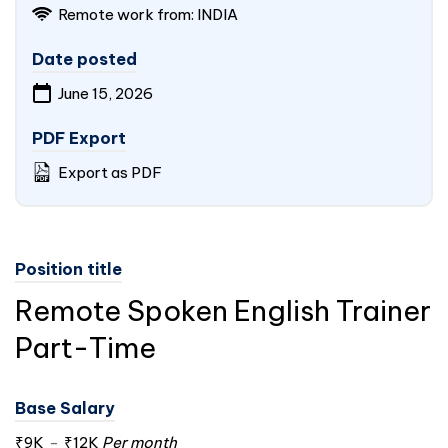
Remote work from:
INDIA
Date posted
June 15, 2026
PDF Export
Export as PDF
Position title
Remote Spoken English Trainer
Part-Time
Base Salary
₹9K
-
₹12K
Per month