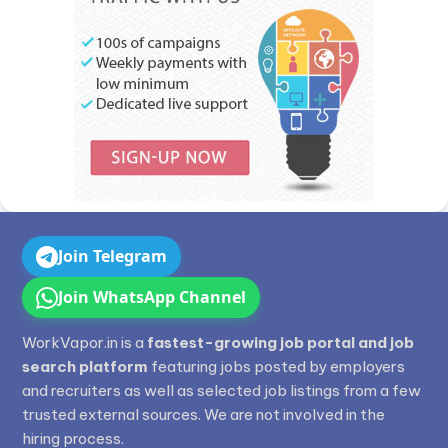
Join Telegram
Join WhatsApp Channel
WorkVapor.in is a
fastest-growing job portal and job
search platform
featuring jobs posted by employers
and recruiters as well as selected job listings from a few
trusted external sources. We are not involved in the
hiring process.