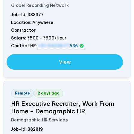
Globel Recording Network
Job-Id:
383377
Location: Anywhere
Contractor
Salary:
₹500 - ₹600/Hour
Contact HR:
+91 9423677
636
View
Remote
2 days ago
HR Executive Recruiter, Work From
Home – Demographic HR
Demographic HR Services
Job-Id:
382819