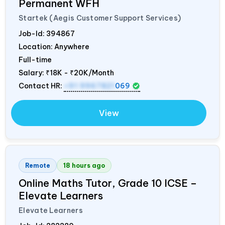
Permanent WFH
Startek (Aegis Customer Support Services)
Job-Id:
394867
Location: Anywhere
Full-time
Salary:
₹18K - ₹20K/Month
Contact HR:
+91 9967821
069
View
Remote
18 hours ago
Online Maths Tutor, Grade 10 ICSE –
Elevate Learners
Elevate Learners