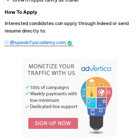
How To Apply
Interested candidates can apply through Indeed or send
resume directly to:
hr
@speakifyacademy.com