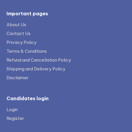
Important pages
About Us
Contact Us
Privacy Policy
Terms & Conditions
Refund and Cancellation Policy
Shipping and Delivery Policy
Disclaimer
Candidates login
Login
Register