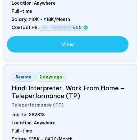
Location: Anywhere
Full-time
Salary:
₹10K - ₹18K/Month
Contact HR:
+91 7836850
555
View
Remote
2 days ago
Hindi Interpreter, Work From Home –
Teleperformance (TP)
Teleperformance (TP)
Job-Id:
382818
Location: Anywhere
Full-time
Salary:
₹35K - ₹40K/Month