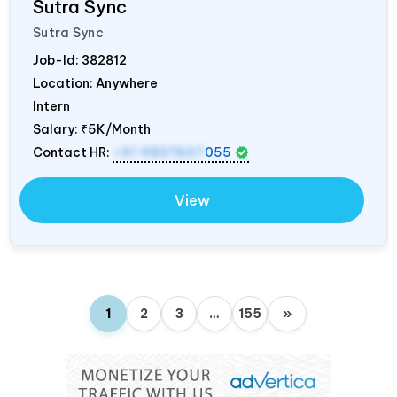
Sutra Sync
Sutra Sync
Job-Id:
382812
Location: Anywhere
Intern
Salary:
₹5K/Month
Contact HR:
+91 9837607
055
View
1
2
3
…
155
»