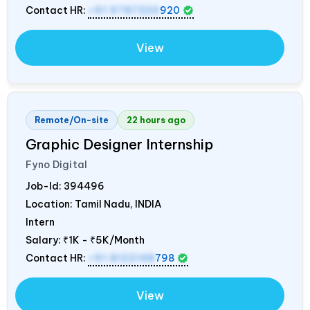
Contact HR:
+91 9787320
920
View
Remote/On-site
22 hours ago
Graphic Designer Internship
Fyno Digital
Job-Id:
394496
Location: Tamil Nadu,
INDIA
Intern
Salary:
₹1K - ₹5K/Month
Contact HR:
+91 8122148
798
View