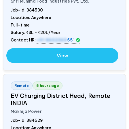
Shri Mumma Food Industries Pvt. Ltd.
Job-Id:
384530
Location: Anywhere
Full-time
Salary:
₹3L - ₹20L/Year
Contact HR:
+91 8602365
551
View
Remote
5 hours ago
EV Charging District Head, Remote
INDIA
Makhija Power
Job-Id:
384529
Location: Anywhere