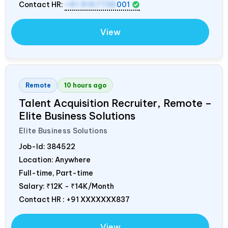
Contact HR:
+91 9157736
001
View
Remote
10 hours ago
Talent Acquisition Recruiter, Remote –
Elite Business Solutions
Elite Business Solutions
Job-Id:
384522
Location: Anywhere
Full-time, Part-time
Salary:
₹12K - ₹14K/Month
Contact HR : +91 XXXXXXX837
View