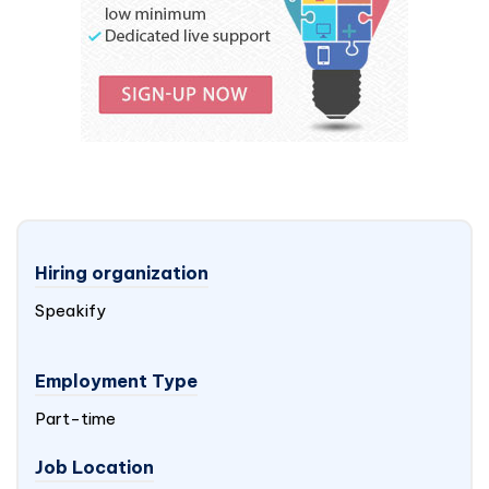
Hiring organization
Speakify
Employment Type
Part-time
Job Location