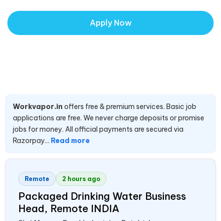
Apply Now
Workvapor.in
offers free & premium services. Basic job
applications are free. We never charge deposits or promise
jobs for money. All official payments are secured via
Razorpay...
Read more
Remote
2 hours ago
Packaged Drinking Water Business
Head, Remote
INDIA