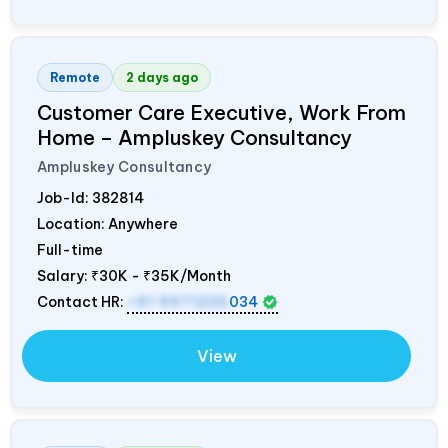
Remote
2 days ago
Customer Care Executive, Work From
Home – Ampluskey Consultancy
Ampluskey Consultancy
Job-Id:
382814
Location: Anywhere
Full-time
Salary:
₹30K - ₹35K/Month
Contact HR:
+91 9971235
034
View