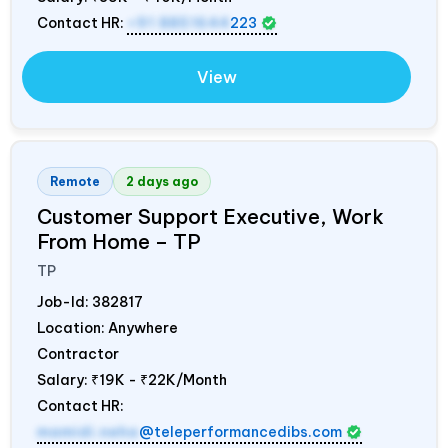
Contact HR:
+91 8851644
223
View
Remote
2 days ago
Customer Support Executive, Work
From Home – TP
TP
Job-Id:
382817
Location: Anywhere
Contractor
Salary:
₹19K - ₹22K/Month
Contact HR:
mamidi.neha
@teleperformancedibs.com