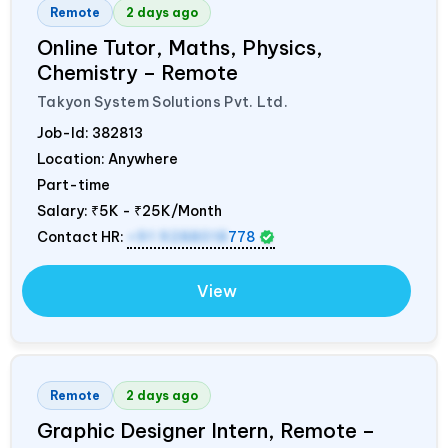
Remote
2 days ago
Online Tutor, Maths, Physics,
Chemistry – Remote
Takyon System Solutions Pvt. Ltd.
Job-Id:
382813
Location: Anywhere
Part-time
Salary:
₹5K - ₹25K/Month
Contact HR:
+91 9288018
778
View
Remote
2 days ago
Graphic Designer Intern, Remote –