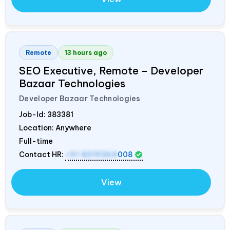
Remote
13 hours ago
SEO Executive, Remote – Developer
Bazaar Technologies
Developer Bazaar Technologies
Job-Id:
383381
Location: Anywhere
Full-time
Contact HR:
+91 8319364
008
View