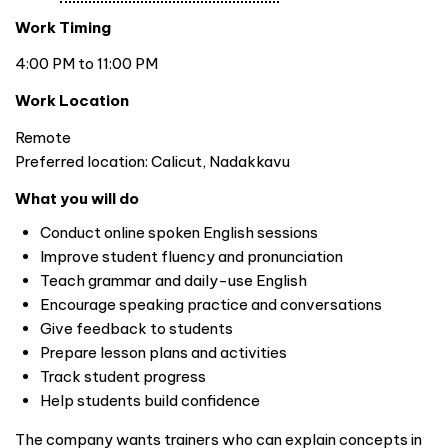
Work Timing
4:00 PM to 11:00 PM
Work Location
Remote
Preferred location: Calicut, Nadakkavu
What you will do
Conduct online spoken English sessions
Improve student fluency and pronunciation
Teach grammar and daily-use English
Encourage speaking practice and conversations
Give feedback to students
Prepare lesson plans and activities
Track student progress
Help students build confidence
The company wants trainers who can explain concepts in