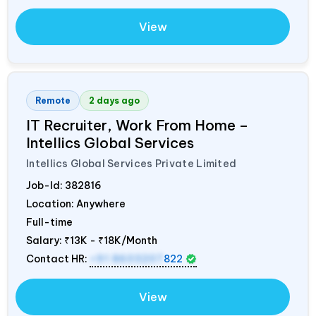
View
Remote
2 days ago
IT Recruiter, Work From Home –
Intellics Global Services
Intellics Global Services Private Limited
Job-Id:
382816
Location: Anywhere
Full-time
Salary:
₹13K - ₹18K/Month
Contact HR:
+91 8603207
822
View