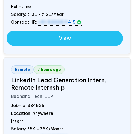
Full-time
Salary:
₹10L - ₹12L/Year
Contact HR:
+91 9300511
415
View
Remote
7 hours ago
LinkedIn Lead Generation Intern,
Remote Internship
Budhana Tech, LLP
Job-Id:
384526
Location: Anywhere
Intern
Salary:
₹5K - ₹6K/Month