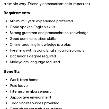
a simple way. Friendly communication is important.
Requirements
Minimum 1 year experience preferred
Good spoken English skills
Strong grammar and pronunciation knowledge
Good communication skills
Online teaching knowledge is a plus
Freshers with strong English can also apply
Bachelor’s degree required
Malayalam language required
Benefits
Work from home
Paid leave
Internet reimbursement
Supportive environment
Teaching resources provided
Growth opportunity as trainer