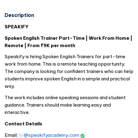
Description
SPEAKIFY
Spoken English Trainer Part-Time | Work From Home |
Remote | From ₹9K per month
Speakify is hiring Spoken English Trainers for part-time
work from home. This is a remote teaching opportunity.
The company is looking for confident trainers who can help
students improve spoken English in a simple and practical
way.
The work includes online speaking sessions and student
guidance. Trainers should make learning easy and
interactive.
Contact Details
Email:
hr
@speakifyacademy.com