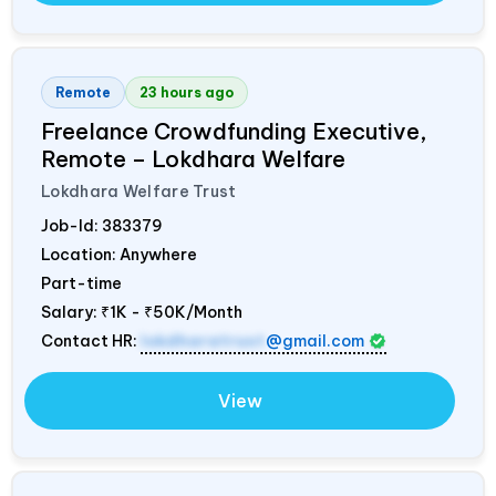
Remote
23 hours ago
Freelance Crowdfunding Executive,
Remote – Lokdhara Welfare
Lokdhara Welfare Trust
Job-Id:
383379
Location: Anywhere
Part-time
Salary:
₹1K - ₹50K/Month
Contact HR:
lokdharatrust
@gmail.com
View