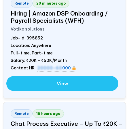
Remote
20 minutes ago
Hiring | Amazon DSP Onboarding /
Payroll Specialists (WFH)
Votiko solutions
Job-Id:
395852
Location: Anywhere
Full-time, Part-time
Salary:
₹20K - ₹60K/Month
Contact HR :
20000-60
000
View
Remote
16 hours ago
Chat Process Executive – Up To ₹20K –