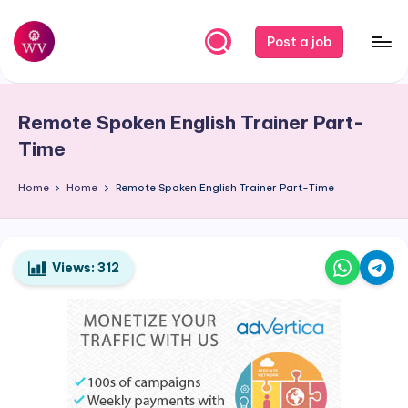
Skip
Post a job
to
W
Jobs
content
o
Remote Spoken English Trainer Part-
r
Time
k
Home
Home
Remote Spoken English Trainer Part-Time
V
a
p
Views:
312
o
r