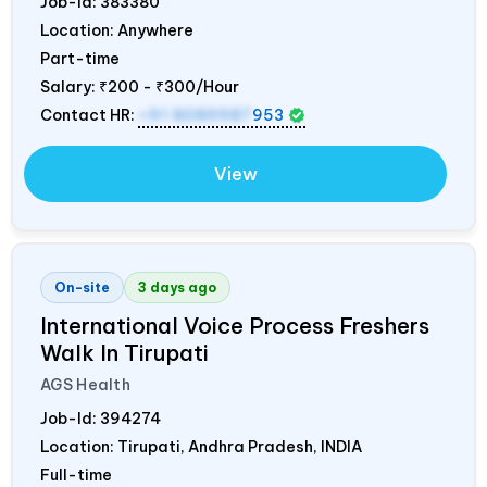
Job-Id:
383380
Location: Anywhere
Part-time
Salary:
₹200 - ₹300/Hour
Contact HR:
+91 8089987
953
View
On-site
3 days ago
International Voice Process Freshers
Walk In Tirupati
AGS Health
Job-Id:
394274
Location: Tirupati, Andhra Pradesh,
INDIA
Full-time