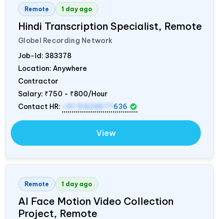
Remote
1 day ago
Hindi Transcription Specialist, Remote
Globel Recording Network
Job-Id:
383378
Location: Anywhere
Contractor
Salary:
₹750 - ₹800/Hour
Contact HR:
+91 9423677
636
View
Remote
1 day ago
AI Face Motion Video Collection
Project, Remote