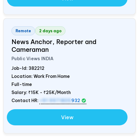
Remote
2 days ago
News Anchor, Reporter and
Cameraman
Public Views
INDIA
Job-Id:
382212
Location: Work From Home
Full-time
Salary:
₹15K - ₹25K/Month
Contact HR:
+91 9971805
932
View