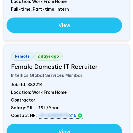
Location: Work From Home
Full-time, Part-time, Intern
View
Remote
2 days ago
Female Domestic IT Recruiter
Intellics Global Services Mumbai
Job-Id:
382214
Location: Work From Home
Contractor
Salary:
₹1L - ₹9L/Year
Contact HR:
+91 6289975
316
View