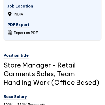
Job Location
INDIA
PDF Export
Export as PDF
Position title
Store Manager - Retail
Garments Sales, Team
Handling Work (Office Based)
Base Salary
₹20K
-
₹30K
Per month