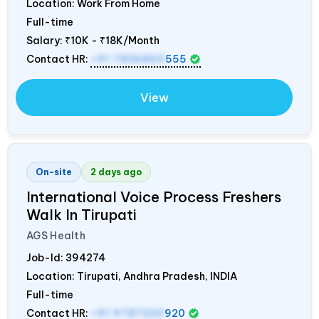
Location: Work From Home
Full-time
Salary:
₹10K - ₹18K/Month
Contact HR:
+91 7836850
555
View
On-site
2 days ago
International Voice Process Freshers
Walk In Tirupati
AGS Health
Job-Id:
394274
Location: Tirupati, Andhra Pradesh,
INDIA
Full-time
Contact HR:
+91 9787320
920