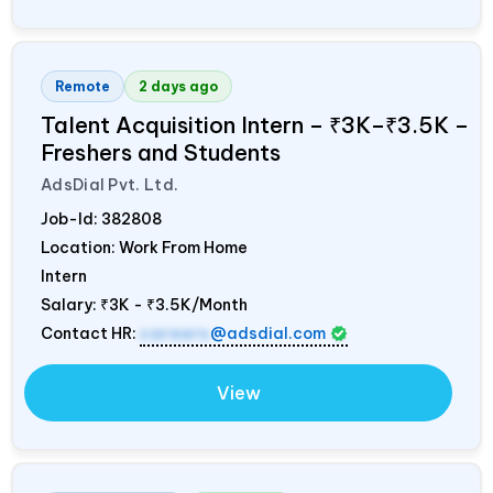
Remote
2 days ago
Talent Acquisition Intern – ₹3K–₹3.5K –
Freshers and Students
AdsDial Pvt. Ltd.
Job-Id:
382808
Location: Work From Home
Intern
Salary:
₹3K - ₹3.5K/Month
Contact HR:
careers
@adsdial.com
View