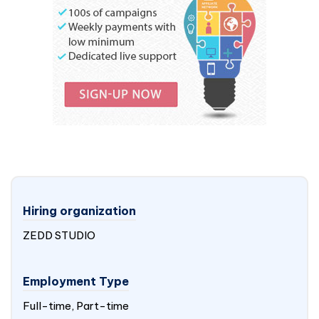
Hiring organization
ZEDD STUDIO
Employment Type
Full-time, Part-time