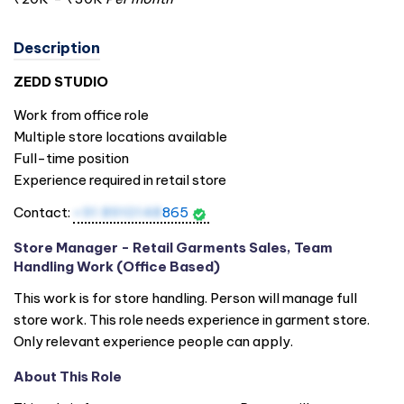
Description
ZEDD STUDIO
Work from office role
Multiple store locations available
Full-time position
Experience required in retail store
Contact:
+91 8910148
865
Store Manager - Retail Garments Sales, Team
Handling Work (Office Based)
This work is for store handling. Person will manage full
store work. This role needs experience in garment store.
Only relevant experience people can apply.
About This Role