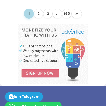
1
2
3
…
155
»
Join Telegram