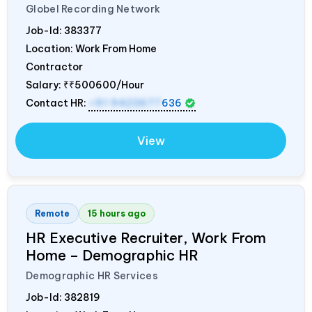
Globel Recording Network
Job-Id:
383377
Location: Work From Home
Contractor
Salary:
₹₹500600/Hour
Contact HR:
+91 9423677
636
View
Remote
15 hours ago
HR Executive Recruiter, Work From
Home – Demographic HR
Demographic HR Services
Job-Id:
382819