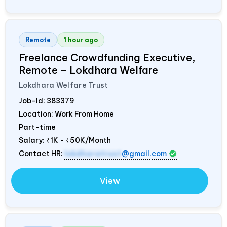
Remote
1 hour ago
Freelance Crowdfunding Executive,
Remote – Lokdhara Welfare
Lokdhara Welfare Trust
Job-Id:
383379
Location: Work From Home
Part-time
Salary:
₹1K - ₹50K/Month
Contact HR:
lokdharatrust
@gmail.com
View