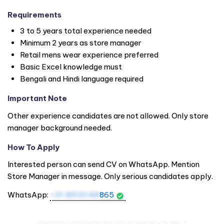
Requirements
3 to 5 years total experience needed
Minimum 2 years as store manager
Retail mens wear experience preferred
Basic Excel knowledge must
Bengali and Hindi language required
Important Note
Other experience candidates are not allowed. Only store
manager background needed.
How To Apply
Interested person can send CV on WhatsApp. Mention
Store Manager in message. Only serious candidates apply.
WhatsApp:
+91 8910148
865