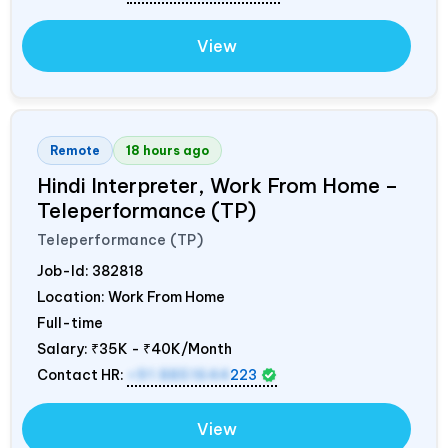
View
Remote
18 hours ago
Hindi Interpreter, Work From Home –
Teleperformance (TP)
Teleperformance (TP)
Job-Id:
382818
Location: Work From Home
Full-time
Salary:
₹35K - ₹40K/Month
Contact HR:
+91 8851644
223
View