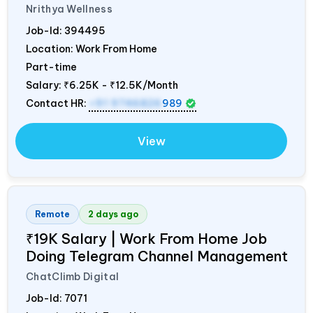
Nrithya Wellness
Job-Id:
394495
Location: Work From Home
Part-time
Salary:
₹6.25K - ₹12.5K/Month
Contact HR:
+91 9746826
989
View
Remote
2 days ago
₹19K Salary | Work From Home Job
Doing Telegram Channel Management
ChatClimb Digital
Job-Id:
7071