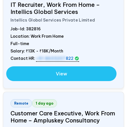
IT Recruiter, Work From Home –
Intellics Global Services
Intellics Global Services Private Limited
Job-Id:
382816
Location: Work From Home
Full-time
Salary:
₹13K - ₹18K/Month
Contact HR:
+91 8603207
822
View
Remote
1 day ago
Customer Care Executive, Work From
Home – Ampluskey Consultancy