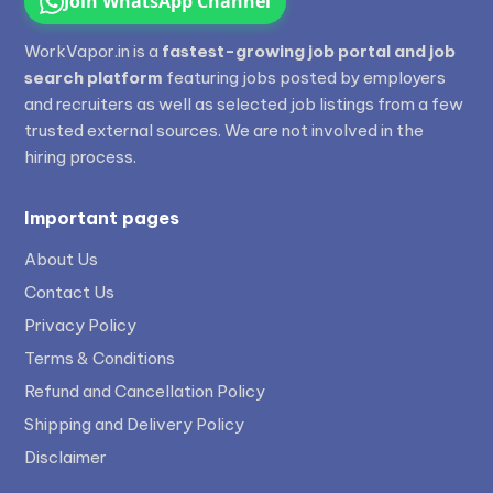
Join WhatsApp Channel
WorkVapor.in is a
fastest-growing job portal and job
search platform
featuring jobs posted by employers
and recruiters as well as selected job listings from a few
trusted external sources. We are not involved in the
hiring process.
Important pages
About Us
Contact Us
Privacy Policy
Terms & Conditions
Refund and Cancellation Policy
Shipping and Delivery Policy
Disclaimer