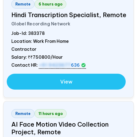
Remote
6 hours ago
Hindi Transcription Specialist, Remote
Globel Recording Network
Job-Id:
383378
Location: Work From Home
Contractor
Salary:
₹₹750800/Hour
Contact HR:
+91 9423677
636
View
Remote
11 hours ago
AI Face Motion Video Collection
Project, Remote