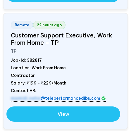
Remote
22 hours ago
Customer Support Executive, Work
From Home – TP
TP
Job-Id:
382817
Location: Work From Home
Contractor
Salary:
₹19K - ₹22K/Month
Contact HR:
mamidi.neha
@teleperformancedibs.com
View