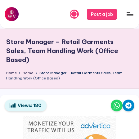
Skip
Post a job
to
W
Jobs
content
o
Store Manager – Retail Garments
r
Sales, Team Handling Work (Office
k
Based)
V
Home
Home
Store Manager – Retail Garments Sales, Team
a
Handling Work (Office Based)
p
o
Views:
180
r