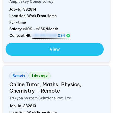
Ampluskey Consultancy
Job-Id:
382814
Location: Work From Home
Full-time
Salary:
₹30K - ₹35K/Month
Contact HR:
+91 9971235
034
View
Remote
1 day ago
Online Tutor, Maths, Physics,
Chemistry – Remote
Takyon System Solutions Pvt. Ltd.
Job-Id:
382813
Location: Work From Home