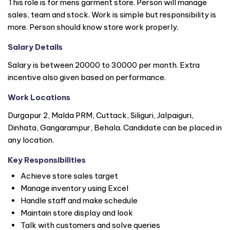
This role is for mens garment store. Person will manage
sales, team and stock. Work is simple but responsibility is
more. Person should know store work properly.
Salary Details
Salary is between 20000 to 30000 per month. Extra
incentive also given based on performance.
Work Locations
Durgapur 2, Malda PRM, Cuttack, Siliguri, Jalpaiguri,
Dinhata, Gangarampur, Behala. Candidate can be placed in
any location.
Key Responsibilities
Achieve store sales target
Manage inventory using Excel
Handle staff and make schedule
Maintain store display and look
Talk with customers and solve queries