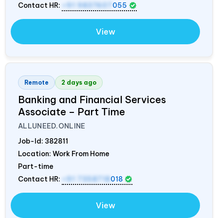
Contact HR:
+91 9837607
055
View
Remote
2 days ago
Banking and Financial Services
Associate – Part Time
ALLUNEED.ONLINE
Job-Id:
382811
Location: Work From Home
Part-time
Contact HR:
+91 7358718
018
View