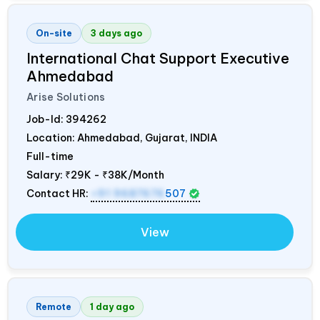
On-site
3 days ago
International Chat Support Executive
Ahmedabad
Arise Solutions
Job-Id:
394262
Location: Ahmedabad, Gujarat,
INDIA
Full-time
Salary:
₹29K - ₹38K/Month
Contact HR:
+91 9687676
507
View
Remote
1 day ago