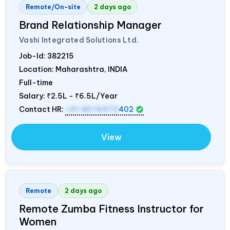
Remote/On-site
2 days ago
Brand Relationship Manager
Vashi Integrated Solutions Ltd.
Job-Id:
382215
Location: Maharashtra,
INDIA
Full-time
Salary:
₹2.5L - ₹6.5L/Year
Contact HR:
+91 8976972
402
View
Remote
2 days ago
Remote Zumba Fitness Instructor for
Women