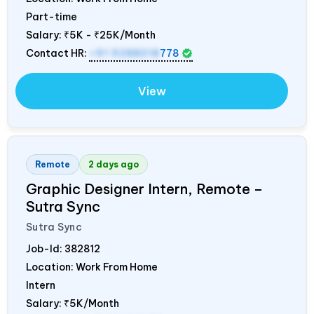
Part-time
Salary:
₹5K - ₹25K/Month
Contact HR:
+91 9288018
778
View
Remote
2 days ago
Graphic Designer Intern, Remote –
Sutra Sync
Sutra Sync
Job-Id:
382812
Location: Work From Home
Intern
Salary:
₹5K/Month