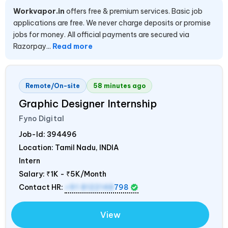
Workvapor.in
offers free & premium services. Basic job
applications are free. We never charge deposits or promise
jobs for money. All official payments are secured via
Razorpay...
Read more
Remote/On-site
58 minutes ago
Graphic Designer Internship
Fyno Digital
Job-Id:
394496
Location: Tamil Nadu,
INDIA
Intern
Salary:
₹1K - ₹5K/Month
Contact HR:
+91 8122148
798
View