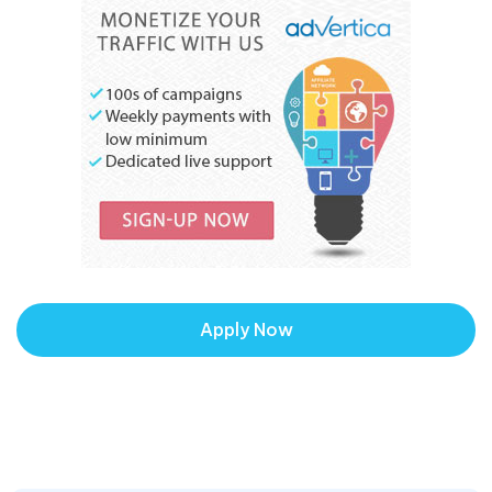
Apply Now