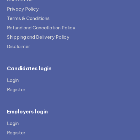
Privacy Policy
Terms & Conditions
Refund and Cancellation Policy
Shipping and Delivery Policy
Disclaimer
Candidates login
Login
Register
Employers login
Login
Register