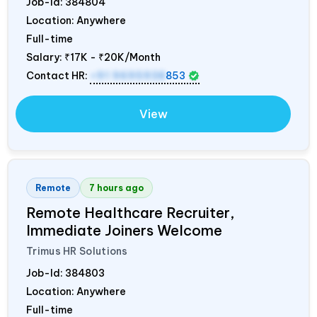
Job-Id:
384804
Location: Anywhere
Full-time
Salary:
₹17K - ₹20K/Month
Contact HR:
+91 9695938
853
View
Remote
7 hours ago
Remote Healthcare Recruiter,
Immediate Joiners Welcome
Trimus HR Solutions
Job-Id:
384803
Location: Anywhere
Full-time