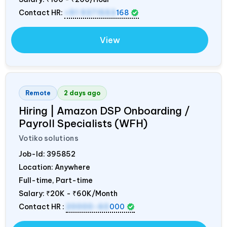
Contact HR:
+91 9371553
168
View
Remote
2 days ago
Hiring | Amazon DSP Onboarding /
Payroll Specialists (WFH)
Votiko solutions
Job-Id:
395852
Location: Anywhere
Full-time, Part-time
Salary:
₹20K - ₹60K/Month
Contact HR :
20000-60
000