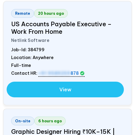
Remote
20 hours ago
US Accounts Payable Executive –
Work From Home
Netlink Software
Job-Id:
384799
Location: Anywhere
Full-time
Contact HR:
+91 9589259
878
View
On-site
6 hours ago
Graphic Designer Hiring ₹10K–15K |