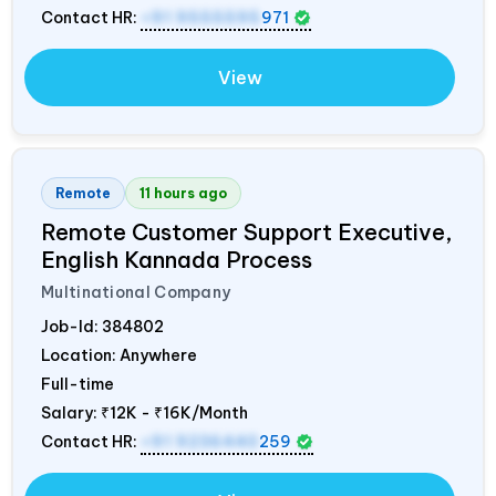
Contact HR:
+91 9555595
971
View
Remote
11 hours ago
Remote Customer Support Executive,
English Kannada Process
Multinational Company
Job-Id:
384802
Location: Anywhere
Full-time
Salary:
₹12K - ₹16K/Month
Contact HR:
+91 9236440
259