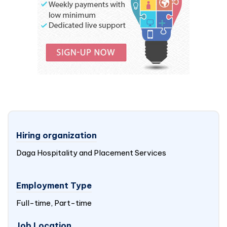
Hiring organization
Daga Hospitality and Placement Services
Employment Type
Full-time, Part-time
Job Location