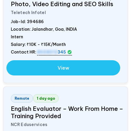
Photo, Video Editing and SEO Skills
Teletech Infotel
Job-Id:
394686
Location: Jalandhar, Goa,
INDIA
Intern
Salary:
₹10K - ₹15K/Month
Contact HR:
8558012
345
View
Remote
1 day ago
English Evaluator – Work From Home –
Training Provided
NCR Eduservices