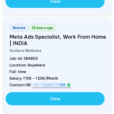
View
Remote
16 hours ago
Meta Ads Specialist, Work From Home
|
INDIA
Vedana Wellness
Job-Id:
384800
Location: Anywhere
Full-time
Salary:
₹10K - ₹20K/Month
Contact HR:
+91 7838674
789
View