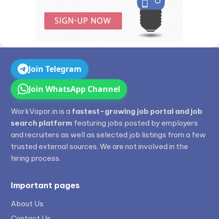
Join Telegram
Join WhatsApp Channel
WorkVapor.in is a
fastest-growing job portal and job
search platform
featuring jobs posted by employers
and recruiters as well as selected job listings from a few
trusted external sources. We are not involved in the
hiring process.
Important pages
About Us
Contact Us