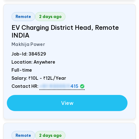
Remote
2 days ago
EV Charging District Head, Remote
INDIA
Makhija Power
Job-Id:
384529
Location: Anywhere
Full-time
Salary:
₹10L - ₹12L/Year
Contact HR:
+91 9300511
415
View
Remote
2 days ago