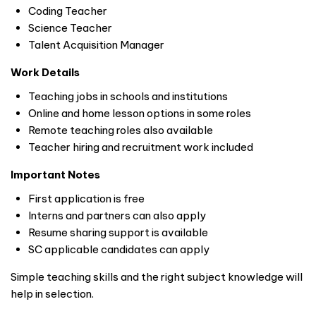
Coding Teacher
Science Teacher
Talent Acquisition Manager
Work Details
Teaching jobs in schools and institutions
Online and home lesson options in some roles
Remote teaching roles also available
Teacher hiring and recruitment work included
Important Notes
First application is free
Interns and partners can also apply
Resume sharing support is available
SC applicable candidates can apply
Simple teaching skills and the right subject knowledge will
help in selection.