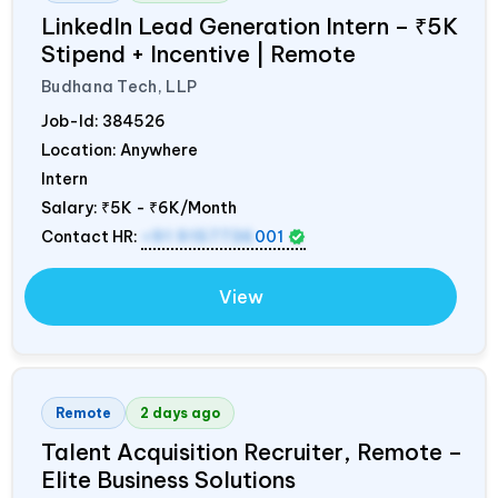
LinkedIn Lead Generation Intern – ₹5K
Stipend + Incentive | Remote
Budhana Tech, LLP
Job-Id:
384526
Location: Anywhere
Intern
Salary:
₹5K - ₹6K/Month
Contact HR:
+91 9157736
001
View
Remote
2 days ago
Talent Acquisition Recruiter, Remote –
Elite Business Solutions