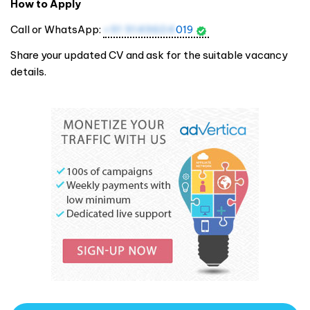
How to Apply
Call or WhatsApp:
+91 9149604
019
Share your updated CV and ask for the suitable vacancy
details.