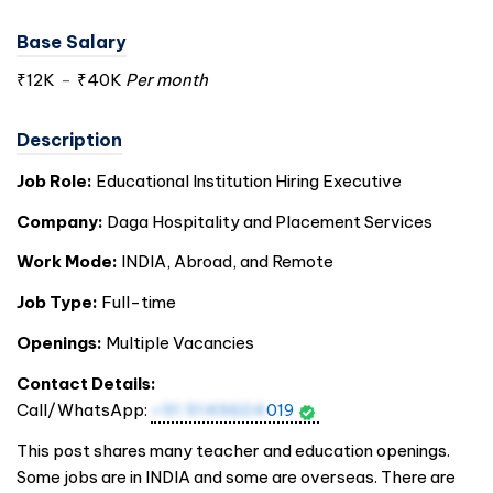
Base Salary
₹12K
-
₹40K
Per month
Description
Job Role:
Educational Institution Hiring Executive
Company:
Daga Hospitality and Placement Services
Work Mode:
INDIA
, Abroad, and Remote
Job Type:
Full-time
Openings:
Multiple Vacancies
Contact Details:
Call/WhatsApp:
+91 9149604
019
This post shares many teacher and education openings.
Some jobs are in
INDIA
and some are overseas. There are