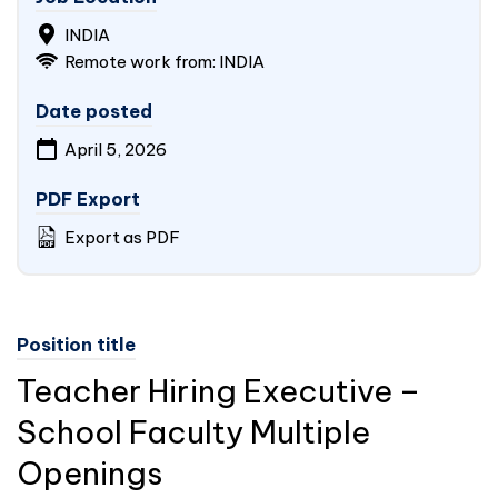
INDIA
Remote work from:
INDIA
Date posted
April 5, 2026
PDF Export
Export as PDF
Position title
Teacher Hiring Executive –
School Faculty Multiple
Openings