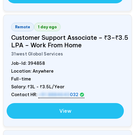
Remote
1 day ago
Customer Support Associate – ₹3–₹3.5
LPA – Work From Home
31west Global Services
Job-Id:
394858
Location: Anywhere
Full-time
Salary:
₹3L - ₹3.5L/Year
Contact HR:
+91 8884643
032
View