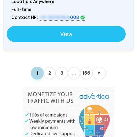
Location: Anywhere
Full-time
Contact HR:
+91 8319364
008
View
1
2
3
…
156
»