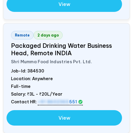
View
Remote
2 days ago
Packaged Drinking Water Business
Head, Remote
INDIA
Shri Mumma Food Industries Pvt. Ltd.
Job-Id:
384530
Location: Anywhere
Full-time
Salary:
₹3L - ₹20L/Year
Contact HR:
+91 8602365
551
View