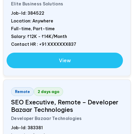
Elite Business Solutions
Job-Id:
384522
Location: Anywhere
Full-time, Part-time
Salary:
₹12K - ₹14K/Month
Contact HR : +91 XXXXXXX837
View
Remote
2 days ago
SEO Executive, Remote – Developer
Bazaar Technologies
Developer Bazaar Technologies
Job-Id:
383381