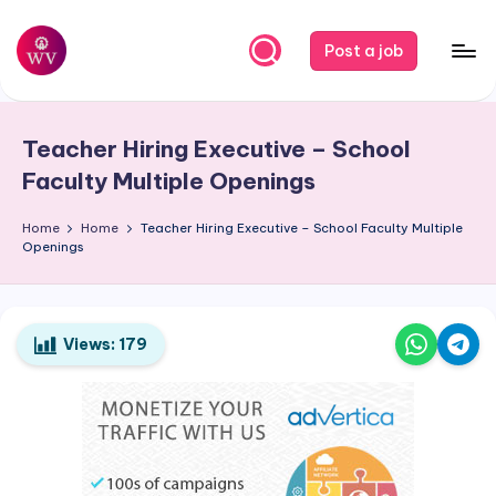
Skip
Post a job
to
W
Jobs
content
o
Teacher Hiring Executive – School
r
Faculty Multiple Openings
k
Home
Home
Teacher Hiring Executive – School Faculty Multiple
V
Openings
a
p
o
Views:
179
r