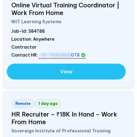
Online Virtual Training Coordinator |
Work From Home
NIIT Learning Systems
Job-Id:
384788
Location: Anywhere
Contractor
Contact HR:
+91 7042458
078
View
Remote
1 day ago
HR Recruiter – ₹18K In Hand – Work
From Home
Sovereign Institute of Professional Training