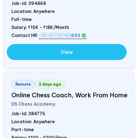
Job-Id:
394868
Location: Anywhere
Full-time
Salary:
₹15K - ₹18K/Month
Contact HR:
+91 9773792
693
View
Remote
2 days ago
Online Chess Coach, Work From Home
DS Chess Academy
Job-Id:
384775
Location: Anywhere
Part-time
Salary:
₹100 - ₹200/Hour