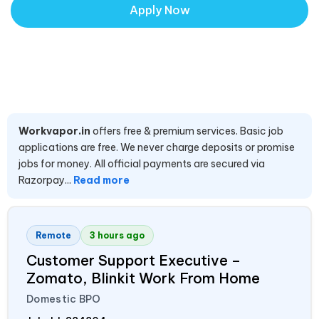
Apply Now
Workvapor.in
offers free & premium services. Basic job
applications are free. We never charge deposits or promise
jobs for money. All official payments are secured via
Razorpay...
Read more
Remote
3 hours ago
Customer Support Executive –
Zomato, Blinkit Work From Home
Domestic BPO