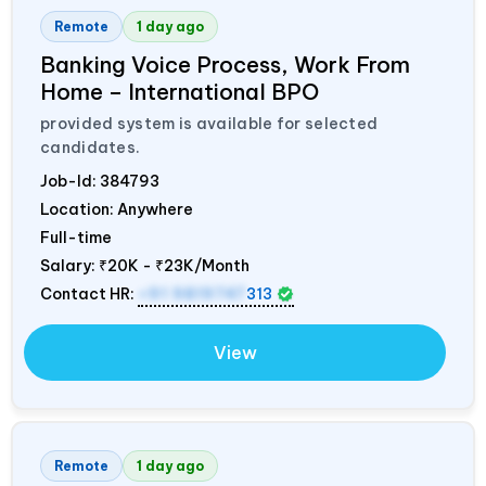
Remote
1 day ago
Banking Voice Process, Work From
Home – International BPO
provided system is available for selected
candidates.
Job-Id:
384793
Location: Anywhere
Full-time
Salary:
₹20K - ₹23K/Month
Contact HR:
+91 9819747
313
View
Remote
1 day ago