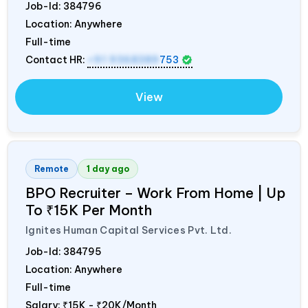
Job-Id:
384796
Location: Anywhere
Full-time
Contact HR:
+91 9368389
753
View
Remote
1 day ago
BPO Recruiter – Work From Home | Up
To ₹15K Per Month
Ignites Human Capital Services Pvt. Ltd.
Job-Id:
384795
Location: Anywhere
Full-time
Salary:
₹15K - ₹20K/Month