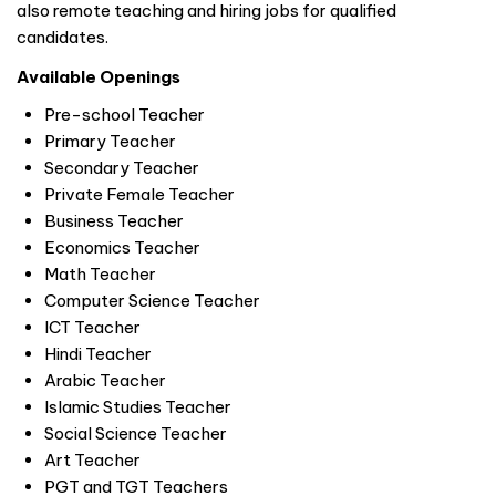
also remote teaching and hiring jobs for qualified
candidates.
Available Openings
Pre-school Teacher
Primary Teacher
Secondary Teacher
Private Female Teacher
Business Teacher
Economics Teacher
Math Teacher
Computer Science Teacher
ICT Teacher
Hindi Teacher
Arabic Teacher
Islamic Studies Teacher
Social Science Teacher
Art Teacher
PGT and TGT Teachers