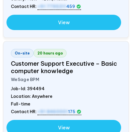
Contact HR:
+91 7795311
459
View
On-site
20 hours ago
Customer Support Executive – Basic
computer knowledge
WeSage BPM
Job-Id:
394494
Location: Anywhere
Full-time
Contact HR:
+91 8460001
175
View