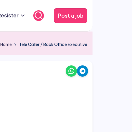
Post a job
Resister
Home
Tele Caller / Back Office Executive