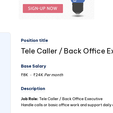
Position title
Tele Caller / Back Office 
Base Salary
₹8K
-
₹24K
Per month
Description
Job Role:
Tele Caller / Back Office Executive
Handle calls or basic office work and support daily