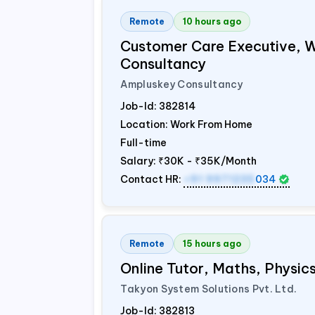
Remote
10 hours ago
Customer Care Executive, 
Consultancy
Ampluskey Consultancy
Job-Id:
382814
Location: Work From Home
Full-time
Salary:
₹30K - ₹35K/Month
Contact HR:
+91 9971235
034
Remote
15 hours ago
Online Tutor, Maths, Physi
Takyon System Solutions Pvt. Ltd.
Job-Id:
382813