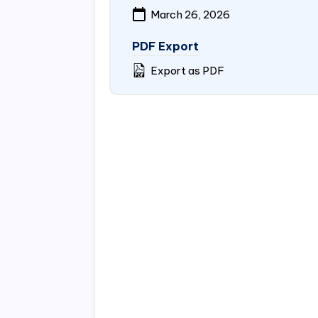
March 26, 2026
PDF Export
Export as PDF