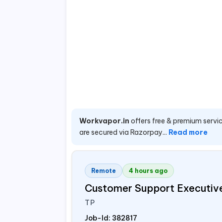
Workvapor.in
offers free & premium servic
are secured via Razorpay...
Read more
Remote
4 hours ago
Customer Support Executiv
TP
Job-Id:
382817