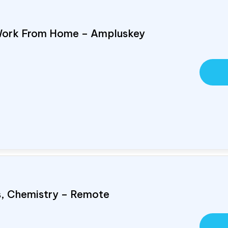
Work From Home – Ampluskey
cs, Chemistry – Remote