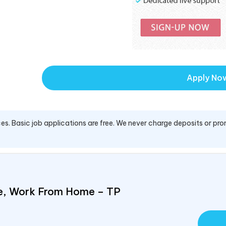
Apply No
es. Basic job applications are free. We never charge deposits or pro
e, Work From Home – TP