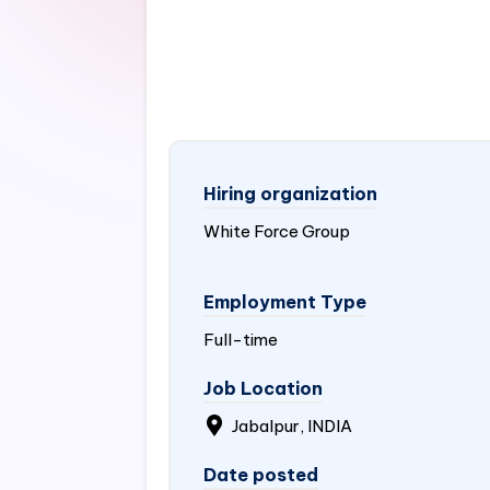
Hiring organization
White Force Group
Employment Type
Full-time
Job Location
Jabalpur,
INDIA
Date posted