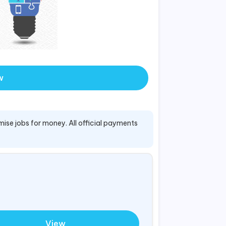
w
mise jobs for money. All official payments
View