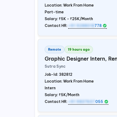
Location: Work From Home
Part-time
Salary:
₹5K - ₹25K/Month
Contact HR:
+91 9288018
778
Remote
19 hours ago
Graphic Designer Intern, Re
Sutra Sync
Job-Id:
382812
Location: Work From Home
Intern
Salary:
₹5K/Month
Contact HR:
+91 9837607
055