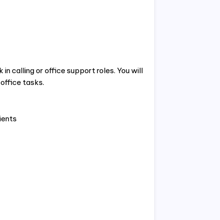
n calling or office support roles. You will
 office tasks.
ients