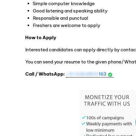
Simple computer knowledge
Good listening and speaking ability
Responsible and punctual
Freshers are welcome to apply
How to Apply
Interested candidates can apply directly by contac
You can send your resume to the given phone/Wha
Call / WhatsApp:
+91 6264800
163