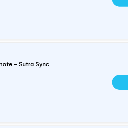
mote – Sutra Sync