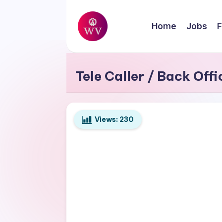
Skip
Home
Jobs
F
to
W
content
Jobs
o
Tele Caller / Back Off
r
k
Views:
230
V
a
p
o
r