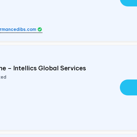
rmancedibs.com
e – Intellics Global Services
ted