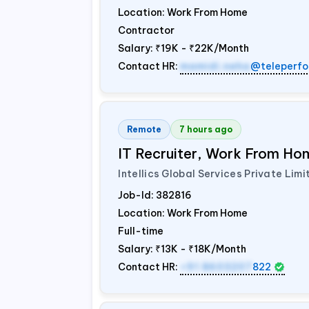
Location: Work From Home
Contractor
Salary:
₹19K - ₹22K/Month
Contact HR:
mamidi.neha
@teleperfo
Remote
7 hours ago
IT Recruiter, Work From Hom
Intellics Global Services Private Limi
Job-Id:
382816
Location: Work From Home
Full-time
Salary:
₹13K - ₹18K/Month
Contact HR:
+91 8603207
822