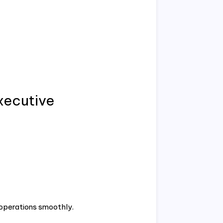
Executive
 operations smoothly.