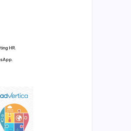
ting HR.
tsApp.