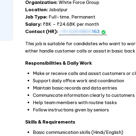
Organization:
White Force Group
Location:
Jabalpur
Job Type:
Full-time, Permanent
Salary:
₹8K – ₹24.68K per month
Contact (HR):
+91 6264800
163
This job is suitable for candidates who want to work i
either handle customer calls or assist in basic back
Responsibilities & Daily Work
Make or receive calls and assist customers or cl
Support daily office work and coordination
Maintain basic records and data entries
Communicate information clearly to customers
Help team members with routine tasks
Follow instructions given by seniors
Skills & Requirements
Basic communication skills (Hindi/English)