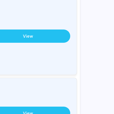
View
View