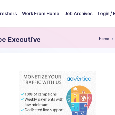
reshers
Work From Home
Job Archives
Login / 
ice Executive
Home