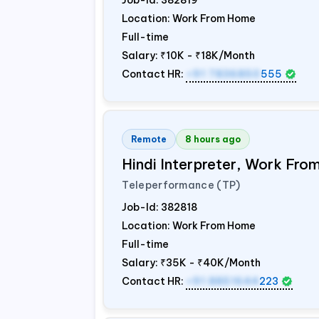
Job-Id:
382819
Location: Work From Home
Full-time
Salary:
₹10K - ₹18K/Month
Contact HR:
+91 7836850
555
Remote
8 hours ago
Hindi Interpreter, Work Fr
Teleperformance (TP)
Job-Id:
382818
Location: Work From Home
Full-time
Salary:
₹35K - ₹40K/Month
Contact HR:
+91 8851644
223