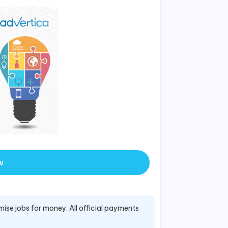
w
mise jobs for money. All official payments