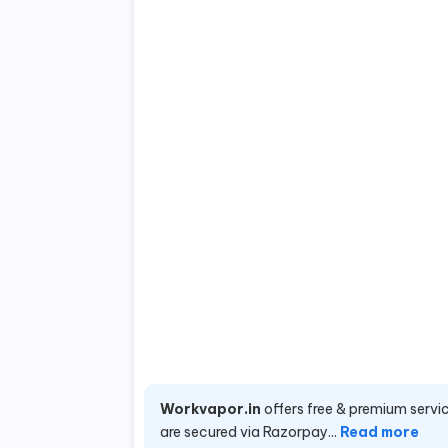
Workvapor.in
offers free & premium servic
are secured via Razorpay...
Read more