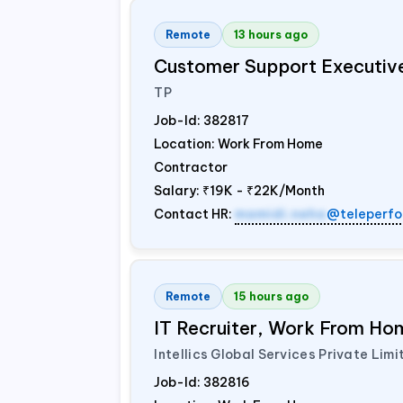
Remote
13 hours ago
Customer Support Executiv
TP
Job-Id:
382817
Location: Work From Home
Contractor
Salary:
₹19K - ₹22K/Month
Contact HR:
mamidi.neha
@teleperfo
Remote
15 hours ago
IT Recruiter, Work From Hom
Intellics Global Services Private Limi
Job-Id:
382816