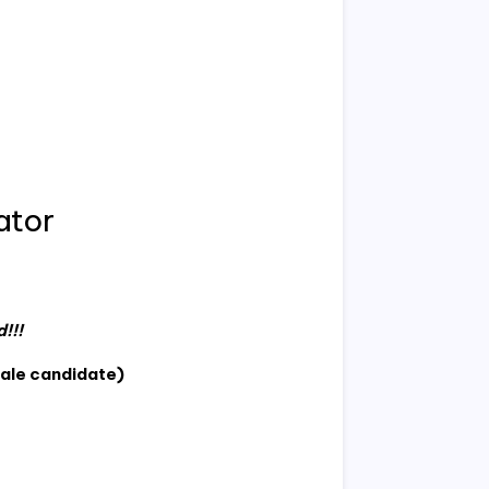
ator
!!!
ale candidate)