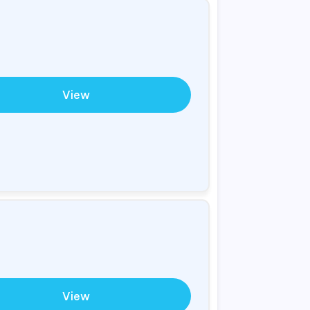
View
View