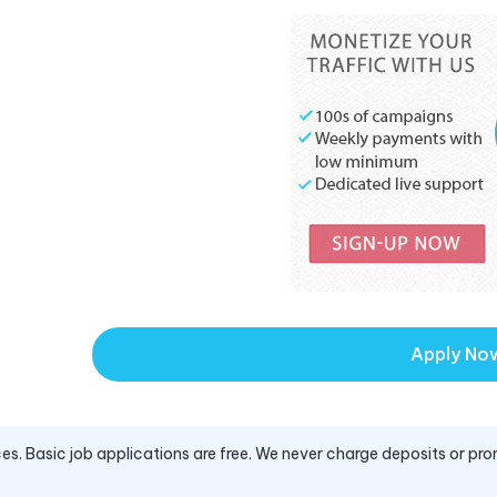
Apply No
es. Basic job applications are free. We never charge deposits or pro