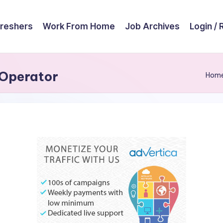
reshers
Work From Home
Job Archives
Login / 
 Operator
Hom