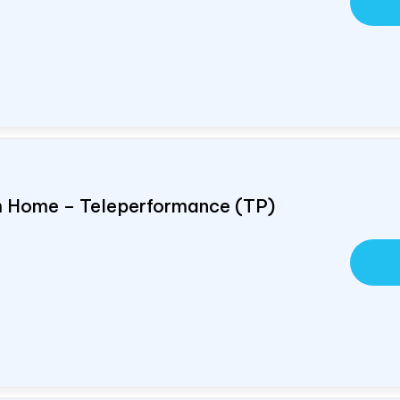
om Home – Teleperformance (TP)