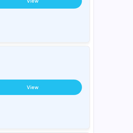
View
View