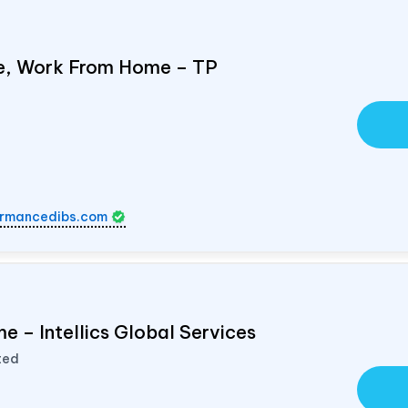
e, Work From Home – TP
rmancedibs.com
e – Intellics Global Services
ted