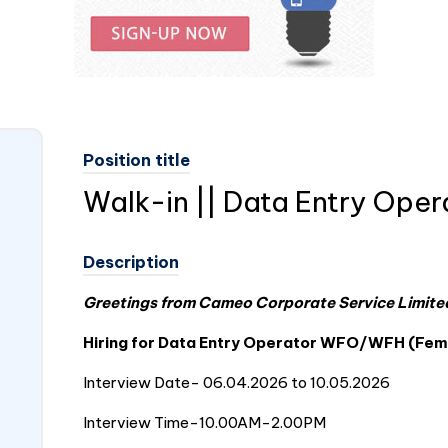
Position title
Walk-in || Data Entry Oper
Description
Greetings from Cameo Corporate Service Limited
Hiring for Data Entry Operator WFO/WFH (Fem
Interview Date- 06.04.2026 to 10.05.2026
Interview Time-10.00AM-2.00PM