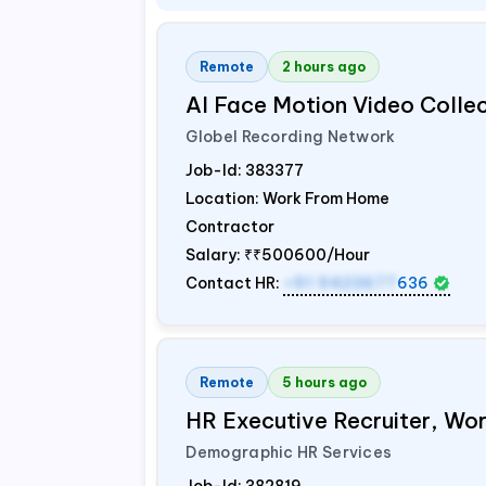
Remote
2 hours ago
AI Face Motion Video Colle
Globel Recording Network
Job-Id:
383377
Location: Work From Home
Contractor
Salary:
₹₹500600/Hour
Contact HR:
+91 9423677
636
Remote
5 hours ago
HR Executive Recruiter, W
Demographic HR Services