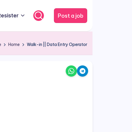
Post a job
Resister
e
Home
Walk-in || Data Entry Operator