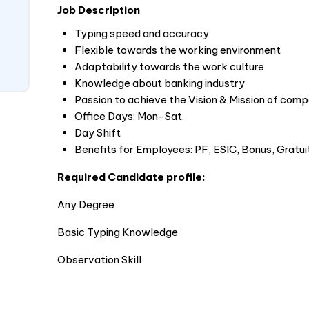
Job Description
Typing speed and accuracy
Flexible towards the working environment
Adaptability towards the work culture
Knowledge about banking industry
Passion to achieve the Vision & Mission of com
Office Days: Mon-Sat.
Day Shift
Benefits for Employees: PF, ESIC, Bonus, Gratui
Required Candidate profile:
Any Degree
Basic Typing Knowledge
Observation Skill