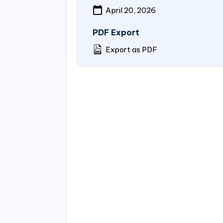
April 20, 2026
PDF Export
Export as PDF