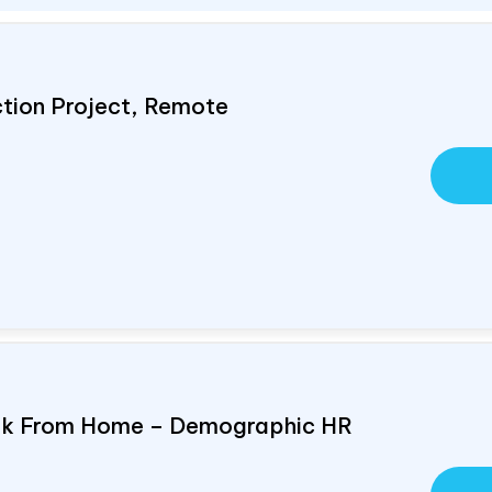
ction Project, Remote
ork From Home – Demographic HR