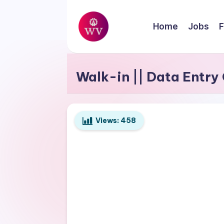
Skip
Home
Jobs
F
to
W
content
Jobs
o
Walk-in || Data Entry
r
k
Views:
458
V
a
p
o
r