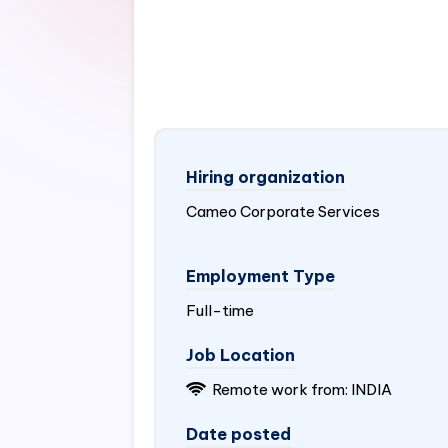
Hiring organization
Cameo Corporate Services
Employment Type
Full-time
Job Location
Remote work from:
INDIA
Date posted