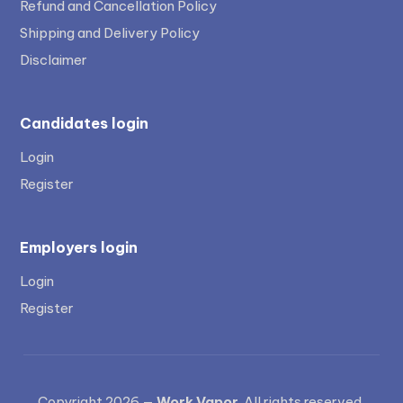
Refund and Cancellation Policy
Shipping and Delivery Policy
Disclaimer
Candidates login
Login
Register
Employers login
Login
Register
Copyright 2026 —
Work Vapor
. All rights reserved.