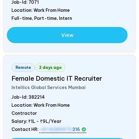
Job-Id:
7071
Location: Work From Home
Full-time, Part-time, Intern
View
Remote
2 days ago
Female Domestic IT Recruiter
Intellics Global Services Mumbai
Job-Id:
382214
Location: Work From Home
Contractor
Salary:
₹1L - ₹9L/Year
Contact HR:
+91 6289975
316