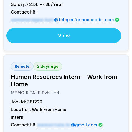
Salary:
₹2.5L - ₹3L/Year
Contact HR:
yamanurappa.kuri
@teleperformancedibs.com
View
Remote
2 days ago
Human Resources Intern – Work from
Home
MEMOIR TALE Pvt. Ltd.
Job-Id:
381229
Location: Work From Home
Intern
Contact HR:
memoirtale.hr
@gmail.com