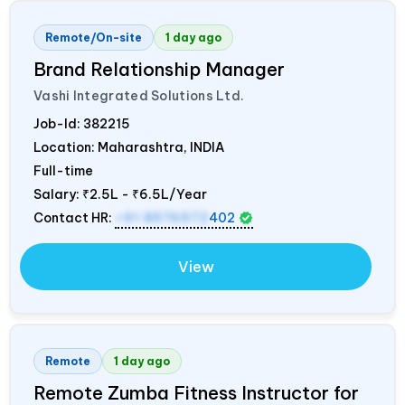
Remote/On-site
1 day ago
Brand Relationship Manager
Vashi Integrated Solutions Ltd.
Job-Id:
382215
Location: Maharashtra,
INDIA
Full-time
Salary:
₹2.5L - ₹6.5L/Year
Contact HR:
+91 8976972
402
View
Remote
1 day ago
Remote Zumba Fitness Instructor for