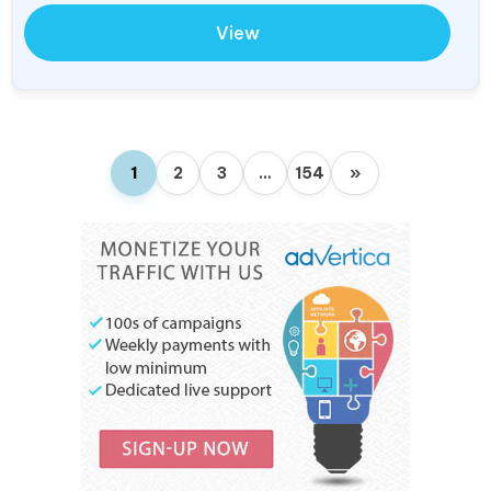
View
1
2
3
…
154
»