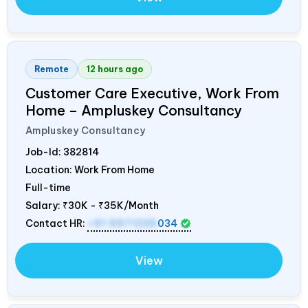
Remote
12 hours ago
Customer Care Executive, Work From
Home – Ampluskey Consultancy
Ampluskey Consultancy
Job-Id:
382814
Location: Work From Home
Full-time
Salary:
₹30K - ₹35K/Month
Contact HR:
+91 9971235
034
View