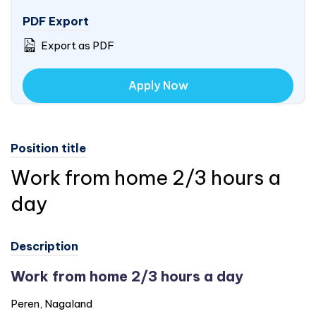
PDF Export
Export as PDF
Apply Now
Position title
Work from home 2/3 hours a
day
Description
Work from home 2/3 hours a day
Peren, Nagaland