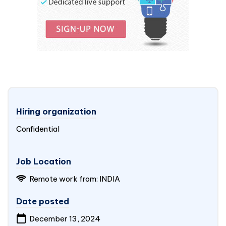
Hiring organization
Confidential
Job Location
Remote work from: INDIA
Date posted
December 13, 2024