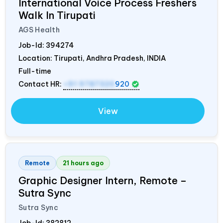
International Voice Process Freshers
Walk In Tirupati
AGS Health
Job-Id:
394274
Location: Tirupati, Andhra Pradesh,
INDIA
Full-time
Contact HR:
+91 9787320
920
View
Remote
21 hours ago
Graphic Designer Intern, Remote –
Sutra Sync
Sutra Sync
Job-Id:
382812