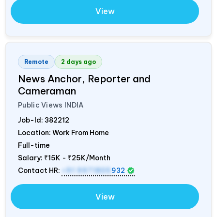
View
Remote
2 days ago
News Anchor, Reporter and
Cameraman
Public Views
INDIA
Job-Id:
382212
Location: Work From Home
Full-time
Salary:
₹15K - ₹25K/Month
Contact HR:
+91 9971805
932
View