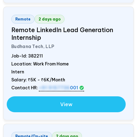
Remote
2 days ago
Remote LinkedIn Lead Generation
Internship
Budhana Tech, LLP
Job-Id:
382211
Location: Work From Home
Intern
Salary:
₹5K - ₹6K/Month
Contact HR:
+91 9157736
001
View
Remote/On-site
2 days ago