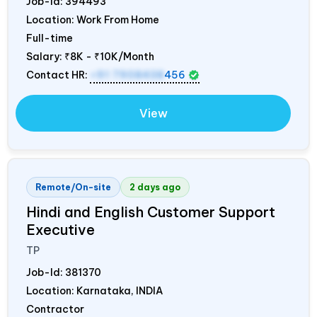
Job-Id:
394493
Location: Work From Home
Full-time
Salary:
₹8K - ₹10K/Month
Contact HR:
+91 7908438
456
View
Remote/On-site
2 days ago
Hindi and English Customer Support
Executive
TP
Job-Id:
381370
Location: Karnataka,
INDIA
Contractor