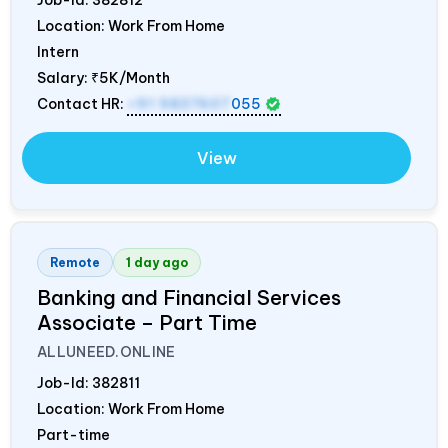
Location: Work From Home
Intern
Salary:
₹5K/Month
Contact HR:
+91 9837607
055
View
Remote
1 day ago
Banking and Financial Services
Associate – Part Time
ALLUNEED.ONLINE
Job-Id:
382811
Location: Work From Home
Part-time