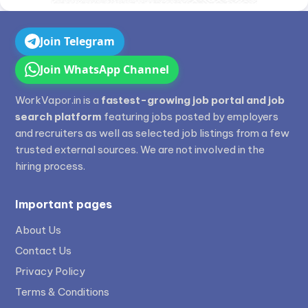
Join Telegram
Join WhatsApp Channel
WorkVapor.in is a
fastest-growing job portal and job
search platform
featuring jobs posted by employers
and recruiters as well as selected job listings from a few
trusted external sources. We are not involved in the
hiring process.
Important pages
About Us
Contact Us
Privacy Policy
Terms & Conditions