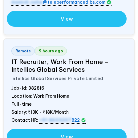
mamidi.neha
@teleperformancedibs.com
View
Remote
9 hours ago
IT Recruiter, Work From Home –
Intellics Global Services
Intellics Global Services Private Limited
Job-Id:
382816
Location: Work From Home
Full-time
Salary:
₹13K - ₹18K/Month
Contact HR:
+91 8603207
822
View