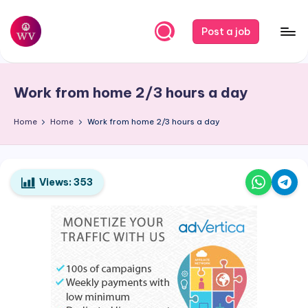
Skip
Post a job
to
W
Jobs
content
o
Work from home 2/3 hours a day
r
k
Home
Home
Work from home 2/3 hours a day
V
a
Views:
353
p
o
r