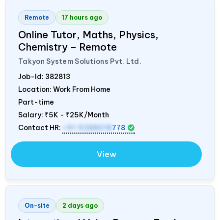
Remote
17 hours ago
Online Tutor, Maths, Physics,
Chemistry – Remote
Takyon System Solutions Pvt. Ltd.
Job-Id:
382813
Location: Work From Home
Part-time
Salary:
₹5K - ₹25K/Month
Contact HR:
+91 9288018
778
View
On-site
2 days ago