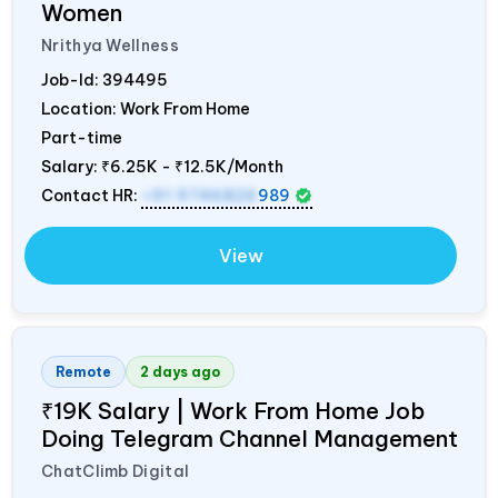
Women
Nrithya Wellness
Job-Id:
394495
Location: Work From Home
Part-time
Salary:
₹6.25K - ₹12.5K/Month
Contact HR:
+91 9746826
989
View
Remote
2 days ago
₹19K Salary | Work From Home Job
Doing Telegram Channel Management
ChatClimb Digital