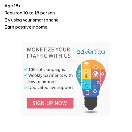
Age 18+
Required 10 to 15 person
By using your smartphone
Earn passive income