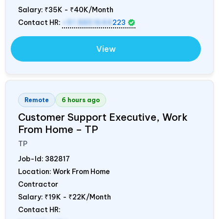
Salary:
₹35K - ₹40K/Month
Contact HR:
+91 8851644
223
View
Remote
6 hours ago
Customer Support Executive, Work
From Home – TP
TP
Job-Id:
382817
Location: Work From Home
Contractor
Salary:
₹19K - ₹22K/Month
Contact HR: