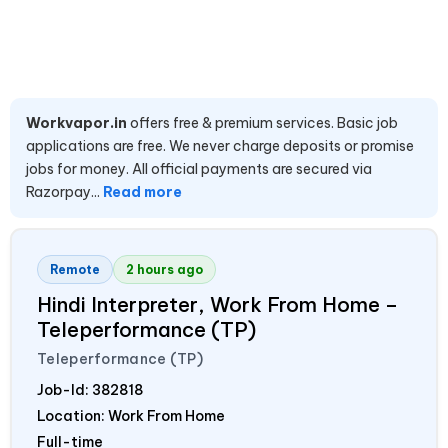
Workvapor.in
offers free & premium services. Basic job
applications are free. We never charge deposits or promise
jobs for money. All official payments are secured via
Razorpay...
Read more
Remote
2 hours ago
Hindi Interpreter, Work From Home –
Teleperformance (TP)
Teleperformance (TP)
Job-Id:
382818
Location: Work From Home
Full-time