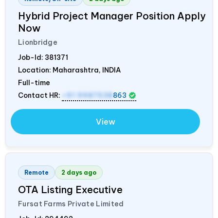
Hybrid Project Manager Position Apply
Now
Lionbridge
Job-Id:
381371
Location: Maharashtra,
INDIA
Full-time
Contact HR:
+91 9987538
863
View
Remote
2 days ago
OTA Listing Executive
Fursat Farms Private Limited