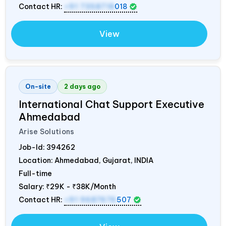
Contact HR:
+91 7358718
018
View
On-site
2 days ago
International Chat Support Executive
Ahmedabad
Arise Solutions
Job-Id:
394262
Location: Ahmedabad, Gujarat,
INDIA
Full-time
Salary:
₹29K - ₹38K/Month
Contact HR:
+91 9687676
507