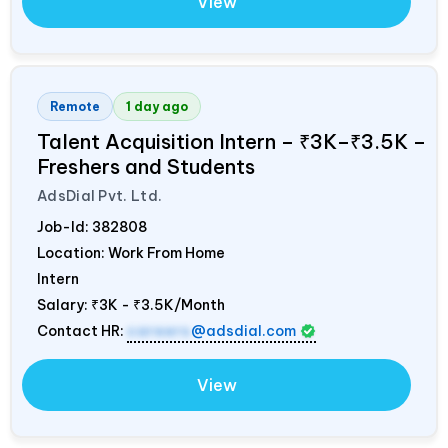
View
Remote
1 day ago
Talent Acquisition Intern – ₹3K–₹3.5K –
Freshers and Students
AdsDial Pvt. Ltd.
Job-Id:
382808
Location: Work From Home
Intern
Salary:
₹3K - ₹3.5K/Month
Contact HR:
careers
@adsdial.com
View