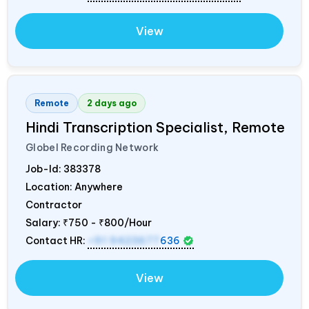
View
Remote
2 days ago
Hindi Transcription Specialist, Remote
Globel Recording Network
Job-Id:
383378
Location: Anywhere
Contractor
Salary:
₹750 - ₹800/Hour
Contact HR:
+91 9423677
636
View