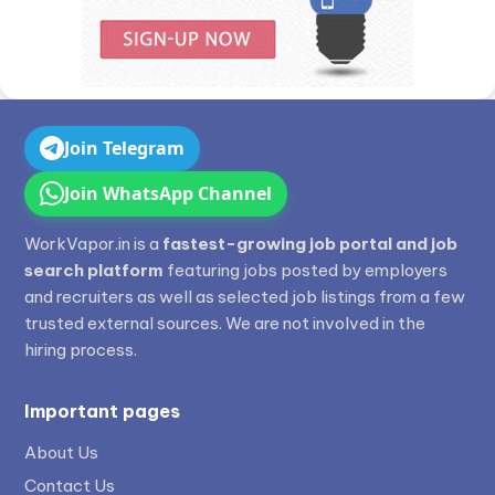
Join Telegram
Join WhatsApp Channel
WorkVapor.in is a
fastest-growing job portal and job
search platform
featuring jobs posted by employers
and recruiters as well as selected job listings from a few
trusted external sources. We are not involved in the
hiring process.
Important pages
About Us
Contact Us