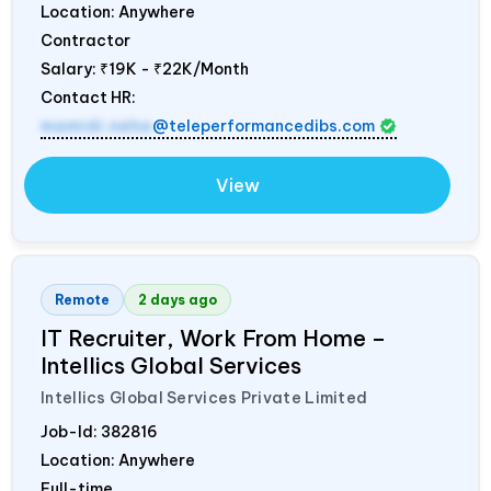
Location: Anywhere
Contractor
Salary:
₹19K - ₹22K/Month
Contact HR:
mamidi.neha
@teleperformancedibs.com
View
Remote
2 days ago
IT Recruiter, Work From Home –
Intellics Global Services
Intellics Global Services Private Limited
Job-Id:
382816
Location: Anywhere
Full-time