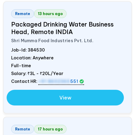
Remote
13 hours ago
Packaged Drinking Water Business
Head, Remote
INDIA
Shri Mumma Food Industries Pvt. Ltd.
Job-Id:
384530
Location: Anywhere
Full-time
Salary:
₹3L - ₹20L/Year
Contact HR:
+91 8602365
551
View
Remote
17 hours ago