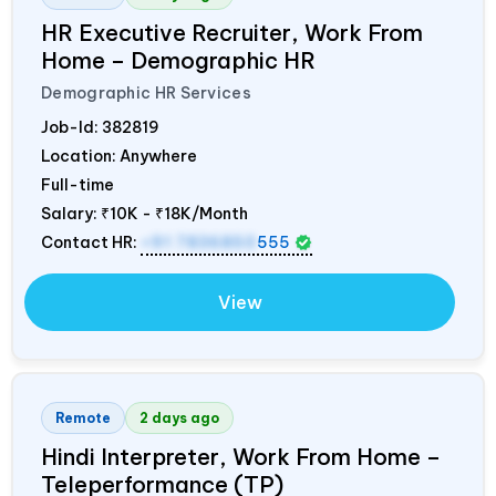
HR Executive Recruiter, Work From
Home – Demographic HR
Demographic HR Services
Job-Id:
382819
Location: Anywhere
Full-time
Salary:
₹10K - ₹18K/Month
Contact HR:
+91 7836850
555
View
Remote
2 days ago
Hindi Interpreter, Work From Home –
Teleperformance (TP)