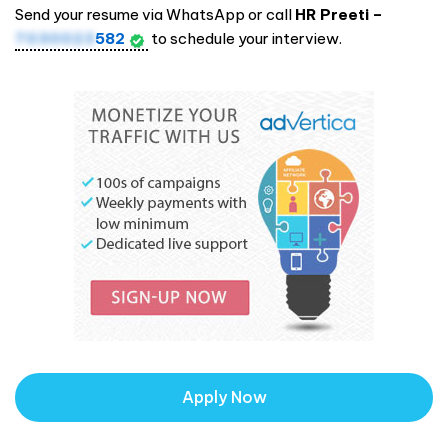
Send your resume via WhatsApp or call
HR Preeti –
7030023
582
to schedule your interview.
Apply Now