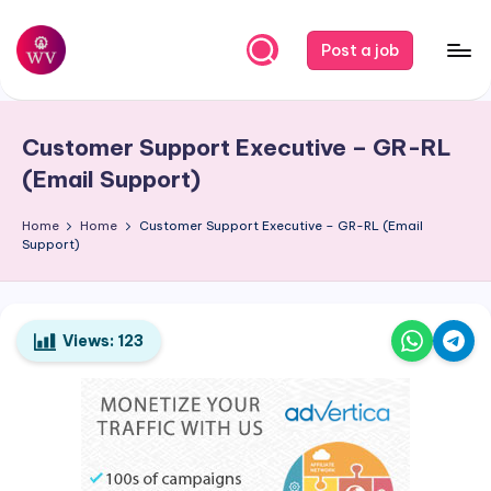
Skip
Post a job
to
W
Jobs
content
o
Customer Support Executive – GR-RL
r
(Email Support)
k
Home
Home
Customer Support Executive – GR-RL (Email
V
Support)
a
p
o
Views:
123
r