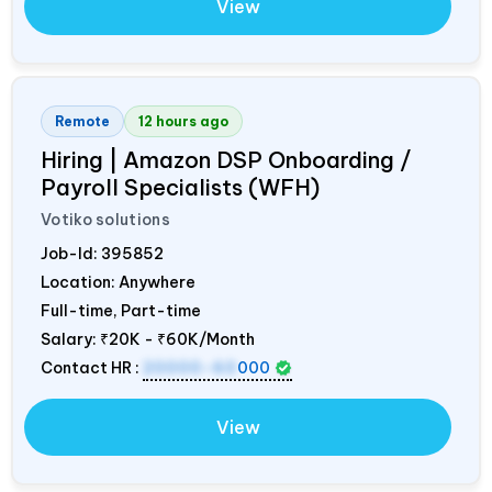
View
Remote
12 hours ago
Hiring | Amazon DSP Onboarding /
Payroll Specialists (WFH)
Votiko solutions
Job-Id:
395852
Location: Anywhere
Full-time, Part-time
Salary:
₹20K - ₹60K/Month
Contact HR :
20000-60
000
View