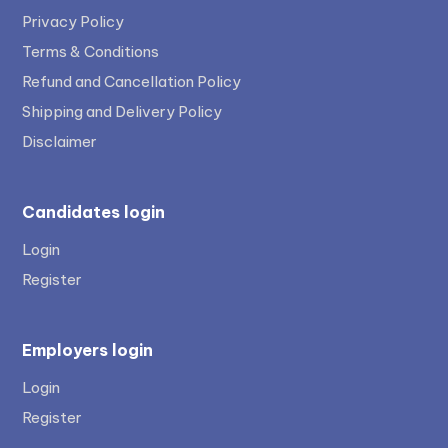
Privacy Policy
Terms & Conditions
Refund and Cancellation Policy
Shipping and Delivery Policy
Disclaimer
Candidates login
Login
Register
Employers login
Login
Register