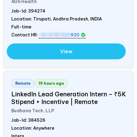
AGS Health
Job-Id:
394274
Location: Tirupati, Andhra Pradesh,
INDIA
Full-time
Contact HR:
+91 9787320
920
View
Remote
19 hours ago
LinkedIn Lead Generation Intern – ₹5K
Stipend + Incentive | Remote
Budhana Tech, LLP
Job-Id:
384526
Location: Anywhere
Intern