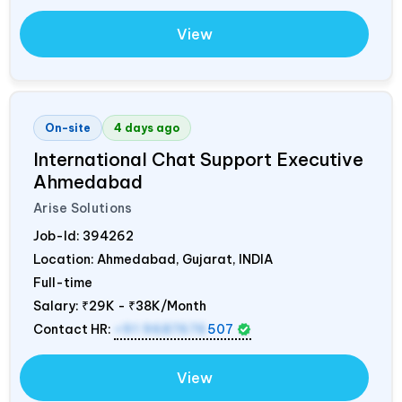
View
On-site
4 days ago
International Chat Support Executive
Ahmedabad
Arise Solutions
Job-Id:
394262
Location: Ahmedabad, Gujarat,
INDIA
Full-time
Salary:
₹29K - ₹38K/Month
Contact HR:
+91 9687676
507
View