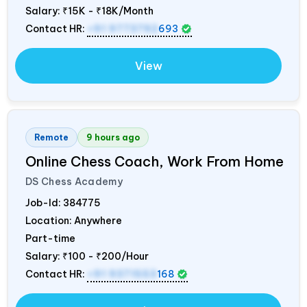
Salary:
₹15K - ₹18K/Month
Contact HR:
+91 9773792
693
View
Remote
9 hours ago
Online Chess Coach, Work From Home
DS Chess Academy
Job-Id:
384775
Location: Anywhere
Part-time
Salary:
₹100 - ₹200/Hour
Contact HR:
+91 9371553
168