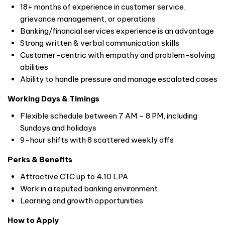
18+ months of experience in customer service,
grievance management, or operations
Banking/financial services experience is an advantage
Strong written & verbal communication skills
Customer-centric with empathy and problem-solving
abilities
Ability to handle pressure and manage escalated cases
Working Days & Timings
Flexible schedule between 7 AM – 8 PM, including
Sundays and holidays
9-hour shifts with 8 scattered weekly offs
Perks & Benefits
Attractive CTC up to 4.10 LPA
Work in a reputed banking environment
Learning and growth opportunities
How to Apply