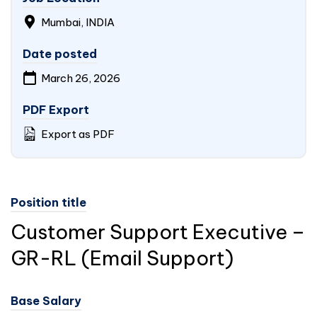
Mumbai,
INDIA
Date posted
March 26, 2026
PDF Export
Export as PDF
Position title
Customer Support Executive –
GR-RL (Email Support)
Base Salary