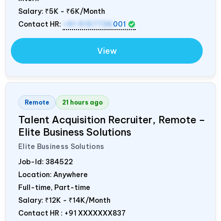
Salary:
₹5K - ₹6K/Month
Contact HR:
+91 9157736
001
View
Remote
21 hours ago
Talent Acquisition Recruiter, Remote –
Elite Business Solutions
Elite Business Solutions
Job-Id:
384522
Location: Anywhere
Full-time, Part-time
Salary:
₹12K - ₹14K/Month
Contact HR : +91 XXXXXXX837