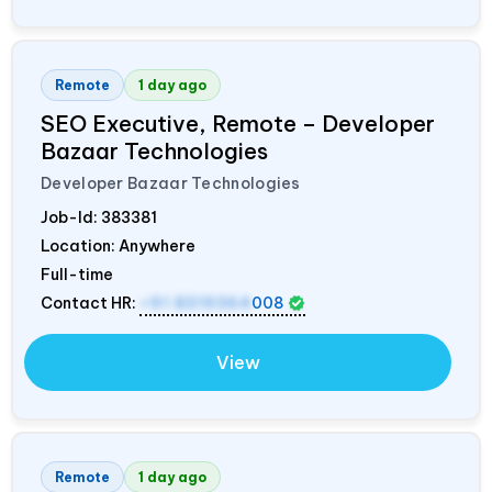
Remote
1 day ago
SEO Executive, Remote – Developer
Bazaar Technologies
Developer Bazaar Technologies
Job-Id:
383381
Location: Anywhere
Full-time
Contact HR:
+91 8319364
008
View
Remote
1 day ago