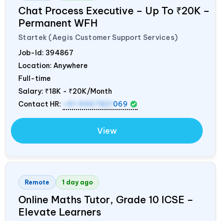
Chat Process Executive – Up To ₹20K –
Permanent WFH
Startek (Aegis Customer Support Services)
Job-Id:
394867
Location: Anywhere
Full-time
Salary:
₹18K - ₹20K/Month
Contact HR:
+91 9967821
069
View
Remote
1 day ago
Online Maths Tutor, Grade 10 ICSE –
Elevate Learners