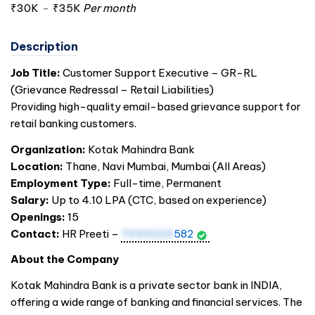
₹30K
-
₹35K
Per month
Description
Job Title:
Customer Support Executive – GR-RL
(Grievance Redressal – Retail Liabilities)
Providing high-quality email-based grievance support for
retail banking customers.
Organization:
Kotak Mahindra Bank
Location:
Thane, Navi Mumbai, Mumbai (All Areas)
Employment Type:
Full-time, Permanent
Salary:
Up to 4.10 LPA (CTC, based on experience)
Openings:
15
Contact:
HR Preeti –
7030023
582
About the Company
Kotak Mahindra Bank is a private sector bank in
INDIA
,
offering a wide range of banking and financial services. The