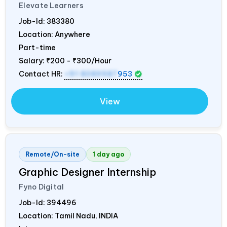
Elevate Learners
Job-Id:
383380
Location: Anywhere
Part-time
Salary:
₹200 - ₹300/Hour
Contact HR:
+91 8089987
953
View
Remote/On-site
1 day ago
Graphic Designer Internship
Fyno Digital
Job-Id:
394496
Location: Tamil Nadu,
INDIA