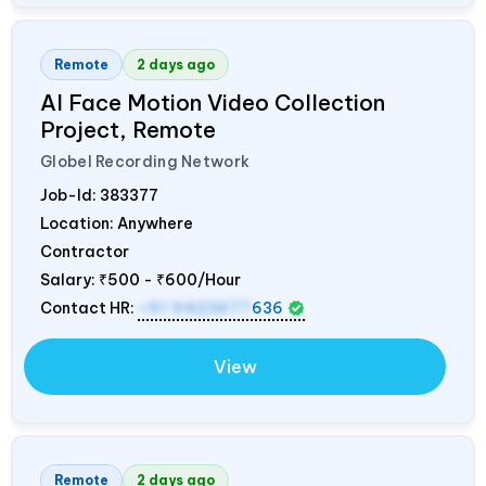
Remote
2 days ago
AI Face Motion Video Collection
Project, Remote
Globel Recording Network
Job-Id:
383377
Location: Anywhere
Contractor
Salary:
₹500 - ₹600/Hour
Contact HR:
+91 9423677
636
View
Remote
2 days ago