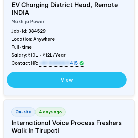
EV Charging District Head, Remote
INDIA
Makhija Power
Job-Id:
384529
Location: Anywhere
Full-time
Salary:
₹10L - ₹12L/Year
Contact HR:
+91 9300511
415
View
On-site
4 days ago
International Voice Process Freshers
Walk In Tirupati