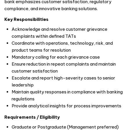
bank emphasizes customer satisfaction, regulatory
compliance, and innovative banking solutions.
Key Responsibilities
Acknowledge and resolve customer grievance
complaints within defined TATs
Coordinate with operations, technology, risk, and
product teams for resolution
Mandatory calling for each grievance case
Ensure reduction in repeat complaints and maintain
customer satisfaction
Escalate and report high-severity cases to senior
leadership
Maintain quality responses in compliance with banking
regulations
Provide analytical insights for process improvements
Requirements / Eligibility
Graduate or Postgraduate (Management preferred)