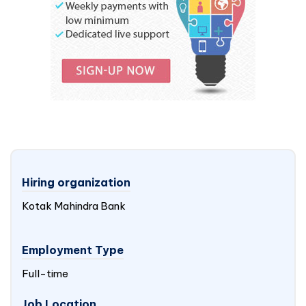
Hiring organization
Kotak Mahindra Bank
Employment Type
Full-time
Job Location