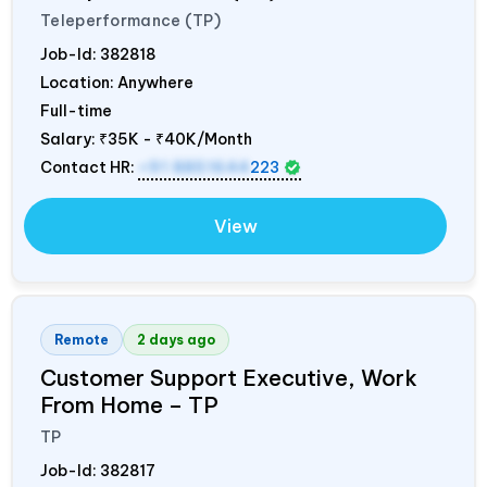
Teleperformance (TP)
Job-Id:
382818
Location: Anywhere
Full-time
Salary:
₹35K - ₹40K/Month
Contact HR:
+91 8851644
223
View
Remote
2 days ago
Customer Support Executive, Work
From Home – TP
TP
Job-Id:
382817