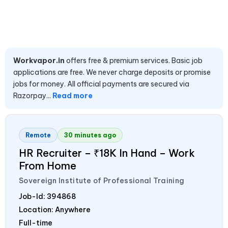
Workvapor.in
offers free & premium services. Basic job
applications are free. We never charge deposits or promise
jobs for money. All official payments are secured via
Razorpay...
Read more
Remote
30 minutes ago
HR Recruiter – ₹18K In Hand – Work
From Home
Sovereign Institute of Professional Training
Job-Id:
394868
Location: Anywhere
Full-time