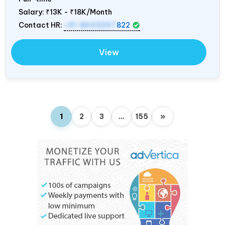
Salary:
₹13K - ₹18K/Month
Contact HR:
+91 8603207
822
View
1
2
3
…
155
»