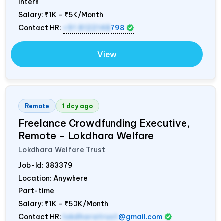
Intern
Salary:
₹1K - ₹5K/Month
Contact HR:
+91 8122148
798
View
Remote
1 day ago
Freelance Crowdfunding Executive,
Remote – Lokdhara Welfare
Lokdhara Welfare Trust
Job-Id:
383379
Location: Anywhere
Part-time
Salary:
₹1K - ₹50K/Month
Contact HR:
lokdharatrust
@gmail.com