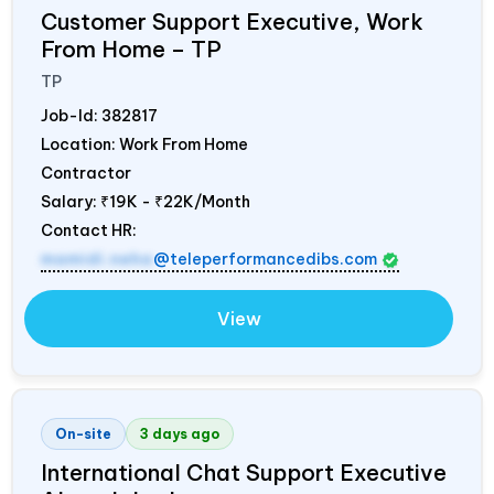
Customer Support Executive, Work
From Home – TP
TP
Job-Id:
382817
Location: Work From Home
Contractor
Salary:
₹19K - ₹22K/Month
Contact HR:
mamidi.neha
@teleperformancedibs.com
View
On-site
3 days ago
International Chat Support Executive