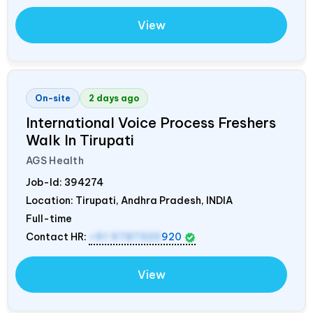
View
On-site
2 days ago
International Voice Process Freshers
Walk In Tirupati
AGS Health
Job-Id:
394274
Location: Tirupati, Andhra Pradesh,
INDIA
Full-time
Contact HR:
+91 9787320
920
View