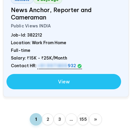
News Anchor, Reporter and
Cameraman
Public Views
INDIA
Job-Id:
382212
Location: Work From Home
Full-time
Salary:
₹15K - ₹25K/Month
Contact HR:
+91 9971805
932
View
1
2
3
…
155
»