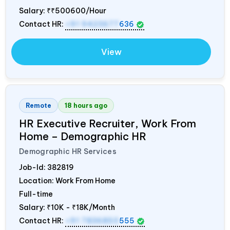
Salary:
₹₹500600/Hour
Contact HR:
+91 9423677
636
View
Remote
18 hours ago
HR Executive Recruiter, Work From
Home – Demographic HR
Demographic HR Services
Job-Id:
382819
Location: Work From Home
Full-time
Salary:
₹10K - ₹18K/Month
Contact HR:
+91 7836850
555