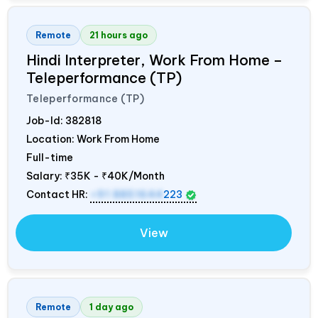
Remote
21 hours ago
Hindi Interpreter, Work From Home –
Teleperformance (TP)
Teleperformance (TP)
Job-Id:
382818
Location: Work From Home
Full-time
Salary:
₹35K - ₹40K/Month
Contact HR:
+91 8851644
223
View
Remote
1 day ago