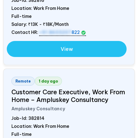
Job-Id:
382816
Location: Work From Home
Full-time
Salary:
₹13K - ₹18K/Month
Contact HR:
+91 8603207
822
View
Remote
1 day ago
Customer Care Executive, Work From
Home – Ampluskey Consultancy
Ampluskey Consultancy
Job-Id:
382814
Location: Work From Home
Full-time