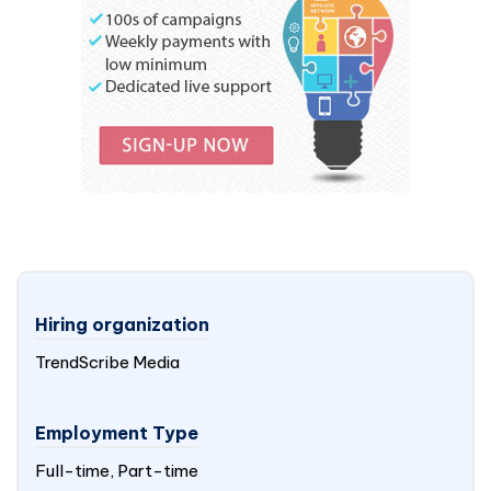
Hiring organization
TrendScribe Media
Employment Type
Full-time, Part-time