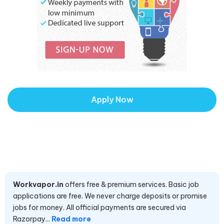
Apply Now
Workvapor.in
offers free & premium services. Basic job
applications are free. We never charge deposits or promise
jobs for money. All official payments are secured via
Razorpay...
Read more