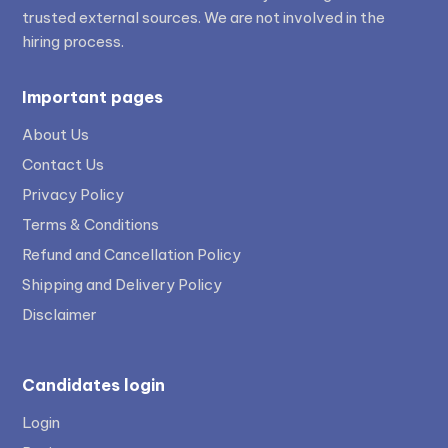
trusted external sources. We are not involved in the
hiring process.
Important pages
About Us
Contact Us
Privacy Policy
Terms & Conditions
Refund and Cancellation Policy
Shipping and Delivery Policy
Disclaimer
Candidates login
Login