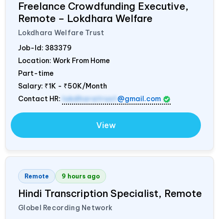
Freelance Crowdfunding Executive,
Remote – Lokdhara Welfare
Lokdhara Welfare Trust
Job-Id:
383379
Location: Work From Home
Part-time
Salary:
₹1K - ₹50K/Month
Contact HR:
lokdharatrust
@gmail.com
View
Remote
9 hours ago
Hindi Transcription Specialist, Remote
Globel Recording Network