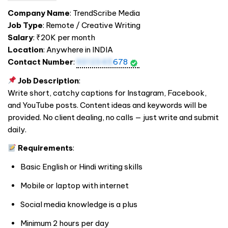
Company Name
: TrendScribe Media
Job Type
: Remote / Creative Writing
Salary
: ₹20K per month
Location
: Anywhere in
INDIA
Contact Number
:
9312345
678
Job Description
:
Write short, catchy captions for Instagram, Facebook,
and YouTube posts. Content ideas and keywords will be
provided. No client dealing, no calls — just write and submit
daily.
Requirements
:
Basic English or Hindi writing skills
Mobile or laptop with internet
Social media knowledge is a plus
Minimum 2 hours per day