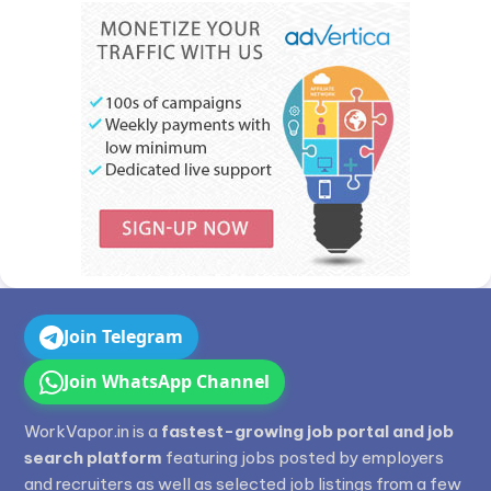
Join Telegram
Join WhatsApp Channel
WorkVapor.in is a
fastest-growing job portal and job
search platform
featuring jobs posted by employers
and recruiters as well as selected job listings from a few