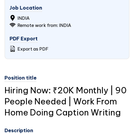
Job Location
INDIA
Remote work from: INDIA
PDF Export
Export as PDF
Position title
Hiring Now: ₹20K Monthly | 90
People Needed | Work From
Home Doing Caption Writing
Description