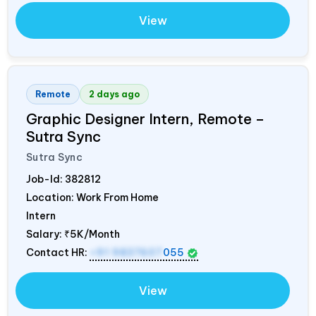
View
Remote
2 days ago
Graphic Designer Intern, Remote –
Sutra Sync
Sutra Sync
Job-Id:
382812
Location: Work From Home
Intern
Salary:
₹5K/Month
Contact HR:
+91 9837607
055
View