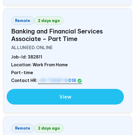
Remote
2 days ago
Banking and Financial Services
Associate – Part Time
ALLUNEED.ONLINE
Job-Id:
382811
Location: Work From Home
Part-time
Contact HR:
+91 7358718
018
View
Remote
2 days ago