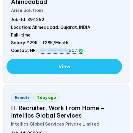
Ahmedabad
Arise Solutions
Job-Id:
394262
Location: Ahmedabad, Gujarat,
INDIA
Full-time
Salary:
₹29K - ₹38K/Month
Contact HR:
+91 9687676
507
View
Remote
1 day ago
IT Recruiter, Work From Home –
Intellics Global Services
Intellics Global Services Private Limited