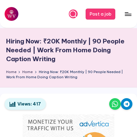
Skip
Post a job
to
W
Jobs
content
o
Hiring Now: ₹20K Monthly | 90 People
r
Needed | Work From Home Doing
k
Caption Writing
V
Home
Home
Hiring Now: ₹20K Monthly | 90 People Needed |
a
Work From Home Doing Caption Writing
p
o
Views:
417
r