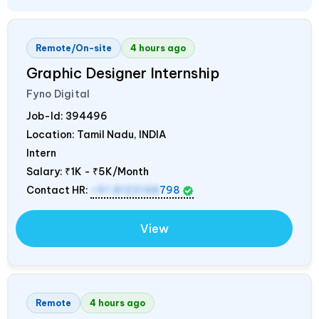
Remote/On-site
4 hours ago
Graphic Designer Internship
Fyno Digital
Job-Id:
394496
Location: Tamil Nadu,
INDIA
Intern
Salary:
₹1K - ₹5K/Month
Contact HR:
+91 8122148
798
View
Remote
4 hours ago