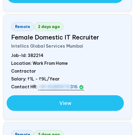
Remote
2 days ago
Female Domestic IT Recruiter
Intellics Global Services Mumbai
Job-Id:
382214
Location: Work From Home
Contractor
Salary:
₹1L - ₹9L/Year
Contact HR:
+91 6289975
316
View
Remote
2 days ago