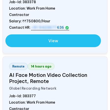
Job-Id:
383378
Location: Work From Home
Contractor
Salary:
₹₹750800/Hour
Contact HR:
+91 9423677
636
View
Remote
14 hours ago
AI Face Motion Video Collection
Project, Remote
Globel Recording Network
Job-Id:
383377
Location: Work From Home
Contractor