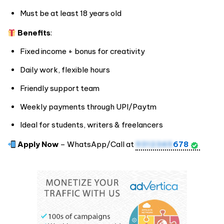
Must be at least 18 years old
Benefits
:
Fixed income + bonus for creativity
Daily work, flexible hours
Friendly support team
Weekly payments through UPI/Paytm
Ideal for students, writers & freelancers
Apply Now
– WhatsApp/Call at
9312345
678