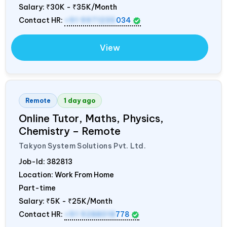
Salary:
₹30K - ₹35K/Month
Contact HR:
+91 9971235
034
View
Remote
1 day ago
Online Tutor, Maths, Physics,
Chemistry – Remote
Takyon System Solutions Pvt. Ltd.
Job-Id:
382813
Location: Work From Home
Part-time
Salary:
₹5K - ₹25K/Month
Contact HR:
+91 9288018
778