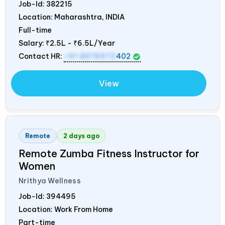
Job-Id:
382215
Location: Maharashtra,
INDIA
Full-time
Salary:
₹2.5L - ₹6.5L/Year
Contact HR:
+91 8976972
402
View
Remote
2 days ago
Remote Zumba Fitness Instructor for
Women
Nrithya Wellness
Job-Id:
394495
Location: Work From Home
Part-time