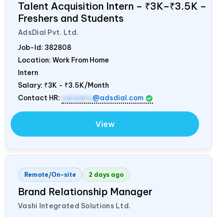
Talent Acquisition Intern – ₹3K–₹3.5K –
Freshers and Students
AdsDial Pvt. Ltd.
Job-Id:
382808
Location: Work From Home
Intern
Salary:
₹3K - ₹3.5K/Month
Contact HR:
careers
@adsdial.com
View
Remote/On-site
2 days ago
Brand Relationship Manager
Vashi Integrated Solutions Ltd.