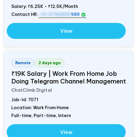
Salary:
₹6.25K - ₹12.5K/Month
Contact HR:
+91 9746826
989
View
Remote
2 days ago
₹19K Salary | Work From Home Job
Doing Telegram Channel Management
ChatClimb Digital
Job-Id:
7071
Location: Work From Home
Full-time, Part-time, Intern
View