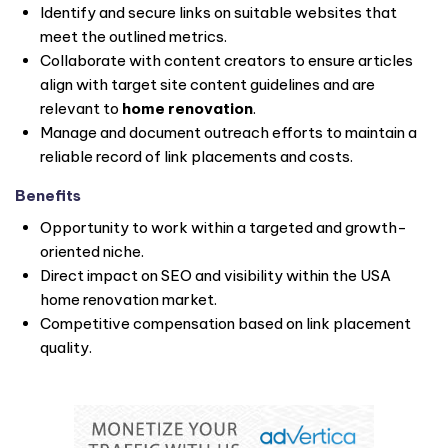
Identify and secure links on suitable websites that
meet the outlined metrics.
Collaborate with content creators to ensure articles
align with target site content guidelines and are
relevant to
home renovation
.
Manage and document outreach efforts to maintain a
reliable record of link placements and costs.
Benefits
Opportunity to work within a targeted and growth-
oriented niche.
Direct impact on SEO and visibility within the USA
home renovation market.
Competitive compensation based on link placement
quality.