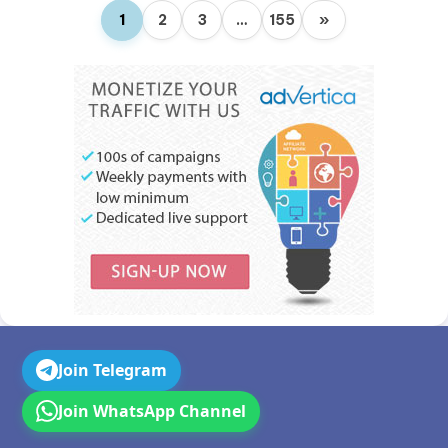
1
2
3
…
155
»
Join Telegram
Join WhatsApp Channel