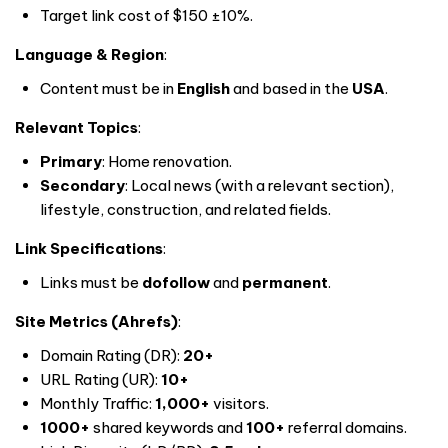
Target link cost of $150 ±10%.
Language & Region
:
Content must be in
English
and based in the
USA
.
Relevant Topics
:
Primary
: Home renovation.
Secondary
: Local news (with a relevant section),
lifestyle, construction, and related fields.
Link Specifications
:
Links must be
dofollow
and
permanent
.
Site Metrics (Ahrefs)
:
Domain Rating (DR):
20+
URL Rating (UR):
10+
Monthly Traffic:
1,000+
visitors.
1000+
shared keywords and
100+
referral domains.