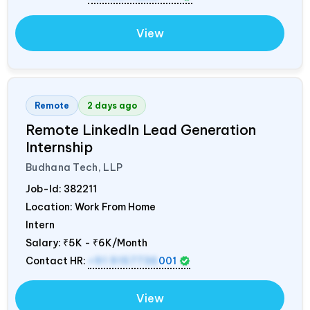
View
Remote
2 days ago
Remote LinkedIn Lead Generation
Internship
Budhana Tech, LLP
Job-Id:
382211
Location: Work From Home
Intern
Salary:
₹5K - ₹6K/Month
Contact HR:
+91 9157736
001
View