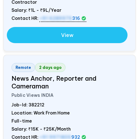
Contractor
Salary:
₹1L - ₹9L/Year
Contact HR:
+91 6289975
316
View
Remote
2 days ago
News Anchor, Reporter and
Cameraman
Public Views
INDIA
Job-Id:
382212
Location: Work From Home
Full-time
Salary:
₹15K - ₹25K/Month
Contact HR:
+91 9971805
932