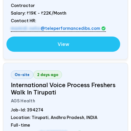
Contractor
Salary:
₹19K - ₹22K/Month
Contact HR:
mamidi.neha
@teleperformancedibs.com
View
On-site
2 days ago
International Voice Process Freshers
Walk In Tirupati
AGS Health
Job-Id:
394274
Location: Tirupati, Andhra Pradesh,
INDIA
Full-time