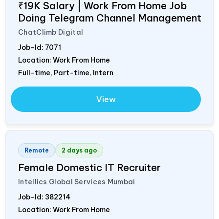
₹19K Salary | Work From Home Job
Doing Telegram Channel Management
ChatClimb Digital
Job-Id:
7071
Location: Work From Home
Full-time, Part-time, Intern
View
Remote
2 days ago
Female Domestic IT Recruiter
Intellics Global Services Mumbai
Job-Id:
382214
Location: Work From Home