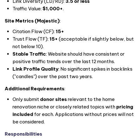
Link Diversity (LD/RD):
3.5 or less
Traffic Value:
$1,000+
.
Site Metrics (Majestic)
:
Citation Flow (CF):
15+
Trust Flow (TF):
15+
(acceptable if slightly below, but
not below 10).
Stable Traffic
: Website should have consistent or
positive traffic trends over the last 12 months.
Link Profile Quality
: No significant spikes in backlinks
("candles") over the past two years.
Additional Requirements
:
Only submit
donor sites
relevant to the home
renovation niche or closely related topics with
pricing
included
for each. Applications without prices will not
be considered.
Responsibilities