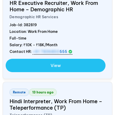
HR Executive Recruiter, Work From
Home – Demographic HR
Demographic HR Services
Job-Id:
382819
Location: Work From Home
Full-time
Salary:
₹10K - ₹18K/Month
Contact HR:
+91 7836850
555
View
Remote
13 hours ago
Hindi Interpreter, Work From Home –
Teleperformance (TP)