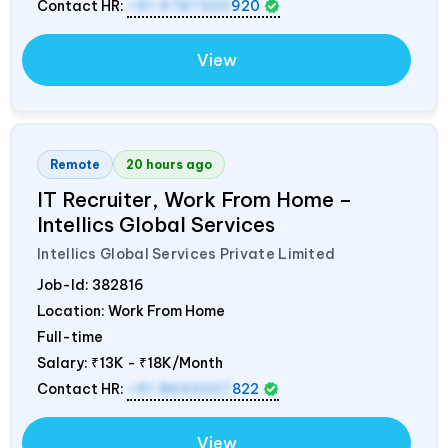
Contact HR:
+91 9787320
920
View
Remote
20 hours ago
IT Recruiter, Work From Home –
Intellics Global Services
Intellics Global Services Private Limited
Job-Id:
382816
Location: Work From Home
Full-time
Salary:
₹13K - ₹18K/Month
Contact HR:
+91 8603207
822
View