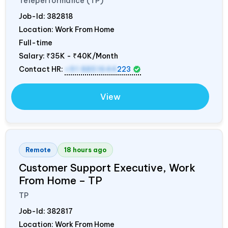
Teleperformance (TP)
Job-Id:
382818
Location: Work From Home
Full-time
Salary:
₹35K - ₹40K/Month
Contact HR:
+91 8851644
223
View
Remote
18 hours ago
Customer Support Executive, Work
From Home – TP
TP
Job-Id:
382817
Location: Work From Home