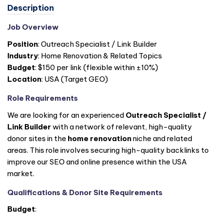
Description
Job Overview
Position
: Outreach Specialist / Link Builder
Industry
: Home Renovation & Related Topics
Budget
: $150 per link (flexible within ±10%)
Location
: USA (Target GEO)
Role Requirements
We are looking for an experienced
Outreach Specialist /
Link Builder
with a network of relevant, high-quality
donor sites in the
home renovation
niche and related
areas. This role involves securing high-quality backlinks to
improve our SEO and online presence within the USA
market.
Qualifications & Donor Site Requirements
Budget
: