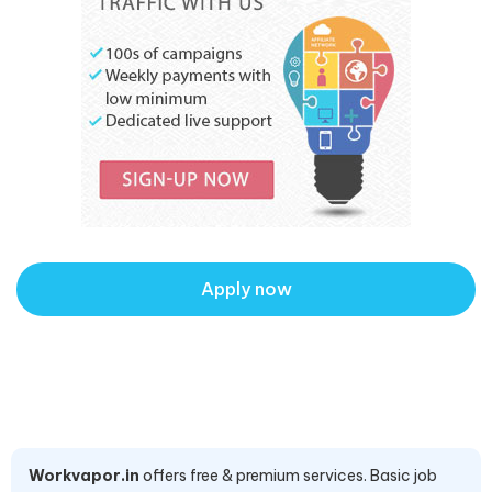
Apply now
Workvapor.in
offers free & premium services. Basic job