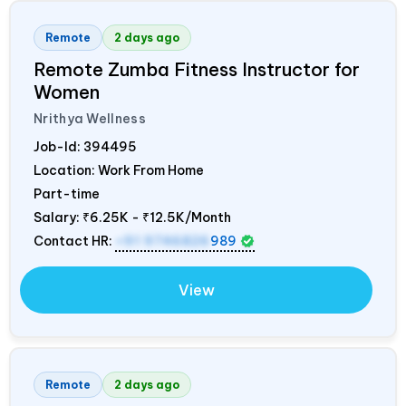
Remote
2 days ago
Remote Zumba Fitness Instructor for
Women
Nrithya Wellness
Job-Id:
394495
Location: Work From Home
Part-time
Salary:
₹6.25K - ₹12.5K/Month
Contact HR:
+91 9746826
989
View
Remote
2 days ago