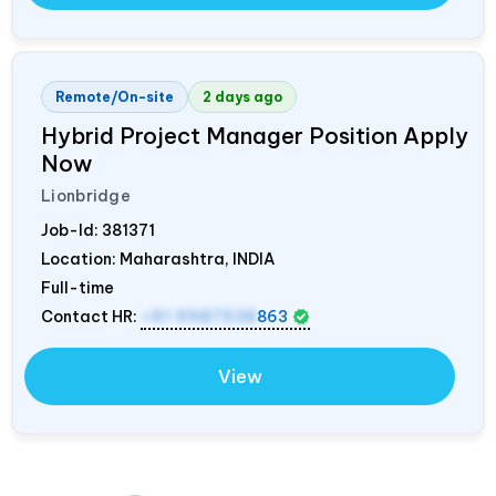
Remote/On-site
2 days ago
Hybrid Project Manager Position Apply
Now
Lionbridge
Job-Id:
381371
Location: Maharashtra,
INDIA
Full-time
Contact HR:
+91 9987538
863
View