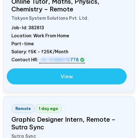
Online Tutor, Maths, Physics,
Chemistry – Remote
Takyon System Solutions Pvt. Ltd.
Job-Id:
382813
Location: Work From Home
Part-time
Salary:
₹5K - ₹25K/Month
Contact HR:
+91 9288018
778
View
Remote
1 day ago
Graphic Designer Intern, Remote –
Sutra Sync
Sutra Sync