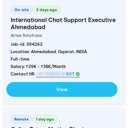
On-site
3 days ago
International Chat Support Executive
Ahmedabad
Arise Solutions
Job-Id:
394262
Location: Ahmedabad, Gujarat,
INDIA
Full-time
Salary:
₹29K - ₹38K/Month
Contact HR:
+91 9687676
507
View
Remote
1 day ago