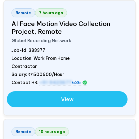
Remote
7 hours ago
AI Face Motion Video Collection
Project, Remote
Globel Recording Network
Job-Id:
383377
Location: Work From Home
Contractor
Salary:
₹₹500600/Hour
Contact HR:
+91 9423677
636
View
Remote
10 hours ago