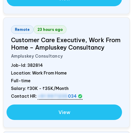
Remote
23 hours ago
Customer Care Executive, Work From
Home – Ampluskey Consultancy
Ampluskey Consultancy
Job-Id:
382814
Location: Work From Home
Full-time
Salary:
₹30K - ₹35K/Month
Contact HR:
+91 9971235
034
View