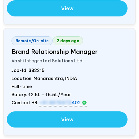
View
Remote/On-site
2 days ago
Brand Relationship Manager
Vashi Integrated Solutions Ltd.
Job-Id:
382215
Location: Maharashtra,
INDIA
Full-time
Salary:
₹2.5L - ₹6.5L/Year
Contact HR:
+91 8976972
402
View