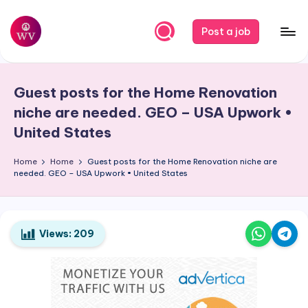
Skip
Post a job
to
W
Jobs
content
o
Guest posts for the Home Renovation
r
niche are needed. GEO – USA Upwork •
k
United States
V
Home
Home
Guest posts for the Home Renovation niche are
a
needed. GEO – USA Upwork • United States
p
o
Views:
209
r