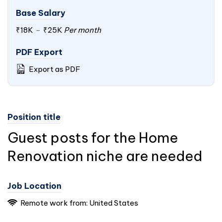
Base Salary
₹18K
-
₹25K
Per month
PDF Export
Export as PDF
Position title
Guest posts for the Home
Renovation niche are needed
Job Location
Remote work from: United States