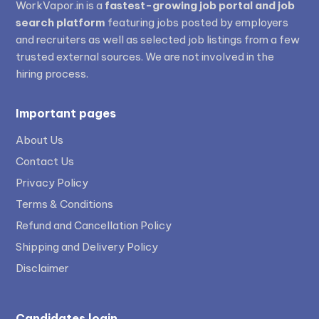
WorkVapor.in is a
fastest-growing job portal and job
search platform
featuring jobs posted by employers
and recruiters as well as selected job listings from a few
trusted external sources. We are not involved in the
hiring process.
Important pages
About Us
Contact Us
Privacy Policy
Terms & Conditions
Refund and Cancellation Policy
Shipping and Delivery Policy
Disclaimer
Candidates login