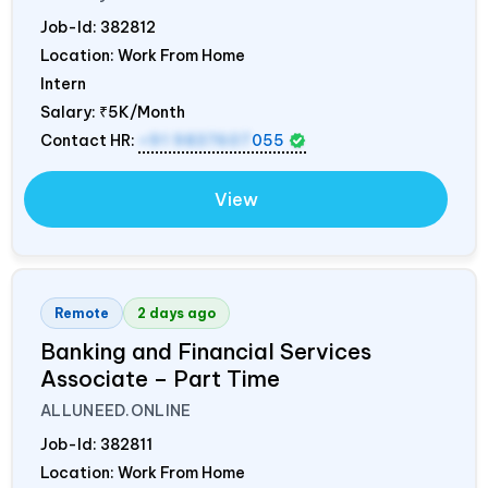
Job-Id:
382812
Location: Work From Home
Intern
Salary:
₹5K/Month
Contact HR:
+91 9837607
055
View
Remote
2 days ago
Banking and Financial Services
Associate – Part Time
ALLUNEED.ONLINE
Job-Id:
382811
Location: Work From Home