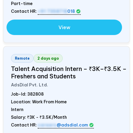
Part-time
Contact HR:
+91 7358718
018
View
Remote
2 days ago
Talent Acquisition Intern – ₹3K–₹3.5K –
Freshers and Students
AdsDial Pvt. Ltd.
Job-Id:
382808
Location: Work From Home
Intern
Salary:
₹3K - ₹3.5K/Month
Contact HR:
careers
@adsdial.com