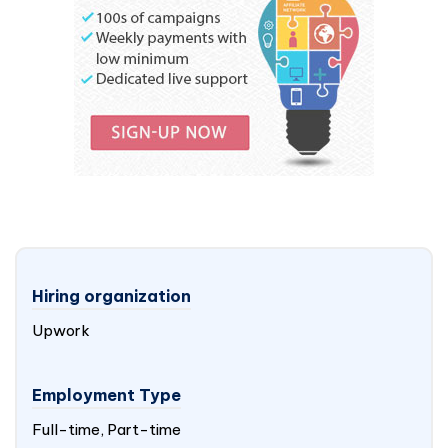
Hiring organization
Upwork
Employment Type
Full-time, Part-time