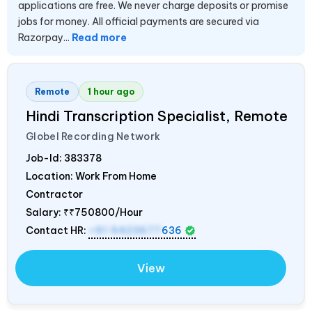
applications are free. We never charge deposits or promise
jobs for money. All official payments are secured via
Razorpay...
Read more
Remote
1 hour ago
Hindi Transcription Specialist, Remote
Globel Recording Network
Job-Id:
383378
Location: Work From Home
Contractor
Salary:
₹₹750800/Hour
Contact HR:
+91 9423677
636
View