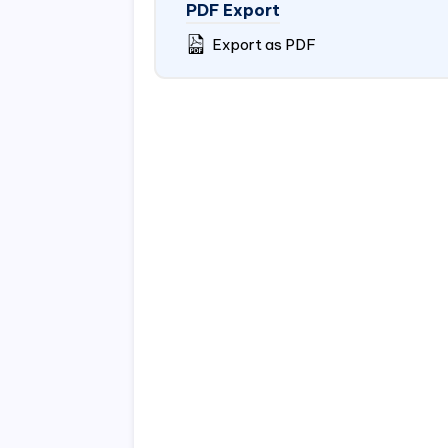
PDF Export
Export as PDF