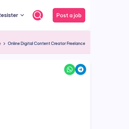
Post a job
Resister
e
Online Digital Content Creator Freelance