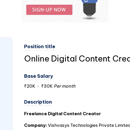
Position title
Online Digital Content Cre
Base Salary
₹20K
-
₹30K
Per month
Description
Freelance Digital Content Creator
Company:
Vishvasys Technologies Private Limite