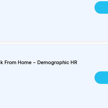
ork From Home – Demographic HR