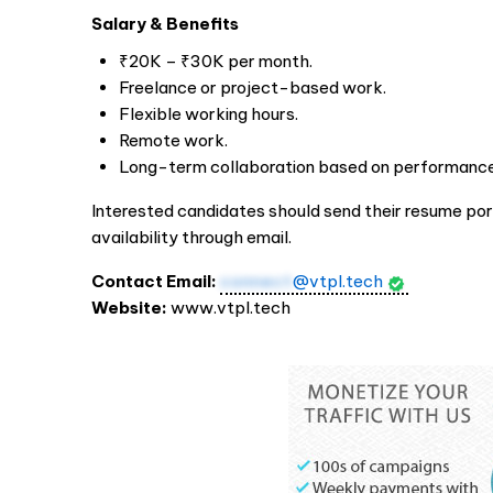
Salary & Benefits
₹20K – ₹30K per month.
Freelance or project-based work.
Flexible working hours.
Remote work.
Long-term collaboration based on performance
Interested candidates should send their resume por
availability through email.
Contact Email:
connect
@vtpl.tech
Website:
www.vtpl.tech