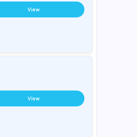
View
View