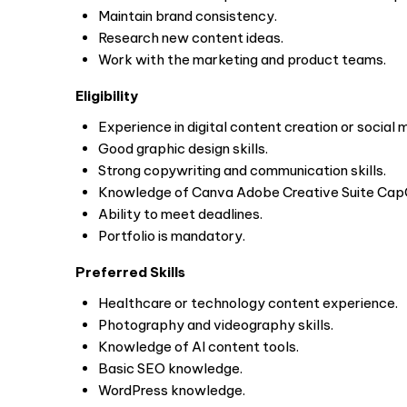
Maintain brand consistency.
Research new content ideas.
Work with the marketing and product teams.
Eligibility
Experience in digital content creation or social 
Good graphic design skills.
Strong copywriting and communication skills.
Knowledge of Canva Adobe Creative Suite CapCut
Ability to meet deadlines.
Portfolio is mandatory.
Preferred Skills
Healthcare or technology content experience.
Photography and videography skills.
Knowledge of AI content tools.
Basic SEO knowledge.
WordPress knowledge.