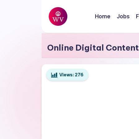
Skip
Home
Jobs
F
to
W
content
Jobs
o
Online Digital Conten
r
k
Views:
276
V
a
p
o
r