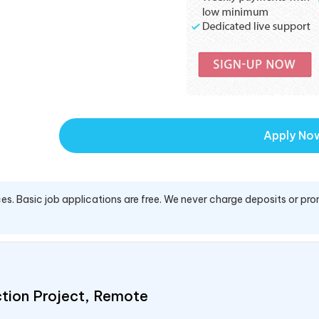
Apply No
es. Basic job applications are free. We never charge deposits or pro
ction Project, Remote