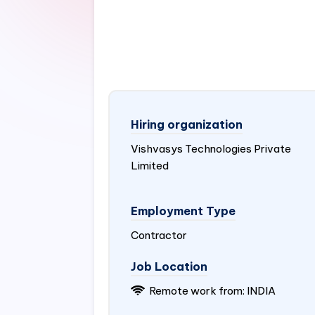
Hiring organization
Vishvasys Technologies Private
Limited
Employment Type
Contractor
Job Location
Remote work from:
INDIA