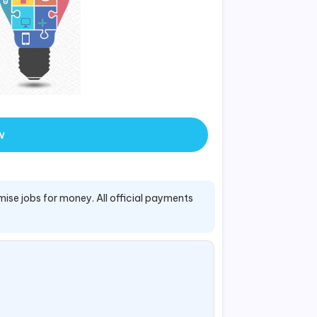
w
mise jobs for money. All official payments