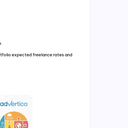
.
tfolio expected freelance rates and