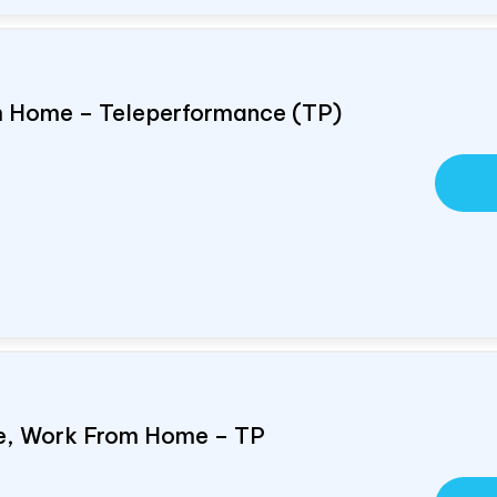
om Home – Teleperformance (TP)
e, Work From Home – TP