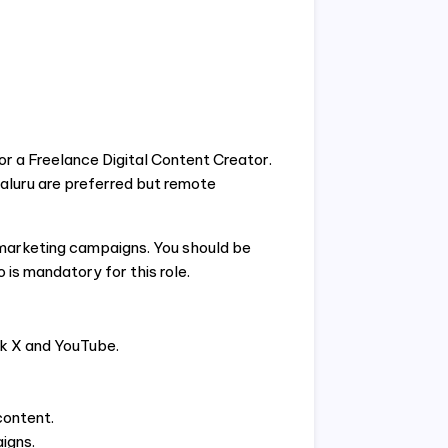
or a Freelance Digital Content Creator.
aluru are preferred but remote
d marketing campaigns. You should be
 is mandatory for this role.
k X and YouTube.
content.
igns.