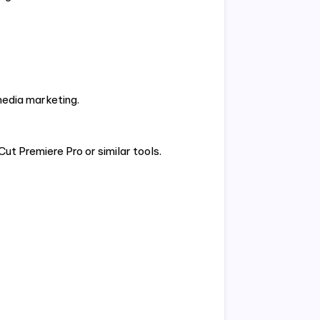
media marketing.
 Premiere Pro or similar tools.