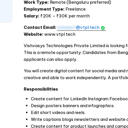
Work Type:
Remote (Bengaluru preferred)
Employment Type:
Freelance
Salary:
₹20K – ₹30K per month
Contact Email:
connect
@vtpl.tech
Website:
www.vtpl.tech
Vishvasys Technologies Private Limited is looking f
This is a remote opportunity. Candidates from Beng
applicants can also apply.
You will create digital content for social media an
creative and able to work independently. A portfolio
Responsibilities
Create content for LinkedIn Instagram Faceboo
Design posters banners and infographics.
Edit short videos and reels.
Write captions blogs newsletters and website 
Create content for product launches and campa