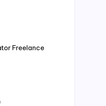
ator Freelance
d