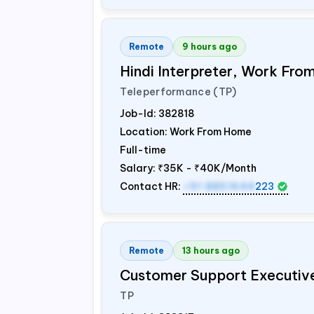
Remote
9 hours ago
Hindi Interpreter, Work Fr
Teleperformance (TP)
Job-Id:
382818
Location: Work From Home
Full-time
Salary:
₹35K - ₹40K/Month
Contact HR:
+91 8851644
223
Remote
13 hours ago
Customer Support Executiv
TP