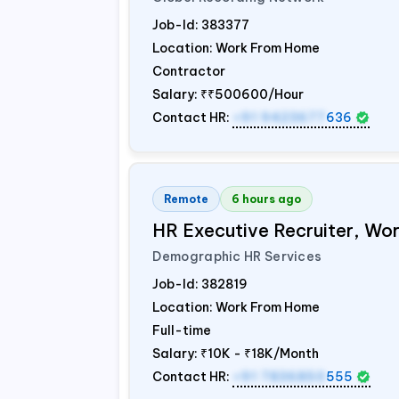
Job-Id:
383377
Location: Work From Home
Contractor
Salary:
₹₹500600/Hour
Contact HR:
+91 9423677
636
Remote
6 hours ago
HR Executive Recruiter, W
Demographic HR Services
Job-Id:
382819
Location: Work From Home
Full-time
Salary:
₹10K - ₹18K/Month
Contact HR:
+91 7836850
555