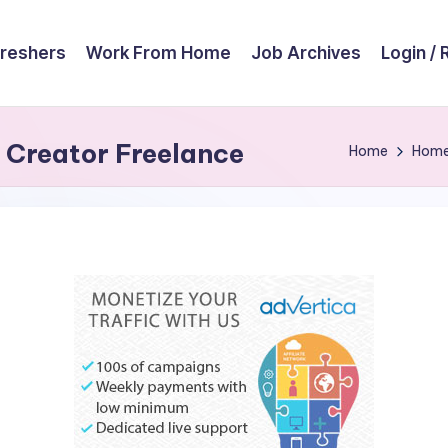
reshers
Work From Home
Job Archives
Login / 
t Creator Freelance
Home
Hom