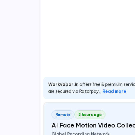
Workvapor.in
offers free & premium servic
are secured via Razorpay...
Read more
Remote
2 hours ago
AI Face Motion Video Colle
Globel Recording Network