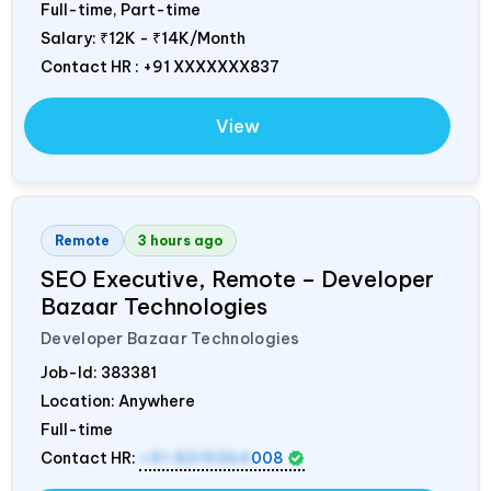
Full-time, Part-time
Salary:
₹12K - ₹14K/Month
Contact HR : +91 XXXXXXX837
View
Remote
3 hours ago
SEO Executive, Remote – Developer
Bazaar Technologies
Developer Bazaar Technologies
Job-Id:
383381
Location: Anywhere
Full-time
Contact HR:
+91 8319364
008