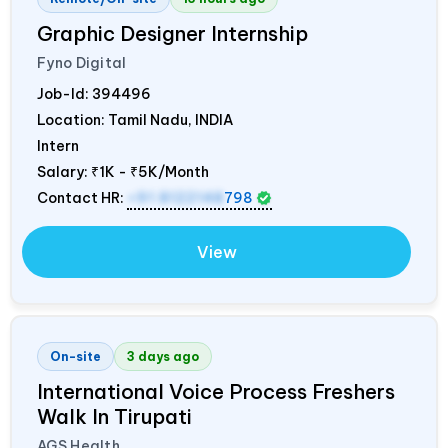
Graphic Designer Internship
Fyno Digital
Job-Id:
394496
Location: Tamil Nadu,
INDIA
Intern
Salary:
₹1K - ₹5K/Month
Contact HR:
+91 8122148
798
View
On-site
3 days ago
International Voice Process Freshers
Walk In Tirupati
AGS Health