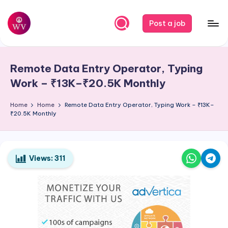
Skip
Post a job
to
W
Jobs
content
o
Remote Data Entry Operator, Typing
r
Work – ₹13K–₹20.5K Monthly
k
Home
Home
Remote Data Entry Operator, Typing Work – ₹13K–
V
₹20.5K Monthly
a
p
o
Views:
311
r