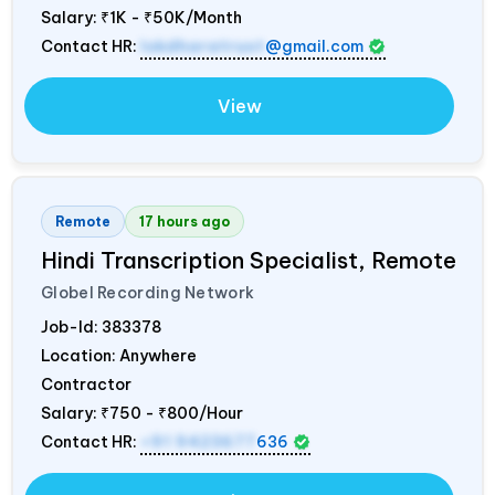
Salary:
₹1K - ₹50K/Month
Contact HR:
lokdharatrust
@gmail.com
View
Remote
17 hours ago
Hindi Transcription Specialist, Remote
Globel Recording Network
Job-Id:
383378
Location: Anywhere
Contractor
Salary:
₹750 - ₹800/Hour
Contact HR:
+91 9423677
636