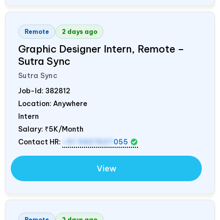
Remote
2 days ago
Graphic Designer Intern, Remote –
Sutra Sync
Sutra Sync
Job-Id:
382812
Location: Anywhere
Intern
Salary:
₹5K/Month
Contact HR:
+91 9837607
055
View
Remote
2 days ago