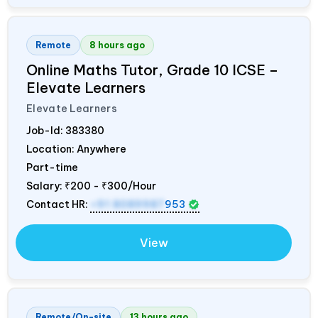
Remote
8 hours ago
Online Maths Tutor, Grade 10 ICSE –
Elevate Learners
Elevate Learners
Job-Id:
383380
Location: Anywhere
Part-time
Salary:
₹200 - ₹300/Hour
Contact HR:
+91 8089987
953
View
Remote/On-site
13 hours ago