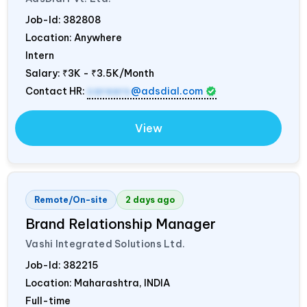
Job-Id:
382808
Location: Anywhere
Intern
Salary:
₹3K - ₹3.5K/Month
Contact HR:
careers
@adsdial.com
View
Remote/On-site
2 days ago
Brand Relationship Manager
Vashi Integrated Solutions Ltd.
Job-Id:
382215
Location: Maharashtra,
INDIA
Full-time