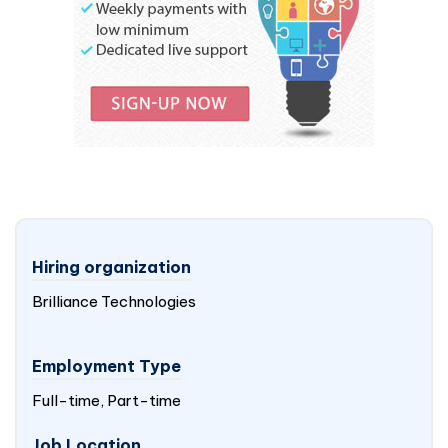
Hiring organization
Brilliance Technologies
Employment Type
Full-time, Part-time
Job Location