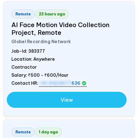
Remote
23 hours ago
AI Face Motion Video Collection
Project, Remote
Globel Recording Network
Job-Id:
383377
Location: Anywhere
Contractor
Salary:
₹500 - ₹600/Hour
Contact HR:
+91 9423677
636
View
Remote
1 day ago