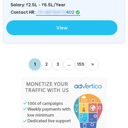
Salary:
₹2.5L - ₹6.5L/Year
Contact HR:
+91 8976972
402
View
1
2
3
…
155
»