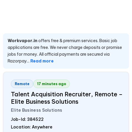
Workvapor.in
offers free & premium services. Basic job
applications are free. We never charge deposits or promise
jobs for money. All official payments are secured via
Razorpay...
Read more
Remote
17 minutes ago
Talent Acquisition Recruiter, Remote –
Elite Business Solutions
Elite Business Solutions
Job-Id:
384522
Location: Anywhere