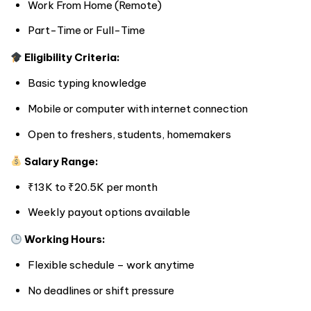
Work From Home (Remote)
Part-Time or Full-Time
Eligibility Criteria:
Basic typing knowledge
Mobile or computer with internet connection
Open to freshers, students, homemakers
Salary Range:
₹13K to ₹20.5K per month
Weekly payout options available
Working Hours:
Flexible schedule – work anytime
No deadlines or shift pressure