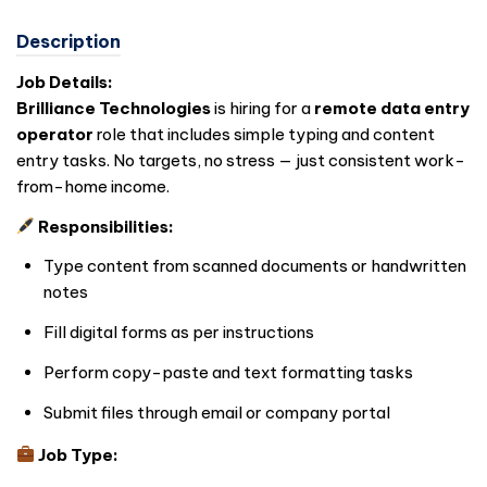
Description
Job Details:
Brilliance Technologies
is hiring for a
remote data entry
operator
role that includes simple typing and content
entry tasks. No targets, no stress — just consistent work-
from-home income.
Responsibilities:
Type content from scanned documents or handwritten
notes
Fill digital forms as per instructions
Perform copy-paste and text formatting tasks
Submit files through email or company portal
Job Type: