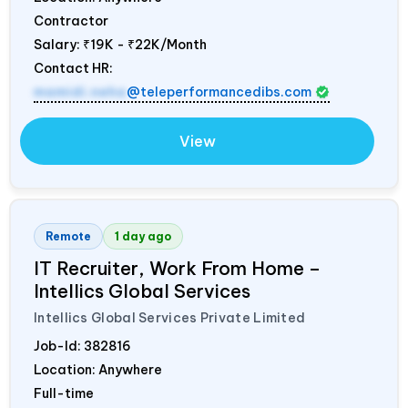
Contractor
Salary:
₹19K - ₹22K/Month
Contact HR:
mamidi.neha
@teleperformancedibs.com
View
Remote
1 day ago
IT Recruiter, Work From Home –
Intellics Global Services
Intellics Global Services Private Limited
Job-Id:
382816
Location: Anywhere
Full-time