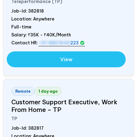
Teleperformance (TP)
Job-Id:
382818
Location: Anywhere
Full-time
Salary:
₹35K - ₹40K/Month
Contact HR:
+91 8851644
223
View
Remote
1 day ago
Customer Support Executive, Work
From Home – TP
TP
Job-Id:
382817
Location: Anywhere