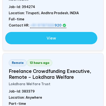
Job-Id:
394274
Location: Tirupati, Andhra Pradesh,
INDIA
Full-time
Contact HR:
+91 9787320
920
View
Remote
13 hours ago
Freelance Crowdfunding Executive,
Remote – Lokdhara Welfare
Lokdhara Welfare Trust
Job-Id:
383379
Location: Anywhere
Part-time