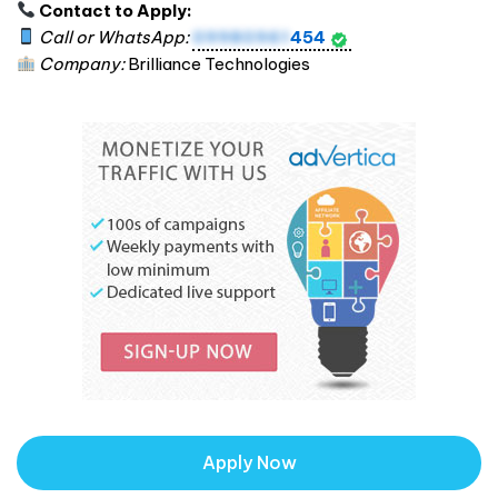
Contact to Apply:
Call or WhatsApp:
09980961
454
Company:
Brilliance Technologies
Apply Now