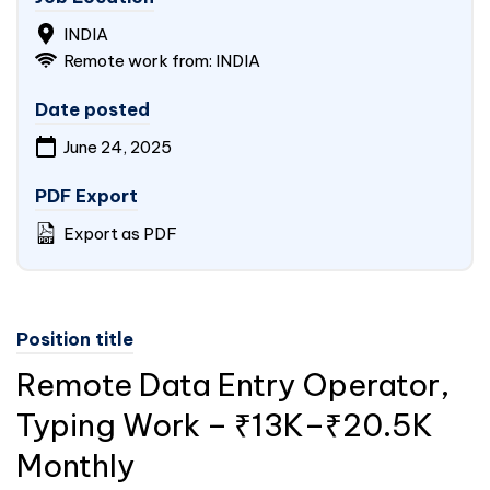
INDIA
Remote work from: INDIA
Date posted
June 24, 2025
PDF Export
Export as PDF
Position title
Remote Data Entry Operator,
Typing Work – ₹13K–₹20.5K
Monthly