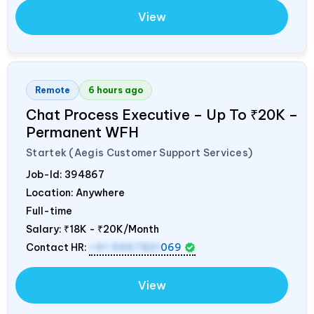
View
Remote
6 hours ago
Chat Process Executive – Up To ₹20K –
Permanent WFH
Startek (Aegis Customer Support Services)
Job-Id:
394867
Location: Anywhere
Full-time
Salary:
₹18K - ₹20K/Month
Contact HR:
+91 9967821
069
View