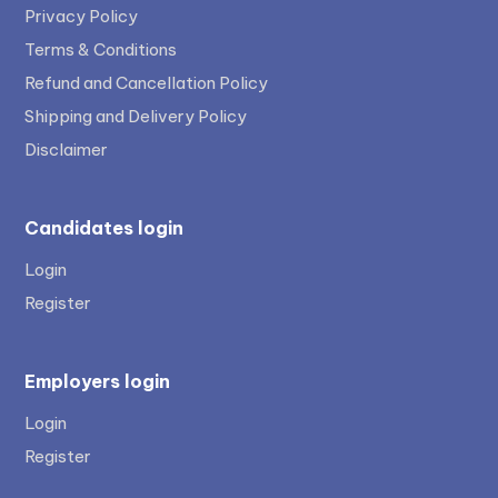
Privacy Policy
Terms & Conditions
Refund and Cancellation Policy
Shipping and Delivery Policy
Disclaimer
Candidates login
Login
Register
Employers login
Login
Register