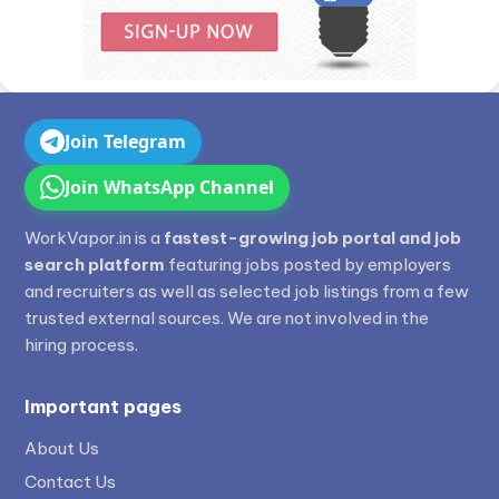
Join Telegram
Join WhatsApp Channel
WorkVapor.in is a
fastest-growing job portal and job
search platform
featuring jobs posted by employers
and recruiters as well as selected job listings from a few
trusted external sources. We are not involved in the
hiring process.
Important pages
About Us
Contact Us