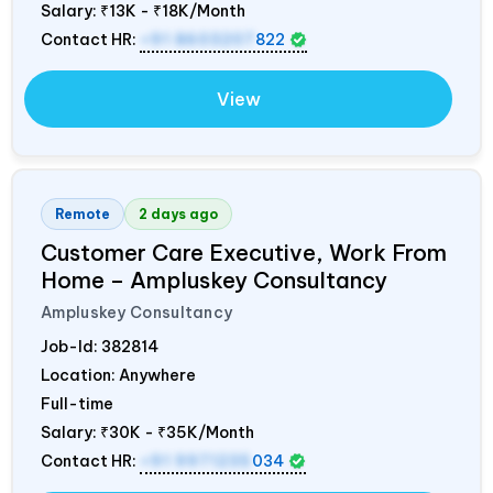
Salary:
₹13K - ₹18K/Month
Contact HR:
+91 8603207
822
View
Remote
2 days ago
Customer Care Executive, Work From
Home – Ampluskey Consultancy
Ampluskey Consultancy
Job-Id:
382814
Location: Anywhere
Full-time
Salary:
₹30K - ₹35K/Month
Contact HR:
+91 9971235
034