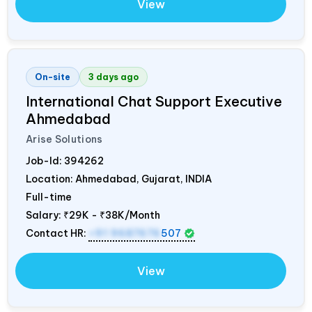
View
On-site
3 days ago
International Chat Support Executive
Ahmedabad
Arise Solutions
Job-Id:
394262
Location: Ahmedabad, Gujarat,
INDIA
Full-time
Salary:
₹29K - ₹38K/Month
Contact HR:
+91 9687676
507
View