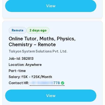
View
Remote
2 days ago
Online Tutor, Maths, Physics,
Chemistry – Remote
Takyon System Solutions Pvt. Ltd.
Job-Id:
382813
Location: Anywhere
Part-time
Salary:
₹5K - ₹25K/Month
Contact HR:
+91 9288018
778
View