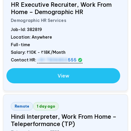
HR Executive Recruiter, Work From
Home – Demographic HR
Demographic HR Services
Job-Id:
382819
Location: Anywhere
Full-time
Salary:
₹10K - ₹18K/Month
Contact HR:
+91 7836850
555
View
Remote
1 day ago
Hindi Interpreter, Work From Home –
Teleperformance (TP)