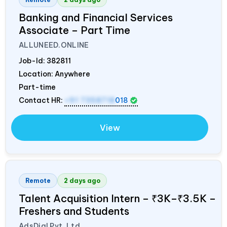
Banking and Financial Services
Associate – Part Time
ALLUNEED.ONLINE
Job-Id:
382811
Location: Anywhere
Part-time
Contact HR:
+91 7358718
018
View
Remote
2 days ago
Talent Acquisition Intern – ₹3K–₹3.5K –
Freshers and Students
AdsDial Pvt. Ltd.