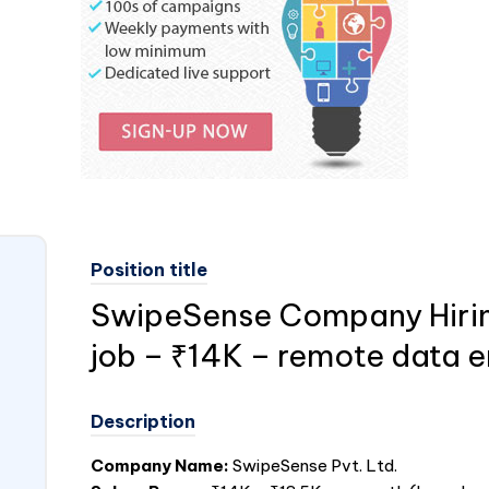
Position title
SwipeSense Company Hiring
job – ₹14K – remote data e
Description
Company Name:
SwipeSense Pvt. Ltd.