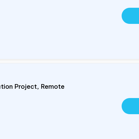
ction Project, Remote