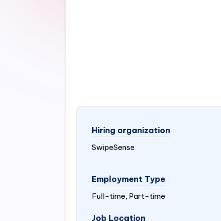
Hiring organization
SwipeSense
Employment Type
Full-time, Part-time
Job Location