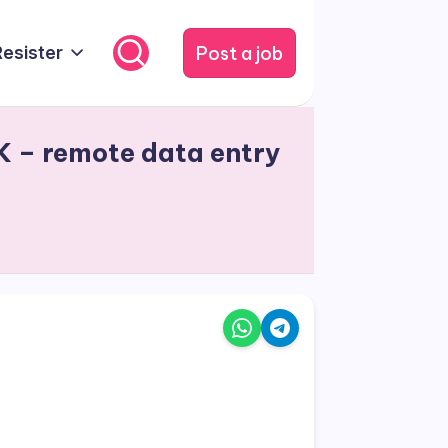
Post a job
Resister
K – remote data entry