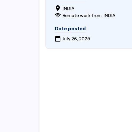
INDIA
Remote work from:
INDIA
Date posted
July 26, 2025