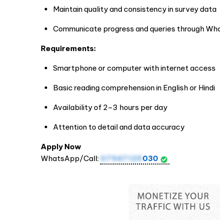
Maintain quality and consistency in survey data
Communicate progress and queries through Wh
Requirements:
Smartphone or computer with internet access
Basic reading comprehension in English or Hindi
Availability of 2–3 hours per day
Attention to detail and data accuracy
Apply Now
WhatsApp/Call:
07947125
030