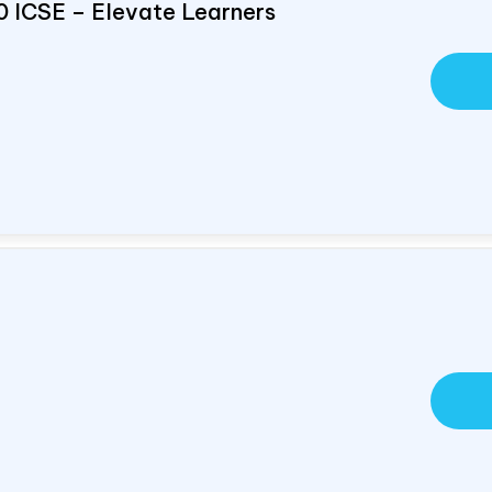
0 ICSE – Elevate Learners