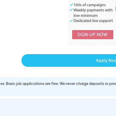
Apply No
es. Basic job applications are free. We never charge deposits or pro