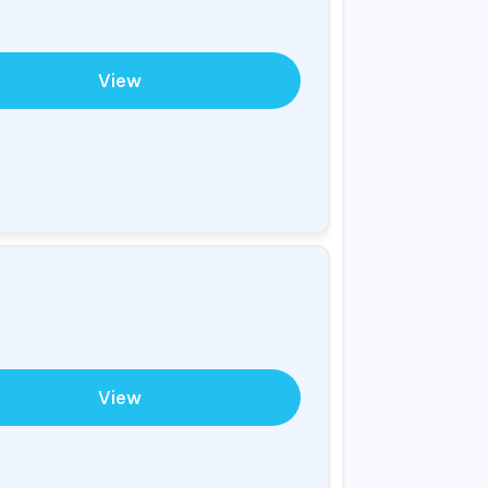
View
View