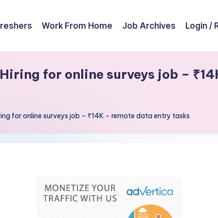
reshers
Work From Home
Job Archives
Login / 
ring for online surveys job – ₹14
g for online surveys job – ₹14K – remote data entry tasks