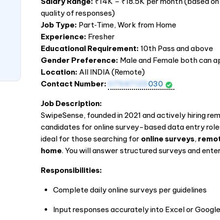
Salary Range:
₹14K – ₹18.5K per month (based on
quality of responses)
Job Type:
Part‑Time, Work from Home
Experience:
Fresher
Educational Requirement:
10th Pass and above
Gender Preference:
Male and Female both can a
Location:
All
INDIA
(Remote)
Contact Number:
07947125
030
Job Description:
SwipeSense, founded in 2021 and actively hiring re
candidates for online survey-based data entry rol
ideal for those searching for
online surveys
,
remot
home
. You will answer structured surveys and en
Responsibilities:
Complete daily online surveys per guidelines
Input responses accurately into Excel or Googl