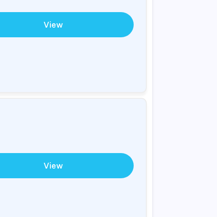
View
View