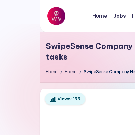
Skip
Home
Jobs
F
to
W
content
Jobs
o
SwipeSense Company Hi
r
tasks
k
Home
Home
SwipeSense Company Hirin
V
a
Views:
199
p
o
r