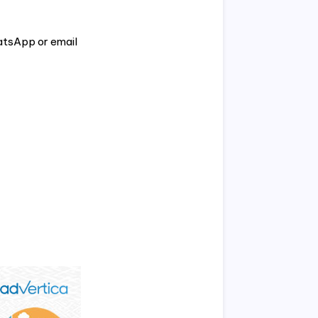
atsApp or email