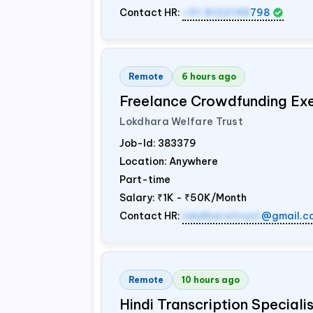
Contact HR:
+91 8122148
798
Remote
6 hours ago
Freelance Crowdfunding Ex
Lokdhara Welfare Trust
Job-Id:
383379
Location: Anywhere
Part-time
Salary:
₹1K - ₹50K/Month
Contact HR:
lokdharatrust
@gmail.c
Remote
10 hours ago
Hindi Transcription Special