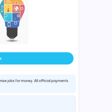
w
mise jobs for money. All official payments