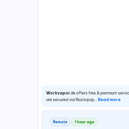
Workvapor.in
offers free & premium servic
are secured via Razorpay...
Read more
Remote
1 hour ago