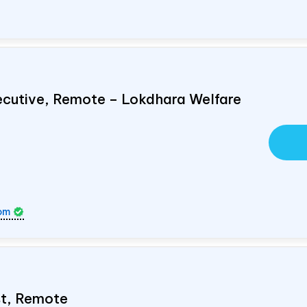
ecutive, Remote – Lokdhara Welfare
om
ist, Remote