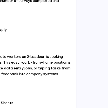
 number of surveys completed and
pply
mote workers on Glassdoor, is seeking
es. This easy, work-from-home position is
e data entry jobs
, or
typing tasks from
ter feedback into company systems.
e Sheets