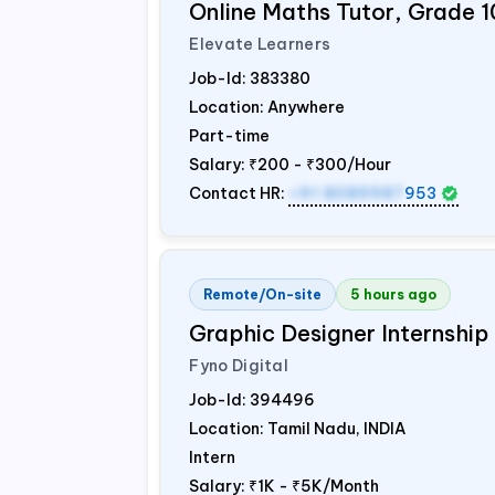
Online Maths Tutor, Grade 1
Elevate Learners
Job-Id:
383380
Location: Anywhere
Part-time
Salary:
₹200 - ₹300/Hour
Contact HR:
+91 8089987
953
Remote/On-site
5 hours ago
Graphic Designer Internship
Fyno Digital
Job-Id:
394496
Location: Tamil Nadu,
INDIA
Intern
Salary:
₹1K - ₹5K/Month