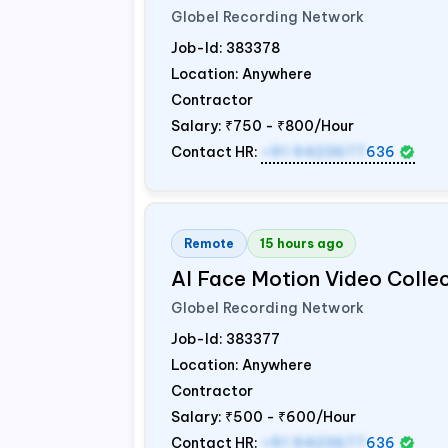
Globel Recording Network
Job-Id:
383378
Location: Anywhere
Contractor
Salary:
₹750 - ₹800/Hour
Contact HR:
+91 9423677
636
Remote
15 hours ago
AI Face Motion Video Colle
Globel Recording Network
Job-Id:
383377
Location: Anywhere
Contractor
Salary:
₹500 - ₹600/Hour
Contact HR:
+91 9423677
636