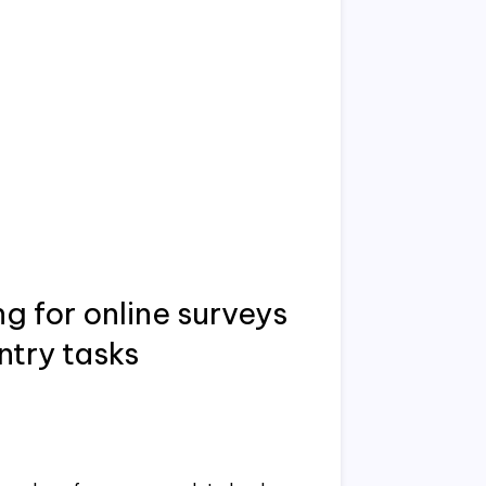
 for online surveys
ntry tasks