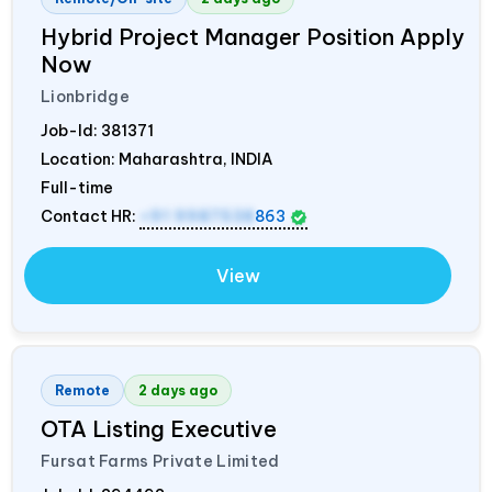
Hybrid Project Manager Position Apply
Now
Lionbridge
Job-Id:
381371
Location: Maharashtra,
INDIA
Full-time
Contact HR:
+91 9987538
863
View
Remote
2 days ago
OTA Listing Executive
Fursat Farms Private Limited