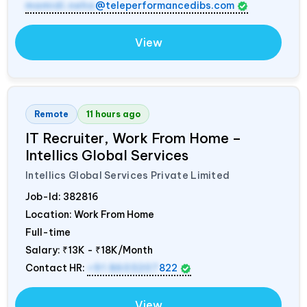
mamidi.neha
@teleperformancedibs.com
View
Remote
11 hours ago
IT Recruiter, Work From Home –
Intellics Global Services
Intellics Global Services Private Limited
Job-Id:
382816
Location: Work From Home
Full-time
Salary:
₹13K - ₹18K/Month
Contact HR:
+91 8603207
822
View