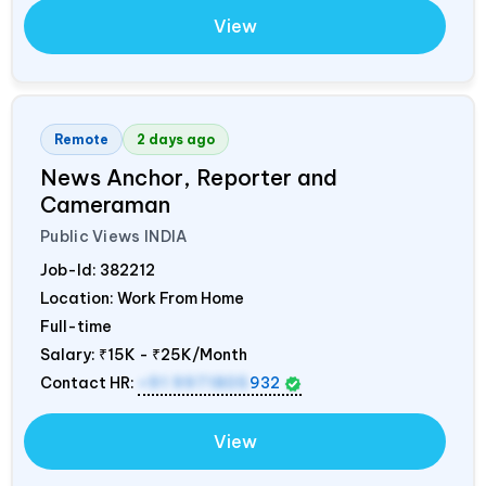
View
Remote
2 days ago
News Anchor, Reporter and
Cameraman
Public Views
INDIA
Job-Id:
382212
Location: Work From Home
Full-time
Salary:
₹15K - ₹25K/Month
Contact HR:
+91 9971805
932
View