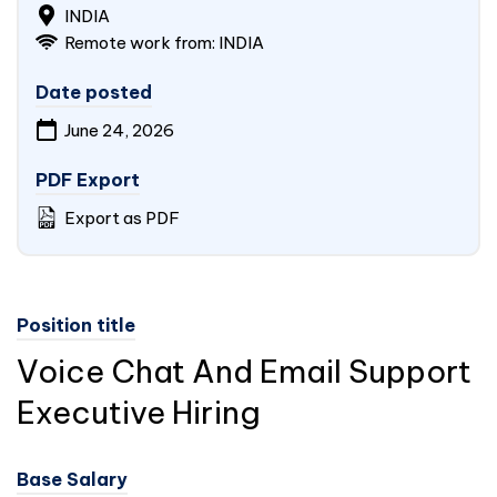
INDIA
Remote work from:
INDIA
Date posted
June 24, 2026
PDF Export
Export as PDF
Position title
Voice Chat And Email Support
Executive Hiring
Base Salary