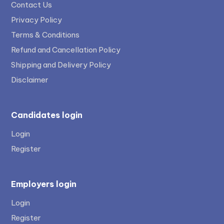
Contact Us
Privacy Policy
Terms & Conditions
Refund and Cancellation Policy
Shipping and Delivery Policy
Disclaimer
Candidates login
Login
Register
Employers login
Login
Register