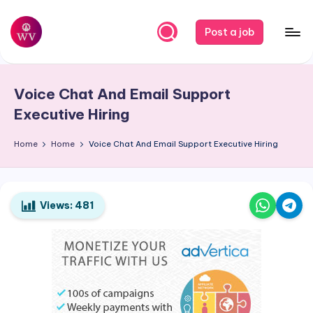
Skip
Post a job
to
W
Jobs
content
o
Voice Chat And Email Support
r
Executive Hiring
k
Home
Home
Voice Chat And Email Support Executive Hiring
V
a
p
Views:
481
o
r