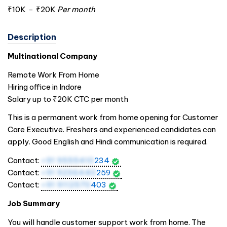
₹10K
-
₹20K
Per month
Description
Multinational Company
Remote Work From Home
Hiring office in Indore
Salary up to ₹20K CTC per month
This is a permanent work from home opening for Customer
Care Executive. Freshers and experienced candidates can
apply. Good English and Hindi communication is required.
Contact:
+91 9555410
234
Contact:
+91 9236440
259
Contact:
+91 9112570
403
Job Summary
You will handle customer support work from home. The