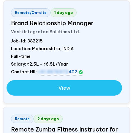
Remote/On-site
1 day ago
Brand Relationship Manager
Vashi Integrated Solutions Ltd.
Job-Id:
382215
Location: Maharashtra,
INDIA
Full-time
Salary:
₹2.5L - ₹6.5L/Year
Contact HR:
+91 8976972
402
View
Remote
2 days ago
Remote Zumba Fitness Instructor for