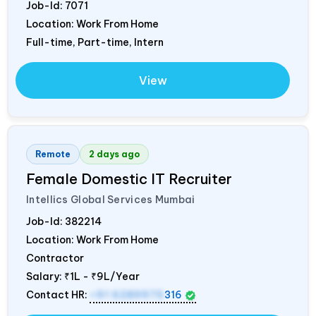
Job-Id:
7071
Location: Work From Home
Full-time, Part-time, Intern
View
Remote
2 days ago
Female Domestic IT Recruiter
Intellics Global Services Mumbai
Job-Id:
382214
Location: Work From Home
Contractor
Salary:
₹1L - ₹9L/Year
Contact HR:
+91 6289975
316