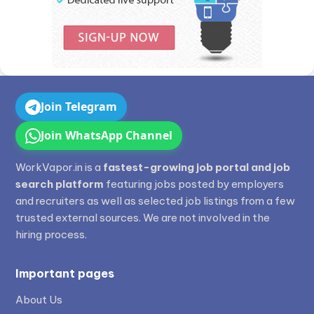
Join Telegram
Join WhatsApp Channel
WorkVapor.in is a
fastest-growing job portal and job
search platform
featuring jobs posted by employers
and recruiters as well as selected job listings from a few
trusted external sources. We are not involved in the
hiring process.
Important pages
About Us