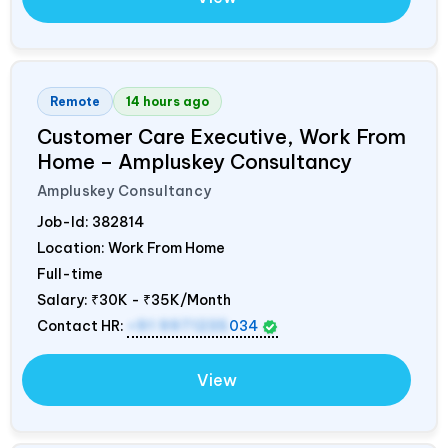
Remote
14 hours ago
Customer Care Executive, Work From
Home – Ampluskey Consultancy
Ampluskey Consultancy
Job-Id:
382814
Location: Work From Home
Full-time
Salary:
₹30K - ₹35K/Month
Contact HR:
+91 9971235
034
View