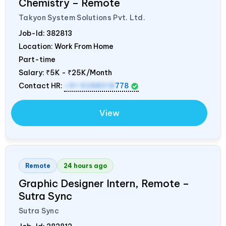
Chemistry – Remote
Takyon System Solutions Pvt. Ltd.
Job-Id:
382813
Location: Work From Home
Part-time
Salary:
₹5K - ₹25K/Month
Contact HR:
+91 9288018
778
View
Remote
24 hours ago
Graphic Designer Intern, Remote –
Sutra Sync
Sutra Sync