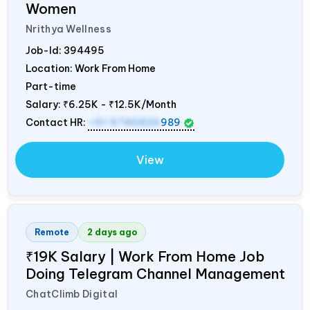
Women
Nrithya Wellness
Job-Id:
394495
Location: Work From Home
Part-time
Salary:
₹6.25K - ₹12.5K/Month
Contact HR:
+91 9746826
989
View
Remote
2 days ago
₹19K Salary | Work From Home Job
Doing Telegram Channel Management
ChatClimb Digital