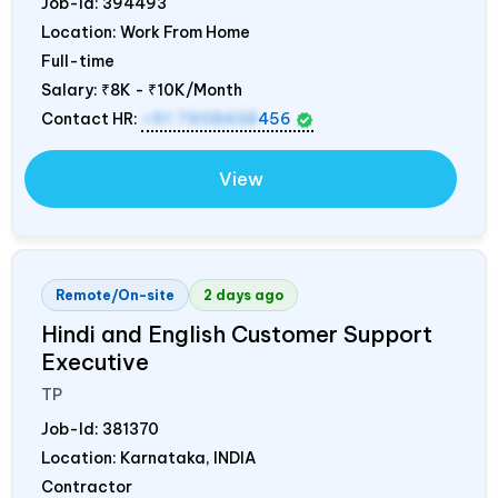
Job-Id:
394493
Location: Work From Home
Full-time
Salary:
₹8K - ₹10K/Month
Contact HR:
+91 7908438
456
View
Remote/On-site
2 days ago
Hindi and English Customer Support
Executive
TP
Job-Id:
381370
Location: Karnataka,
INDIA
Contractor