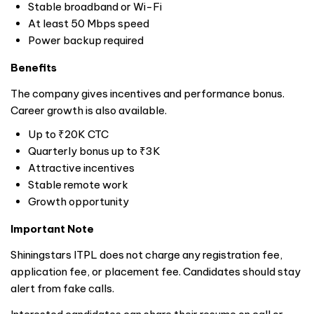
Stable broadband or Wi-Fi
At least 50 Mbps speed
Power backup required
Benefits
The company gives incentives and performance bonus.
Career growth is also available.
Up to ₹20K CTC
Quarterly bonus up to ₹3K
Attractive incentives
Stable remote work
Growth opportunity
Important Note
Shiningstars ITPL does not charge any registration fee,
application fee, or placement fee. Candidates should stay
alert from fake calls.