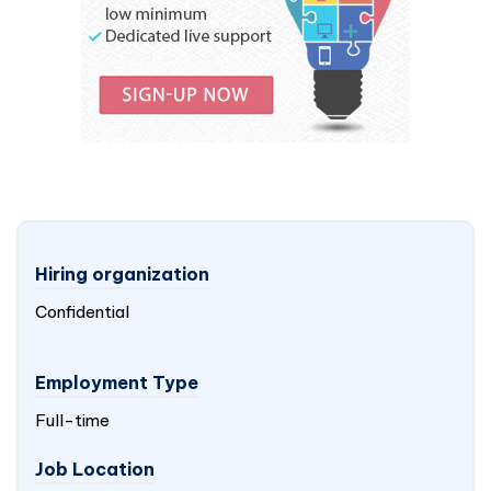
Hiring organization
Confidential
Employment Type
Full-time
Job Location