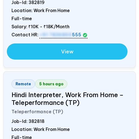
Job-Id:
382819
Location: Work From Home
Full-time
Salary:
₹10K - ₹18K/Month
Contact HR:
+91 7836850
555
View
Remote
5 hours ago
Hindi Interpreter, Work From Home –
Teleperformance (TP)
Teleperformance (TP)
Job-Id:
382818
Location: Work From Home
Full-time