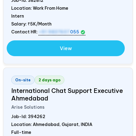
Job-Id:
382812
Location: Work From Home
Intern
Salary:
₹5K/Month
Contact HR:
+91 9837607
055
View
On-site
2 days ago
International Chat Support Executive
Ahmedabad
Arise Solutions
Job-Id:
394262
Location: Ahmedabad, Gujarat,
INDIA
Full-time