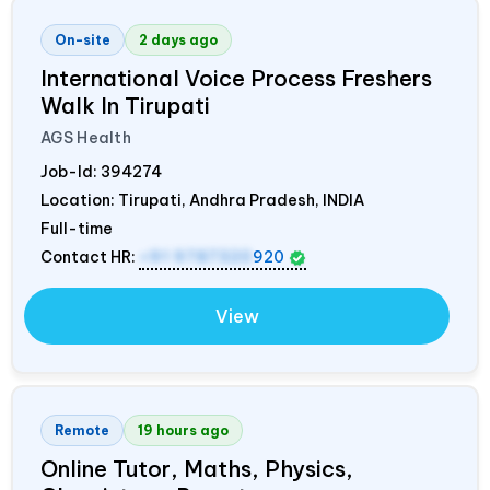
On-site
2 days ago
International Voice Process Freshers
Walk In Tirupati
AGS Health
Job-Id:
394274
Location: Tirupati, Andhra Pradesh,
INDIA
Full-time
Contact HR:
+91 9787320
920
View
Remote
19 hours ago
Online Tutor, Maths, Physics,