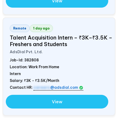
View
Remote
1 day ago
Talent Acquisition Intern – ₹3K–₹3.5K –
Freshers and Students
AdsDial Pvt. Ltd.
Job-Id:
382808
Location: Work From Home
Intern
Salary:
₹3K - ₹3.5K/Month
Contact HR:
careers
@adsdial.com
View