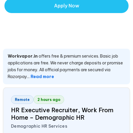
Apply Now
Workvapor.in
offers free & premium services. Basic job
applications are free. We never charge deposits or promise
jobs for money. All official payments are secured via
Razorpay...
Read more
Remote
2 hours ago
HR Executive Recruiter, Work From
Home – Demographic HR
Demographic HR Services