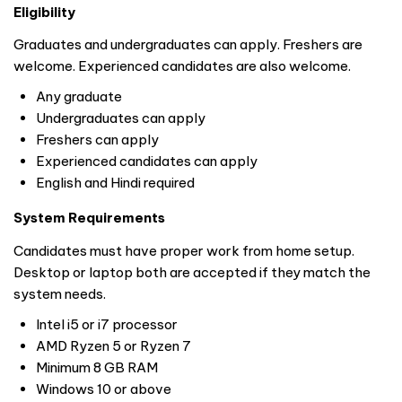
Eligibility
Graduates and undergraduates can apply. Freshers are
welcome. Experienced candidates are also welcome.
Any graduate
Undergraduates can apply
Freshers can apply
Experienced candidates can apply
English and Hindi required
System Requirements
Candidates must have proper work from home setup.
Desktop or laptop both are accepted if they match the
system needs.
Intel i5 or i7 processor
AMD Ryzen 5 or Ryzen 7
Minimum 8 GB RAM
Windows 10 or above