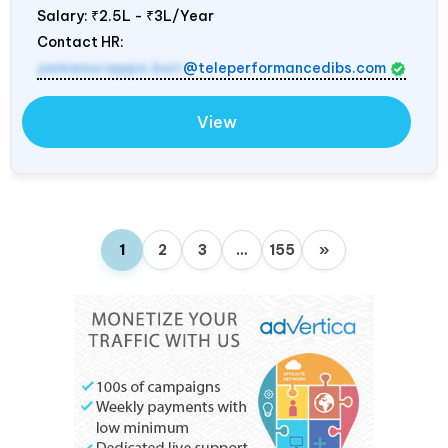
Salary:
₹2.5L - ₹3L/Year
Contact HR:
yamanurappa.kuri
@teleperformancedibs.com
View
1
2
3
…
155
»