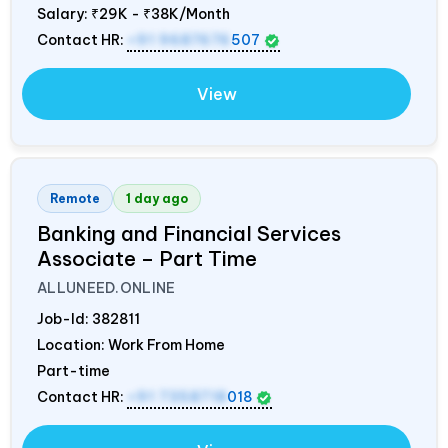
Salary:
₹29K - ₹38K/Month
Contact HR:
+91 9687676
507
View
Remote
1 day ago
Banking and Financial Services
Associate – Part Time
ALLUNEED.ONLINE
Job-Id:
382811
Location: Work From Home
Part-time
Contact HR:
+91 7358718
018