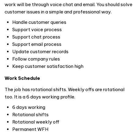
work will be through voice chat and email. You should solve
customer issues in a simple and professional way.
Handle customer queries
Support voice process
Support chat process
Support email process
Update customer records
Follow company rules
Keep customer satisfaction high
Work Schedule
The job has rotational shifts. Weekly offs are rotational
too. It is a 6 days working profile.
6 days working
Rotational shifts
Rotational weekly off
Permanent WFH