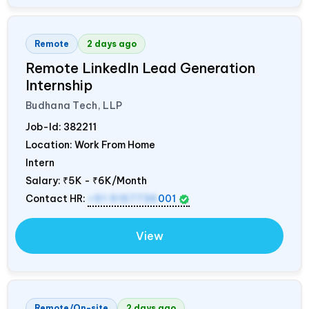
Remote
2 days ago
Remote LinkedIn Lead Generation
Internship
Budhana Tech, LLP
Job-Id:
382211
Location: Work From Home
Intern
Salary:
₹5K - ₹6K/Month
Contact HR:
+91 9157736
001
View
Remote/On-site
2 days ago