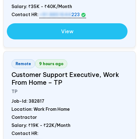
Salary:
₹35K - ₹40K/Month
Contact HR:
+91 8851644
223
View
Remote
9 hours ago
Customer Support Executive, Work
From Home – TP
TP
Job-Id:
382817
Location: Work From Home
Contractor
Salary:
₹19K - ₹22K/Month
Contact HR: