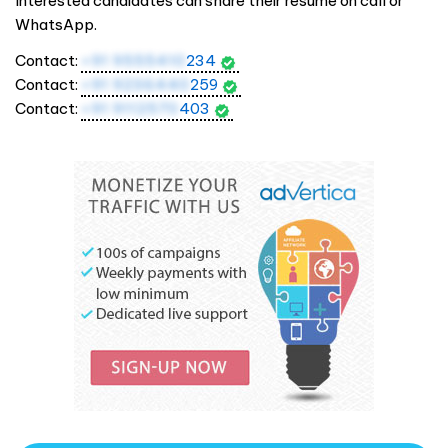
Interested candidates can share their resume on call or
WhatsApp.
Contact:
+91 9555410
234
Contact:
+91 9236440
259
Contact:
+91 9112570
403