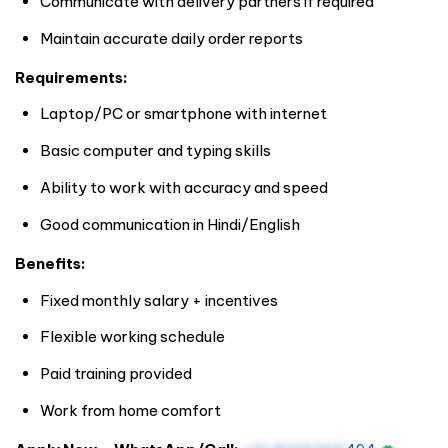
Communicate with delivery partners if required
Maintain accurate daily order reports
Requirements:
Laptop/PC or smartphone with internet
Basic computer and typing skills
Ability to work with accuracy and speed
Good communication in Hindi/English
Benefits:
Fixed monthly salary + incentives
Flexible working schedule
Paid training provided
Work from home comfort