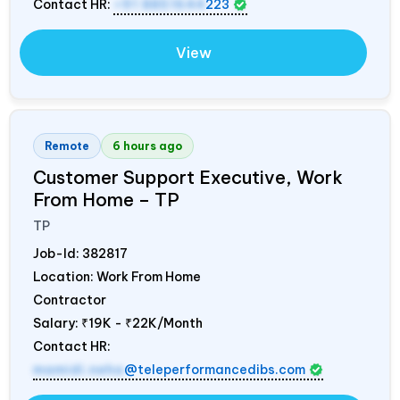
Contact HR:
+91 8851644
223
View
Remote
6 hours ago
Customer Support Executive, Work
From Home – TP
TP
Job-Id:
382817
Location: Work From Home
Contractor
Salary:
₹19K - ₹22K/Month
Contact HR:
mamidi.neha
@teleperformancedibs.com