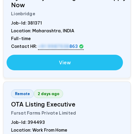
Now
Lionbridge
Job-Id:
381371
Location: Maharashtra,
INDIA
Full-time
Contact HR:
+91 9987538
863
View
Remote
2 days ago
OTA Listing Executive
Fursat Farms Private Limited
Job-Id:
394493
Location: Work From Home