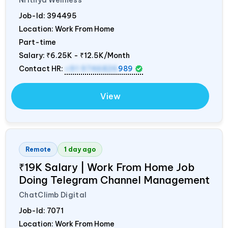
Job-Id:
394495
Location: Work From Home
Part-time
Salary:
₹6.25K - ₹12.5K/Month
Contact HR:
+91 9746826
989
View
Remote
1 day ago
₹19K Salary | Work From Home Job
Doing Telegram Channel Management
ChatClimb Digital
Job-Id:
7071
Location: Work From Home