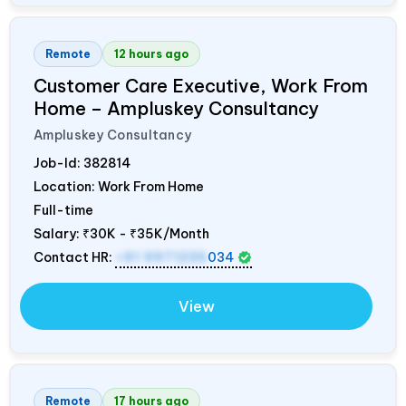
Remote
12 hours ago
Customer Care Executive, Work From
Home – Ampluskey Consultancy
Ampluskey Consultancy
Job-Id:
382814
Location: Work From Home
Full-time
Salary:
₹30K - ₹35K/Month
Contact HR:
+91 9971235
034
View
Remote
17 hours ago