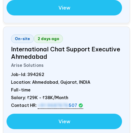
View
On-site
2 days ago
International Chat Support Executive
Ahmedabad
Arise Solutions
Job-Id:
394262
Location: Ahmedabad, Gujarat,
INDIA
Full-time
Salary:
₹29K - ₹38K/Month
Contact HR:
+91 9687676
507
View