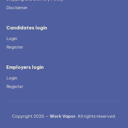
Disclaimer
Candidates login
Login
Register
Employers login
Login
Register
Copyright 2026 —
Work Vapor
. All rights reserved.