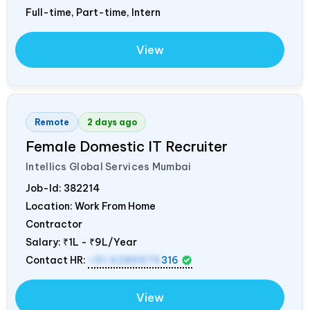
Full-time, Part-time, Intern
View
Remote
2 days ago
Female Domestic IT Recruiter
Intellics Global Services Mumbai
Job-Id:
382214
Location: Work From Home
Contractor
Salary:
₹1L - ₹9L/Year
Contact HR:
+91 6289975
316
View