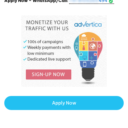
Apply Now – WhatsApp/Call:
+91 8105265
494
Apply Now