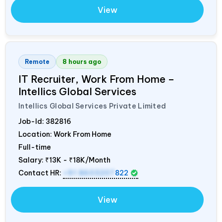
View
Remote
8 hours ago
IT Recruiter, Work From Home –
Intellics Global Services
Intellics Global Services Private Limited
Job-Id:
382816
Location: Work From Home
Full-time
Salary:
₹13K - ₹18K/Month
Contact HR:
+91 8603207
822
View