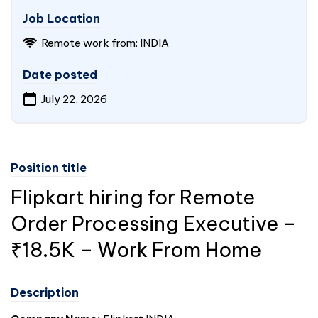
Job Location
Remote work from: INDIA
Date posted
July 22, 2026
Position title
Flipkart hiring for Remote
Order Processing Executive –
₹18.5K – Work From Home
Description