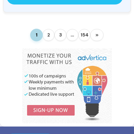
1
2
3
…
154
»