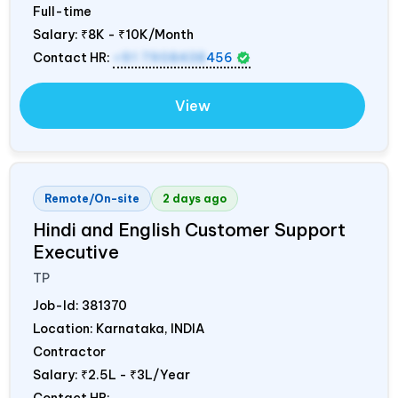
Full-time
Salary:
₹8K - ₹10K/Month
Contact HR:
+91 7908438
456
View
Remote/On-site
2 days ago
Hindi and English Customer Support
Executive
TP
Job-Id:
381370
Location: Karnataka,
INDIA
Contractor
Salary:
₹2.5L - ₹3L/Year
Contact HR: