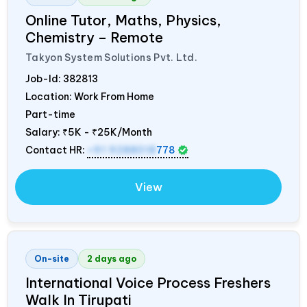
Online Tutor, Maths, Physics,
Chemistry – Remote
Takyon System Solutions Pvt. Ltd.
Job-Id:
382813
Location: Work From Home
Part-time
Salary:
₹5K - ₹25K/Month
Contact HR:
+91 9288018
778
View
On-site
2 days ago
International Voice Process Freshers
Walk In Tirupati