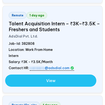
Remote
1 day ago
Talent Acquisition Intern – ₹3K–₹3.5K –
Freshers and Students
AdsDial Pvt. Ltd.
Job-Id:
382808
Location: Work From Home
Intern
Salary:
₹3K - ₹3.5K/Month
Contact HR:
careers
@adsdial.com
View