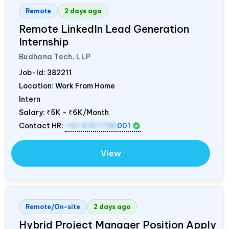
Remote
2 days ago
Remote LinkedIn Lead Generation
Internship
Budhana Tech, LLP
Job-Id:
382211
Location: Work From Home
Intern
Salary:
₹5K - ₹6K/Month
Contact HR:
+91 9157736
001
View
Remote/On-site
2 days ago
Hybrid Project Manager Position Apply