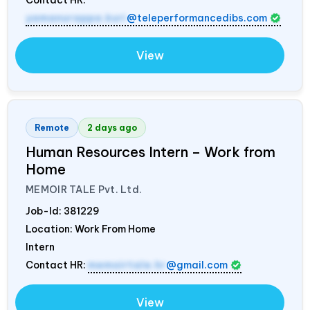
yamanurappa.kuri
@teleperformancedibs.com
View
Remote
2 days ago
Human Resources Intern – Work from
Home
MEMOIR TALE Pvt. Ltd.
Job-Id:
381229
Location: Work From Home
Intern
Contact HR:
memoirtale.hr
@gmail.com
View