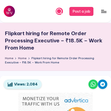
Skip
Post a job
to
W
Jobs
content
o
Flipkart hiring for Remote Order
r
Processing Executive – ₹18.5K – Work
k
From Home
V
Home
Home
Flipkart hiring for Remote Order Processing
a
Executive – ₹18.5K – Work From Home
p
o
Views:
2,084
r