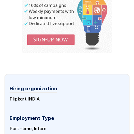
Hiring organization
Flipkart
INDIA
Employment Type
Part-time, Intern