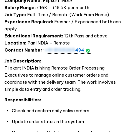
Company Name:
Flipkart
INDIA
Salary Range:
₹16K – ₹18.5K per month
Job Type:
Full-Time / Remote (Work From Home)
Experience Required:
Fresher / Experienced both can
apply
Educational Requirement:
12th Pass and above
Location:
Pan
INDIA
– Remote
Contact Number:
+91 8105265
494
Job Description:
Flipkart
INDIA
is hiring Remote Order Processing
Executives to manage online customer orders and
coordinate with the delivery team. The work involves
simple data entry and order tracking.
Responsibilities:
Check and confirm daily online orders
Update order status in the system