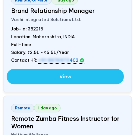
Remote/On-site
1 day ago
Brand Relationship Manager
Vashi Integrated Solutions Ltd.
Job-Id:
382215
Location: Maharashtra,
INDIA
Full-time
Salary:
₹2.5L - ₹6.5L/Year
Contact HR:
+91 8976972
402
View
Remote
1 day ago
Remote Zumba Fitness Instructor for
Women
Nrithya Wellness