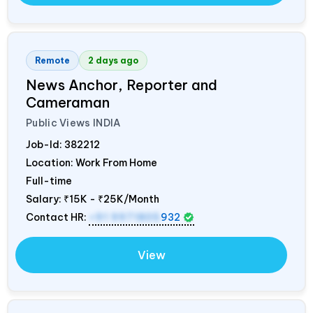
Remote
2 days ago
News Anchor, Reporter and
Cameraman
Public Views
INDIA
Job-Id:
382212
Location: Work From Home
Full-time
Salary:
₹15K - ₹25K/Month
Contact HR:
+91 9971805
932
View