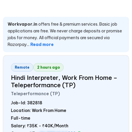
Workvapor.in
offers free & premium services. Basic job
applications are free. We never charge deposits or promise
jobs for money. All official payments are secured via
Razorpay...
Read more
Remote
2 hours ago
Hindi Interpreter, Work From Home –
Teleperformance (TP)
Teleperformance (TP)
Job-Id:
382818
Location: Work From Home
Full-time
Salary:
₹35K - ₹40K/Month