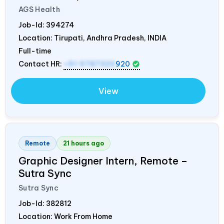
AGS Health
Job-Id:
394274
Location: Tirupati, Andhra Pradesh,
INDIA
Full-time
Contact HR:
+91 9787320
920
View
Remote
21 hours ago
Graphic Designer Intern, Remote –
Sutra Sync
Sutra Sync
Job-Id:
382812
Location: Work From Home