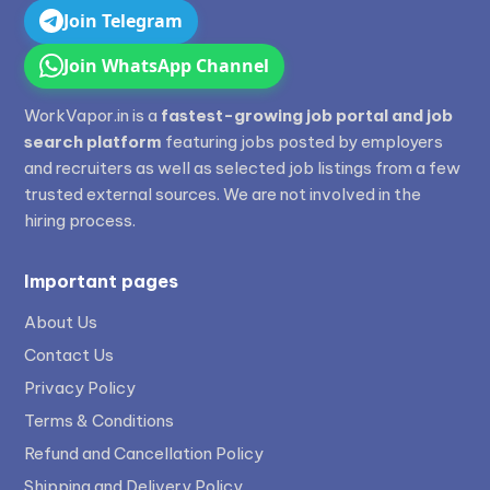
Join Telegram
Join WhatsApp Channel
WorkVapor.in is a
fastest-growing job portal and job
search platform
featuring jobs posted by employers
and recruiters as well as selected job listings from a few
trusted external sources. We are not involved in the
hiring process.
Important pages
About Us
Contact Us
Privacy Policy
Terms & Conditions
Refund and Cancellation Policy
Shipping and Delivery Policy