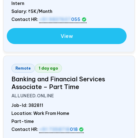
Intern
Salary:
₹5K/Month
Contact HR:
+91 9837607
055
View
Remote
1 day ago
Banking and Financial Services
Associate – Part Time
ALLUNEED.ONLINE
Job-Id:
382811
Location: Work From Home
Part-time
Contact HR:
+91 7358718
018