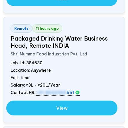
Remote
11 hours ago
Packaged Drinking Water Business
Head, Remote
INDIA
Shri Mumma Food Industries Pvt. Ltd.
Job-Id:
384530
Location: Anywhere
Full-time
Salary:
₹3L - ₹20L/Year
Contact HR:
+91 8602365
551
View