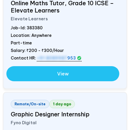
Online Maths Tutor, Grade 10 ICSE –
Elevate Learners
Elevate Learners
Job-Id:
383380
Location: Anywhere
Part-time
Salary:
₹200 - ₹300/Hour
Contact HR:
+91 8089987
953
View
Remote/On-site
1 day ago
Graphic Designer Internship
Fyno Digital