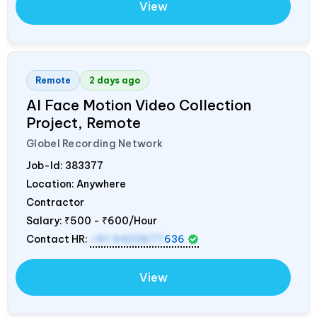
View
Remote
2 days ago
AI Face Motion Video Collection
Project, Remote
Globel Recording Network
Job-Id:
383377
Location: Anywhere
Contractor
Salary:
₹500 - ₹600/Hour
Contact HR:
+91 9423677
636
View