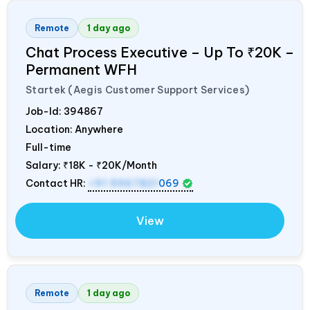
Remote
1 day ago
Chat Process Executive – Up To ₹20K –
Permanent WFH
Startek (Aegis Customer Support Services)
Job-Id:
394867
Location: Anywhere
Full-time
Salary:
₹18K - ₹20K/Month
Contact HR:
+91 9967821
069
View
Remote
1 day ago