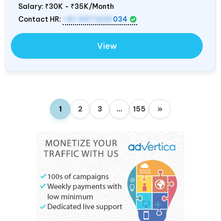
Salary:
₹30K - ₹35K/Month
Contact HR:
+91 9971235
034
View
1
2
3
…
155
»