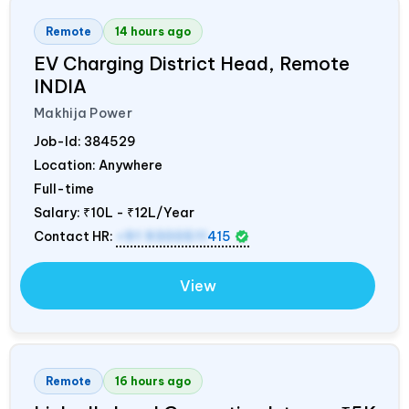
Remote
14 hours ago
EV Charging District Head, Remote
INDIA
Makhija Power
Job-Id:
384529
Location: Anywhere
Full-time
Salary:
₹10L - ₹12L/Year
Contact HR:
+91 9300511
415
View
Remote
16 hours ago