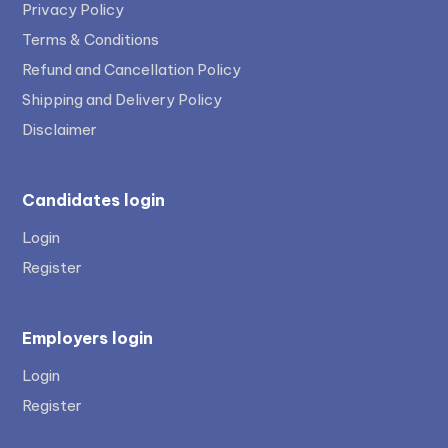
Privacy Policy
Terms & Conditions
Refund and Cancellation Policy
Shipping and Delivery Policy
Disclaimer
Candidates login
Login
Register
Employers login
Login
Register