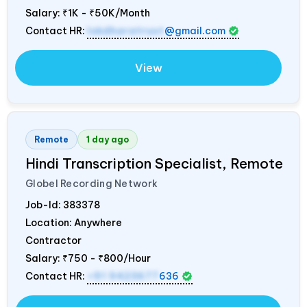
Salary:
₹1K - ₹50K/Month
Contact HR:
lokdharatrust
@gmail.com
View
Remote
1 day ago
Hindi Transcription Specialist, Remote
Globel Recording Network
Job-Id:
383378
Location: Anywhere
Contractor
Salary:
₹750 - ₹800/Hour
Contact HR:
+91 9423677
636