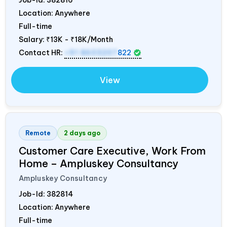
Location: Anywhere
Full-time
Salary:
₹13K - ₹18K/Month
Contact HR:
+91 8603207
822
View
Remote
2 days ago
Customer Care Executive, Work From
Home – Ampluskey Consultancy
Ampluskey Consultancy
Job-Id:
382814
Location: Anywhere
Full-time