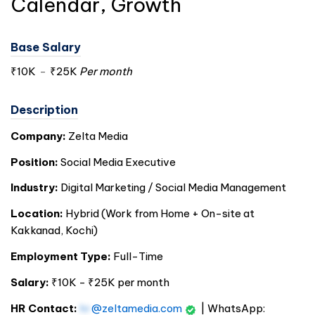
Calendar, Growth
Base Salary
₹10K
-
₹25K
Per month
Description
Company:
Zelta Media
Position:
Social Media Executive
Industry:
Digital Marketing / Social Media Management
Location:
Hybrid (Work from Home + On-site at
Kakkanad,
Kochi
)
Employment Type:
Full-Time
Salary:
₹10K - ₹25K per month
HR Contact:
hr
@zeltamedia.com
| WhatsApp: