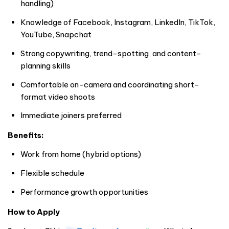
handling)
Knowledge of Facebook, Instagram, LinkedIn, TikTok,
YouTube, Snapchat
Strong copywriting, trend-spotting, and content-
planning skills
Comfortable on-camera and coordinating short-
format video shoots
Immediate joiners preferred
Benefits:
Work from home (hybrid options)
Flexible schedule
Performance growth opportunities
How to Apply