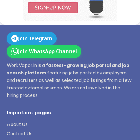
Join Telegram
Join WhatsApp Channel
WorkVapor.in is a
fastest-growing job portal and job
search platform
featuring jobs posted by employers
and recruiters as well as selected job listings from a few
trusted external sources. We are not involved in the
hiring process.
Important pages
About Us
Contact Us