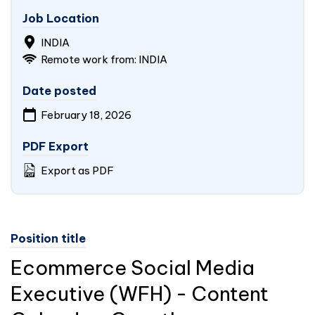
Job Location
INDIA
Remote work from: INDIA
Date posted
February 18, 2026
PDF Export
Export as PDF
Position title
Ecommerce Social Media
Executive (WFH) - Content