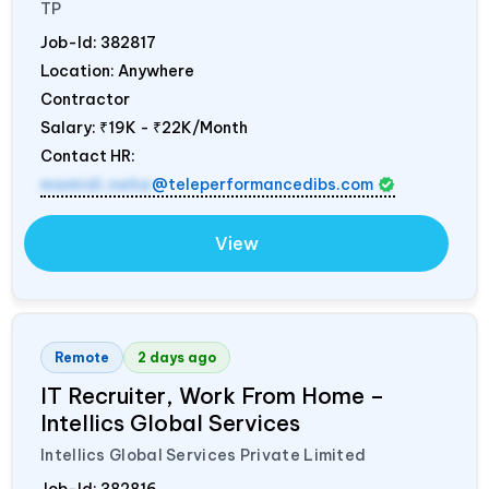
TP
Job-Id:
382817
Location: Anywhere
Contractor
Salary:
₹19K - ₹22K/Month
Contact HR:
mamidi.neha
@teleperformancedibs.com
View
Remote
2 days ago
IT Recruiter, Work From Home –
Intellics Global Services
Intellics Global Services Private Limited
Job-Id:
382816