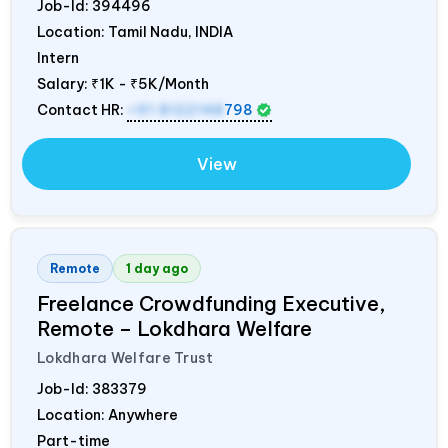
Job-Id:
394496
Location: Tamil Nadu,
INDIA
Intern
Salary:
₹1K - ₹5K/Month
Contact HR:
+91 8122148
798
View
Remote
1 day ago
Freelance Crowdfunding Executive,
Remote – Lokdhara Welfare
Lokdhara Welfare Trust
Job-Id:
383379
Location: Anywhere
Part-time