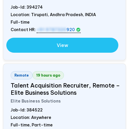
Job-Id:
394274
Location: Tirupati, Andhra Pradesh,
INDIA
Full-time
Contact HR:
+91 9787320
920
View
Remote
19 hours ago
Talent Acquisition Recruiter, Remote –
Elite Business Solutions
Elite Business Solutions
Job-Id:
384522
Location: Anywhere
Full-time, Part-time