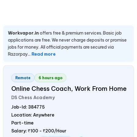
Workvapor.in
offers free & premium services. Basic job
applications are free. We never charge deposits or promise
jobs for money. All official payments are secured via
Razorpay...
Read more
Remote
6 hours ago
Online Chess Coach, Work From Home
DS Chess Academy
Job-Id:
384775
Location: Anywhere
Part-time
Salary:
₹100 - ₹200/Hour