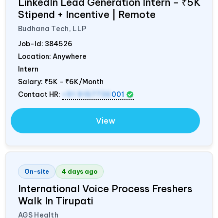
LinkedIn Lead Generation Intern – ₹5K
Stipend + Incentive | Remote
Budhana Tech, LLP
Job-Id:
384526
Location: Anywhere
Intern
Salary:
₹5K - ₹6K/Month
Contact HR:
+91 9157736
001
View
On-site
4 days ago
International Voice Process Freshers
Walk In Tirupati
AGS Health