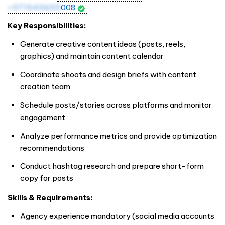
+971545655
008
Key Responsibilities:
Generate creative content ideas (posts, reels,
graphics) and maintain content calendar
Coordinate shoots and design briefs with content
creation team
Schedule posts/stories across platforms and monitor
engagement
Analyze performance metrics and provide optimization
recommendations
Conduct hashtag research and prepare short-form
copy for posts
Skills & Requirements:
Agency experience mandatory (social media accounts