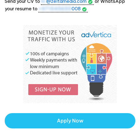
Send your CV to
hr
@zeltamedia.com
or WhatsApp
your resume to
+971545655
008
Apply Now