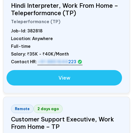
Hindi Interpreter, Work From Home –
Teleperformance (TP)
Teleperformance (TP)
Job-Id:
382818
Location: Anywhere
Full-time
Salary:
₹35K - ₹40K/Month
Contact HR:
+91 8851644
223
View
Remote
2 days ago
Customer Support Executive, Work
From Home – TP