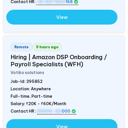
Contact HR:
+91 9371553
168
View
Remote
9 hours ago
Hiring | Amazon DSP Onboarding /
Payroll Specialists (WFH)
Votiko solutions
Job-Id:
395852
Location: Anywhere
Full-time, Part-time
Salary:
₹20K - ₹60K/Month
Contact HR :
20000-60
000
View