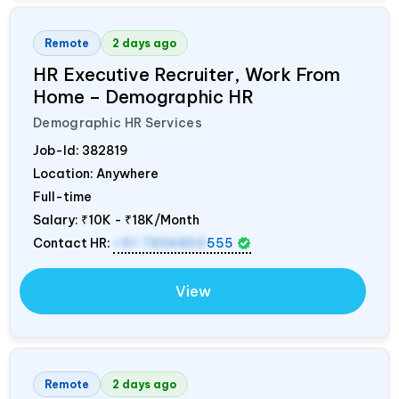
Remote
2 days ago
HR Executive Recruiter, Work From
Home – Demographic HR
Demographic HR Services
Job-Id:
382819
Location: Anywhere
Full-time
Salary:
₹10K - ₹18K/Month
Contact HR:
+91 7836850
555
View
Remote
2 days ago