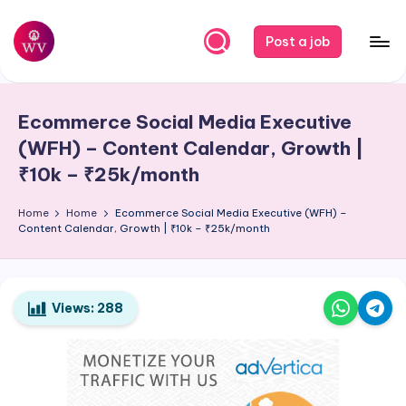
Skip
Post a job
to
W
Jobs
content
o
Ecommerce Social Media Executive
r
(WFH) – Content Calendar, Growth |
k
₹10k – ₹25k/month
V
Home
Home
Ecommerce Social Media Executive (WFH) –
a
Content Calendar, Growth | ₹10k – ₹25k/month
p
o
Views:
288
r