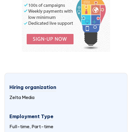
Hiring organization
Zelta Media
Employment Type
Full-time, Part-time