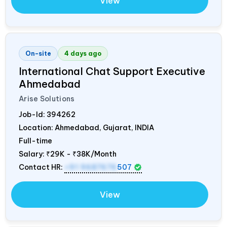
View
On-site
4 days ago
International Chat Support Executive
Ahmedabad
Arise Solutions
Job-Id:
394262
Location: Ahmedabad, Gujarat,
INDIA
Full-time
Salary:
₹29K - ₹38K/Month
Contact HR:
+91 9687676
507
View