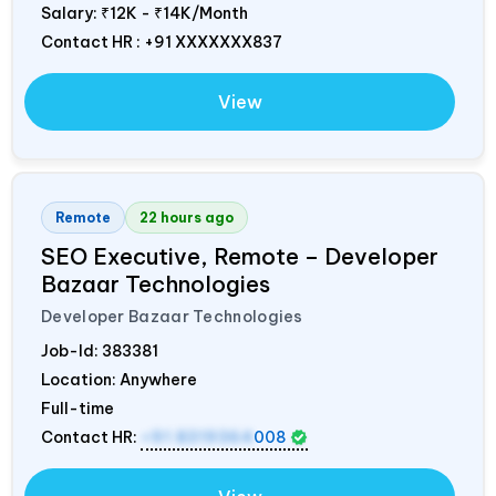
Salary:
₹12K - ₹14K/Month
Contact HR : +91 XXXXXXX837
View
Remote
22 hours ago
SEO Executive, Remote – Developer
Bazaar Technologies
Developer Bazaar Technologies
Job-Id:
383381
Location: Anywhere
Full-time
Contact HR:
+91 8319364
008