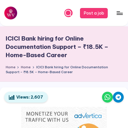
Skip
Post a job
to
W
Jobs
content
o
ICICI Bank hiring for Online
r
Documentation Support – ₹18.5K –
k
Home-Based Career
V
Home
Home
ICICI Bank hiring for Online Documentation
a
Support – ₹18.5K – Home-Based Career
p
o
Views:
2,607
r