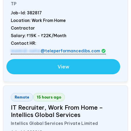
TP
Job-Id:
382817
Location: Work From Home
Contractor
Salary:
₹19K - ₹22K/Month
Contact HR:
mamidi.neha
@teleperformancedibs.com
View
Remote
15 hours ago
IT Recruiter, Work From Home –
Intellics Global Services
Intellics Global Services Private Limited