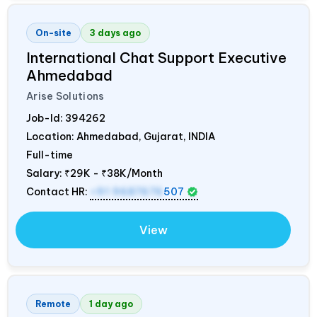
On-site
3 days ago
International Chat Support Executive
Ahmedabad
Arise Solutions
Job-Id:
394262
Location: Ahmedabad, Gujarat,
INDIA
Full-time
Salary:
₹29K - ₹38K/Month
Contact HR:
+91 9687676
507
View
Remote
1 day ago