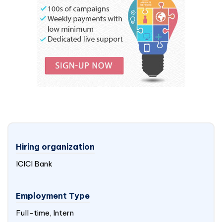
Hiring organization
ICICI Bank
Employment Type
Full-time, Intern