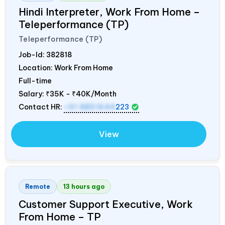
Hindi Interpreter, Work From Home –
Teleperformance (TP)
Teleperformance (TP)
Job-Id:
382818
Location: Work From Home
Full-time
Salary:
₹35K - ₹40K/Month
Contact HR:
+91 8851644
223
View
Remote
13 hours ago
Customer Support Executive, Work
From Home – TP