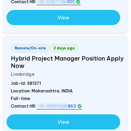
Contact HR:
+91 9157736
001
View
Remote/On-site
2 days ago
Hybrid Project Manager Position Apply
Now
Lionbridge
Job-Id:
381371
Location: Maharashtra,
INDIA
Full-time
Contact HR:
+91 9987538
863
View