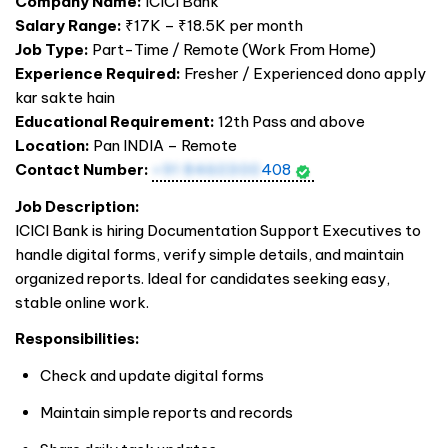
Company Name:
ICICI Bank
Salary Range:
₹17K – ₹18.5K per month
Job Type:
Part-Time / Remote (Work From Home)
Experience Required:
Fresher / Experienced dono apply
kar sakte hain
Educational Requirement:
12th Pass and above
Location:
Pan
INDIA
– Remote
Contact Number:
+91 8460300
408
Job Description:
ICICI Bank is hiring Documentation Support Executives to
handle digital forms, verify simple details, and maintain
organized reports. Ideal for candidates seeking easy,
stable online work.
Responsibilities:
Check and update digital forms
Maintain simple reports and records