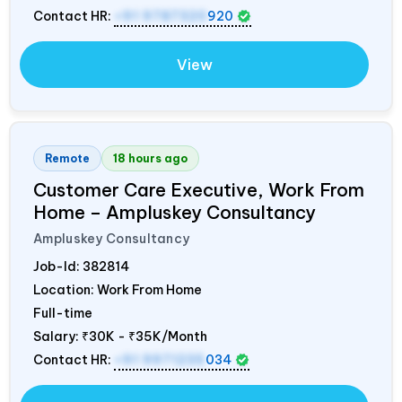
Contact HR:
+91 9787320
920
View
Remote
18 hours ago
Customer Care Executive, Work From
Home – Ampluskey Consultancy
Ampluskey Consultancy
Job-Id:
382814
Location: Work From Home
Full-time
Salary:
₹30K - ₹35K/Month
Contact HR:
+91 9971235
034