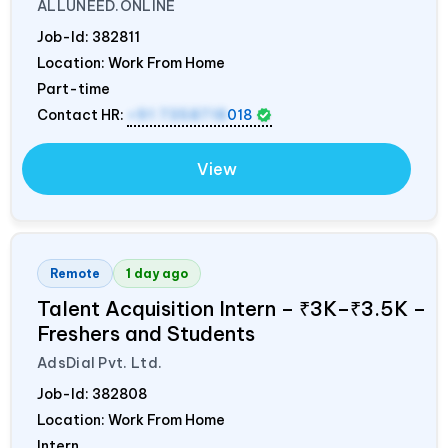
ALLUNEED.ONLINE
Job-Id:
382811
Location: Work From Home
Part-time
Contact HR:
+91 7358718
018
View
Remote
1 day ago
Talent Acquisition Intern – ₹3K–₹3.5K –
Freshers and Students
AdsDial Pvt. Ltd.
Job-Id:
382808
Location: Work From Home
Intern