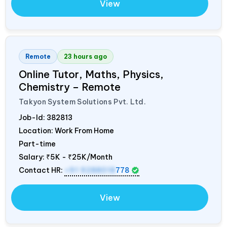
View
Remote
23 hours ago
Online Tutor, Maths, Physics,
Chemistry – Remote
Takyon System Solutions Pvt. Ltd.
Job-Id:
382813
Location: Work From Home
Part-time
Salary:
₹5K - ₹25K/Month
Contact HR:
+91 9288018
778
View