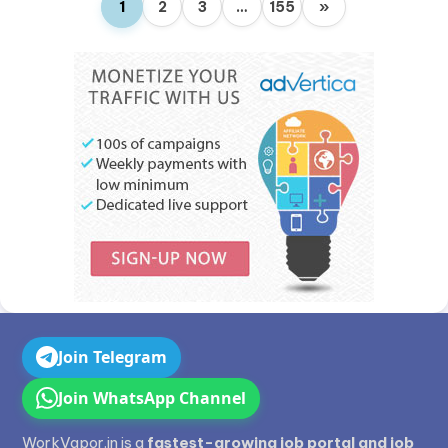
1
2
3
…
155
»
Join Telegram
Join WhatsApp Channel
WorkVapor.in is a
fastest-growing job portal and job