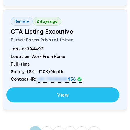
Remote
2 days ago
OTA Listing Executive
Fursat Farms Private Limited
Job-Id:
394493
Location: Work From Home
Full-time
Salary:
₹8K - ₹10K/Month
Contact HR:
+91 7908438
456
View