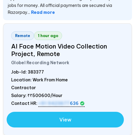
jobs for money. All official payments are secured via
Razorpay...
Read more
Remote
1 hour ago
AI Face Motion Video Collection
Project, Remote
Globel Recording Network
Job-Id:
383377
Location: Work From Home
Contractor
Salary:
₹₹500600/Hour
Contact HR:
+91 9423677
636
View