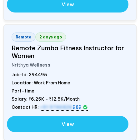
View
Remote
2 days ago
Remote Zumba Fitness Instructor for
Women
Nrithya Wellness
Job-Id:
394495
Location: Work From Home
Part-time
Salary:
₹6.25K - ₹12.5K/Month
Contact HR:
+91 9746826
989
View