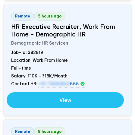
Remote
5 hours ago
HR Executive Recruiter, Work From
Home – Demographic HR
Demographic HR Services
Job-Id:
382819
Location: Work From Home
Full-time
Salary:
₹10K - ₹18K/Month
Contact HR:
+91 7836850
555
View
Remote
8 hours ago