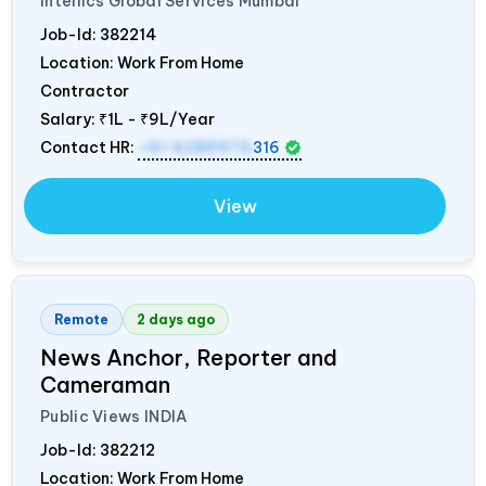
Intellics Global Services Mumbai
Job-Id:
382214
Location: Work From Home
Contractor
Salary:
₹1L - ₹9L/Year
Contact HR:
+91 6289975
316
View
Remote
2 days ago
News Anchor, Reporter and
Cameraman
Public Views
INDIA
Job-Id:
382212
Location: Work From Home