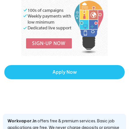
Apply Now
Workvapor.in
offers free & premium services. Basic job
applications are free. We never charge deposits or promise