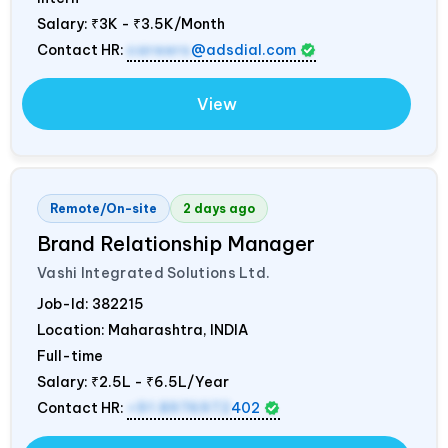
Salary:
₹3K - ₹3.5K/Month
Contact HR:
careers
@adsdial.com
View
Remote/On-site
2 days ago
Brand Relationship Manager
Vashi Integrated Solutions Ltd.
Job-Id:
382215
Location: Maharashtra,
INDIA
Full-time
Salary:
₹2.5L - ₹6.5L/Year
Contact HR:
+91 8976972
402