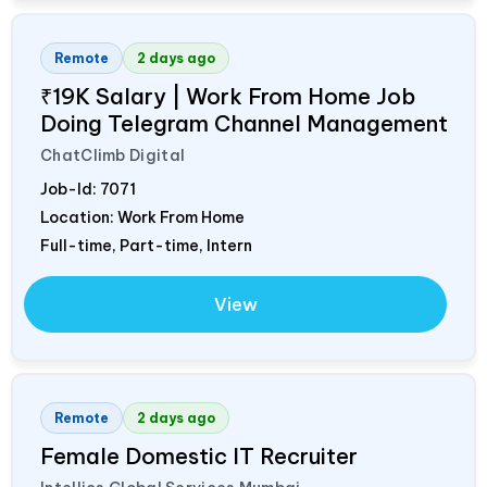
Remote
2 days ago
₹19K Salary | Work From Home Job
Doing Telegram Channel Management
ChatClimb Digital
Job-Id:
7071
Location: Work From Home
Full-time, Part-time, Intern
View
Remote
2 days ago
Female Domestic IT Recruiter