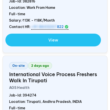
Job-Id:
382816
Location: Work From Home
Full-time
Salary:
₹13K - ₹18K/Month
Contact HR:
+91 8603207
822
View
On-site
2 days ago
International Voice Process Freshers
Walk In Tirupati
AGS Health
Job-Id:
394274
Location: Tirupati, Andhra Pradesh,
INDIA
Full-time