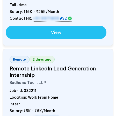
Full-time
Salary:
₹15K - ₹25K/Month
Contact HR:
+91 9971805
932
View
Remote
2 days ago
Remote LinkedIn Lead Generation
Internship
Budhana Tech, LLP
Job-Id:
382211
Location: Work From Home
Intern
Salary:
₹5K - ₹6K/Month