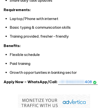
Share daily task updates
Requirements:
Laptop/Phone with internet
Basic typing & communication skills
Training provided, fresher-friendly
Benefits:
Flexible schedule
Paid training
Growth opportunities in banking sector
Apply Now – WhatsApp/Call:
+91 8460300
408