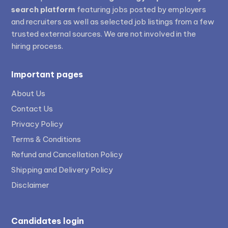
search platform
featuring jobs posted by employers
and recruiters as well as selected job listings from a few
trusted external sources. We are not involved in the
hiring process.
Important pages
About Us
Contact Us
Privacy Policy
Terms & Conditions
Refund and Cancellation Policy
Shipping and Delivery Policy
Disclaimer
Candidates login