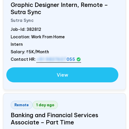
Graphic Designer Intern, Remote –
Sutra Sync
Sutra Sync
Job-Id:
382812
Location: Work From Home
Intern
Salary:
₹5K/Month
Contact HR:
+91 9837607
055
View
Remote
1 day ago
Banking and Financial Services
Associate – Part Time