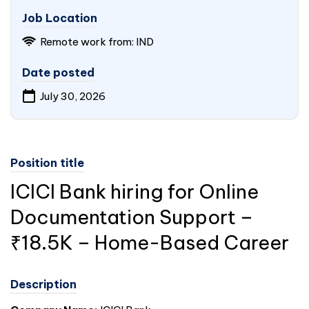
Job Location
Remote work from: IND
Date posted
July 30, 2026
Position title
ICICI Bank hiring for Online
Documentation Support –
₹18.5K – Home-Based Career
Description